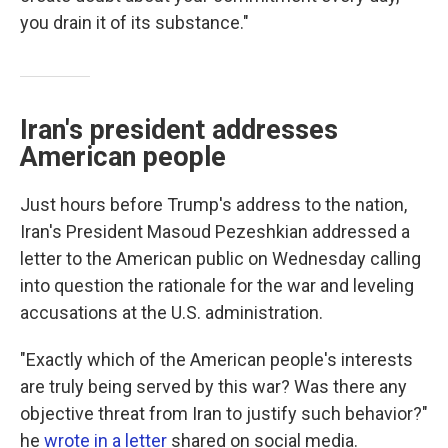
you drain it of its substance."
Iran's president addresses
American people
Just hours before Trump's address to the nation,
Iran's President Masoud Pezeshkian addressed a
letter to the American public on Wednesday calling
into question the rationale for the war and leveling
accusations at the U.S. administration.
"Exactly which of the American people's interests
are truly being served by this war? Was there any
objective threat from Iran to justify such behavior?"
he
wrote in a letter
shared on social media.