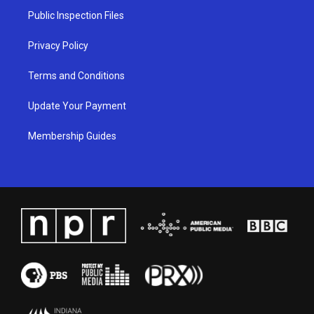
a
k
n
Public Inspection Files
m
Privacy Policy
Terms and Conditions
Update Your Payment
Membership Guides