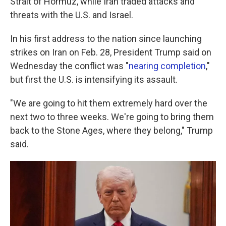
Strait of Hormuz, while Iran traded attacks and
threats with the U.S. and Israel.
In his first address to the nation since launching
strikes on Iran on Feb. 28, President Trump said on
Wednesday the conflict was "
nearing completion
,"
but first the U.S. is intensifying its assault.
"We are going to hit them extremely hard over the
next two to three weeks. We're going to bring them
back to the Stone Ages, where they belong," Trump
said.