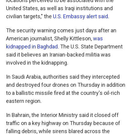
locations perceived to be associated with the
United States, as well as Iraqi institutions and
civilian targets," the
U.S. Embassy alert said
.
The security warning comes just days after an
American journalist, Shelly Kittleson,
was
kidnapped in Baghdad
. The U.S. State Department
said it believes an Iranian-backed militia was
involved in the kidnapping.
In Saudi Arabia, authorities said they intercepted
and destroyed four drones on Thursday in addition
to a ballistic missile fired at the country's oil-rich
eastern region.
In Bahrain, the Interior Ministry said it closed off
traffic on a key highway on Thursday because of
falling debris, while sirens blared across the