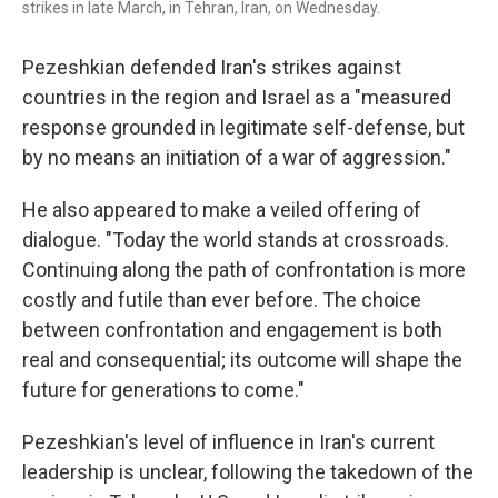
strikes in late March, in Tehran, Iran, on Wednesday.
Pezeshkian defended Iran's strikes against
countries in the region and Israel as a "measured
response grounded in legitimate self-defense, but
by no means an initiation of a war of aggression."
He also appeared to make a veiled offering of
dialogue. "Today the world stands at crossroads.
Continuing along the path of confrontation is more
costly and futile than ever before. The choice
between confrontation and engagement is both
real and consequential; its outcome will shape the
future for generations to come."
Pezeshkian's level of influence in Iran's current
leadership is unclear, following the takedown of the