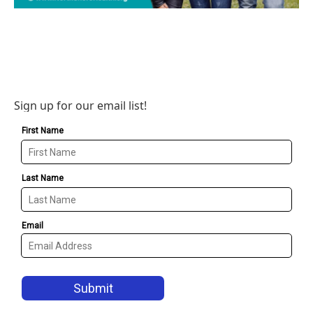
Sign up for our email list!