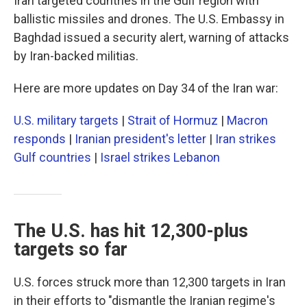
Iran targeted countries in the Gulf region with
ballistic missiles and drones. The U.S. Embassy in
Baghdad issued a security alert, warning of attacks
by Iran-backed militias.
Here are more updates on Day 34 of the Iran war:
U.S. military targets
|
Strait of Hormuz
|
Macron
responds
|
Iranian president's letter
|
Iran strikes
Gulf countries
|
Israel strikes Lebanon
The U.S. has hit 12,300-plus
targets so far
U.S. forces struck more than 12,300 targets in Iran
in their efforts to "dismantle the Iranian regime's