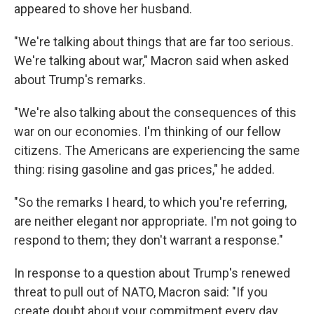
appeared to shove her husband.
"We're talking about things that are far too serious.
We're talking about war," Macron said when asked
about Trump's remarks.
"We're also talking about the consequences of this
war on our economies. I'm thinking of our fellow
citizens. The Americans are experiencing the same
thing: rising gasoline and gas prices," he added.
"So the remarks I heard, to which you're referring,
are neither elegant nor appropriate. I'm not going to
respond to them; they don't warrant a response."
In response to a question about Trump's renewed
threat to pull out of NATO, Macron said: "If you
create doubt about your commitment every day,