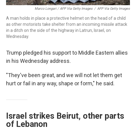
Marco Longari / AFP Via Getty Images
/
AFP Via Getty Images
A man holds in place a protective helmet on the head of a child
as other motorists take shelter from an incoming missile attack
in a ditch on the side of the highway in Latrun, Israel, on
Wednesday.
Trump pledged his support to Middle Eastern allies
in his Wednesday address.
"They've been great, and we will not let them get
hurt or fail in any way, shape or form," he said.
Israel strikes Beirut, other parts
of Lebanon