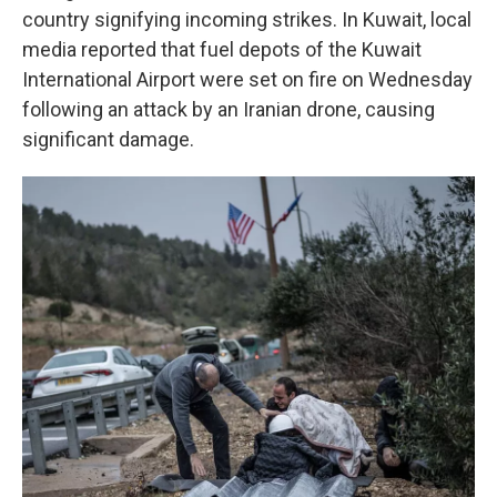
country signifying incoming strikes. In Kuwait, local
media reported that fuel depots of the Kuwait
International Airport were set on fire on Wednesday
following an attack by an Iranian drone, causing
significant damage.