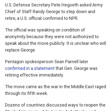
U.S. Defense Secretary Pete Hegseth asked Army
Chief of Staff Randy George to step down and
retire, a U.S. official confirmed to NPR.
The official was speaking on condition of
anonymity because they were not authorized to
speak about the move publicly. It is unclear who will
replace George.
Pentagon spokesperson Sean Parnell later
confirmed in a statement
that Gen. George was
retiring effective immediately.
The move came as the war in the Middle East raged
through its fifth week.
Dozens of countries discussed ways to reopen the