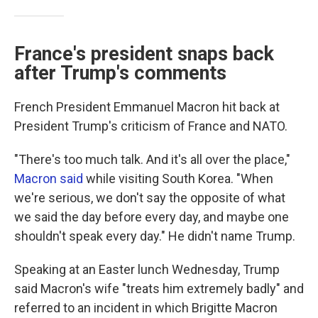
France's president snaps back
after Trump's comments
French President Emmanuel Macron hit back at
President Trump's criticism of France and NATO.
"There's too much talk. And it's all over the place,"
Macron said
while visiting South Korea. "When
we're serious, we don't say the opposite of what
we said the day before every day, and maybe one
shouldn't speak every day." He didn't name Trump.
Speaking at an Easter lunch Wednesday, Trump
said Macron's wife "treats him extremely badly" and
referred to an incident in which Brigitte Macron