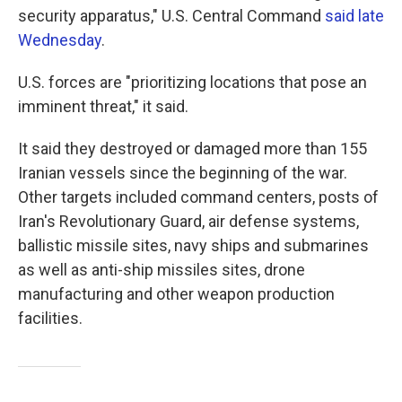
security apparatus," U.S. Central Command
said late
Wednesday
.
U.S. forces are "prioritizing locations that pose an
imminent threat," it said.
It said they destroyed or damaged more than 155
Iranian vessels since the beginning of the war.
Other targets included command centers, posts of
Iran's Revolutionary Guard, air defense systems,
ballistic missile sites, navy ships and submarines
as well as anti-ship missiles sites, drone
manufacturing and other weapon production
facilities.