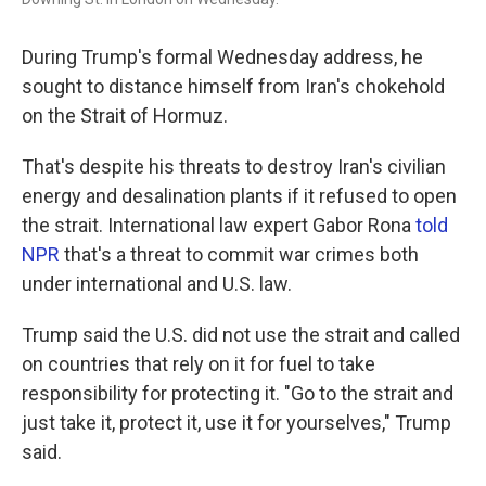
During Trump's formal Wednesday address, he
sought to distance himself from Iran's chokehold
on the Strait of Hormuz.
That's despite his threats to destroy Iran's civilian
energy and desalination plants if it refused to open
the strait. International law expert Gabor Rona
told
NPR
that's a threat to commit war crimes both
under international and U.S. law.
Trump said the U.S. did not use the strait and called
on countries that rely on it for fuel to take
responsibility for protecting it. "Go to the strait and
just take it, protect it, use it for yourselves," Trump
said.