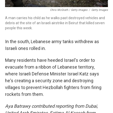
Chris McGrath / Getty Images
/
Getty Images
A man carries his child as he walks past destroyed vehicles and
debris at the site of an Israeli airstrike in Beirut that killed seven
people this week.
In the south, Lebanese army tanks withdrew as
Israeli ones rolled in.
Many residents have heeded Israel's order to
evacuate from a ribbon of Lebanese territory,
where Israeli Defense Minister Israel Katz says
he's creating a security zone and destroying
villages to prevent Hezbollah fighters from firing
rockets from them.
Aya Batrawy contributed reporting from Dubai,
United Arab Emirates, Fatima Al-Kassab from