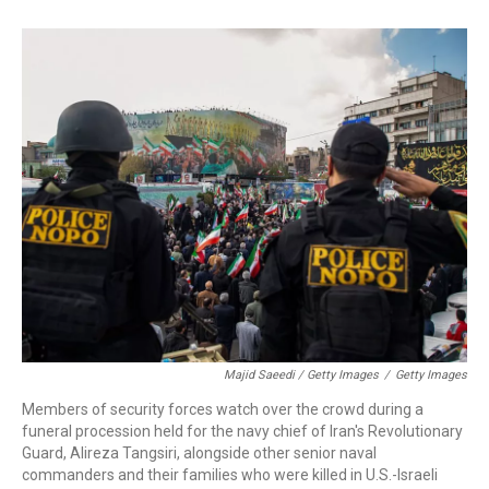
Majid Saeedi / Getty Images
/
Getty Images
Members of security forces watch over the crowd during a
funeral procession held for the navy chief of Iran's Revolutionary
Guard, Alireza Tangsiri, alongside other senior naval
commanders and their families who were killed in U.S.-Israeli