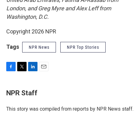
London, and Greg Myre and Alex Leff from
Washington, D.C.
Copyright 2026 NPR
Tags
NPR News
NPR Top Stories
F
T
L
E
a
w
i
m
c
i
n
a
e
t
k
i
NPR Staff
b
t
e
l
o
e
d
o
r
I
This story was compiled from reports by NPR News staff.
k
n