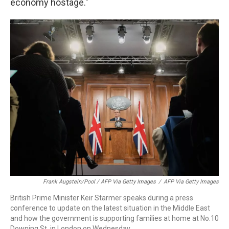
economy hostage."
Frank Augstein/Pool / AFP Via Getty Images
/
AFP Via Getty Images
British Prime Minister Keir Starmer speaks during a press
conference to update on the latest situation in the Middle East
and how the government is supporting families at home at No.10
Downing St. in London on Wednesday.