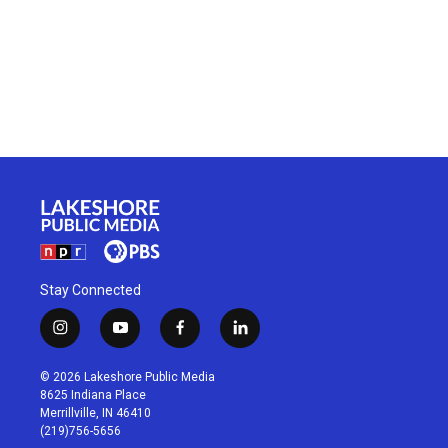
Stay Connected
i
y
f
l
n
o
a
i
s
u
c
n
© 2026 Lakeshore Public Media
t
t
e
k
8625 Indiana Place
a
u
b
e
Merrillville, IN 46410
g
b
o
d
(219)756-5656
r
e
o
i