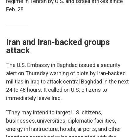
regime in Tehran by U.S. and Israeli strikes since
Feb. 28.
Iran and Iran-backed groups
attack
The U.S. Embassy in Baghdad issued a security
alert on Thursday warning of plots by Iran-backed
militias in Iraq to attack central Baghdad in the next
24 to 48 hours. It called on U.S. citizens to
immediately leave Iraq.
"They may intend to target U.S. citizens,
businesses, universities, diplomatic facilities,
energy infrastructure, hotels, airports, and other