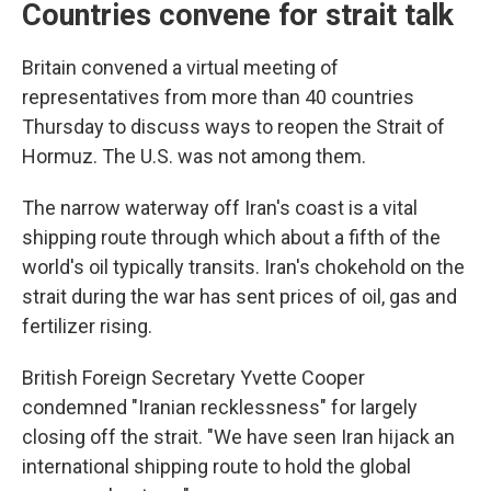
Countries convene for strait talk
Britain convened a virtual meeting of
representatives from more than 40 countries
Thursday to discuss ways to reopen the Strait of
Hormuz. The U.S. was not among them.
The narrow waterway off Iran's coast is a vital
shipping route through which about a fifth of the
world's oil typically transits. Iran's chokehold on the
strait during the war has sent prices of oil, gas and
fertilizer rising.
British Foreign Secretary Yvette Cooper
condemned "Iranian recklessness" for largely
closing off the strait. "We have seen Iran hijack an
international shipping route to hold the global