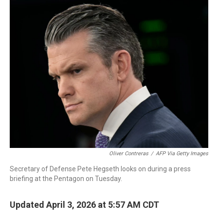
c
i
n
a
e
t
k
i
b
t
e
l
o
e
d
o
r
I
k
n
Oliver Contreras
/
AFP Via Getty Images
Secretary of Defense Pete Hegseth looks on during a press
briefing at the Pentagon on Tuesday.
Updated April 3, 2026 at 5:57 AM CDT