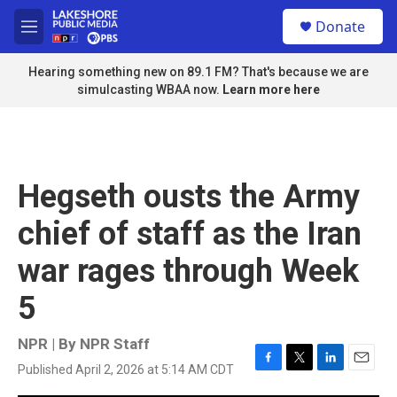
Skip to main content
S
Donate
e
M
a
e
r
n
Hearing something new on 89.1 FM? That's because we are
c
u
simulcasting WBAA now.
Learn more here
h
u
e
r
y
Hegseth ousts the Army
chief of staff as the Iran
war rages through Week
5
NPR | By
NPR Staff
Published April 2, 2026 at 5:14 AM CDT
F
T
L
E
a
w
i
m