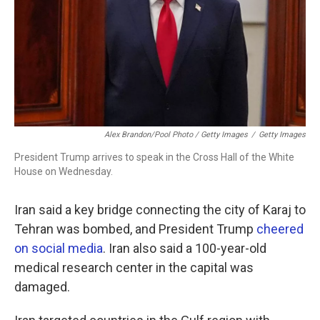
Alex Brandon/Pool Photo / Getty Images
/
Getty Images
President Trump arrives to speak in the Cross Hall of the White
House on Wednesday.
Iran said a key bridge connecting the city of Karaj to
Tehran was bombed, and President Trump
cheered
on social media
. Iran also said a 100-year-old
medical research center in the capital was
damaged.