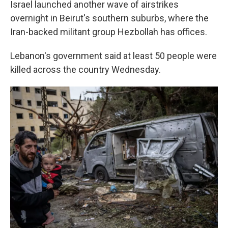
Israel launched another wave of airstrikes
overnight in Beirut's southern suburbs, where the
Iran-backed militant group Hezbollah has offices.
Lebanon's government said at least 50 people were
killed across the country Wednesday.