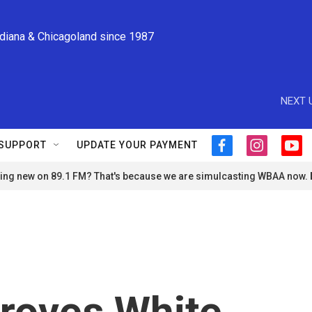
ndiana & Chicagoland since 1987
NEXT 
SUPPORT
UPDATE YOUR PAYMENT
f
i
y
a
n
o
ng new on 89.1 FM? That's because we are simulcasting WBAA now.
c
s
u
e
t
t
b
a
u
o
g
b
o
r
e
k
a
m
proves White