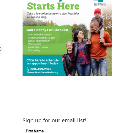
Sign up for our email list!