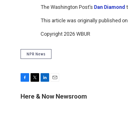
The Washington Post’s
Dan Diamond
t
This article was originally published o
Copyright 2026 WBUR
NPR News
F
T
L
E
a
w
i
m
c
i
n
a
Here & Now Newsroom
e
t
k
i
b
t
e
l
o
e
d
o
r
I
k
n