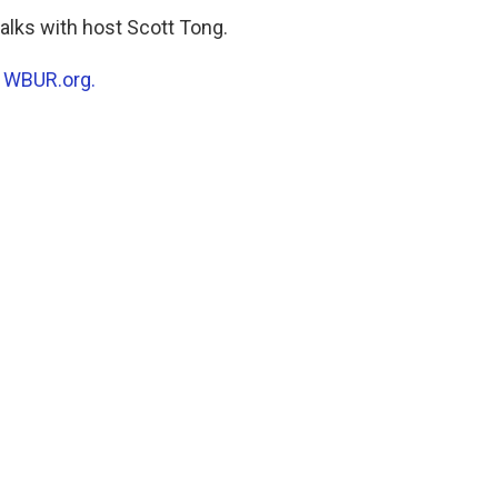
alks with host Scott Tong.
n
WBUR.org.