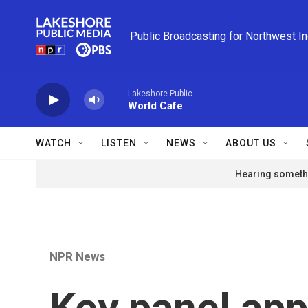
Skip to main content
Public Broadcasting for Northwest I
Lakeshore Public
World Cafe
WATCH
LISTEN
NEWS
ABOUT US
Hearing somethi
NPR News
Key panel ap