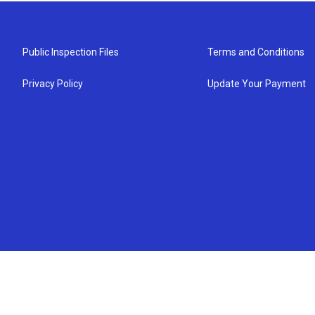
Public Inspection Files
Terms and Conditions
Privacy Policy
Update Your Payment