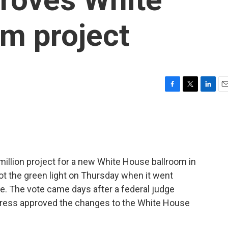
m project
F
T
L
E
a
w
i
m
c
i
n
a
e
t
k
i
b
t
e
l
o
e
d
o
r
I
illion project for a new White House ballroom in
k
n
got the green light on Thursday when it went
e. The vote came days after a federal judge
ngress approved the changes to the White House