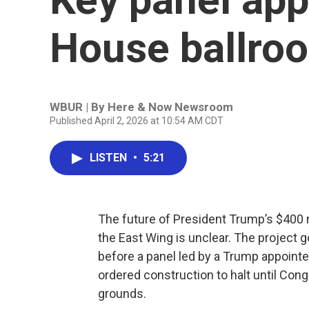
House ballroo
WBUR | By
Here & Now Newsroom
Published April 2, 2026 at 10:54 AM CDT
LISTEN
•
5:21
The future of President Trump’s $400 m
the East Wing is unclear. The project 
before a panel led by a Trump appointe
ordered construction to halt until Co
grounds.