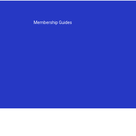
Membership Guides