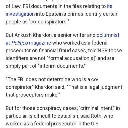
of Law. FBI documents in the files relating to
its
investigation
into Epstein's crimes identify certain
people as "co-conspirators."
But Ankush Khardori, a senior writer and
columnist
at
Politico
magazine
who worked as a federal
prosecutor on financial fraud cases, told NPR those
identifiers are not "formal accusation[s]" and are
simply part of "interim documents."
"The FBI does not determine who is a co-
conspirator," Khardori said. "That is a legal judgment
that prosecutors make."
But for those conspiracy cases, "criminal intent," in
particular, is difficult to establish, said Roth, who
worked as a federal prosecutor in the U.S.