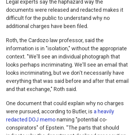
Legal experts say the haphazard way the
documents were released and redacted makes it
difficult for the public to understand why no
additional charges have been filed.
Roth, the Cardozo law professor, said the
information is in "isolation," without the appropriate
context. "We'll see an individual photograph that
looks perhaps incriminating. We'll see an email that
looks incriminating, but we don't necessarily have
everything that was said before and after that email
and that exchange," Roth said.
One document that could explain why no charges
were pursued, according to Butler, is
a heavily
redacted DOJ memo
naming "potential co-
conspirators" of Epstein. "The parts that should