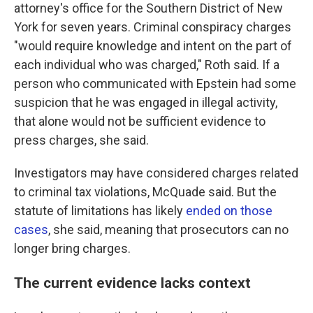
attorney's office for the Southern District of New
York for seven years. Criminal conspiracy charges
"would require knowledge and intent on the part of
each individual who was charged," Roth said. If a
person who communicated with Epstein had some
suspicion that he was engaged in illegal activity,
that alone would not be sufficient evidence to
press charges, she said.
Investigators may have considered charges related
to criminal tax violations, McQuade said. But the
statute of limitations has likely
ended on those
cases
, she said, meaning that prosecutors can no
longer bring charges.
The current evidence lacks context