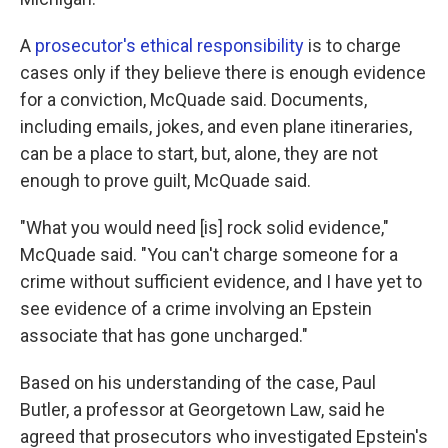
A
prosecutor's ethical responsibility
is to charge
cases only if they believe there is enough evidence
for a conviction, McQuade said. Documents,
including emails, jokes, and even plane itineraries,
can be a place to start, but, alone, they are not
enough to prove guilt, McQuade said.
"What you would need [is] rock solid evidence,"
McQuade said. "You can't charge someone for a
crime without sufficient evidence, and I have yet to
see evidence of a crime involving an Epstein
associate that has gone uncharged."
Based on his understanding of the case, Paul
Butler, a professor at Georgetown Law, said he
agreed that prosecutors who investigated Epstein's