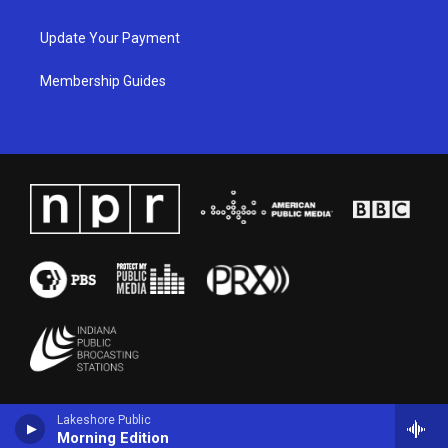
Update Your Payment
Membership Guides
Lakeshore Public
Morning Edition