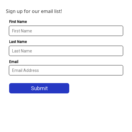
Sign up for our email list!