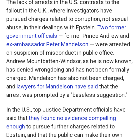
The lack of arrests in the U.S. contrasts to the
fallout in the U.K., where investigators have
pursued charges related to corruption, not sexual
abuse, in their dealings with Epstein.
Two former
government officials
— former Prince Andrew and
ex-ambassador Peter Mandelson
— were arrested
on suspicion of misconduct in public office.
Andrew Mountbatten-Windsor, as he is now known,
has denied wrongdoing and has not been formally
charged. Mandelson has also not been charged,
and
lawyers for Mandelson have said
that the
arrest was prompted by a "baseless suggestion."
In the U.S., top Justice Department officials have
said that
they found no evidence compelling
enough
to pursue further charges related to
Epstein, and that the public can make their own