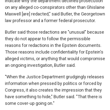
indicate why the department declined prosecution
on any alleged co-conspirators other than Ghislaine
Maxwell [are] redacted," said Butler, the Georgetown
law professor and a former federal prosecutor.
Butler said those redactions are "unusual" because
they do not appear to follow the permissible
reasons for redactions in the Epstein documents.
Those reasons include confidentiality for Epstein's
alleged victims, or anything that would compromise
an ongoing investigation, Butler said.
"When the Justice Department grudgingly releases
information when pressed by politics or forced by
Congress, it also creates the impression that they
have something to hide," Butler said. "That there is
some cover-up going on."