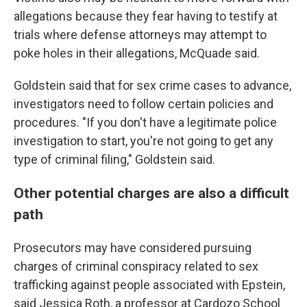
allegations because they fear having to testify at
trials where defense attorneys may attempt to
poke holes in their allegations, McQuade said.
Goldstein said that for sex crime cases to advance,
investigators need to follow certain policies and
procedures. "If you don't have a legitimate police
investigation to start, you're not going to get any
type of criminal filing," Goldstein said.
Other potential charges are also a difficult
path
Prosecutors may have considered pursuing
charges of criminal conspiracy related to sex
trafficking against people associated with Epstein,
said Jessica Roth, a professor at Cardozo School