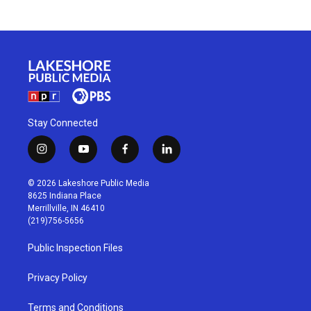
Stay Connected
i
y
f
l
n
o
a
i
s
u
c
n
© 2026 Lakeshore Public Media
t
t
e
k
8625 Indiana Place
a
u
b
e
Merrillville, IN 46410
g
b
o
d
(219)756-5656
r
e
o
i
a
k
n
Public Inspection Files
m
Privacy Policy
Terms and Conditions