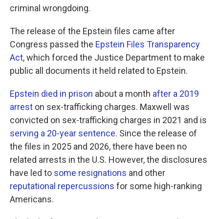
criminal wrongdoing.
The release of the Epstein files came after
Congress passed the
Epstein Files Transparency
Act
, which forced the Justice Department to make
public all documents it held related to Epstein.
Epstein died in prison
about a month
after a 2019
arrest
on sex-trafficking charges. Maxwell was
convicted on sex-trafficking charges in 2021 and is
serving a 20-year sentence
. Since the release of
the files in 2025 and 2026, there have been no
related arrests in the U.S. However, the disclosures
have led to
some resignations
and other
reputational repercussions
for some high-ranking
Americans.