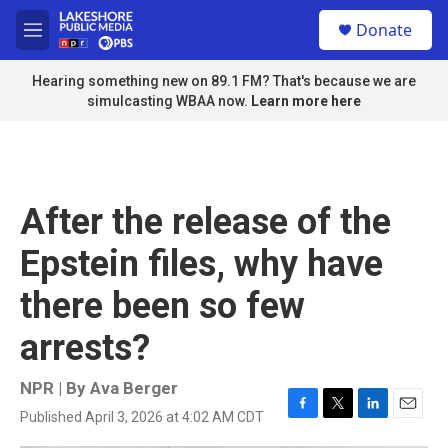
Skip to main content
S
Donate
e
M
a
e
r
n
Hearing something new on 89.1 FM? That's because we are
c
u
simulcasting WBAA now.
Learn more here
h
u
e
r
y
After the release of the
Epstein files, why have
there been so few
arrests?
NPR | By
Ava Berger
Published April 3, 2026 at 4:02 AM CDT
F
T
L
E
a
w
i
m