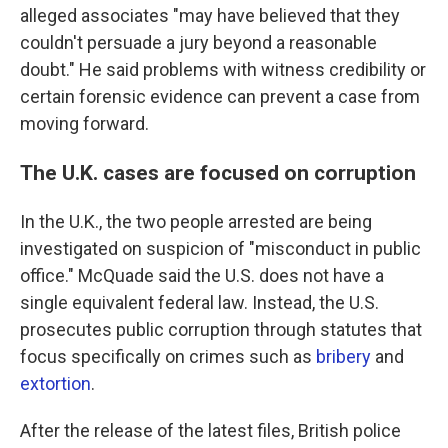
alleged associates "may have believed that they
couldn't persuade a jury beyond a reasonable
doubt." He said problems with witness credibility or
certain forensic evidence can prevent a case from
moving forward.
The U.K. cases are focused on corruption
In the U.K., the two people arrested are being
investigated on suspicion of "misconduct in public
office." McQuade said the U.S. does not have a
single equivalent federal law. Instead, the U.S.
prosecutes public corruption through statutes that
focus specifically on crimes such as
bribery
and
extortion
.
After the release of the latest files, British police