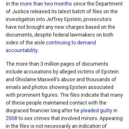
In the
more than two months
since the Department
of Justice released its latest batch of files on the
investigation into Jeffrey Epstein, prosecutors
have not brought any new charges based on the
documents, despite federal lawmakers on both
sides of the aisle
continuing to demand
accountability
.
The more than 3 million pages of documents
include accusations by alleged victims of Epstein
and Ghislaine Maxwell's abuse and thousands of
emails and photos showing Epstein associated
with prominent figures. The files indicate that many
of these people maintained contact with the
disgraced financier long after he
pleaded guilty in
2008
to sex crimes that involved minors. Appearing
in the files is not necessarily an indication of