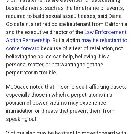
basic elements, such as the timeframe of events,
required to build sexual assault cases, said Diane
Goldstein, a retired police lieutenant from California
and the executive director of the
Law Enforcement
Action Partnership
. But a victim
may be reluctant to
come forward
because of a fear of retaliation, not
believing the police can help, believing it is a
personal matter, or not wanting to get the
perpetrator in trouble.
McQuade noted that in some sex trafficking cases,
especially those in which a perpetrator is in a
position of power, victims may experience
intimidation or threats that prevent them from
speaking out.
Victims also may be hesitant to move forward with