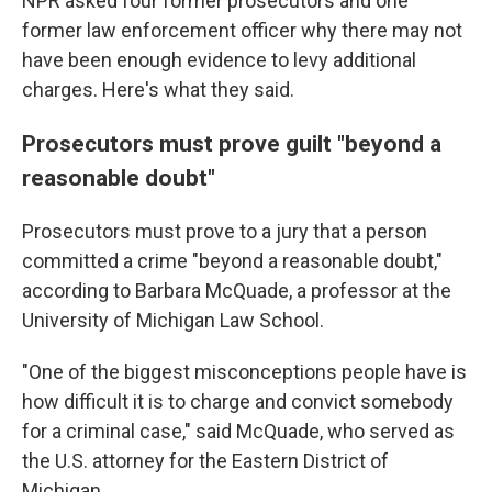
NPR asked four former prosecutors and one
former law enforcement officer why there may not
have been enough evidence to levy additional
charges. Here's what they said.
Prosecutors must prove guilt "beyond a
reasonable doubt"
Prosecutors must prove to a jury that a person
committed a crime "beyond a reasonable doubt,"
according to Barbara McQuade, a professor at the
University of Michigan Law School.
"One of the biggest misconceptions people have is
how difficult it is to charge and convict somebody
for a criminal case," said McQuade, who served as
the U.S. attorney for the Eastern District of
Michigan.