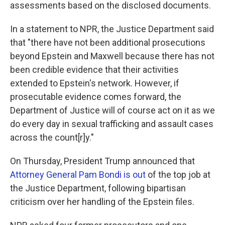
assessments based on the disclosed documents.
In a statement to NPR, the Justice Department said
that "there have not been additional prosecutions
beyond Epstein and Maxwell because there has not
been credible evidence that their activities
extended to Epstein's network. However, if
prosecutable evidence comes forward, the
Department of Justice will of course act on it as we
do every day in sexual trafficking and assault cases
across the count[r]y."
On Thursday, President Trump announced that
Attorney General Pam Bondi is out
of the top job at
the Justice Department, following bipartisan
criticism over her handling of the Epstein files.