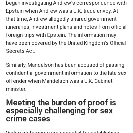
began investigating Andrew's correspondence with
Epstein when Andrew was a U.K. trade envoy. At
that time, Andrew allegedly shared government
itineraries, investment plans and notes from official
foreign trips with Epstein. The information may
have been covered by the United Kingdom's Official
Secrets Act.
Similarly, Mandelson has been accused of passing
confidential government information to the late sex
offender when Mandelson was a U.K. Cabinet
minister.
Meeting the burden of proof is
especially challenging for sex
crime cases
Victim statements are essential for establishing