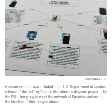
c
i
n
a
e
t
k
i
b
t
e
l
o
e
d
o
r
I
k
n
Jon Elswick
/
AP
A document that was included in the U.S. Department of Justice
release of the Jeffrey Epstein files shows a diagram prepared by
the FBI attempting to chart the network of Epstein's victims and
the timeline of their alleged abuse.