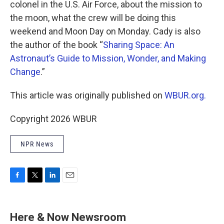
colonel in the U.S. Air Force, about the mission to
the moon, what the crew will be doing this
weekend and Moon Day on Monday. Cady is also
the author of the book “
Sharing Space: An
Astronaut’s Guide to Mission, Wonder, and Making
Change
.”
This article was originally published on
WBUR.org.
Copyright 2026 WBUR
NPR News
F
T
L
E
a
w
i
m
c
i
n
a
e
t
k
i
Here & Now Newsroom
b
t
e
l