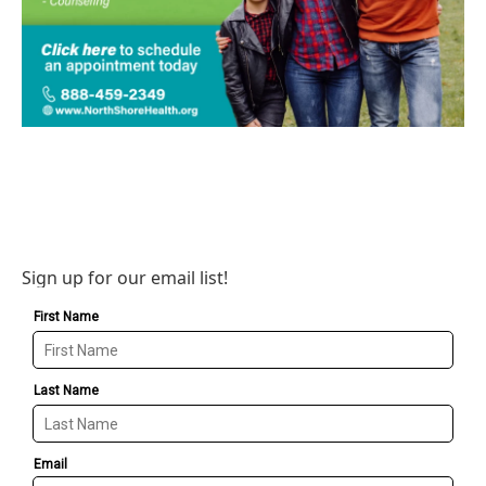
Sign up for our email list!