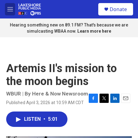
Skip to main content
S
Donate
e
M
a
e
r
n
Hearing something new on 89.1 FM? That's because we are
c
u
simulcasting WBAA now.
Learn more here
h
u
e
r
y
Artemis II's mission to
the moon begins
WBUR | By
Here & Now Newsroom
Published April 3, 2026 at 10:59 AM CDT
F
T
L
E
a
w
i
m
c
i
n
a
LISTEN
•
5:01
e
t
k
i
b
t
e
l
o
e
d