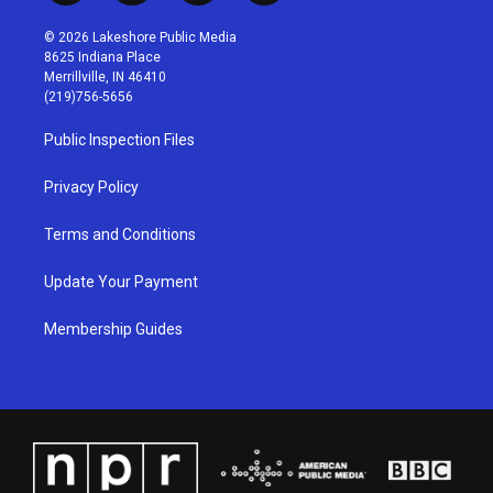
n
o
a
i
s
u
c
n
© 2026 Lakeshore Public Media
t
t
e
k
8625 Indiana Place
a
u
b
e
Merrillville, IN 46410
g
b
o
d
(219)756-5656
r
e
o
i
a
k
n
Public Inspection Files
m
Privacy Policy
Terms and Conditions
Update Your Payment
Membership Guides