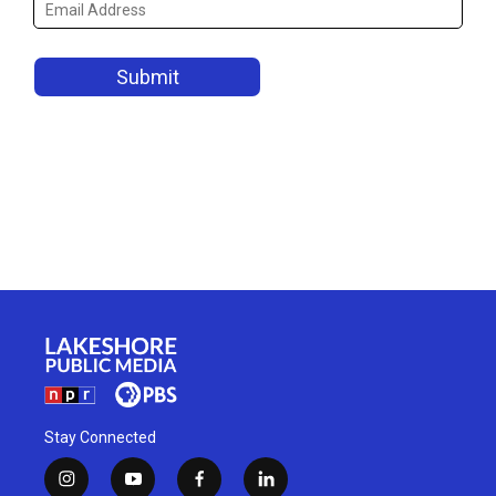
Stay Connected
i
y
f
l