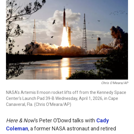
o
r
I
k
n
Chris O'Meara/AP
NASA's Artemis II moon rocket lifts off from the Kennedy Space
Center's Launch Pad 39-B Wednesday, April 1, 2026, in Cape
Canaveral, Fla. (Chris O'Meara/AP)
Here & Now
’s Peter O’Dowd talks with
Cady
Coleman
, a former NASA astronaut and retired