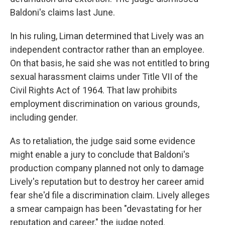
Baldoni's claims last June.
In his ruling, Liman determined that Lively was an
independent contractor rather than an employee.
On that basis, he said she was not entitled to bring
sexual harassment claims under Title VII of the
Civil Rights Act of 1964. That law prohibits
employment discrimination on various grounds,
including gender.
As to retaliation, the judge said some evidence
might enable a jury to conclude that Baldoni's
production company planned not only to damage
Lively's reputation but to destroy her career amid
fear she'd file a discrimination claim. Lively alleges
a smear campaign has been "devastating for her
reputation and career," the judge noted.