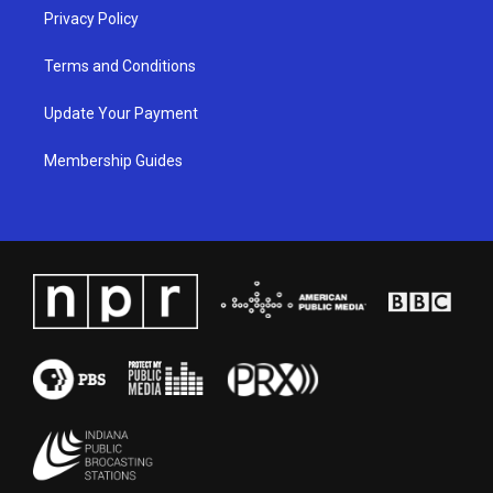
Privacy Policy
Terms and Conditions
Update Your Payment
Membership Guides