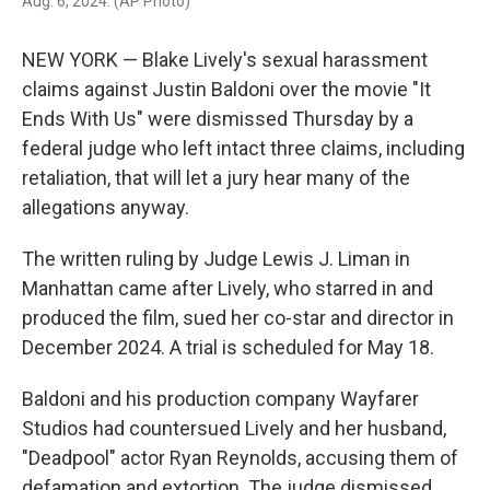
Aug. 6, 2024. (AP Photo)
NEW YORK — Blake Lively's sexual harassment
claims against Justin Baldoni over the movie "It
Ends With Us" were dismissed Thursday by a
federal judge who left intact three claims, including
retaliation, that will let a jury hear many of the
allegations anyway.
The written ruling by Judge Lewis J. Liman in
Manhattan came after Lively, who starred in and
produced the film, sued her co-star and director in
December 2024. A trial is scheduled for May 18.
Baldoni and his production company Wayfarer
Studios had countersued Lively and her husband,
"Deadpool" actor Ryan Reynolds, accusing them of
defamation and extortion. The judge dismissed