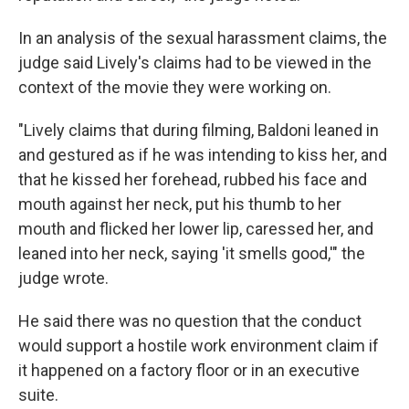
In an analysis of the sexual harassment claims, the
judge said Lively's claims had to be viewed in the
context of the movie they were working on.
"Lively claims that during filming, Baldoni leaned in
and gestured as if he was intending to kiss her, and
that he kissed her forehead, rubbed his face and
mouth against her neck, put his thumb to her
mouth and flicked her lower lip, caressed her, and
leaned into her neck, saying 'it smells good,'" the
judge wrote.
He said there was no question that the conduct
would support a hostile work environment claim if
it happened on a factory floor or in an executive
suite.