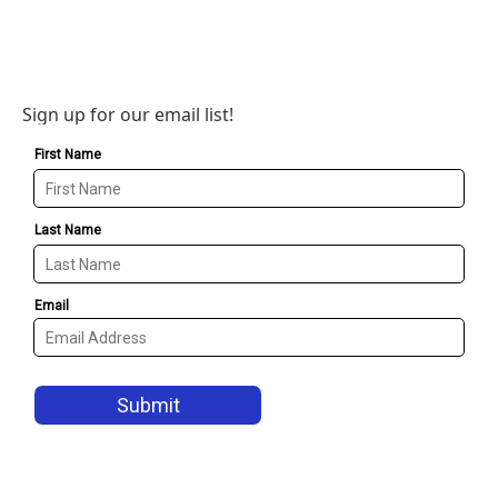
Sign up for our email list!