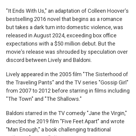
"It Ends With Us," an adaptation of Colleen Hoover's
bestselling 2016 novel that begins as a romance
but takes a dark turn into domestic violence, was
released in August 2024, exceeding box office
expectations with a $50 million debut. But the
movie's release was shrouded by speculation over
discord between Lively and Baldoni.
Lively appeared in the 2005 film "The Sisterhood of
the Traveling Pants" and the TV series "Gossip Girl"
from 2007 to 2012 before starring in films including
"The Town" and "The Shallows."
Baldoni starred in the TV comedy "Jane the Virgin,"
directed the 2019 film "Five Feet Apart" and wrote
"Man Enough," a book challenging traditional