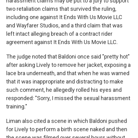
harassment claims may be put to a jury to support
two retaliation claims that survived the ruling,
including one against It Ends With Us Movie LLC
and Wayfarer Studios, and a third claim that was
left intact alleging breach of a contract rider
agreement against It Ends With Us Movie LLC.
The judge noted that Baldoni once said "pretty hot"
after asking Lively to remove her jacket, exposing a
lace bra underneath, and that when he was warned
that it was inappropriate and distracting to make
such comment, he allegedly rolled his eyes and
responded: "Sorry, I missed the sexual harassment
training."
Liman also cited a scene in which Baldoni pushed
for Lively to perform a birth scene naked and then
the scene was filmed over several hours without