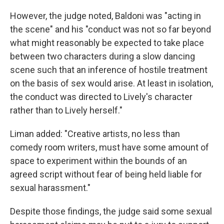
However, the judge noted, Baldoni was "acting in
the scene" and his "conduct was not so far beyond
what might reasonably be expected to take place
between two characters during a slow dancing
scene such that an inference of hostile treatment
on the basis of sex would arise. At least in isolation,
the conduct was directed to Lively's character
rather than to Lively herself."
Liman added: "Creative artists, no less than
comedy room writers, must have some amount of
space to experiment within the bounds of an
agreed script without fear of being held liable for
sexual harassment."
Despite those findings, the judge said some sexual