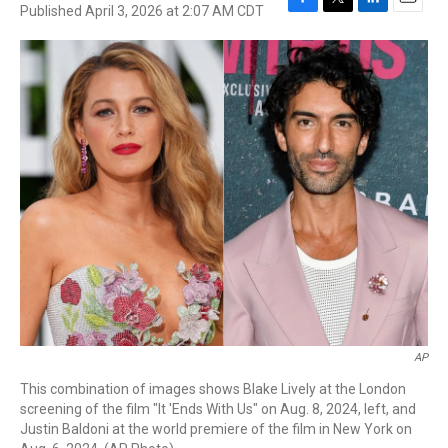
Published April 3, 2026 at 2:07 AM CDT
F
T
L
E
a
w
i
m
c
i
n
a
e
t
k
i
b
t
e
l
o
e
d
o
r
I
k
n
AP
This combination of images shows Blake Lively at the London
screening of the film "It 'Ends With Us" on Aug. 8, 2024, left, and
Justin Baldoni at the world premiere of the film in New York on