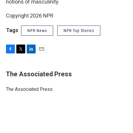
notions of masculinity.
Copyright 2026 NPR
Tags
NPR News
NPR Top Stories
F
T
L
E
a
w
i
m
c
i
n
a
e
t
k
i
The Associated Press
b
t
e
l
o
e
d
o
r
I
The Associated Press
k
n