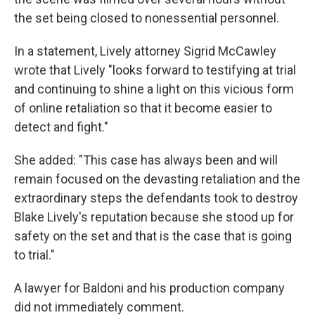
the set being closed to nonessential personnel.
In a statement, Lively attorney Sigrid McCawley
wrote that Lively "looks forward to testifying at trial
and continuing to shine a light on this vicious form
of online retaliation so that it become easier to
detect and fight."
She added: "This case has always been and will
remain focused on the devasting retaliation and the
extraordinary steps the defendants took to destroy
Blake Lively's reputation because she stood up for
safety on the set and that is the case that is going
to trial."
A lawyer for Baldoni and his production company
did not immediately comment.