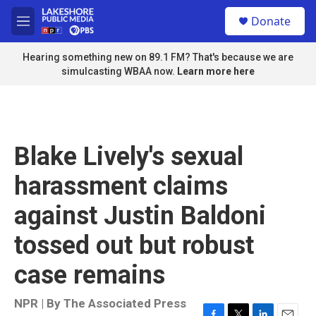
Skip to main content
S
Donate
e
M
a
e
r
n
Hearing something new on 89.1 FM? That's because we are
c
u
simulcasting WBAA now.
Learn more here
h
u
e
r
y
Blake Lively's sexual
harassment claims
against Justin Baldoni
tossed out but robust
case remains
NPR | By
The Associated Press