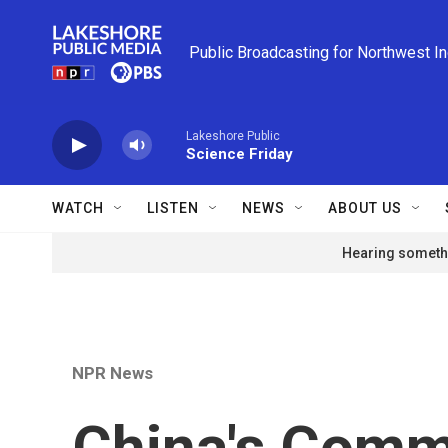
Skip to main content
Public Broadcasting for Northwest I
Lakeshore Public
Science Friday
WATCH
LISTEN
NEWS
ABOUT US
Hearing somethi
NPR News
China's Comm