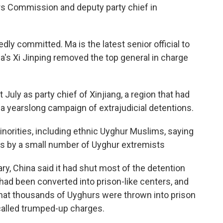
airs Commission and deputy party chief in
dly committed. Ma is the latest senior official to
's Xi Jinping removed the top general in charge
July as party chief of Xinjiang, a region that had
a yearslong campaign of extrajudicial detentions.
inorities, including ethnic Uyghur Muslims, saying
cks by a small number of Uyghur extremists
, China said it had shut most of the detention
 had been converted into prison-like centers, and
hat thousands of Uyghurs were thrown into prison
called trumped-up charges.