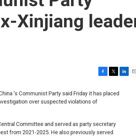
ex-Xinjiang leade
F
T
L
E
a
w
i
m
c
i
n
a
hina 's Communist Party said Friday it has placed
e
t
k
i
nvestigation over suspected violations of
b
t
e
l
o
e
d
o
r
I
k
n
 Central Committee and served as party secretary
hwest from 2021-2025. He also previously served