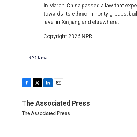
In March, China passed a law that expe
towards its ethnic minority groups, bui
level in Xinjiang and elsewhere.
Copyright 2026 NPR
NPR News
F
T
L
E
a
w
i
m
c
i
n
a
The Associated Press
e
t
k
i
The Associated Press
b
t
e
l
o
e
d
o
r
I
k
n