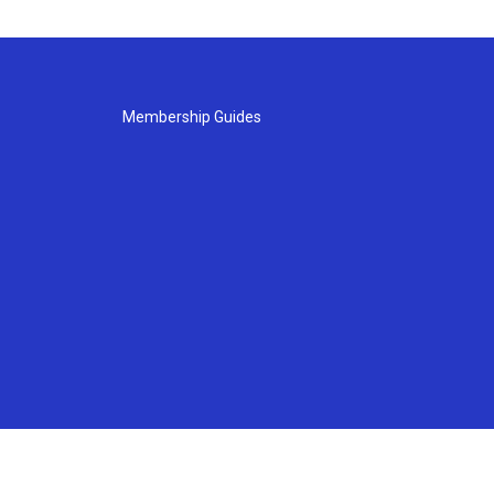
Membership Guides