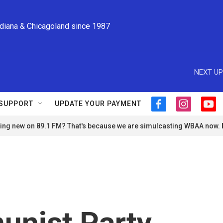
ndiana & Chicagoland since 1987
NEXT UP
SUPPORT
UPDATE YOUR PAYMENT
f
i
y
a
n
o
ng new on 89.1 FM? That's because we are simulcasting WBAA now.
c
s
u
e
t
t
b
a
u
o
g
b
o
r
e
k
a
m
unist Party