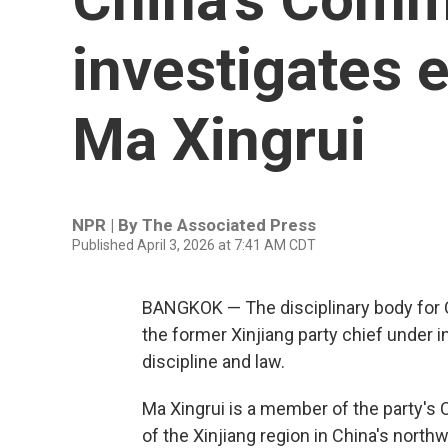
investigates 
Ma Xingrui
NPR | By
The Associated Press
Published April 3, 2026 at 7:41 AM CDT
BANGKOK — The disciplinary body for C
the former Xinjiang party chief under i
discipline and law.
Ma Xingrui is a member of the party's
of the Xinjiang region in China's nort