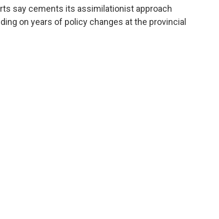
rts say cements its assimilationist approach
lding on years of policy changes at the provincial