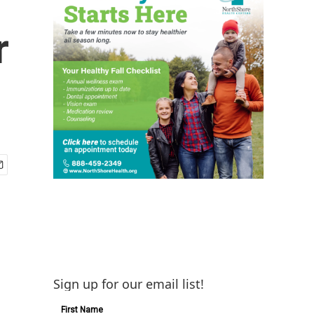
r
Sign up for our email list!