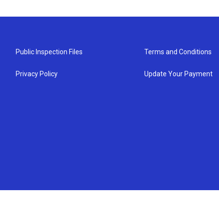
Public Inspection Files
Terms and Conditions
Privacy Policy
Update Your Payment