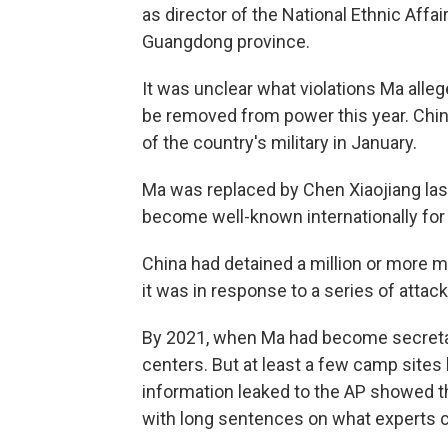
as director of the National Ethnic Aff
Guangdong province.
It was unclear what violations Ma allege
be removed from power this year. China
of the country's military in January.
Ma was replaced by Chen Xiaojiang last 
become well-known internationally for 
China had detained a million or more m
it was in response to a series of atta
By 2021, when Ma had become secretary
centers. But at least a few camp sites
information leaked to the AP showed t
with long sentences on what experts 