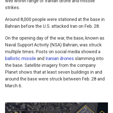
well within range of Iranian drone and missile
strikes.
Around 8,000 people were stationed at the base in
Bahrain before the U.S. attacked Iran on Feb. 28.
On the opening day of the war, the base, known as
Naval Support Activity (NSA) Bahrain, was struck
multiple times. Posts on social media showed a
ballistic missile
and
Iranian
drones
slamming into
the base. Satellite imagery from the company
Planet shows that at least seven buildings in and
around the base were struck between Feb. 28 and
March 6.