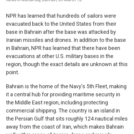
NPR has learned that hundreds of sailors were
evacuated back to the United States from their
base in Bahrain after the base was attacked by
Iranian missiles and drones. In addition to the base
in Bahrain, NPR has learned that there have been
evacuations at other U.S. military bases in the
region, though the exact details are unknown at this
point.
Bahrain is the home of the Navy's 5th Fleet, making
it a central hub for providing maritime security in
the Middle East region, including protecting
commercial shipping. The country is an island in
the Persian Gulf that sits roughly 124 nautical miles
away from the coast of Iran, which makes Bahrain