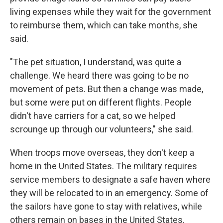
living expenses while they wait for the government
to reimburse them, which can take months, she
said.
"The pet situation, I understand, was quite a
challenge. We heard there was going to be no
movement of pets. But then a change was made,
but some were put on different flights. People
didn't have carriers for a cat, so we helped
scrounge up through our volunteers," she said.
When troops move overseas, they don't keep a
home in the United States. The military requires
service members to designate a safe haven where
they will be relocated to in an emergency. Some of
the sailors have gone to stay with relatives, while
others remain on bases in the United States.