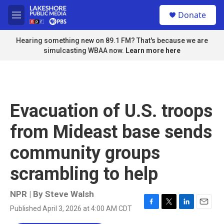
Skip to main content
S
Donate
e
M
a
e
r
n
Hearing something new on 89.1 FM? That's because we are
c
u
simulcasting WBAA now.
Learn more here
h
u
e
r
y
Evacuation of U.S. troops
from Mideast base sends
community groups
scrambling to help
NPR | By
Steve Walsh
Published April 3, 2026 at 4:00 AM CDT
F
T
L
E
a
w
i
m