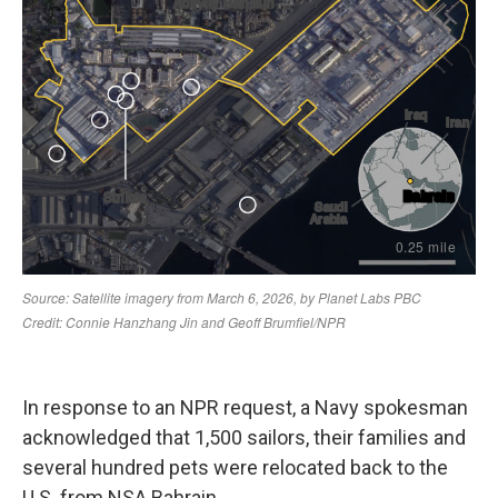
In response to an NPR request, a Navy spokesman
acknowledged that 1,500 sailors, their families and
several hundred pets were relocated back to the
U.S. from NSA Bahrain.