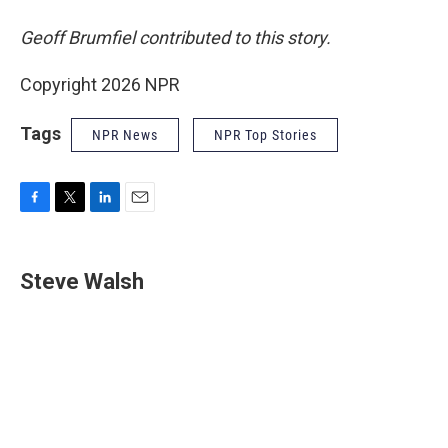
Geoff Brumfiel contributed to this story.
Copyright 2026 NPR
Tags
NPR News
NPR Top Stories
F
T
L
E
a
w
i
m
c
i
n
a
e
t
k
i
Steve Walsh
b
t
e
l
o
e
d
o
r
I
k
n