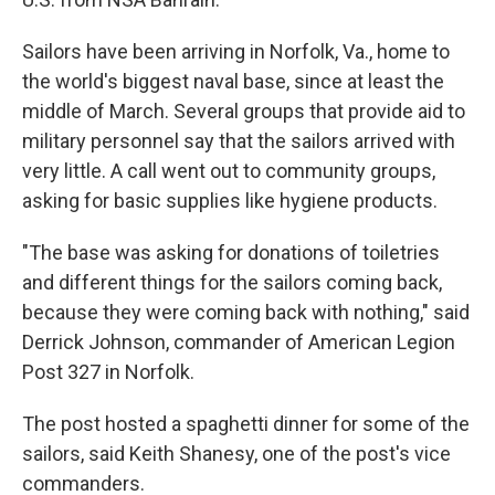
Sailors have been arriving in Norfolk, Va., home to
the world's biggest naval base, since at least the
middle of March. Several groups that provide aid to
military personnel say that the sailors arrived with
very little. A call went out to community groups,
asking for basic supplies like hygiene products.
"The base was asking for donations of toiletries
and different things for the sailors coming back,
because they were coming back with nothing,"
said
Derrick Johnson, commander of American Legion
Post 327 in Norfolk.
The post hosted a spaghetti dinner for some of the
sailors, said Keith Shanesy, one of the post's vice
commanders.