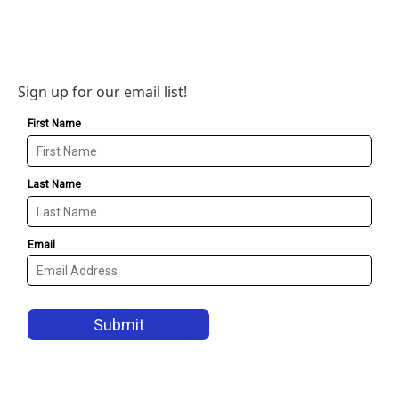
Sign up for our email list!