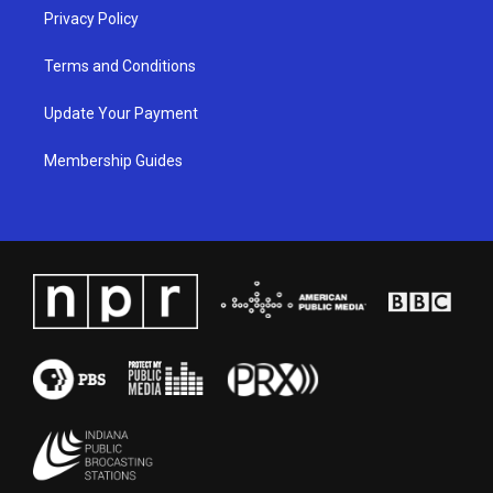
Privacy Policy
Terms and Conditions
Update Your Payment
Membership Guides