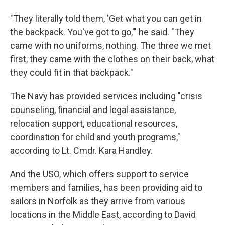
"They literally told them, 'Get what you can get in
the backpack. You've got to go,'" he said. "They
came with no uniforms, nothing. The three we met
first, they came with the clothes on their back, what
they could fit in that backpack."
The Navy has provided services including "crisis
counseling, financial and legal assistance,
relocation support, educational resources,
coordination for child and youth programs,"
according to Lt. Cmdr. Kara Handley.
And the USO, which offers support to service
members and families, has been providing aid to
sailors in Norfolk as they arrive from various
locations in the Middle East, according to David