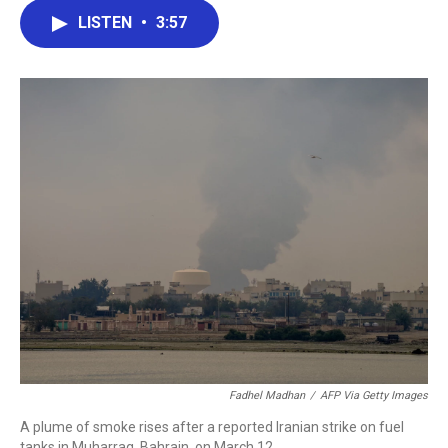
c
i
n
a
LISTEN
•
3:57
e
t
k
i
b
t
e
l
o
e
d
o
r
I
k
n
Fadhel Madhan
/
AFP Via Getty Images
A plume of smoke rises after a reported Iranian strike on fuel
tanks in Muharraq, Bahrain, on March 12.