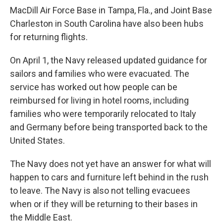
MacDill Air Force Base in Tampa, Fla., and Joint Base
Charleston in South Carolina have also been hubs
for returning flights.
On April 1, the Navy released updated guidance for
sailors and families who were evacuated. The
service has worked out how people can be
reimbursed for living in hotel rooms, including
families who were temporarily relocated to Italy
and Germany before being transported back to the
United States.
The Navy does not yet have an answer for what will
happen to cars and furniture left behind in the rush
to leave. The Navy is also not telling evacuees
when or if they will be returning to their bases in
the Middle East.