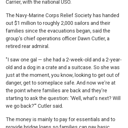
Carrier, with the national USO.
The Navy-Marine Corps Relief Society has handed
out $1 million to roughly 2,000 sailors and their
families since the evacuations began, said the
group's chief operations officer Dawn Cutler, a
retired rear admiral.
"I saw one gal — she had a 2-week-old and a 2-year-
old and a dog in a crate and a suitcase. So she was
just at the moment, you know, looking to get out of
danger, get to someplace safe. And now we're at
the point where families are back and they're
starting to ask the question: 'Well, what's next? Will
we go back?'" Cutler said.
The money is mainly to pay for essentials and to
provide bridge loans so families can pay basic