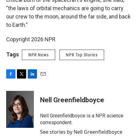
"the laws of orbital mechanics are going to carry
our crew to the moon, around the far side, and back
to Earth."
Copyright 2026 NPR
Tags
NPR News
NPR Top Stories
F
T
L
E
a
w
i
m
c
i
n
a
e
t
k
i
Nell Greenfieldboyce
b
t
e
l
o
e
d
o
r
I
Nell Greenfieldboyce is a NPR science
k
n
correspondent.
See stories by Nell Greenfieldboyce