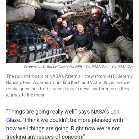
Screenshot By Russell Lewis For NPR
/ Via NASA.gov
/
Via NASA.gov
The four members of NASA's Artemis II crew (from left), Jeremy
Hansen, Reid Wiseman, Christina Koch and Victor Glover, answer
media questions from space during a news conference as they
journey to the moon.
"Things are going really well," says NASA's
Lori
Glaze
. "I think we couldn't be more pleased with
how well things are going. Right now we're not
tracking any issues of concern."