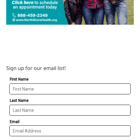
Sign up for our email list!