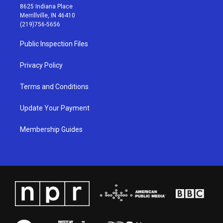
t
t
e
k
8625 Indiana Place
a
u
b
e
Merrillville, IN 46410
g
b
o
d
(219)756-5656
r
e
o
i
a
k
n
Public Inspection Files
m
Privacy Policy
Terms and Conditions
Update Your Payment
Membership Guides