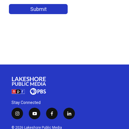
Stay Connected
i
y
f
l
n
o
a
i
s
u
c
n
© 2026 Lakeshore Public Media