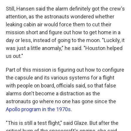
Still, Hansen said the alarm definitely got the crew's
attention, as the astronauts wondered whether
leaking cabin air would force them to cut their
mission short and figure out how to get home in a
day or less, instead of going to the moon. "Luckily, it
was just a little anomaly," he said. "Houston helped
us out."
Part of this mission is figuring out how to configure
the capsule and its various systems for a flight
with people on board, officials said, so that false
alarms don't become a distraction as the
astronauts go where no one has gone since the
Apollo program in the 1970s
.
"This is still a test flight," said Glaze. But after the
critical burn of the spacecraft's engine, she said,