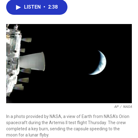
c
i
n
a
LISTEN
•
2:38
e
t
k
i
b
t
e
l
o
e
d
o
r
I
k
n
AP
/
NASA
In a photo provided by NASA, a view of Earth from NASA's Orion
spacecraft during the Artemis II test flight Thursday. The crew
completed a key burn, sending the capsule speeding to the
moon for a lunar flyby.