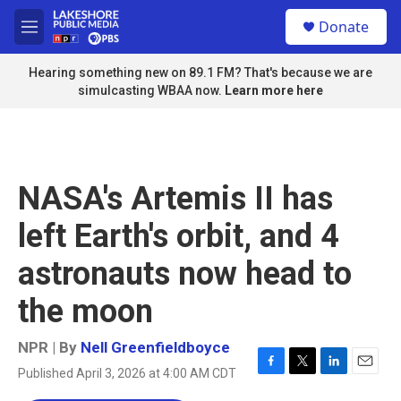
Skip to main content
S
Donate
e
M
a
e
r
n
Hearing something new on 89.1 FM? That's because we are
c
u
simulcasting WBAA now.
Learn more here
h
u
e
r
y
NASA's Artemis II has
left Earth's orbit, and 4
astronauts now head to
the moon
NPR | By
Nell Greenfieldboyce
Published April 3, 2026 at 4:00 AM CDT
F
T
L
E
a
w
i
m