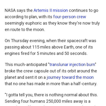
NASA says the
Artemis II mission
continues to go
according to plan, with its
four-person crew
seemingly euphoric as they know they're now truly
en route to the moon.
On Thursday evening, when their spacecraft was
passing about 115 miles above Earth, one of its
engines fired for 5 minutes and 50 seconds.
This much-anticipated "
translunar injection burn
"
broke the crew capsule out of its orbit around the
planet and sent it on a
journey toward the moon
that no one has made in more than a half-century.
"I gotta tell you, there is nothing normal about this.
Sending four humans 250,000 miles away is a