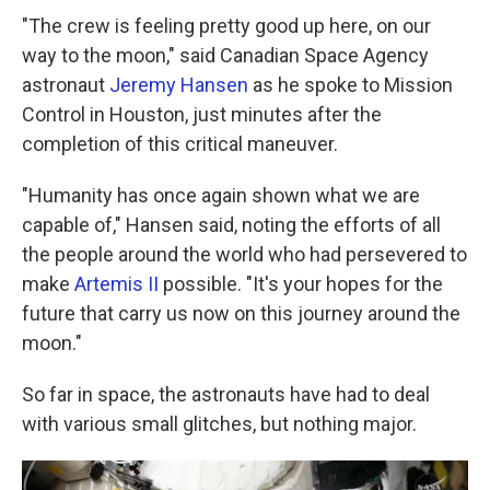
"The crew is feeling pretty good up here, on our
way to the moon," said Canadian Space Agency
astronaut
Jeremy Hansen
as he spoke to Mission
Control in Houston, just minutes after the
completion of this critical maneuver.
"Humanity has once again shown what we are
capable of," Hansen said, noting the efforts of all
the people around the world who had persevered to
make
Artemis II
possible. "It's your hopes for the
future that carry us now on this journey around the
moon."
So far in space, the astronauts have had to deal
with various small glitches, but nothing major.