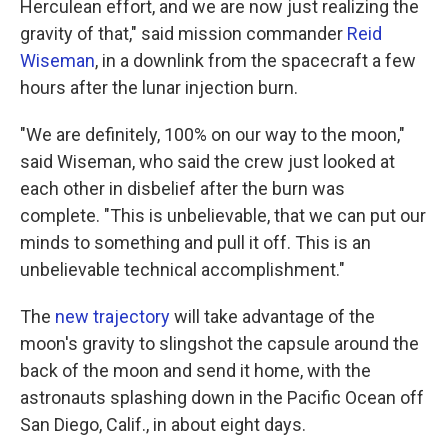
Herculean effort, and we are now just realizing the
gravity of that," said mission commander
Reid
Wiseman
, in a downlink from the spacecraft a few
hours after the lunar injection burn.
"We are definitely, 100% on our way to the moon,"
said Wiseman, who said the crew just looked at
each other in disbelief after the burn was
complete. "This is unbelievable, that we can put our
minds to something and pull it off. This is an
unbelievable technical accomplishment."
The
new trajectory
will take advantage of the
moon's gravity to slingshot the capsule around the
back of the moon and send it home, with the
astronauts splashing down in the Pacific Ocean off
San Diego, Calif., in about eight days.