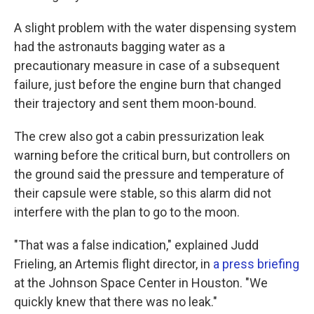
A slight problem with the water dispensing system
had the astronauts bagging water as a
precautionary measure in case of a subsequent
failure, just before the engine burn that changed
their trajectory and sent them moon-bound.
The crew also got a cabin pressurization leak
warning before the critical burn, but controllers on
the ground said the pressure and temperature of
their capsule were stable, so this alarm did not
interfere with the plan to go to the moon.
"That was a false indication," explained Judd
Frieling, an Artemis flight director, in
a press briefing
at the Johnson Space Center in Houston. "We
quickly knew that there was no leak."