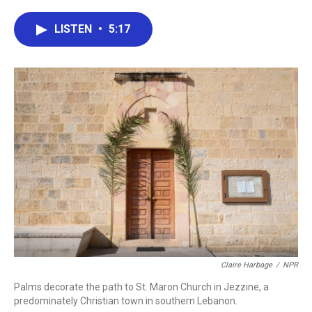
a
w
i
m
c
i
n
a
e
t
k
i
LISTEN
•
5:17
b
t
e
l
o
e
d
o
r
I
k
n
Claire Harbage
/
NPR
Palms decorate the path to St. Maron Church in Jezzine, a
predominately Christian town in southern Lebanon.