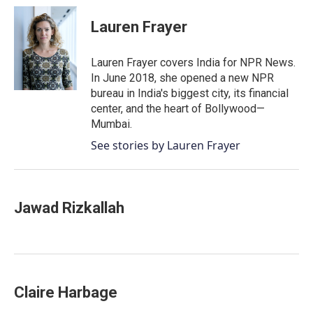
c
i
n
a
e
t
k
i
Lauren Frayer
b
t
e
l
o
e
d
o
r
I
Lauren Frayer covers India for NPR News.
k
n
In June 2018, she opened a new NPR
bureau in India's biggest city, its financial
center, and the heart of Bollywood—
Mumbai.
See stories by Lauren Frayer
Jawad Rizkallah
Claire Harbage