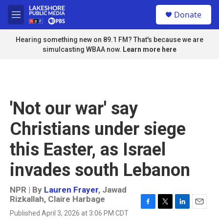
Skip to main content
S
Donate
e
M
a
e
r
n
Hearing something new on 89.1 FM? That's because we are
c
u
simulcasting WBAA now.
Learn more here
h
u
e
r
y
'Not our war' say
Christians under siege
this Easter, as Israel
invades south Lebanon
NPR | By
Lauren Frayer
,
Jawad
Rizkallah
,
Claire Harbage
F
T
L
E
Published April 3, 2026 at 3:06 PM CDT