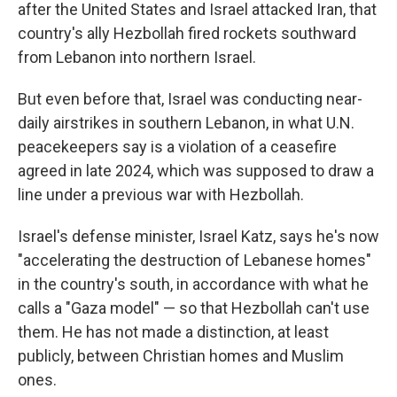
after the United States and Israel attacked Iran, that
country's ally Hezbollah fired rockets southward
from Lebanon into northern Israel.
But even before that, Israel was conducting near-
daily airstrikes in southern Lebanon, in what U.N.
peacekeepers say is a violation of a ceasefire
agreed in late 2024, which was supposed to draw a
line under a previous war with Hezbollah.
Israel's defense minister, Israel Katz, says he's now
"accelerating the destruction of Lebanese homes"
in the country's south, in accordance with what he
calls a "Gaza model" — so that Hezbollah can't use
them. He has not made a distinction, at least
publicly, between Christian homes and Muslim
ones.