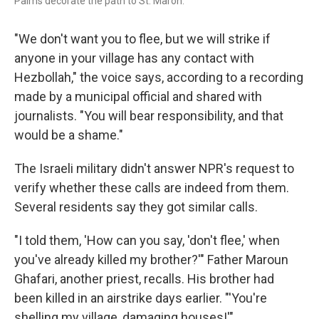
Palms decorate the path to St. Maron.
"We don't want you to flee, but we will strike if
anyone in your village has any contact with
Hezbollah," the voice says, according to a recording
made by a municipal official and shared with
journalists. "You will bear responsibility, and that
would be a shame."
The Israeli military didn't answer NPR's request to
verify whether these calls are indeed from them.
Several residents say they got similar calls.
"I told them, 'How can you say, 'don't flee,' when
you've already killed my brother?'" Father Maroun
Ghafari, another priest, recalls. His brother had
been killed in an airstrike days earlier. "'You're
shelling my village, damaging houses!'"