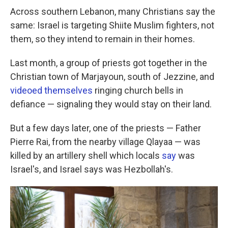
Across southern Lebanon, many Christians say the
same: Israel is targeting Shiite Muslim fighters, not
them, so they intend to remain in their homes.
Last month, a group of priests got together in the
Christian town of Marjayoun, south of Jezzine, and
videoed themselves
ringing church bells in
defiance — signaling they would stay on their land.
But a few days later, one of the priests — Father
Pierre Rai, from the nearby village Qlayaa — was
killed by an artillery shell which locals
say
was
Israel's, and Israel says was Hezbollah's.