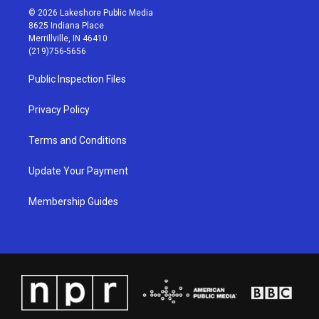
s
u
c
n
© 2026 Lakeshore Public Media
t
t
e
k
8625 Indiana Place
a
u
b
e
Merrillville, IN 46410
g
b
o
d
(219)756-5656
r
e
o
i
a
k
n
Public Inspection Files
m
Privacy Policy
Terms and Conditions
Update Your Payment
Membership Guides