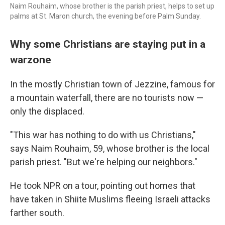
Naim Rouhaim, whose brother is the parish priest, helps to set up
palms at St. Maron church, the evening before Palm Sunday.
Why some Christians are staying put in a
warzone
In the mostly Christian town of Jezzine, famous for
a mountain waterfall, there are no tourists now —
only the displaced.
"This war has nothing to do with us Christians,"
says Naim Rouhaim, 59, whose brother is the local
parish priest. "But we're helping our neighbors."
He took NPR on a tour, pointing out homes that
have taken in Shiite Muslims fleeing Israeli attacks
farther south.