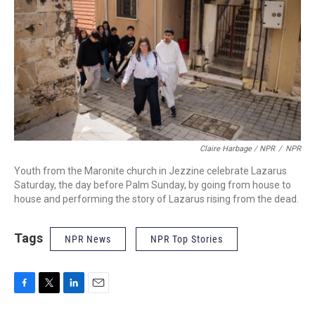
Claire Harbage / NPR
/
NPR
Youth from the Maronite church in Jezzine celebrate Lazarus
Saturday, the day before Palm Sunday, by going from house to
house and performing the story of Lazarus rising from the dead.
Tags
NPR News
NPR Top Stories
F
T
L
E
a
w
i
m