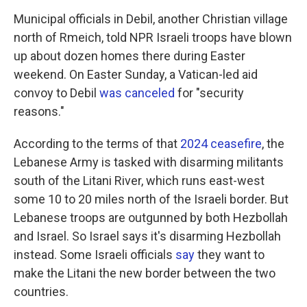
Municipal officials in Debil, another Christian village
north of Rmeich, told NPR Israeli troops have blown
up about dozen homes there during Easter
weekend. On Easter Sunday, a Vatican-led aid
convoy to Debil
was canceled
for "security
reasons."
According to the terms of that
2024 ceasefire
, the
Lebanese Army is tasked with disarming militants
south of the Litani River, which runs east-west
some 10 to 20 miles north of the Israeli border. But
Lebanese troops are outgunned by both Hezbollah
and Israel. So Israel says it's disarming Hezbollah
instead. Some Israeli officials
say
they want to
make the Litani the new border between the two
countries.