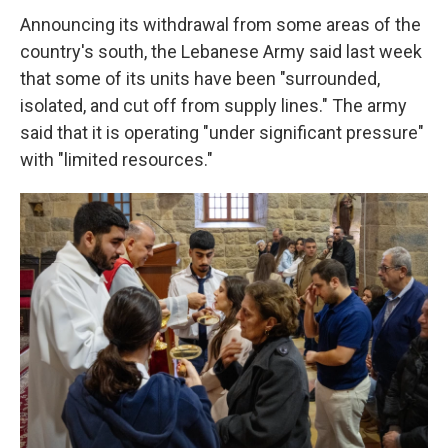
Announcing its withdrawal from some areas of the
country's south, the Lebanese Army said last week
that some of its units have been "surrounded,
isolated, and cut off from supply lines." The army
said that it is operating "under significant pressure"
with "limited resources."