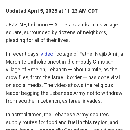
Updated April 5, 2026 at 11:23 AM CDT
JEZZINE, Lebanon — A priest stands in his village
square, surrounded by dozens of neighbors,
pleading for all of their lives.
In recent days,
video
footage of Father Najib Amil, a
Maronite Catholic priest in the mostly Christian
village of Rmeich, Lebanon — about a mile, as the
crow flies, from the Israeli border — has gone viral
on social media. The video shows the religious
leader begging the Lebanese Army not to withdraw
from southern Lebanon, as Israel invades.
In normal times, the Lebanese Army secures
supply routes for food and fuel in this region, and