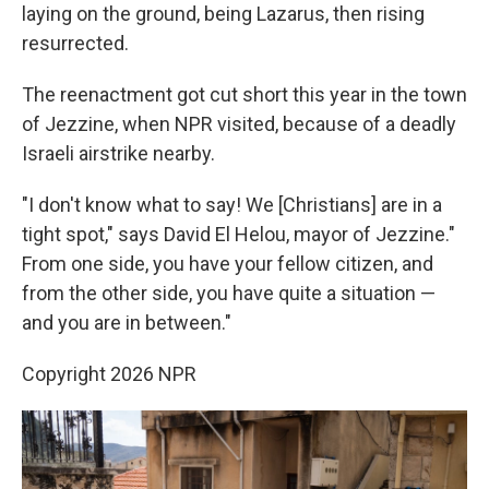
laying on the ground, being Lazarus, then rising
resurrected.
The reenactment got cut short this year in the town
of Jezzine, when NPR visited, because of a deadly
Israeli airstrike nearby.
"I don't know what to say! We [Christians] are in a
tight spot," says David El Helou, mayor of Jezzine."
From one side, you have your fellow citizen, and
from the other side, you have quite a situation —
and you are in between."
Copyright 2026 NPR