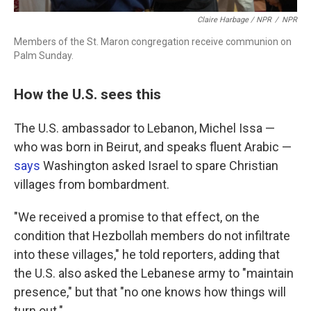
Claire Harbage / NPR
/
NPR
Members of the St. Maron congregation receive communion on
Palm Sunday.
How the U.S. sees this
The U.S. ambassador to Lebanon, Michel Issa —
who was born in Beirut, and speaks fluent Arabic —
says
Washington asked Israel to spare Christian
villages from bombardment.
"We received a promise to that effect, on the
condition that Hezbollah members do not infiltrate
into these villages," he told reporters, adding that
the U.S. also asked the Lebanese army to "maintain
presence," but that "no one knows how things will
turn out."