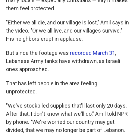
many locals — especially Christians — say it makes
them feel protected.
"Either we all die, and our village is lost," Amil says in
the video. "Or we all live, and our villages survive."
His neighbors erupt in applause.
But since the footage was
recorded March 31
,
Lebanese Army tanks have withdrawn, as Israeli
ones approached.
That has left people in the area feeling
unprotected.
"We've stockpiled supplies that'll last only 20 days.
After that, I don't know what we'll do," Amil told NPR
by phone. "We're worried our country may get
divided, that we may no longer be part of Lebanon.