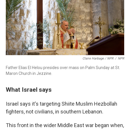
Claire Harbage / NPR
/
NPR
Father Elias El Helou presides over mass on Palm Sunday at St.
Maron Church in Jezzine.
What Israel says
Israel says it's targeting Shiite Muslim Hezbollah
fighters, not civilians, in southern Lebanon.
This front in the wider Middle East war began when,