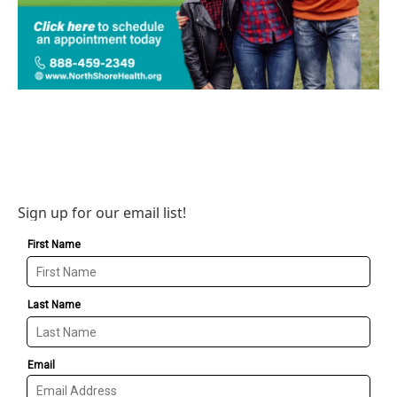
Sign up for our email list!