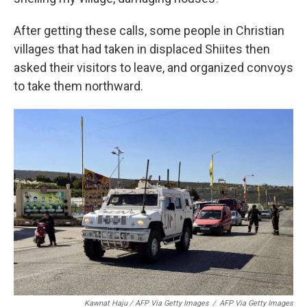
After getting these calls, some people in Christian
villages that had taken in displaced Shiites then
asked their visitors to leave, and organized convoys
to take them northward.
Kawnat Haju / AFP Via Getty Images
/
AFP Via Getty Images