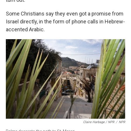
Some Christians say they even got a promise from
Israel directly, in the form of phone calls in Hebrew-
accented Arabic.
Claire Harbage / NPR
/
NPR