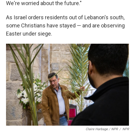
We're worried about the future."
As Israel orders residents out of Lebanon's south,
some Christians have stayed — and are observing
Easter under siege.
Claire Harbage / NPR
/
NPR