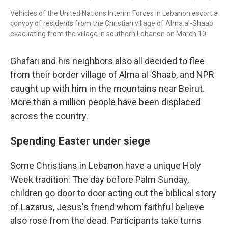
Vehicles of the United Nations Interim Forces In Lebanon escort a
convoy of residents from the Christian village of Alma al-Shaab
evacuating from the village in southern Lebanon on March 10.
Ghafari and his neighbors also all decided to flee
from their border village of Alma al-Shaab, and NPR
caught up with him in the mountains near Beirut.
More than a million people have been displaced
across the country.
Spending Easter under siege
Some Christians in Lebanon have a unique Holy
Week tradition: The day before Palm Sunday,
children go door to door acting out the biblical story
of Lazarus, Jesus's friend whom faithful believe
also rose from the dead. Participants take turns