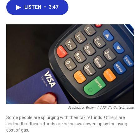
c
i
n
a
LISTEN
•
3:47
e
t
k
i
b
t
e
l
o
e
d
o
r
I
k
n
Frederic J. Brown
/
AFP Via Getty Images
Some people are splurging with their tax refunds. Others are
finding that their refunds are being swallowed up by the rising
cost of gas.