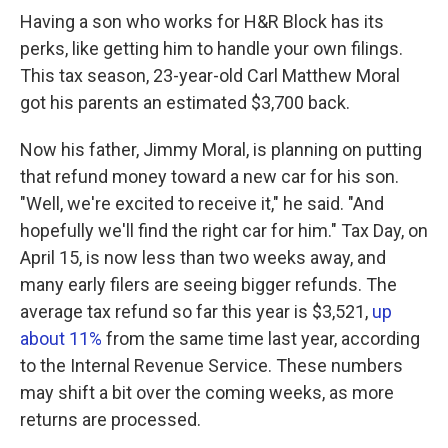
Having a son who works for H&R Block has its
perks, like getting him to handle your own filings.
This tax season, 23-year-old Carl Matthew Moral
got his parents an estimated $3,700 back.
Now his father, Jimmy Moral, is planning on putting
that refund money toward a new car for his son.
"Well, we're excited to receive it," he said. "And
hopefully we'll find the right car for him." Tax Day, on
April 15, is now less than two weeks away, and
many early filers are seeing bigger refunds. The
average tax refund so far this year is $3,521,
up
about 11%
from the same time last year, according
to the Internal Revenue Service. These numbers
may shift a bit over the coming weeks, as more
returns are processed.