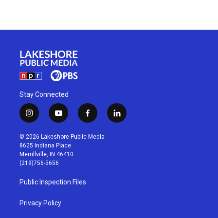
Stay Connected
i
y
f
l
n
o
a
i
s
u
c
n
© 2026 Lakeshore Public Media
t
t
e
k
8625 Indiana Place
a
u
b
e
Merrillville, IN 46410
g
b
o
d
(219)756-5656
r
e
o
i
a
k
n
Public Inspection Files
m
Privacy Policy