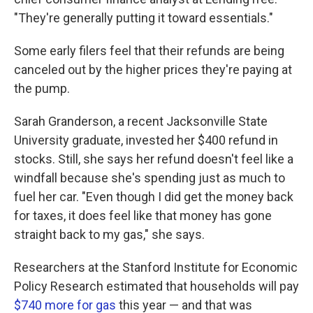
"They're generally putting it toward essentials."
Some early filers feel that their refunds are being
canceled out by the higher prices they're paying at
the pump.
Sarah Granderson, a recent Jacksonville State
University graduate, invested her $400 refund in
stocks. Still, she says her refund doesn't feel like a
windfall because she's spending just as much to
fuel her car. "Even though I did get the money back
for taxes, it does feel like that money has gone
straight back to my gas," she says.
Researchers at the Stanford Institute for Economic
Policy Research estimated that households will pay
$740 more for gas
this year — and that was