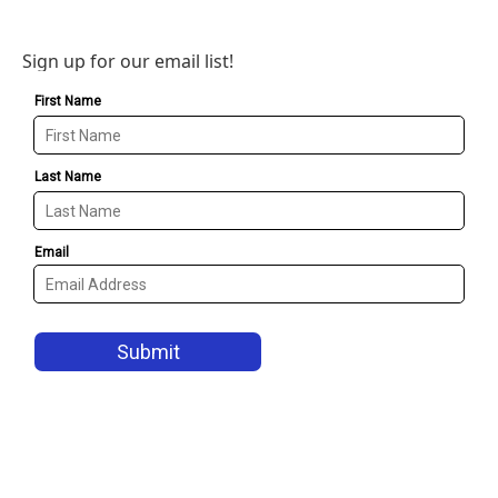
Sign up for our email list!