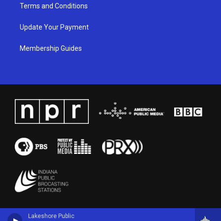
Terms and Conditions
Update Your Payment
Membership Guides
Lakeshore Public