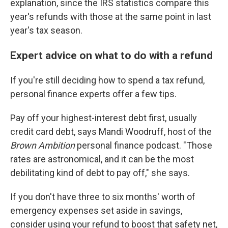
explanation, since the IRS statistics compare this
year's refunds with those at the same point in last
year's tax season.
Expert advice on what to do with a refund
If you're still deciding how to spend a tax refund,
personal finance experts offer a few tips.
Pay off your highest-interest debt first, usually
credit card debt, says Mandi Woodruff, host of the
Brown Ambition
personal finance podcast. "Those
rates are astronomical, and it can be the most
debilitating kind of debt to pay off," she says.
If you don't have three to six months' worth of
emergency expenses set aside in savings,
consider using your refund to boost that safety net,