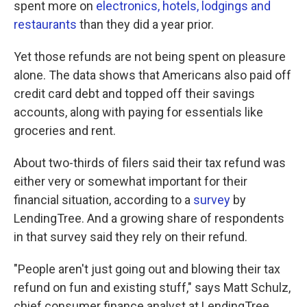
spent more on
electronics, hotels, lodgings and
restaurants
than they did a year prior.
Yet those refunds are not being spent on pleasure
alone. The data shows that Americans also paid off
credit card debt and topped off their savings
accounts, along with paying for essentials like
groceries and rent.
About two-thirds of filers said their tax refund was
either very or somewhat important for their
financial situation, according to a
survey
by
LendingTree. And a growing share of respondents
in that survey said they rely on their refund.
"People aren't just going out and blowing their tax
refund on fun and existing stuff," says Matt Schulz,
chief consumer finance analyst at LendingTree.