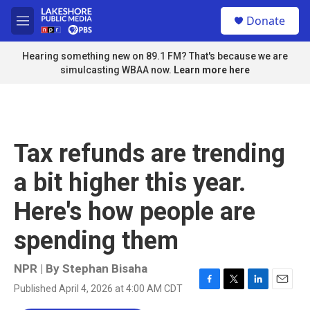
Skip to main content
S
Donate
e
M
a
e
r
n
Hearing something new on 89.1 FM? That's because we are
c
u
simulcasting WBAA now.
Learn more here
h
u
e
r
y
Tax refunds are trending
a bit higher this year.
Here's how people are
spending them
NPR | By
Stephan Bisaha
Published April 4, 2026 at 4:00 AM CDT
F
T
L
E
a
w
i
m