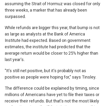
assuming the Strait of Hormuz was closed for only
three weeks, a marker that has already been
surpassed.
While refunds are bigger this year, that bump is not
as large as analysts at the Bank of America
Institute had expected. Based on government
estimates, the institute had predicted that the
average return would be closer to 25% higher than
last year's.
"It's still net positive, but it's probably not as
positive as people were hoping for," says Tinsley.
The difference could be explained by timing, since
millions of Americans have yet to file their taxes or
receive their refunds. But that's not the most likely