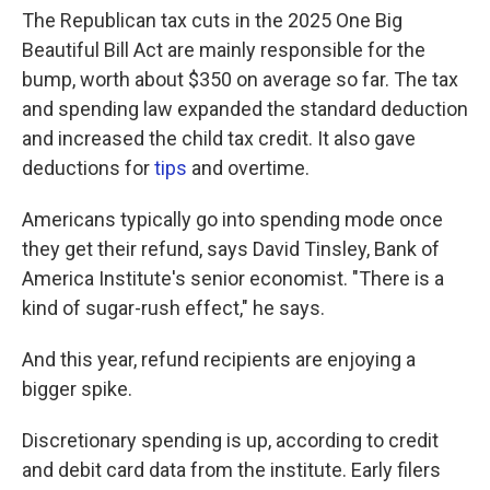
The Republican tax cuts in the 2025 One Big
Beautiful Bill Act are mainly responsible for the
bump, worth about $350 on average so far. The tax
and spending law expanded the standard deduction
and increased the child tax credit. It also gave
deductions for
tips
and overtime.
Americans typically go into spending mode once
they get their refund, says David Tinsley, Bank of
America Institute's senior economist. "There is a
kind of sugar-rush effect," he says.
And this year, refund recipients are enjoying a
bigger spike.
Discretionary spending is up, according to credit
and debit card data from the institute. Early filers