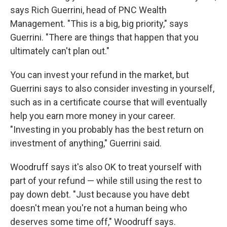
says Rich Guerrini, head of PNC Wealth
Management. "This is a big, big priority," says
Guerrini. "There are things that happen that you
ultimately can't plan out."
You can invest your refund in the market, but
Guerrini says to also consider investing in yourself,
such as in a certificate course that will eventually
help you earn more money in your career.
"Investing in you probably has the best return on
investment of anything," Guerrini said.
Woodruff says it's also OK to treat yourself with
part of your refund — while still using the rest to
pay down debt. "Just because you have debt
doesn't mean you're not a human being who
deserves some time off," Woodruff says.