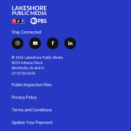
Stay Connected
i
y
f
l
n
o
a
i
s
u
c
n
© 2026 Lakeshore Public Media
t
t
e
k
8625 Indiana Place
a
u
b
e
Merrillville, IN 46410
g
b
o
d
(219)756-5656
r
e
o
i
a
k
n
Public Inspection Files
m
Privacy Policy
Terms and Conditions
Update Your Payment