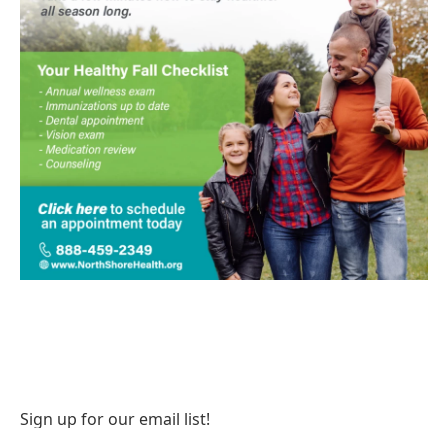
Sign up for our email list!