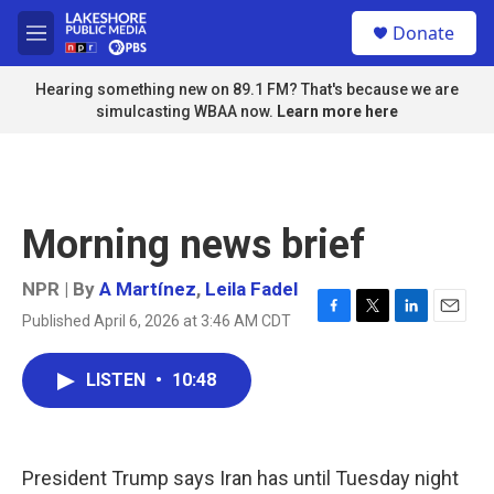
Skip to main content
S
Donate
e
M
a
e
r
n
Hearing something new on 89.1 FM? That's because we are
c
u
simulcasting WBAA now.
Learn more here
h
u
e
r
y
Morning news brief
NPR | By
A Martínez
,
Leila Fadel
Published April 6, 2026 at 3:46 AM CDT
F
T
L
E
a
w
i
m
c
i
n
a
LISTEN
•
10:48
e
t
k
i
b
t
e
l
o
e
d
o
r
I
k
n
President Trump says Iran has until Tuesday night