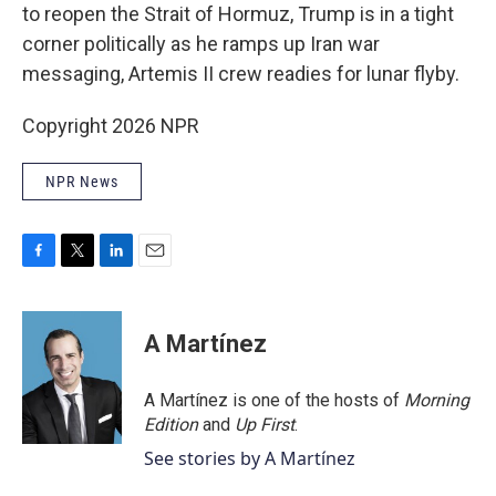
to reopen the Strait of Hormuz, Trump is in a tight
corner politically as he ramps up Iran war
messaging, Artemis II crew readies for lunar flyby.
Copyright 2026 NPR
NPR News
F
T
L
E
a
w
i
m
c
i
n
a
e
t
k
i
A Martínez
b
t
e
l
o
e
d
o
r
I
A Martínez is one of the hosts of
Morning
k
n
Edition
and
Up First
.
See stories by A Martínez