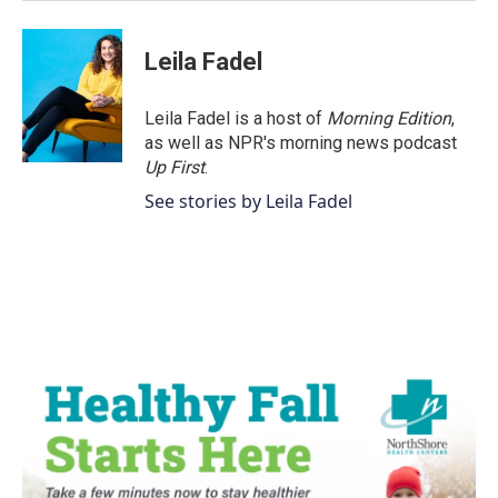
Leila Fadel
Leila Fadel is a host of
Morning Edition
,
as well as NPR's morning news podcast
Up First
.
See stories by Leila Fadel