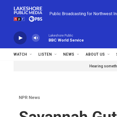
Skip to main content
Public Broadcasting for Northwest I
Lakeshore Public
BBC World Service
WATCH
LISTEN
NEWS
ABOUT US
Hearing somethi
NPR News
Savannah Guth