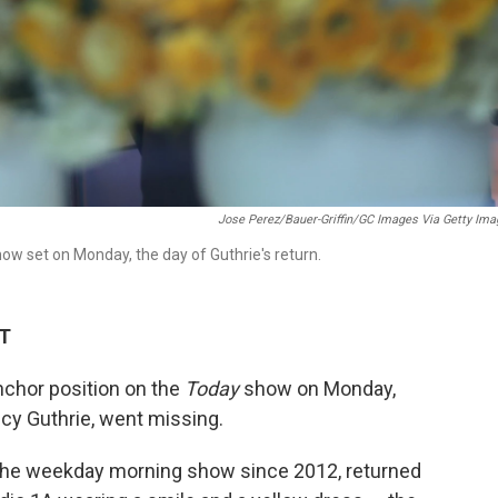
Jose Perez/Bauer-Griffin/GC Images Via Getty Im
ow set on Monday, the day of Guthrie's return.
DT
nchor position on the
Today
show on Monday,
cy Guthrie, went missing.
 the weekday morning show since 2012, returned