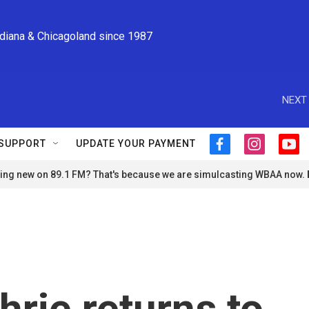
ndiana & Chicagoland since 1987
NEXT 
SUPPORT
UPDATE YOUR PAYMENT
f
i
y
a
n
o
ng new on 89.1 FM? That's because we are simulcasting WBAA now.
c
s
u
e
t
t
b
a
u
o
g
b
o
r
e
k
a
m
rie returns to