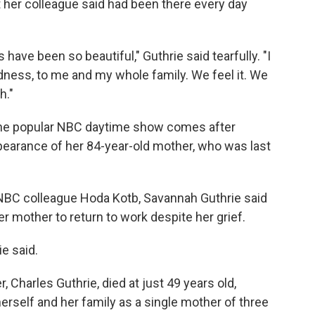
 her colleague said had been there every day
have been so beautiful," Guthrie said tearfully. "I
dness, to me and my whole family. We feel it. We
h."
 the popular NBC daytime show comes after
pearance of her 84-year-old mother, who was last
NBC colleague Hoda Kotb, Savannah Guthrie said
er mother to return to work despite her grief.
ie said.
Charles Guthrie, died at just 49 years old,
erself and her family as a single mother of three