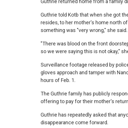
Guthrie returned home from a family di
Guthrie told Kotb that when she got t
resides, to her mother's home north of 
something was "very wrong," she said.
"There was blood on the front doorste
so we were saying this is not okay," sh
Surveillance footage released by pol
gloves approach and tamper with Nancy
hours of Feb. 1.
The Guthrie family has publicly resp
offering to pay for their mother's retu
Guthrie has repeatedly asked that any
disappearance come forward.