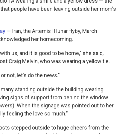
udio 1A wearing a smile and a yellow dress — the
 that people have been leaving outside her mom's
day
— Iran, the Artemis II lunar flyby, March
acknowledged her homecoming.
ith us, and it is good to be home," she said,
t Craig Melvin, who was wearing a yellow tie.
or not, let's do the news."
 many standing outside the building wearing
aving signs of support from behind the window
lowers). When the signage was pointed out to her
y feeling the love so much."
-hosts stepped outside to huge cheers from the