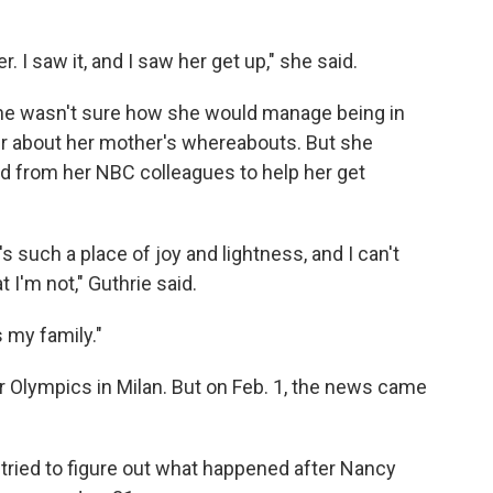
r. I saw it, and I saw her get up," she said.
 she wasn't sure how she would manage being in
nger about her mother's whereabouts. But she
ed from her NBC colleagues to help her get
's such a place of joy and lightness, and I can't
I'm not," Guthrie said.
s my family."
r Olympics in Milan. But on Feb. 1, the news came
 tried to figure out what happened after Nancy