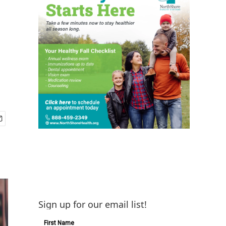
Sign up for our email list!