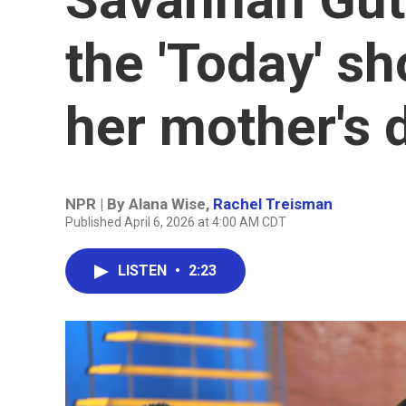
the 'Today' s
her mother's 
NPR | By
Alana Wise
,
Rachel Treisman
Published April 6, 2026 at 4:00 AM CDT
LISTEN
•
2:23