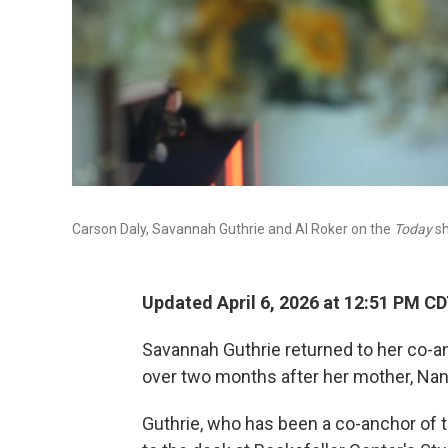
Carson Daly, Savannah Guthrie and Al Roker on the
Today
sh
Updated April 6, 2026 at 12:51 PM C
Savannah Guthrie returned to her co-a
over two months after her mother, Nan
Guthrie, who has been a co-anchor of