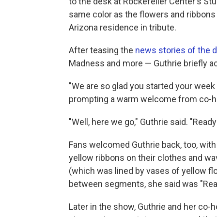
to the desk at Rockefeller Center's St
same color as the flowers and ribbons
Arizona residence in tribute.
After teasing the
news stories of the 
Madness and more — Guthrie briefly 
"We are so glad you started your week w
prompting a warm welcome from co-hos
"Well, here we go," Guthrie said. "Ready 
Fans welcomed Guthrie back, too, with
yellow ribbons on their clothes and w
(which was lined by vases of yellow f
between segments, she said was "Reall
Later in the show, Guthrie and her co