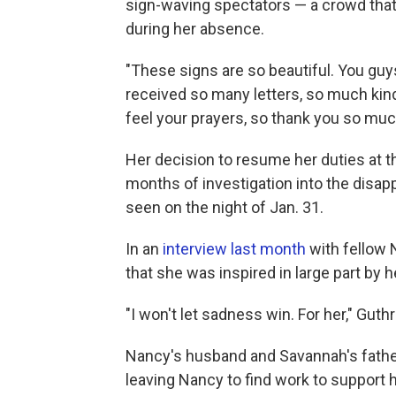
sign-waving spectators — a crowd that
during her absence.
"These signs are so beautiful. You guys 
received so many letters, so much kin
feel your prayers, so thank you so muc
Her decision to resume her duties at
months of investigation into the disap
seen on the night of Jan. 31.
In an
interview last month
with fellow 
that she was inspired in large part by h
"I won't let sadness win. For her," Guthr
Nancy's husband and Savannah's father, 
leaving Nancy to find work to support h