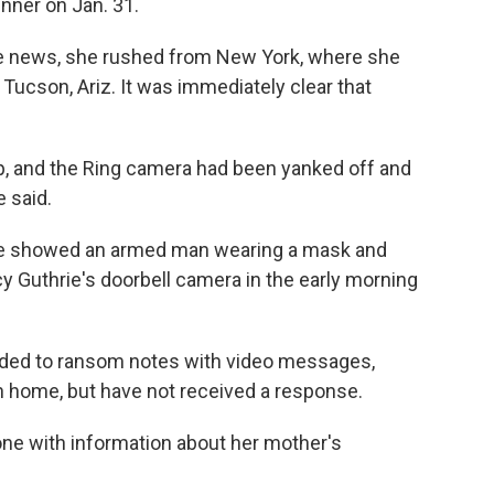
nner on Jan. 31.
he news, she rushed from New York, where she
Tucson, Ariz. It was immediately clear that
p, and the Ring camera had been yanked off and
e said.
ice showed an armed man wearing a mask and
 Guthrie's doorbell camera in the early morning
onded to ransom notes with video messages,
rn home, but have not received a response.
one with information about her mother's