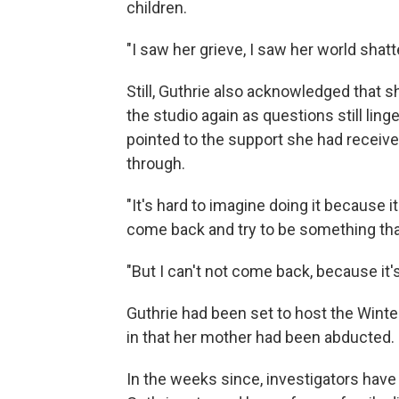
children.
"I saw her grieve, I saw her world shatte
Still, Guthrie also acknowledged that
the studio again as questions still li
pointed to the support she had receiv
through.
"It's hard to imagine doing it because it
come back and try to be something that 
"But I can't not come back, because it'
Guthrie had been set to host the Winte
in that her mother had been abducted.
In the weeks since, investigators have