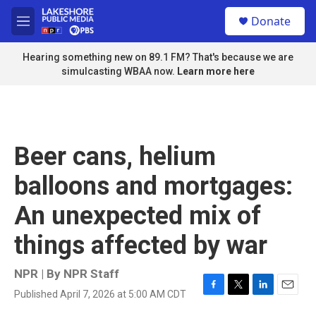
Skip to main content
S
Donate
e
M
a
e
r
n
Hearing something new on 89.1 FM? That's because we are
c
u
simulcasting WBAA now.
Learn more here
h
u
e
r
y
Beer cans, helium
balloons and mortgages:
An unexpected mix of
things affected by war
NPR | By
NPR Staff
Published April 7, 2026 at 5:00 AM CDT
F
T
L
E
a
w
i
m