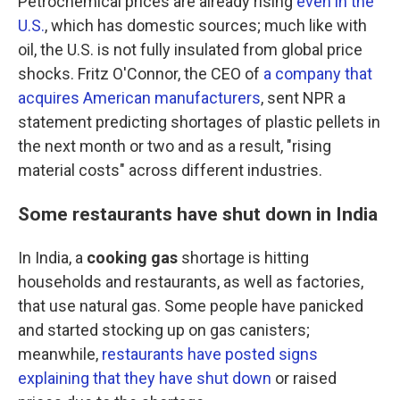
Petrochemical prices are already rising
even in the
U.S.
, which has domestic sources; much like with
oil, the U.S. is not fully insulated from global price
shocks. Fritz O'Connor, the CEO of
a company that
acquires American manufacturers
, sent NPR a
statement predicting shortages of plastic pellets in
the next month or two and as a result, "rising
material costs" across different industries.
Some restaurants have shut down in India
In India, a
cooking gas
shortage is hitting
households and restaurants, as well as factories,
that use natural gas. Some people have panicked
and started stocking up on gas canisters;
meanwhile,
restaurants have posted signs
explaining that they have shut down
or raised