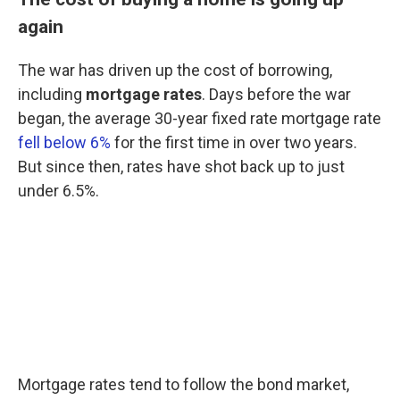
again
The war has driven up the cost of borrowing,
including
mortgage rates
. Days before the war
began, the average 30-year fixed rate mortgage rate
fell below 6%
for the first time in over two years.
But since then, rates have shot back up to just
under 6.5%.
Mortgage rates tend to follow the bond market,