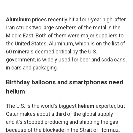
Aluminum
prices recently hit a four-year high, after
Iran struck two large smelters of the metal in the
Middle East. Both of them were major suppliers to
the United States. Aluminum, which is on the list of
60 minerals deemed critical by the U.S.
government, is widely used for beer and soda cans,
in cars and packaging.
Birthday balloons and smartphones need
helium
The U.S. is the world's biggest
helium
exporter, but
Qatar makes about a third of the global supply —
and it's stopped producing and shipping the gas
because of the blockade in the Strait of Hormuz.