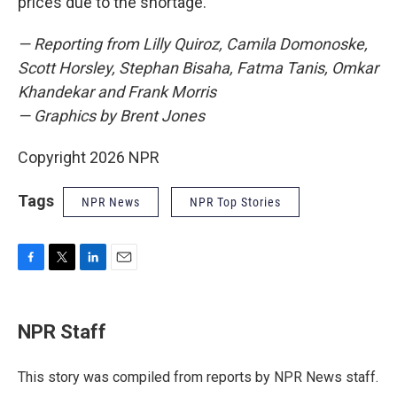
prices due to the shortage.
— Reporting from Lilly Quiroz, Camila Domonoske,
Scott Horsley, Stephan Bisaha, Fatma Tanis, Omkar
Khandekar and Frank Morris
— Graphics by Brent Jones
Copyright 2026 NPR
Tags
NPR News
NPR Top Stories
F
T
L
E
a
w
i
m
c
i
n
a
e
t
k
i
NPR Staff
b
t
e
l
o
e
d
o
r
I
This story was compiled from reports by NPR News staff.
k
n