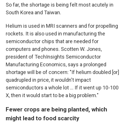
So far, the shortage is being felt most acutely in
South Korea and Taiwan.
Helium is used in MRI scanners and for propelling
rockets. It is also used in manufacturing the
semiconductor chips that are needed for
computers and phones. Scotten W. Jones,
president of TechInsights Semiconductor
Manufacturing Economics, says a prolonged
shortage will be of concern: "If helium doubled [or]
quadrupled in price, it wouldn't impact
semiconductors a whole lot … If it went up 10-100
X, then it would start to be a big problem."
Fewer crops are being planted, which
might lead to food scarcity