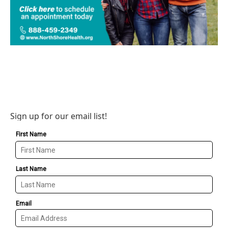
Sign up for our email list!