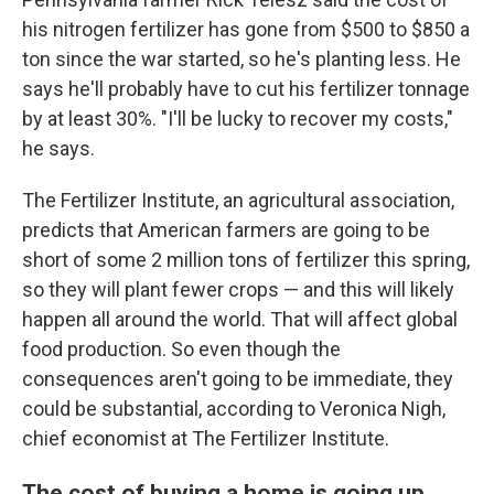
his nitrogen fertilizer has gone from $500 to $850 a
ton since the war started, so he's planting less. He
says he'll probably have to cut his fertilizer tonnage
by at least 30%. "I'll be lucky to recover my costs,"
he says.
The Fertilizer Institute, an agricultural association,
predicts that American farmers are going to be
short of some 2 million tons of fertilizer this spring,
so they will plant fewer crops — and this will likely
happen all around the world. That will affect global
food production. So even though the
consequences aren't going to be immediate, they
could be substantial, according to Veronica Nigh,
chief economist at The Fertilizer Institute.
The cost of buying a home is going up