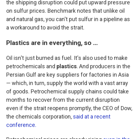
the shipping disruption could put upward pressure
on sulfur prices. Benchmark notes that unlike oil
and natural gas, you can't put sulfur in a pipeline as
a workaround to avoid the strait.
Plastics are in everything, so …
Oil isn't just burned as fuel. It's also used to make
petrochemicals and
plastics
. And producers in the
Persian Gulf are key suppliers for factories in Asia
— which, in turn, supply the world with a vast array
of goods. Petrochemical supply chains could take
months to recover from the current disruption
even if the strait reopens promptly, the CEO of Dow,
the chemicals corporation,
said at a recent
conference.