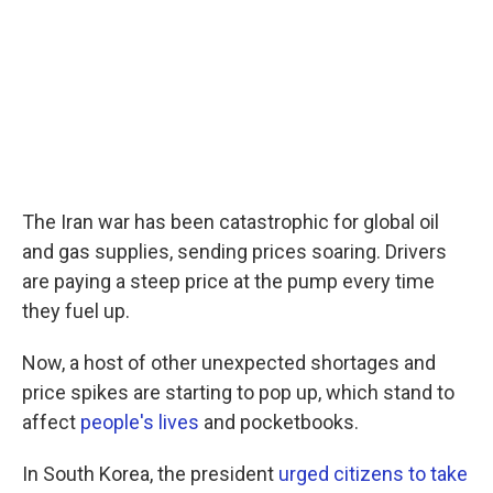
c
i
n
a
e
t
k
i
b
t
e
l
o
e
d
o
r
I
k
n
The Iran war has been catastrophic for global oil
and gas supplies, sending prices soaring. Drivers
are paying a steep price at the pump every time
they fuel up.
Now, a host of other unexpected shortages and
price spikes are starting to pop up, which stand to
affect
people's lives
and pocketbooks.
In South Korea, the president
urged citizens to take