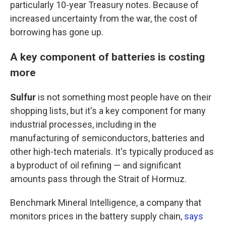
particularly 10-year Treasury notes. Because of
increased uncertainty from the war, the cost of
borrowing has gone up.
A key component of batteries is costing
more
Sulfur
is not something most people have on their
shopping lists, but it's a key component for many
industrial processes, including in the
manufacturing of semiconductors, batteries and
other high-tech materials. It's typically produced as
a byproduct of oil refining — and significant
amounts pass through the Strait of Hormuz.
Benchmark Mineral Intelligence, a company that
monitors prices in the battery supply chain,
says