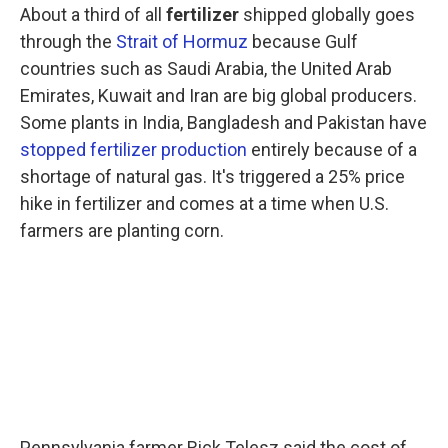
About a third of all
fertilizer
shipped globally goes
through the
Strait of Hormuz
because Gulf
countries such as Saudi Arabia, the United Arab
Emirates, Kuwait and Iran are big global producers.
Some plants in India, Bangladesh and Pakistan have
stopped fertilizer production
entirely because of a
shortage of natural gas. It's triggered a 25% price
hike in fertilizer and comes at a time when U.S.
farmers are planting corn.
Pennsylvania farmer Rick Telesz said the cost of