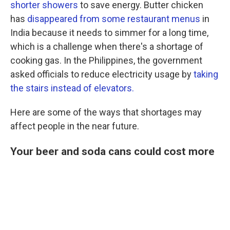
shorter showers
to save energy. Butter chicken
has
disappeared from some restaurant menus
in
India because it needs to simmer for a long time,
which is a challenge when there's a shortage of
cooking gas. In the Philippines, the government
asked officials to reduce electricity usage by
taking
the stairs instead of elevators.
Here are some of the ways that shortages may
affect people in the near future.
Your beer and soda cans could cost more