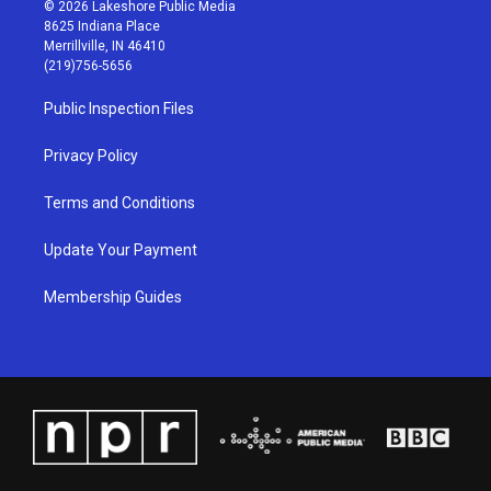
s
u
c
n
© 2026 Lakeshore Public Media
t
t
e
k
8625 Indiana Place
a
u
b
e
Merrillville, IN 46410
g
b
o
d
(219)756-5656
r
e
o
i
a
k
n
Public Inspection Files
m
Privacy Policy
Terms and Conditions
Update Your Payment
Membership Guides