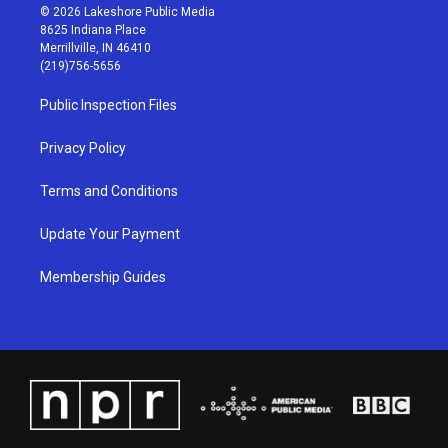
s
u
c
n
© 2026 Lakeshore Public Media
t
t
e
k
8625 Indiana Place
a
u
b
e
Merrillville, IN 46410
g
b
o
d
(219)756-5656
r
e
o
i
a
k
n
Public Inspection Files
m
Privacy Policy
Terms and Conditions
Update Your Payment
Membership Guides