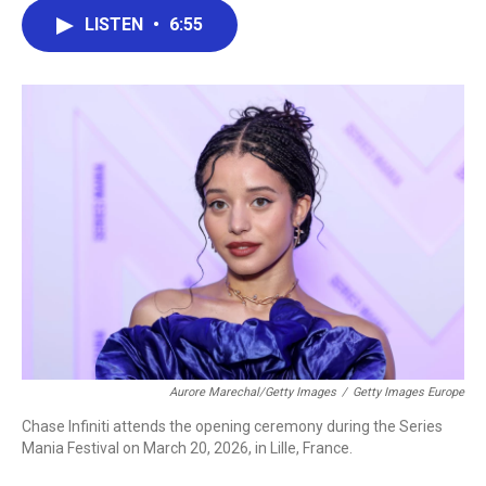
c
i
n
a
LISTEN
•
6:55
e
t
k
i
b
t
e
l
o
e
d
o
r
I
k
n
Aurore Marechal/Getty Images
/
Getty Images Europe
Chase Infiniti attends the opening ceremony during the Series
Mania Festival on March 20, 2026, in Lille, France.