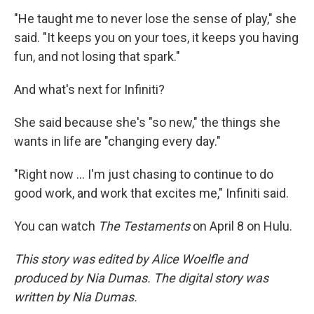
"He taught me to never lose the sense of play," she
said. "It keeps you on your toes, it keeps you having
fun, and not losing that spark."
And what's next for Infiniti?
She said because she's "so new," the things she
wants in life are "changing every day."
"Right now … I'm just chasing to continue to do
good work, and work that excites me," Infiniti said.
You can watch
The Testaments
on April 8 on Hulu.
This story was edited by Alice Woelfle and
produced by Nia Dumas. The digital story was
written by Nia Dumas.