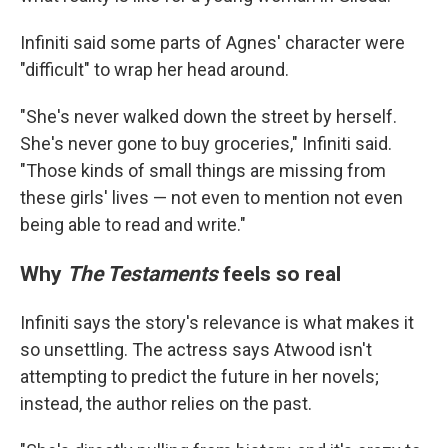
Infiniti said some parts of Agnes' character were
"difficult" to wrap her head around.
"She's never walked down the street by herself.
She's never gone to buy groceries," Infiniti said.
"Those kinds of small things are missing from
these girls' lives — not even to mention not even
being able to read and write."
Why
The Testaments
feels so real
Infiniti says the story's relevance is what makes it
so unsettling. The actress says Atwood isn't
attempting to predict the future in her novels;
instead, the author relies on the past.