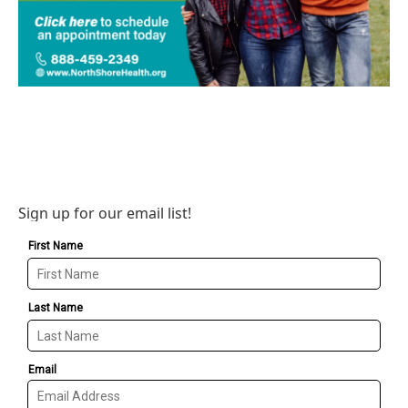
Sign up for our email list!