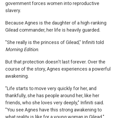
government forces women into reproductive
slavery.
Because Agnes is the daughter of a high-ranking
Gilead commander, her life is heavily guarded.
"She really is the princess of Gilead," Infiniti told
Morning Edition
.
But that protection doesn't last forever. Over the
course of the story, Agnes experiences a powerful
awakening.
"Life starts to move very quickly for her, and
thankfully, she has people around her, like her
friends, who she loves very deeply," Infiniti said.
"You see Agnes have this strong awakening to
what reality is like for a young woman in Gilead."