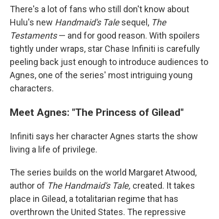
There's a lot of fans who still don't know about
Hulu's new
Handmaid's Tale
sequel,
The
Testaments
— and for good reason. With spoilers
tightly under wraps, star Chase Infiniti is carefully
peeling back just enough to introduce audiences to
Agnes, one of the series' most intriguing young
characters.
Meet Agnes: "The Princess of Gilead"
Infiniti says her character Agnes starts the show
living a life of privilege.
The series builds on the world Margaret Atwood,
author of
The Handmaid's Tale,
created. It takes
place in Gilead, a totalitarian regime that has
overthrown the United States. The repressive