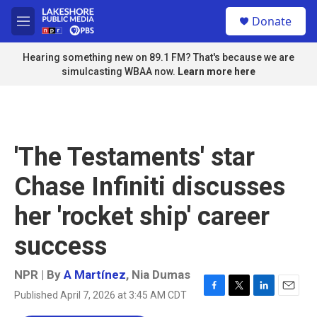
Skip to main content
S
Donate
e
M
a
e
r
n
Hearing something new on 89.1 FM? That's because we are
c
u
simulcasting WBAA now.
Learn more here
h
u
e
r
y
'The Testaments' star
Chase Infiniti discusses
her 'rocket ship' career
success
NPR | By
A Martínez
,
Nia Dumas
Published April 7, 2026 at 3:45 AM CDT
F
T
L
E
a
w
i
m