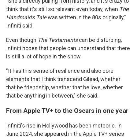
"She's directly pulling from history, and it's crazy to
think that it's still so relevant even today, when
The
Handmaid's Tale
was written in the 80s originally,"
Infiniti said.
Even though
The Testaments
can be disturbing,
Infiniti hopes that people can understand that there
is still a lot of hope in the show.
"It has this sense of resilience and also core
elements that I think transcend Gilead, whether
that be friendship, whether that be love, whether
that be anything in between," she said.
From Apple TV+ to the Oscars in one year
Infiniti's rise in Hollywood has been meteoric. In
June 2024, she appeared in the Apple TV+ series