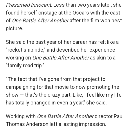
Presumed Innocent
. Less than two years later, she
found herself onstage at the Oscars with the cast
of
One Battle After Another
after the film won best
picture.
She said the past year of her career has felt like a
"rocket ship ride," and described her experience
working on
One Battle After Another
as akin to a
"family road trip."
"The fact that I've gone from that project to
campaigning for that movie to now promoting the
show — that's the crazy part. Like, I feel like my life
has totally changed in even a year," she said.
Working with
One Battle After Another
director Paul
Thomas Anderson left a lasting impression.