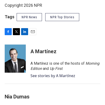
Copyright 2026 NPR
Tags
NPR News
NPR Top Stories
F
T
L
E
a
w
i
m
c
i
n
a
e
t
k
i
A Martínez
b
t
e
l
o
e
d
o
r
I
A Martínez is one of the hosts of
Morning
k
n
Edition
and
Up First
.
See stories by A Martínez
Nia Dumas