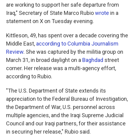
are working to support her safe departure from
Iraq," Secretary of State Marco Rubio
wrote
in a
statement on X on Tuesday evening.
Kittleson, 49, has spent over a decade covering the
Middle East,
according to Columbia Journalism
Review
. She was captured by the militia group on
March 31, in broad daylight on a
Baghdad
street
corner. Her release was a multi-agency effort,
according to Rubio.
"The U.S. Department of State extends its
appreciation to the Federal Bureau of Investigation,
the Department of War, U.S. personnel across
multiple agencies, and the Iraqi Supreme Judicial
Council and our Iraqi partners, for their assistance
in securing her release," Rubio said.