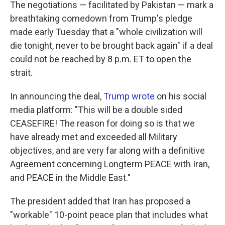
The negotiations — facilitated by Pakistan — mark a
breathtaking comedown from Trump's pledge
made early Tuesday that a "whole civilization will
die tonight, never to be brought back again" if a deal
could not be reached by 8 p.m. ET to open the
strait.
In announcing the deal,
Trump wrote
on his social
media platform: "This will be a double sided
CEASEFIRE! The reason for doing so is that we
have already met and exceeded all Military
objectives, and are very far along with a definitive
Agreement concerning Longterm PEACE with Iran,
and PEACE in the Middle East."
The president added that Iran has proposed a
"workable" 10-point peace plan that includes what