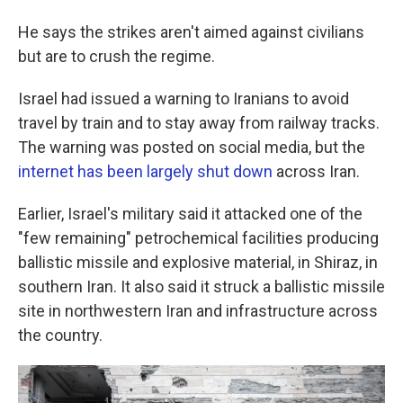
He says the strikes aren't aimed against civilians
but are to crush the regime.
Israel had issued a warning to Iranians to avoid
travel by train and to stay away from railway tracks.
The warning was posted on social media, but the
internet has been largely shut down
across Iran.
Earlier, Israel's military said it attacked one of the
"few remaining" petrochemical facilities producing
ballistic missile and explosive material, in Shiraz, in
southern Iran. It also said it struck a ballistic missile
site in northwestern Iran and infrastructure across
the country.