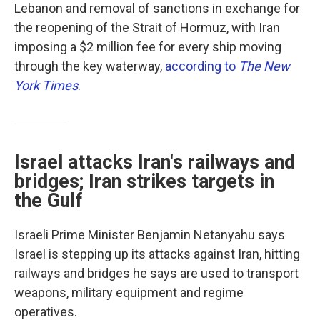
Lebanon and removal of sanctions in exchange for
the reopening of the Strait of Hormuz, with Iran
imposing a $2 million fee for every ship moving
through the key waterway,
according to
The New
York Times
.
Israel attacks Iran's railways and
bridges; Iran strikes targets in
the Gulf
Israeli Prime Minister Benjamin Netanyahu says
Israel is stepping up its attacks against Iran, hitting
railways and bridges he says are used to transport
weapons, military equipment and regime
operatives.