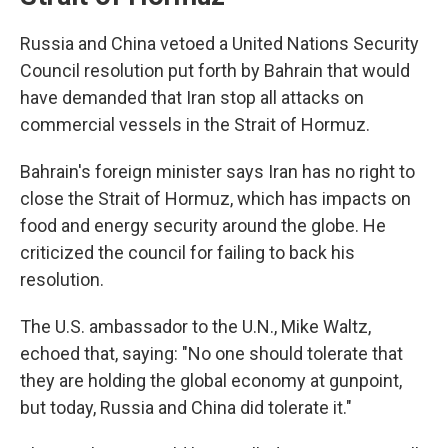
Russia and China vetoed a United Nations Security
Council resolution put forth by Bahrain that would
have demanded that Iran stop all attacks on
commercial vessels in the Strait of Hormuz.
Bahrain's foreign minister says Iran has no right to
close the Strait of Hormuz, which has impacts on
food and energy security around the globe. He
criticized the council for failing to back his
resolution.
The U.S. ambassador to the U.N., Mike Waltz,
echoed that, saying: "No one should tolerate that
they are holding the global economy at gunpoint,
but today, Russia and China did tolerate it."