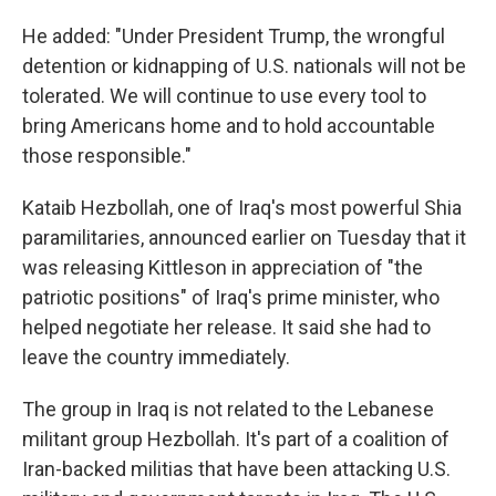
He added: "Under President Trump, the wrongful
detention or kidnapping of U.S. nationals will not be
tolerated. We will continue to use every tool to
bring Americans home and to hold accountable
those responsible."
Kataib Hezbollah, one of Iraq's most powerful Shia
paramilitaries, announced earlier on Tuesday that it
was releasing Kittleson in appreciation of "the
patriotic positions" of Iraq's prime minister, who
helped negotiate her release. It said she had to
leave the country immediately.
The group in Iraq is not related to the Lebanese
militant group Hezbollah. It's part of a coalition of
Iran-backed militias that have been attacking U.S.