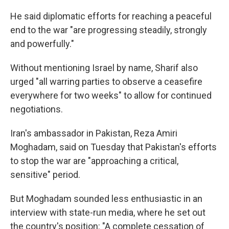
He said diplomatic efforts for reaching a peaceful
end to the war "are progressing steadily, strongly
and powerfully."
Without mentioning Israel by name, Sharif also
urged "all warring parties to observe a ceasefire
everywhere for two weeks" to allow for continued
negotiations.
Iran's ambassador in Pakistan, Reza Amiri
Moghadam, said on Tuesday that Pakistan's efforts
to stop the war are "approaching a critical,
sensitive" period.
But Moghadam sounded less enthusiastic in an
interview with state-run media, where he set out
the country's position: "A complete cessation of