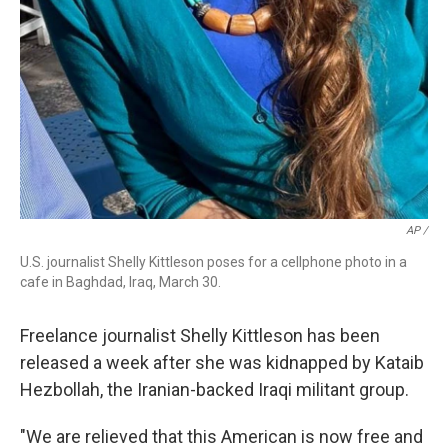
AP /
U.S. journalist Shelly Kittleson poses for a cellphone photo in a
cafe in Baghdad, Iraq, March 30.
Freelance journalist Shelly Kittleson has been
released a week after she was kidnapped by Kataib
Hezbollah, the Iranian-backed Iraqi militant group.
"We are relieved that this American is now free and