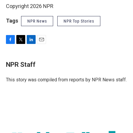
Copyright 2026 NPR
Tags
NPR News
NPR Top Stories
F
T
L
E
a
w
i
m
c
i
n
a
e
t
k
i
NPR Staff
b
t
e
l
o
e
d
o
r
I
This story was compiled from reports by NPR News staff.
k
n