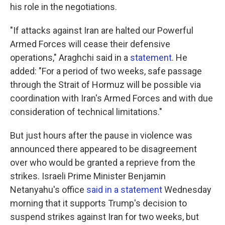
his role in the negotiations.
"If attacks against Iran are halted our Powerful
Armed Forces will cease their defensive
operations," Araghchi said in a
statement
. He
added: "For a period of two weeks, safe passage
through the Strait of Hormuz will be possible via
coordination with Iran's Armed Forces and with due
consideration of technical limitations."
But just hours after the pause in violence was
announced there appeared to be disagreement
over who would be granted a reprieve from the
strikes. Israeli Prime Minister Benjamin
Netanyahu's office
said in a statement
Wednesday
morning that it supports Trump's decision to
suspend strikes against Iran for two weeks, but