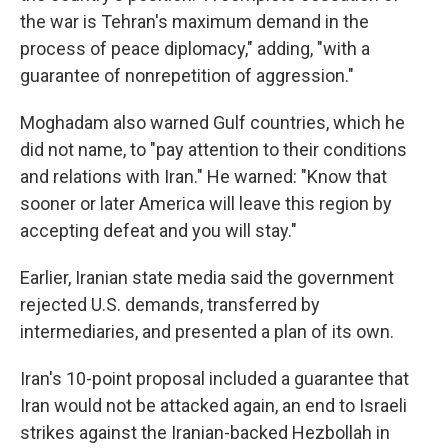
the war is Tehran's maximum demand in the
process of peace diplomacy," adding, "with a
guarantee of nonrepetition of aggression."
Moghadam also warned Gulf countries, which he
did not name, to "pay attention to their conditions
and relations with Iran." He warned: "Know that
sooner or later America will leave this region by
accepting defeat and you will stay."
Earlier, Iranian state media said the government
rejected U.S. demands, transferred by
intermediaries, and presented a plan of its own.
Iran's 10-point proposal included a guarantee that
Iran would not be attacked again, an end to Israeli
strikes against the Iranian-backed Hezbollah in