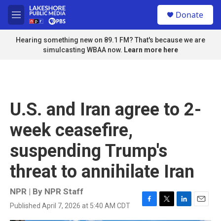
Skip to main content
S
Donate
e
M
a
e
r
n
Hearing something new on 89.1 FM? That's because we are
c
u
simulcasting WBAA now.
Learn more here
h
u
e
r
y
U.S. and Iran agree to 2-
week ceasefire,
suspending Trump's
threat to annihilate Iran
NPR | By
NPR Staff
Published April 7, 2026 at 5:40 AM CDT
F
T
L
E
a
w
i
m