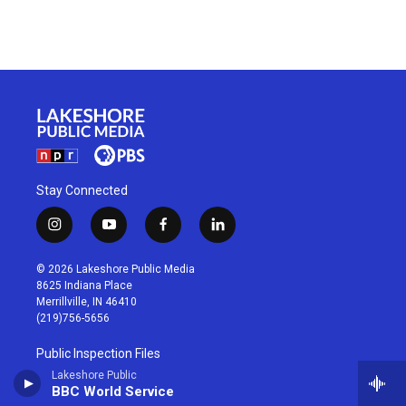
Stay Connected
i
y
f
l
n
o
a
i
s
u
c
n
© 2026 Lakeshore Public Media
t
t
e
k
8625 Indiana Place
a
u
b
e
Merrillville, IN 46410
g
b
o
d
(219)756-5656
r
e
o
i
a
k
n
Public Inspection Files
m
Lakeshore Public
BBC World Service
Privacy Policy