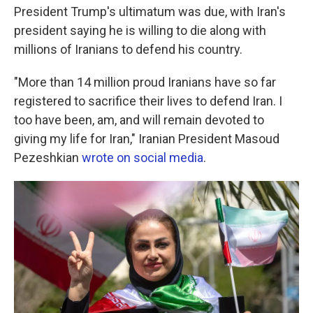
President Trump's ultimatum was due, with Iran's
president saying he is willing to die along with
millions of Iranians to defend his country.
"More than 14 million proud Iranians have so far
registered to sacrifice their lives to defend Iran. I
too have been, am, and will remain devoted to
giving my life for Iran," Iranian President Masoud
Pezeshkian
wrote on social media
.