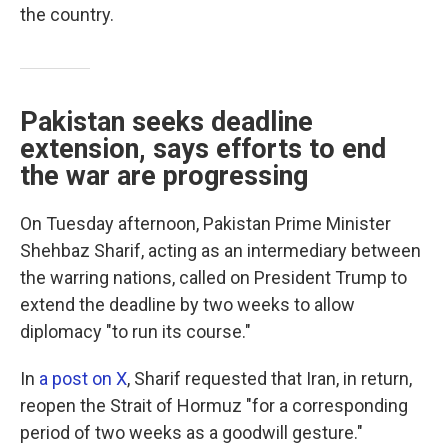
the country.
Pakistan seeks deadline
extension, says efforts to end
the war are progressing
On Tuesday afternoon, Pakistan Prime Minister
Shehbaz Sharif, acting as an intermediary between
the warring nations, called on President Trump to
extend the deadline by two weeks to allow
diplomacy "to run its course."
In
a post on X
, Sharif requested that Iran, in return,
reopen the Strait of Hormuz "for a corresponding
period of two weeks as a goodwill gesture."