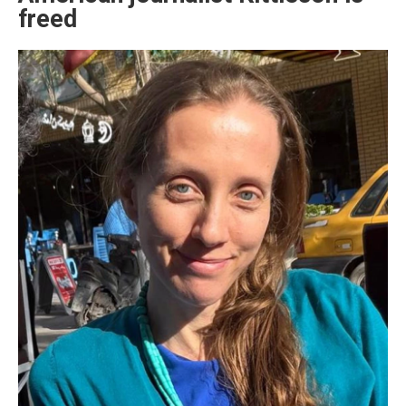
freed