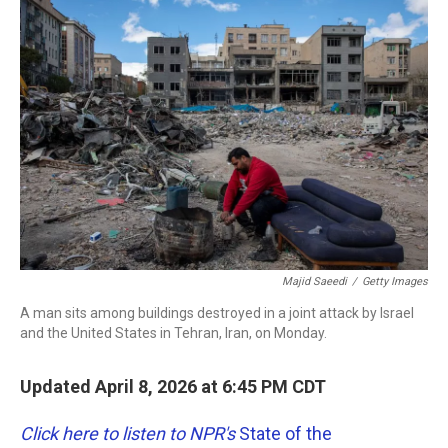
c
i
n
a
e
t
k
i
b
t
e
l
o
e
d
o
r
I
k
n
Majid Saeedi
/
Getty Images
A man sits among buildings destroyed in a joint attack by Israel
and the United States in Tehran, Iran, on Monday.
Updated April 8, 2026 at 6:45 PM CDT
Click here to listen to NPR's
State of the