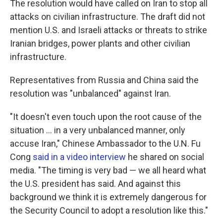
The resolution would have called on Iran to stop all
attacks on civilian infrastructure. The draft did not
mention U.S. and Israeli attacks or threats to strike
Iranian bridges, power plants and other civilian
infrastructure.
Representatives from Russia and China said the
resolution was "unbalanced" against Iran.
"It doesn't even touch upon the root cause of the
situation ... in a very unbalanced manner, only
accuse Iran," Chinese Ambassador to the U.N. Fu
Cong
said in a video interview
he shared on social
media. "The timing is very bad — we all heard what
the U.S. president has said. And against this
background we think it is extremely dangerous for
the Security Council to adopt a resolution like this."