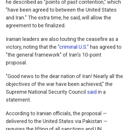
he described as "points of past contention," which
"have been agreed to between the United States
and Iran." The extra time, he said, will allow the
agreement to be finalized.
Iranian leaders are also touting the ceasefire as a
victory, noting that the
"criminal U.S."
has agreed to
"the general framework" of Iran's 10-point
proposal.
"Good news to the dear nation of Iran! Nearly all the
objectives of the war have been achieved," the
Supreme National Security Council
said
in a
statement.
According to Iranian officials, the proposal —
delivered to the United States via Pakistan —
requires the lifting of all sanctions and UN