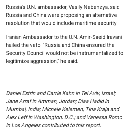
Russia's U.N. ambassador, Vasily Nebenzya, said
Russia and China were proposing an alternative
resolution that would include maritime security.
Iranian Ambassador to the U.N. Amir-Saeid Iravani
hailed the veto. "Russia and China ensured the
Security Council would not be instrumentalized to
legitimize aggression," he said.
Daniel Estrin and Carrie Kahn in Tel Aviv, Israel;
Jane Arraf in Amman, Jordan; Diaa Hadid in
Mumbai, India; Michele Kelemen, Tina Kraja and
Alex Leff in Washington, D.C.; and Vanessa Romo
in Los Angeles contributed to this report.