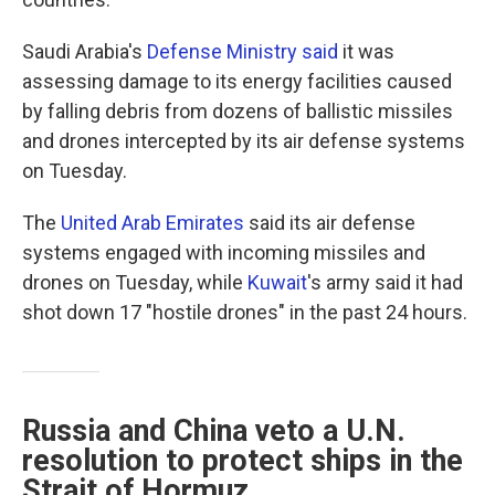
Saudi Arabia's
Defense Ministry said
it was
assessing damage to its energy facilities caused
by falling debris from dozens of ballistic missiles
and drones intercepted by its air defense systems
on Tuesday.
The
United Arab Emirates
said its air defense
systems engaged with incoming missiles and
drones on Tuesday, while
Kuwait
's army said it had
shot down 17 "hostile drones" in the past 24 hours.
Russia and China veto a U.N.
resolution to protect ships in the
Strait of Hormuz