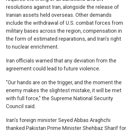
resolutions against Iran, alongside the release of
Iranian assets held overseas. Other demands
include the withdrawal of U.S. combat forces from
military bases across the region, compensation in
the form of estimated reparations, and Iran's right
to nuclear enrichment.
Iran officials warned that any deviation from the
agreement could lead to future violence.
"Our hands are on the trigger, and the moment the
enemy makes the slightest mistake, it will be met
with full force," the Supreme National Security
Council said.
Iran's foreign minister Seyed Abbas Araghchi
thanked Pakistan Prime Minister Shehbaz Sharif for