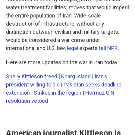
water treatment facilities; moves that would imperil
the entire population of Iran. Wide-scale
destruction of infrastructure, without any
distinction between civilian and military targets,
would be considered a war crime under
international and U.S. law,
legal
experts
tell NPR
.
Here are more updates on the war in Iran today:
Shelly Kittleson freed
|
Kharg Island
|
Iran's
president willing to die
|
Pakistan seeks deadline
extension
|
Strikes in the region
|
Hormuz U.N.
resolution vetoed
American journalist Kittleson is