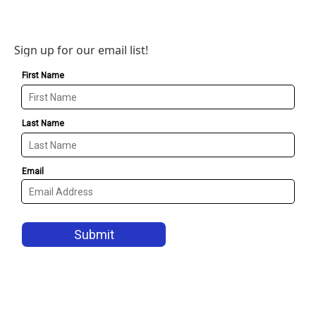
Sign up for our email list!