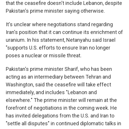
that the ceasefire doesn't include Lebanon, despite
Pakistan's prime minister saying otherwise.
It's unclear where negotiations stand regarding
Iran's position that it can continue its enrichment of
uranium. In his statement, Netanyahu said Israel
"supports U.S. efforts to ensure Iran no longer
poses a nuclear or missile threat.
Pakistan's prime minister Sharif, who has been
acting as an intermediary between Tehran and
Washington, said the ceasefire will take effect
immediately, and includes "Lebanon and
elsewhere." The prime minister will remain at the
forefront of negotiations in the coming week. He
has invited delegations from the U.S. and Iran to
"settle all disputes" in continued diplomatic talks in