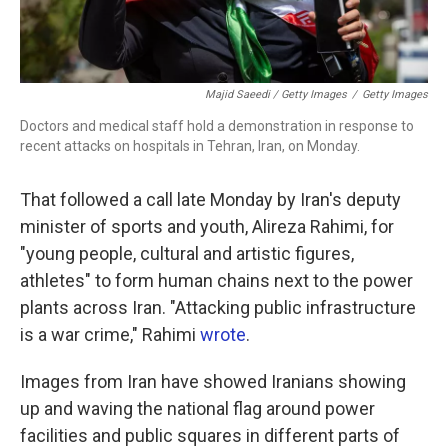
Majid Saeedi / Getty Images
/
Getty Images
Doctors and medical staff hold a demonstration in response to
recent attacks on hospitals in Tehran, Iran, on Monday.
That followed a call late Monday by Iran's deputy
minister of sports and youth, Alireza Rahimi, for
"young people, cultural and artistic figures,
athletes" to form human chains next to the power
plants across Iran. "Attacking public infrastructure
is a war crime," Rahimi
wrote
.
Images from Iran have showed Iranians showing
up and waving the national flag around power
facilities and public squares in different parts of