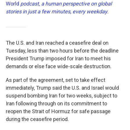
World
podcast, a human perspective on global
stories in just a few minutes, every weekday.
The U.S. and Iran reached a ceasefire deal on
Tuesday, less than two hours before the deadline
President Trump imposed for Iran to meet his
demands or else face wide-scale destruction.
As part of the agreement, set to take effect
immediately, Trump said the U.S. and Israel would
suspend bombing Iran for two weeks, subject to
Iran following through on its commitment to
reopen the Strait of Hormuz for safe passage
during the ceasefire period.