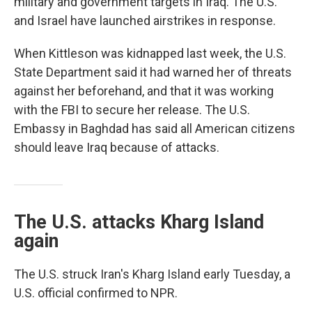
military and government targets in Iraq. The U.S.
and Israel have launched airstrikes in response.
When Kittleson was kidnapped last week, the U.S.
State Department said it had warned her of threats
against her beforehand, and that it was working
with the FBI to secure her release. The U.S.
Embassy in Baghdad has said all American citizens
should leave Iraq because of attacks.
The U.S. attacks Kharg Island
again
The U.S. struck Iran's Kharg Island early Tuesday, a
U.S. official confirmed to NPR.