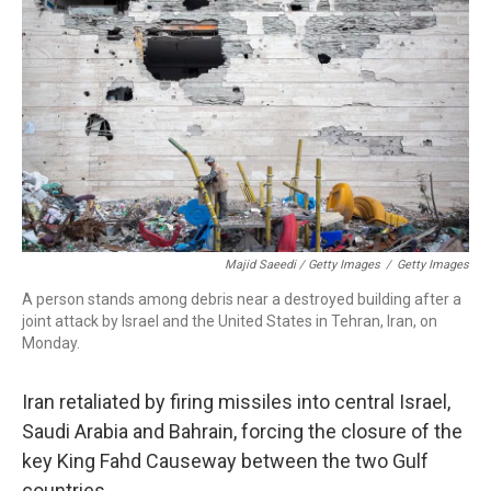
Majid Saeedi / Getty Images
/
Getty Images
A person stands among debris near a destroyed building after a
joint attack by Israel and the United States in Tehran, Iran, on
Monday.
Iran retaliated by firing missiles into central Israel,
Saudi Arabia and Bahrain, forcing the closure of the
key King Fahd Causeway between the two Gulf
countries.