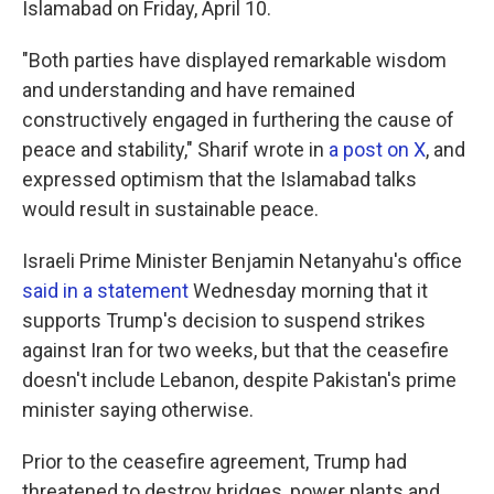
Islamabad on Friday, April 10.
"Both parties have displayed remarkable wisdom
and understanding and have remained
constructively engaged in furthering the cause of
peace and stability," Sharif wrote in
a post on X
, and
expressed optimism that the Islamabad talks
would result in sustainable peace.
Israeli Prime Minister Benjamin Netanyahu's office
said in a statement
Wednesday morning that it
supports Trump's decision to suspend strikes
against Iran for two weeks, but that the ceasefire
doesn't include Lebanon, despite Pakistan's prime
minister saying otherwise.
Prior to the ceasefire agreement, Trump had
threatened to destroy bridges, power plants and