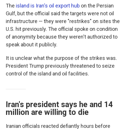
The
island is Iran's oil export hub
on the Persian
Gulf, but the official said the targets were not oil
infrastructure — they were "restrikes" on sites the
U.S. hit previously. The official spoke on condition
of anonymity because they weren't authorized to
speak about it publicly.
It is unclear what the purpose of the strikes was.
President Trump previously threatened to seize
control of the island and oil facilities.
Iran's president says he and 14
million are willing to die
Iranian officials reacted defiantly hours before