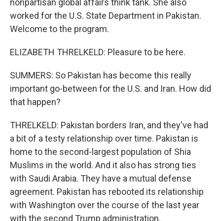
nonpartisan global affairs think tank. She also
worked for the U.S. State Department in Pakistan.
Welcome to the program.
ELIZABETH THRELKELD: Pleasure to be here.
SUMMERS: So Pakistan has become this really
important go-between for the U.S. and Iran. How did
that happen?
THRELKELD: Pakistan borders Iran, and they've had
a bit of a testy relationship over time. Pakistan is
home to the second-largest population of Shia
Muslims in the world. And it also has strong ties
with Saudi Arabia. They have a mutual defense
agreement. Pakistan has rebooted its relationship
with Washington over the course of the last year
with the second Trump administration.