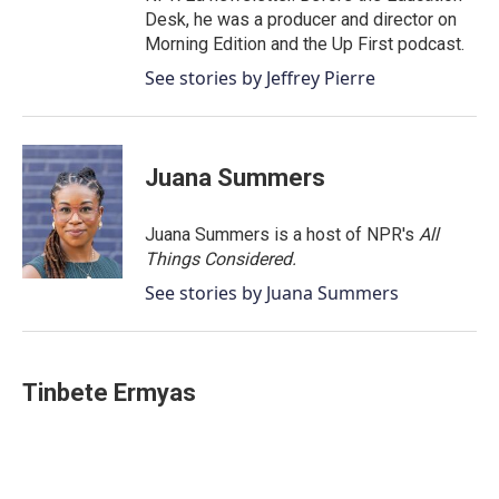
Desk, he was a producer and director on
Morning Edition and the Up First podcast.
See stories by Jeffrey Pierre
Juana Summers
Juana Summers is a host of NPR's
All
Things Considered.
See stories by Juana Summers
Tinbete Ermyas