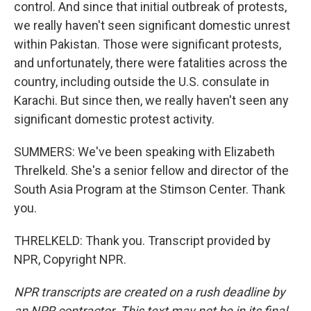
control. And since that initial outbreak of protests,
we really haven't seen significant domestic unrest
within Pakistan. Those were significant protests,
and unfortunately, there were fatalities across the
country, including outside the U.S. consulate in
Karachi. But since then, we really haven't seen any
significant domestic protest activity.
SUMMERS: We've been speaking with Elizabeth
Threlkeld. She's a senior fellow and director of the
South Asia Program at the Stimson Center. Thank
you.
THRELKELD: Thank you. Transcript provided by
NPR, Copyright NPR.
NPR transcripts are created on a rush deadline by
an NPR contractor. This text may not be in its final