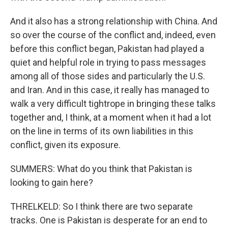
And it also has a strong relationship with China. And
so over the course of the conflict and, indeed, even
before this conflict began, Pakistan had played a
quiet and helpful role in trying to pass messages
among all of those sides and particularly the U.S.
and Iran. And in this case, it really has managed to
walk a very difficult tightrope in bringing these talks
together and, I think, at a moment when it had a lot
on the line in terms of its own liabilities in this
conflict, given its exposure.
SUMMERS: What do you think that Pakistan is
looking to gain here?
THRELKELD: So I think there are two separate
tracks. One is Pakistan is desperate for an end to