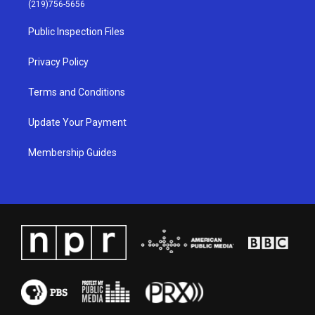
g
b
o
d
(219)756-5656
r
e
o
i
a
k
n
Public Inspection Files
m
Privacy Policy
Terms and Conditions
Update Your Payment
Membership Guides