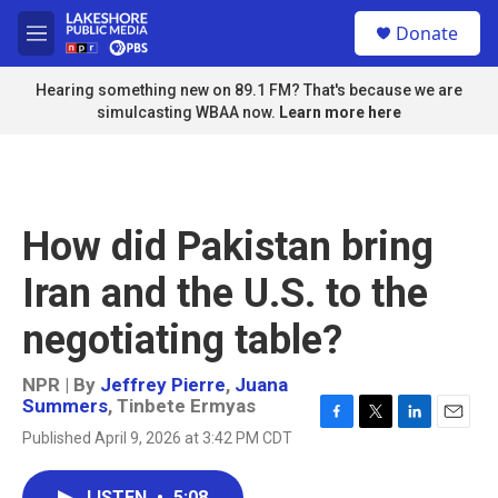
Skip to main content
S
Donate
e
M
a
e
r
n
Hearing something new on 89.1 FM? That's because we are
c
u
simulcasting WBAA now.
Learn more here
h
u
e
r
y
How did Pakistan bring
Iran and the U.S. to the
negotiating table?
NPR | By
Jeffrey Pierre
,
Juana
Summers
,
Tinbete Ermyas
F
T
L
E
Published April 9, 2026 at 3:42 PM CDT
a
w
i
m
c
i
n
a
e
t
k
i
LISTEN
•
5:08