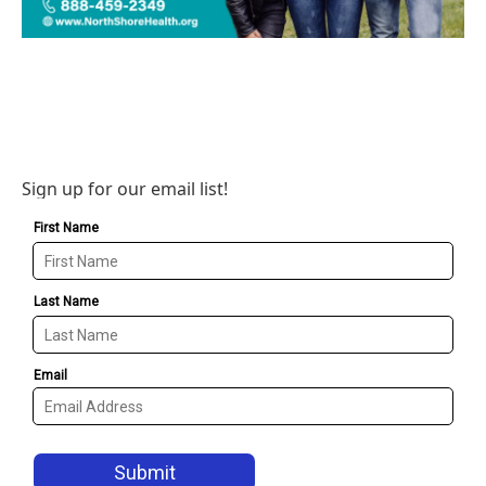
Sign up for our email list!