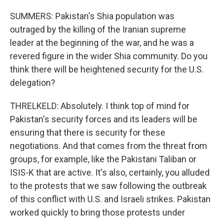
SUMMERS: Pakistan's Shia population was
outraged by the killing of the Iranian supreme
leader at the beginning of the war, and he was a
revered figure in the wider Shia community. Do you
think there will be heightened security for the U.S.
delegation?
THRELKELD: Absolutely. I think top of mind for
Pakistan's security forces and its leaders will be
ensuring that there is security for these
negotiations. And that comes from the threat from
groups, for example, like the Pakistani Taliban or
ISIS-K that are active. It's also, certainly, you alluded
to the protests that we saw following the outbreak
of this conflict with U.S. and Israeli strikes. Pakistan
worked quickly to bring those protests under