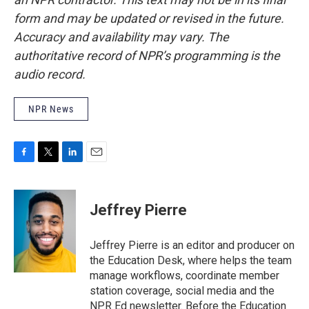
form and may be updated or revised in the future.
Accuracy and availability may vary. The
authoritative record of NPR’s programming is the
audio record.
NPR News
F
T
L
E
a
w
i
m
c
i
n
a
e
t
k
i
Jeffrey Pierre
b
t
e
l
o
e
d
o
r
I
Jeffrey Pierre is an editor and producer on
k
n
the Education Desk, where helps the team
manage workflows, coordinate member
station coverage, social media and the
NPR Ed newsletter. Before the Education