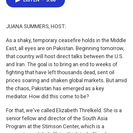
b
t
e
l
o
e
d
o
r
I
k
n
JUANA SUMMERS, HOST:
As a shaky, temporary ceasefire holds in the Middle
East, all eyes are on Pakistan. Beginning tomorrow,
that country will host direct talks between the U.S.
and Iran. The goal is to bring an end to weeks of
fighting that have left thousands dead, sent oil
prices soaring and shaken global markets. But amid
the chaos, Pakistan has emerged as a key
mediator. How did this come to be?
For that, we've called Elizabeth Threlkeld. She is a
senior fellow and director of the South Asia
Program at the Stimson Center, which is a