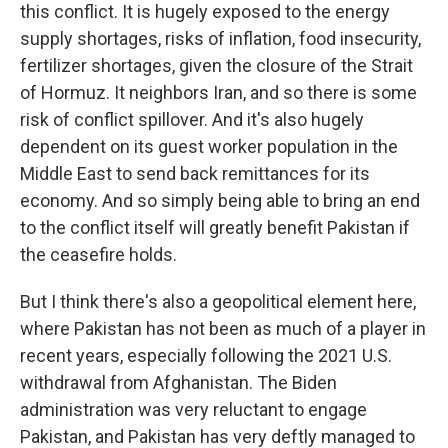
this conflict. It is hugely exposed to the energy
supply shortages, risks of inflation, food insecurity,
fertilizer shortages, given the closure of the Strait
of Hormuz. It neighbors Iran, and so there is some
risk of conflict spillover. And it's also hugely
dependent on its guest worker population in the
Middle East to send back remittances for its
economy. And so simply being able to bring an end
to the conflict itself will greatly benefit Pakistan if
the ceasefire holds.
But I think there's also a geopolitical element here,
where Pakistan has not been as much of a player in
recent years, especially following the 2021 U.S.
withdrawal from Afghanistan. The Biden
administration was very reluctant to engage
Pakistan, and Pakistan has very deftly managed to