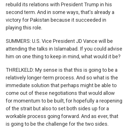
rebuild its relations with President Trump in his
second term. And in some ways, that's already a
victory for Pakistan because it succeeded in
playing this role.
SUMMERS: U.S. Vice President JD Vance will be
attending the talks in Islamabad. If you could advise
him on one thing to keep in mind, what would it be?
THRELKELD: My sense is that this is going to be a
relatively longer-term process. And so what is the
immediate solution that perhaps might be able to
come out of these negotiations that would allow
for momentum to be built, for hopefully a reopening
of the strait but also to set both sides up for a
workable process going forward. And as ever, that
is going to be the challenge for the two sides.