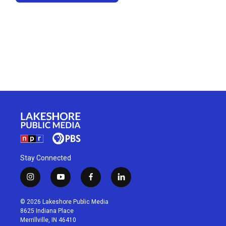
Stay Connected
i
y
f
l
n
o
a
i
s
u
c
n
© 2026 Lakeshore Public Media
t
t
e
k
8625 Indiana Place
a
u
b
e
Merrillville, IN 46410