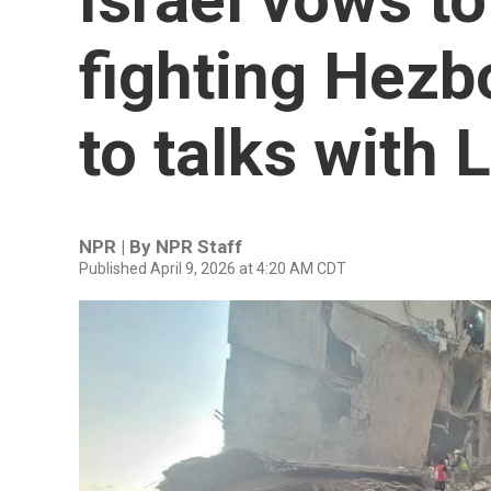
fighting Hezb
to talks with
NPR | By
NPR Staff
Published April 9, 2026 at 4:20 AM CDT