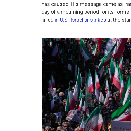
has caused. His message came as Iran
day of a mourning period for its forme
killed
in U.S.-Israel airstrikes
at the star