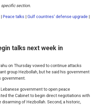
 specific section.
|
Peace talks
|
Gulf countries' defense upgrade
|
egin talks next week in
nyahu on Thursday vowed to continue attacks
tant group Hezbollah, but he said his government
's government.
he Lebanese government to open peace
ucted the Cabinet to begin direct negotiations with
e disarming of Hezbollah. Second, a historic,