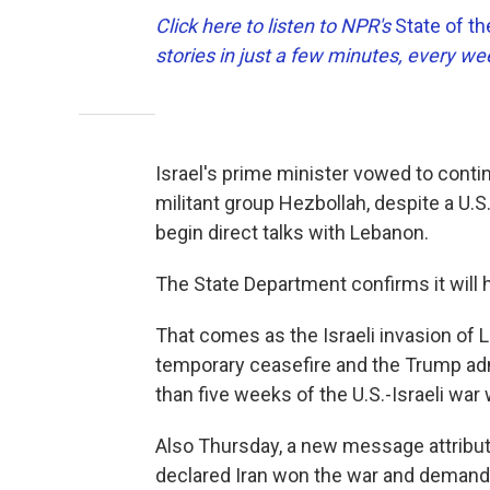
Click here to listen to NPR's
State of t
stories in just a few minutes, every w
Israel's prime minister vowed to cont
militant group Hezbollah, despite a U.S
begin direct talks with Lebanon.
The State Department confirms it will 
That comes as the Israeli invasion of 
temporary ceasefire and the Trump ad
than five weeks of the U.S.-Israeli war 
Also Thursday, a new message attribut
declared Iran won the war and demand