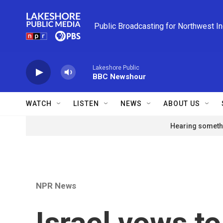
Skip to main content
Public Broadcasting for Northwest I
Lakeshore Public
BBC Newshour
WATCH
LISTEN
NEWS
ABOUT US
Hearing somethi
NPR News
Israel vows t