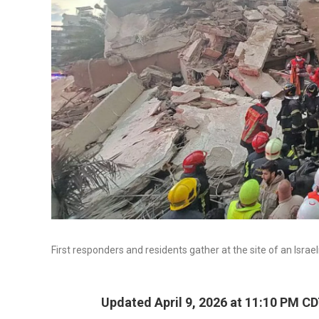
First responders and residents gather at the site of an Israe
Updated April 9, 2026 at 11:10 PM C