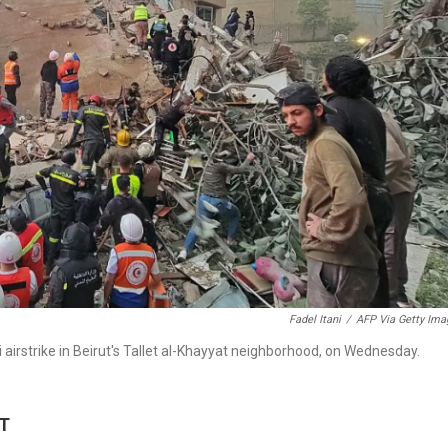
Fadel Itani
/
AFP Via Getty Ima
li airstrike in Beirut's Tallet al-Khayyat neighborhood, on Wednesday.
DT