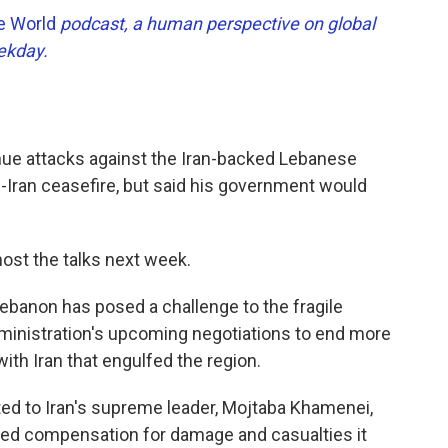
he World
podcast, a human perspective on global
eekday.
inue attacks against the Iran-backed Lebanese
.-Iran ceasefire, but said his government would
host the talks next week.
Lebanon has posed a challenge to the fragile
ministration's upcoming negotiations to end more
with Iran that engulfed the region.
ed to Iran's supreme leader, Mojtaba Khamenei,
ed compensation for damage and casualties it