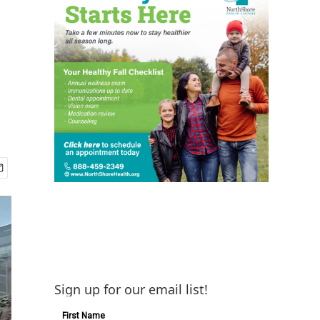
Sign up for our email list!