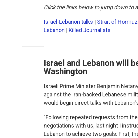
Click the links below to jump down to a
Israel-Lebanon talks
|
Strait of Hormuz
Lebanon
|
Killed Journalists
Israel and Lebanon will b
Washington
Israeli Prime Minister Benjamin Neta
against the Iran-backed Lebanese mili
would begin direct talks with Lebanon
"Following repeated requests from t
negotiations with us, last night I instr
Lebanon to achieve two goals: First, th