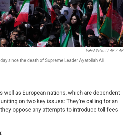
Vahid Salemi / AP
/
AP
day since the death of Supreme Leader Ayatollah Ali
.
as well as European nations, which are dependent
uniting on two key issues: They're calling for an
 they oppose any attempts to introduce toll fees
.
: