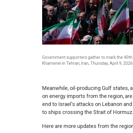
Government supporters gather to mark the 40th 
Khamenei in Tehran, Iran, Thursday, April 9, 2026
Meanwhile, oil-producing Gulf states, 
on energy imports from the region, are 
end to Israel's attacks on Lebanon and
to ships crossing the Strait of Hormuz
Here are more updates from the region