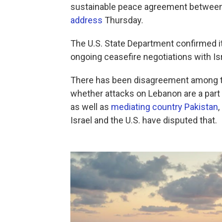
sustainable peace agreement between
address
Thursday.
The U.S. State Department confirmed it
ongoing ceasefire negotiations with Is
There has been disagreement among the
whether attacks on Lebanon are a part 
as well as
mediating country Pakistan
Israel and the U.S. have disputed that.