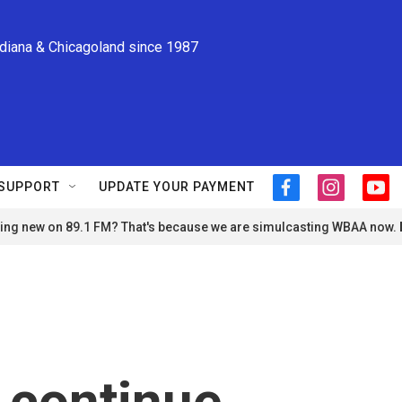
ndiana & Chicagoland since 1987
SUPPORT
UPDATE YOUR PAYMENT
f
i
y
a
n
o
ng new on 89.1 FM? That's because we are simulcasting WBAA now.
c
s
u
e
t
t
b
a
u
o
g
b
o
r
e
k
a
m
o continue