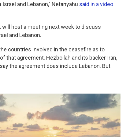
 Israel and Lebanon," Netanyahu
said in a video
 will host a meeting next week to discuss
rael and Lebanon.
 countries involved in the ceasefire as to
of that agreement. Hezbollah and its backer Iran,
, say the agreement does include Lebanon. But