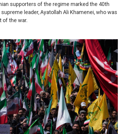
ian supporters of the regime marked the 40th
r supreme leader, Ayatollah Ali Khamenei, who was
t of the war.