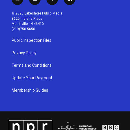
i
y
f
l
n
o
a
i
s
u
c
n
© 2026 Lakeshore Public Media
t
t
e
k
8625 Indiana Place
a
u
b
e
Merrillville, IN 46410
g
b
o
d
(219)756-5656
r
e
o
i
a
k
n
Public Inspection Files
m
Privacy Policy
Terms and Conditions
Update Your Payment
Membership Guides