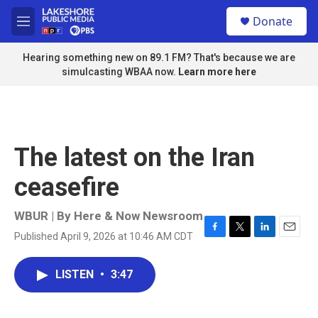
Skip to main content
S
Donate
e
M
a
e
r
n
Hearing something new on 89.1 FM? That's because we are
c
u
simulcasting WBAA now.
Learn more here
h
u
e
r
y
The latest on the Iran
ceasefire
WBUR | By
Here & Now Newsroom
Published April 9, 2026 at 10:46 AM CDT
F
T
L
E
a
w
i
m
c
i
n
a
LISTEN
•
3:47
e
t
k
i
b
t
e
l
o
e
d