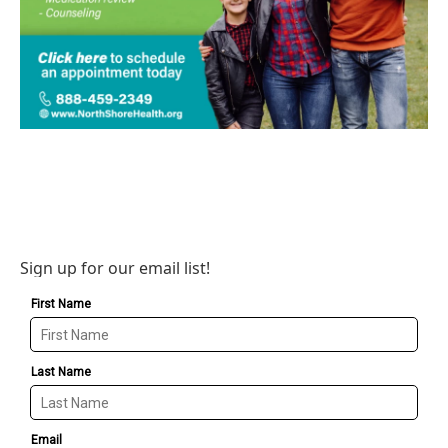
Sign up for our email list!