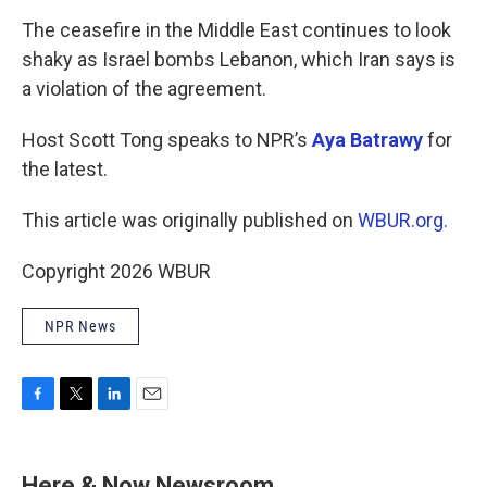
o
r
I
k
n
The ceasefire in the Middle East continues to look
shaky as Israel bombs Lebanon, which Iran says is
a violation of the agreement.
Host Scott Tong speaks to NPR’s
Aya Batrawy
for
the latest.
This article was originally published on
WBUR.org.
Copyright 2026 WBUR
NPR News
F
T
L
E
a
w
i
m
c
i
n
a
e
t
k
i
Here & Now Newsroom