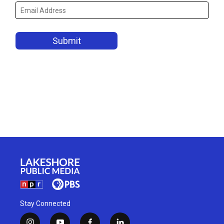
Stay Connected