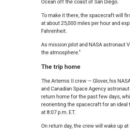
Ocean off the coast of San Diego.
To make it there, the spacecraft will f
at about 25,000 miles per hour and e
Fahrenheit.
As mission pilot and NASA astronaut Victo
the atmosphere."
The trip home
The Artemis II crew — Glover, his NA
and Canadian Space Agency astronaut
return home for the past few days, wh
reorienting the spacecraft for an ideal t
at 8:07 p.m. ET.
On return day, the crew will wake up at