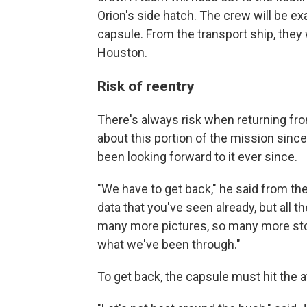
Orion's side hatch. The crew will be ex
capsule. From the transport ship, they 
Houston.
Risk of reentry
There's always risk when returning fro
about this portion of the mission since
been looking forward to it ever since.
"We have to get back," he said from t
data that you've seen already, but all 
many more pictures, so many more stor
what we've been through."
To get back, the capsule must hit the 