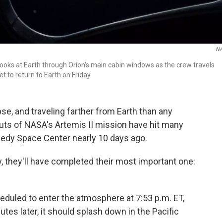
N
ks at Earth through Orion's main cabin windows as the crew travels
to return to Earth on Friday.
se, and traveling farther from Earth than any
ts of NASA's Artemis II mission have hit many
edy Space Center nearly 10 days ago.
ay, they'll have completed their most important one:
eduled to enter the atmosphere at 7:53 p.m. ET,
tes later, it should splash down in the Pacific