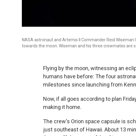
NASA astronaut and Artemis II Commander Reid Wiseman loo
towards the moon. Wiseman and his three crewmates are set 
Flying by the moon, witnessing an eclip
humans have before: The four astronau
milestones since launching from Kenn
Now, if all goes according to plan Frid
making it home.
The crew's Orion space capsule is sch
just southeast of Hawaii. About 13 minu