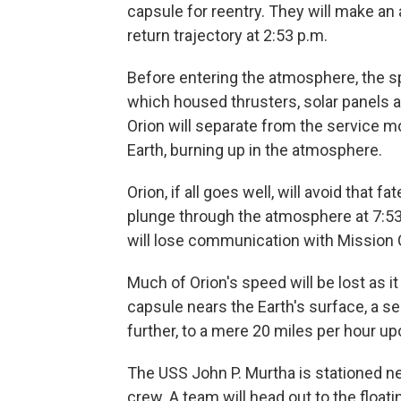
capsule for reentry. They will make an 
return trajectory at 2:53 p.m.
Before entering the atmosphere, the sp
which housed thrusters, solar panels a
Orion will separate from the service mod
Earth, burning up in the atmosphere.
Orion, if all goes well, will avoid that 
plunge through the atmosphere at 7:53 
will lose communication with Mission C
Much of Orion's speed will be lost as
capsule nears the Earth's surface, a se
further, to a mere 20 miles per hour 
The USS John P. Murtha is stationed n
crew. A team will head out to the floati