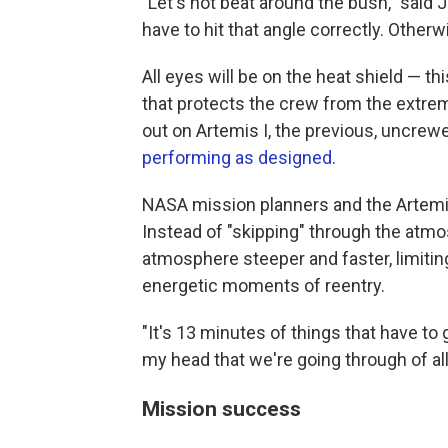
"Let's not beat around the bush," said Je
have to hit that angle correctly. Otherw
All eyes will be on the heat shield — t
that protects the crew from the extre
out on Artemis I, the previous, uncrew
performing as designed
.
NASA mission planners and the Artemis 
Instead of "skipping" through the atmos
atmosphere steeper and faster, limitin
energetic moments of reentry.
"It's 13 minutes of things that have to g
my head that we're going through of all
Mission success