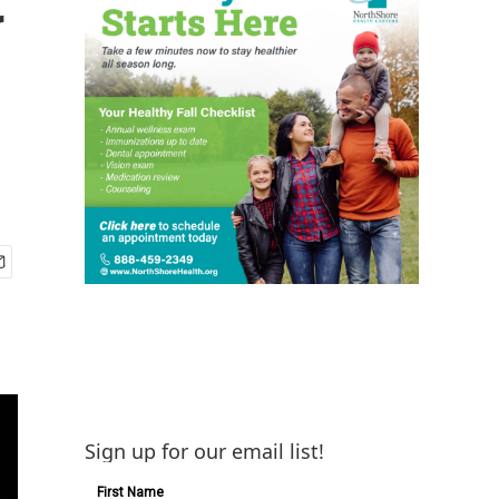
Sign up for our email list!