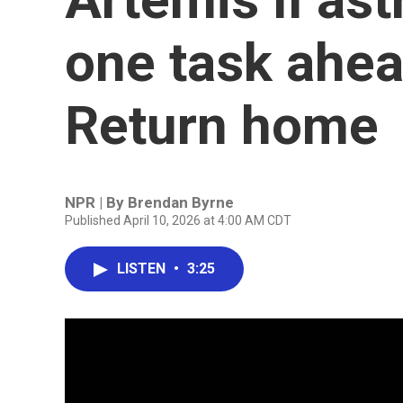
one task ahea
Return home
NPR | By
Brendan Byrne
Published April 10, 2026 at 4:00 AM CDT
LISTEN
•
3:25