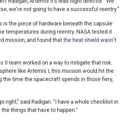
ff Radigan, Artemis II's lead flight director. "We
ise, we're not going to have a successful reentry."
his is the piece of hardware beneath the capsule
me temperatures during reentry. NASA tested it
ed mission, and found that
the heat shield wasn't
II team worked on a way to mitigate that risk.
phere like Artemis I, this mission would hit the
g the time the spacecraft spends in those fiery,
o right," said Radigan. "I have a whole checklist in
 the things that have to happen."