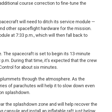
additional course correction to fine-tune the
acecraft will need to ditch its service module —
nd other spaceflight hardware for the mission.
ule at 7:33 p.m., which will then fall back to
fate. The spacecraft is set to begin its 13-minute
p.m. During that time, it's expected that the crew
ontrol for about six minutes.
 it plummets through the atmosphere. As the
ries of parachutes will help it to slow down even
upon splashdown.
ear the splashdown zone and will help recover the
ng capsule and install an inflatable raft just below