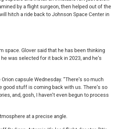
amined by a flight surgeon, then helped out of the
will hitch a ride back to Johnson Space Center in
m space. Glover said that he has been thinking
 he was selected for it back in 2023, and he's
he Orion capsule Wednesday. "There's so much
the good stuff is coming back with us. There's so
ies, and, gosh, I haven't even begun to process
atmosphere at a precise angle.