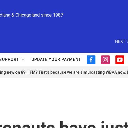
ndiana & Chicagoland since 1987
NEXT 
SUPPORT
UPDATE YOUR PAYMENT
f
i
y
a
n
o
ng new on 89.1 FM? That's because we are simulcasting WBAA now.
c
s
u
e
t
t
b
a
u
o
g
b
o
r
e
k
a
m
ronauts have jus