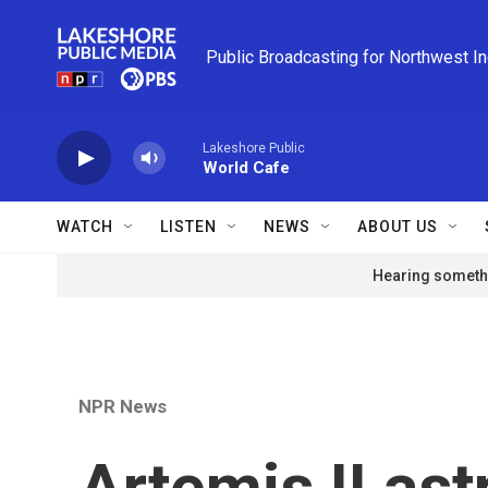
Skip to main content
Public Broadcasting for Northwest I
Lakeshore Public
World Cafe
WATCH
LISTEN
NEWS
ABOUT US
Hearing somethi
NPR News
Artemis II ast