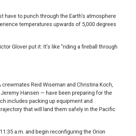
irst have to punch through the Earth's atmosphere
xperience temperatures upwards of 5,000 degrees
r Glover put it: It's like "riding a fireball through
SA crewmates Reid Wiseman and Christina Koch,
 Jeremy Hansen — have been preparing for the
ich includes packing up equipment and
rajectory that will land them safely in the Pacific
 11:35 a.m. and begin reconfiguring the Orion