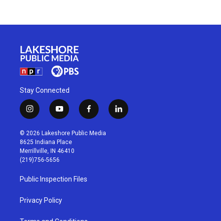
Stay Connected
i
y
f
l
n
o
a
i
s
u
c
n
© 2026 Lakeshore Public Media
t
t
e
k
8625 Indiana Place
a
u
b
e
Merrillville, IN 46410
g
b
o
d
(219)756-5656
r
e
o
i
a
k
n
Public Inspection Files
m
Privacy Policy