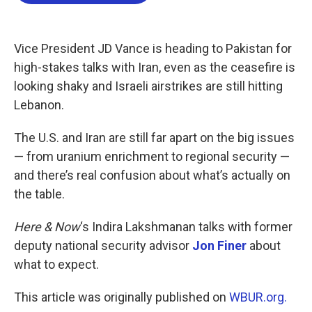
b
t
e
l
o
e
d
o
r
I
k
n
Vice President JD Vance is heading to Pakistan for
high-stakes talks with Iran, even as the ceasefire is
looking shaky and Israeli airstrikes are still hitting
Lebanon.
The U.S. and Iran are still far apart on the big issues
— from uranium enrichment to regional security —
and there’s real confusion about what’s actually on
the table.
Here & Now
‘s Indira Lakshmanan talks with former
deputy national security advisor
Jon Finer
about
what to expect.
This article was originally published on
WBUR.org.