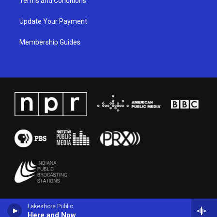
Terms and Conditions
Update Your Payment
Membership Guides
Lakeshore Public
Here and Now