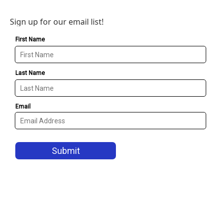
Sign up for our email list!