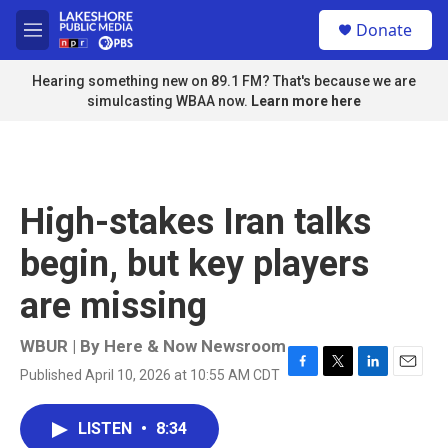
Skip to main content
S
Donate
e
M
a
e
r
n
Hearing something new on 89.1 FM? That's because we are
c
u
simulcasting WBAA now.
Learn more here
h
u
e
r
y
High-stakes Iran talks
begin, but key players
are missing
WBUR | By
Here & Now Newsroom
Published April 10, 2026 at 10:55 AM CDT
F
T
L
E
a
w
i
m
c
i
n
a
LISTEN
•
8:34
e
t
k
i