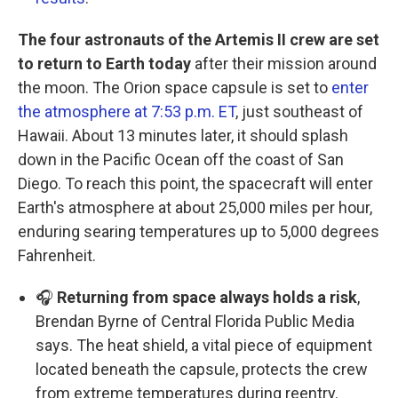
The four astronauts of the Artemis II crew are set
to return to Earth today
after their mission around
the moon. The Orion space capsule is set to
enter
the atmosphere at 7:53 p.m. ET
, just southeast of
Hawaii. About 13 minutes later, it should splash
down in the Pacific Ocean off the coast of San
Diego. To reach this point, the spacecraft will enter
Earth's atmosphere at about 25,000 miles per hour,
enduring searing temperatures up to 5,000 degrees
Fahrenheit.
🎧
Returning from space always holds a risk
,
Brendan Byrne of Central Florida Public Media
says. The heat shield, a vital piece of equipment
located beneath the capsule, protects the crew
from extreme temperatures during reentry.