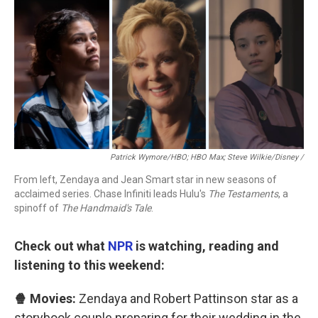
Patrick Wymore/HBO; HBO Max; Steve Wilkie/Disney /
From left, Zendaya and Jean Smart star in new seasons of
acclaimed series. Chase Infiniti leads Hulu's
The Testaments
, a
spinoff of
The Handmaid's Tale
.
Check out what
NPR
is watching, reading and
listening to this weekend:
🍿 Movies:
Zendaya and Robert Pattinson star as a
storybook couple preparing for their wedding in the