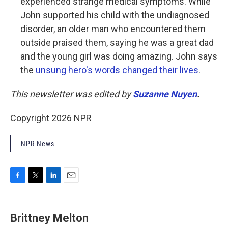
experienced strange medical symptoms. While
John supported his child with the undiagnosed
disorder, an older man who encountered them
outside praised them, saying he was a great dad
and the young girl was doing amazing. John says
the
unsung hero's words changed their lives
.
This newsletter was edited by
Suzanne Nuyen
.
Copyright 2026 NPR
NPR News
F
T
L
E
a
w
i
m
c
i
n
a
e
t
k
i
Brittney Melton
b
t
e
l