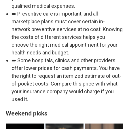
qualified medical expenses.
➡️ Preventive care is important, and all
marketplace plans must cover certain in-
network preventive services at no cost. Knowing
the costs of different services helps you
choose the right medical appointment for your
health needs and budget.
➡️ Some hospitals, clinics and other providers
offer lower prices for cash payments. You have
the right to request an itemized estimate of out-
of-pocket costs. Compare this price with what
your insurance company would charge if you
used it.
Weekend picks