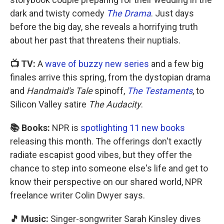
dark and twisty comedy
The Drama
. Just days
before the big day, she reveals a horrifying truth
about her past that threatens their nuptials.
📺 TV:
A
wave of buzzy new series
and a few big
finales arrive this spring, from the dystopian drama
and
Handmaid's Tale
spinoff,
The Testaments
, to
Silicon Valley satire
The Audacity
.
📚 Books:
NPR is
spotlighting 11 new books
releasing this month. The offerings don't exactly
radiate escapist good vibes, but they offer the
chance to step into someone else's life and get to
know their perspective on our shared world, NPR
freelance writer Colin Dwyer says.
🎵 Music:
Singer-songwriter Sarah Kinsley dives