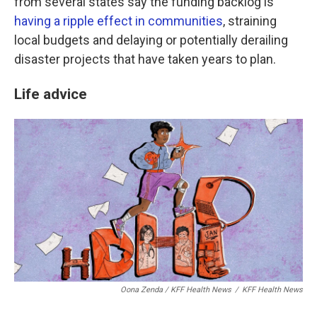
from several states say the funding backlog is
having a ripple effect in communities
, straining
local budgets and delaying or potentially derailing
disaster projects that have taken years to plan.
Life advice
Oona Zenda / KFF Health News
/
KFF Health News