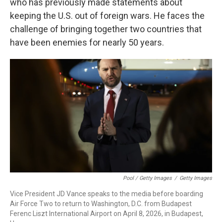
who has previously made statements about
keeping the U.S. out of foreign wars. He faces the
challenge of bringing together two countries that
have been enemies for nearly 50 years.
Pool / Getty Images
/
Getty Images
Vice President JD Vance speaks to the media before boarding
Air Force Two to return to Washington, D.C. from Budapest
Ferenc Liszt International Airport on April 8, 2026, in Budapest,