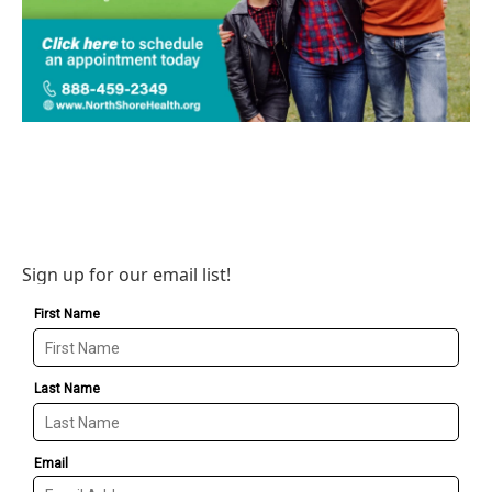
Sign up for our email list!