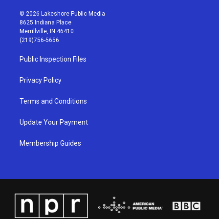
n
o
a
i
s
u
c
n
© 2026 Lakeshore Public Media
t
t
e
k
8625 Indiana Place
a
u
b
e
Merrillville, IN 46410
g
b
o
d
(219)756-5656
r
e
o
i
a
k
n
Public Inspection Files
m
Privacy Policy
Terms and Conditions
Update Your Payment
Membership Guides