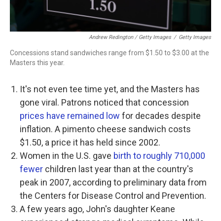
Andrew Redington / Getty Images
/
Getty Images
Concessions stand sandwiches range from $1.50 to $3.00 at the
Masters this year.
It's not even tee time yet, and the Masters has
gone viral. Patrons noticed that concession
prices have remained low
for decades despite
inflation. A pimento cheese sandwich costs
$1.50, a price it has held since 2002.
Women in the U.S. gave
birth to roughly 710,000
fewer
children last year than at the country's
peak in 2007, according to preliminary data from
the Centers for Disease Control and Prevention.
A few years ago, John's daughter Keane