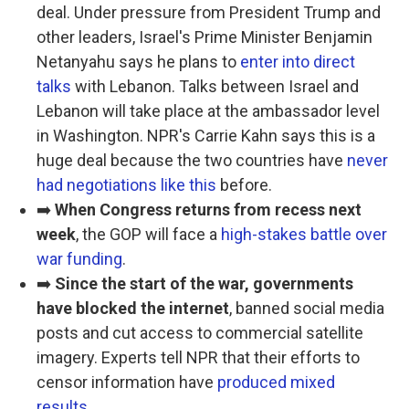
deal. Under pressure from President Trump and
other leaders, Israel's Prime Minister Benjamin
Netanyahu says he plans to
enter into direct
talks
with Lebanon. Talks between Israel and
Lebanon will take place at the ambassador level
in Washington. NPR's Carrie Kahn says this is a
huge deal because the two countries have
never
had negotiations like this
before.
➡️
When Congress returns from recess next
week
, the GOP will face a
high-stakes battle over
war funding
.
➡️
Since the start of the war, governments
have blocked the internet
, banned social media
posts and cut access to commercial satellite
imagery. Experts tell NPR that their efforts to
censor information have
produced mixed
results
.