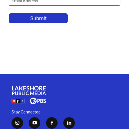
Stay Connected
i
y
f
l