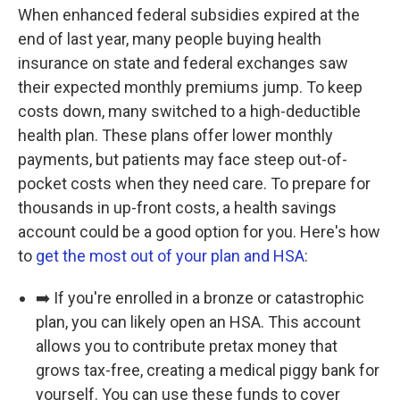
When enhanced federal subsidies expired at the
end of last year, many people buying health
insurance on state and federal exchanges saw
their expected monthly premiums jump. To keep
costs down, many switched to a high-deductible
health plan. These plans offer lower monthly
payments, but patients may face steep out-of-
pocket costs when they need care. To prepare for
thousands in up-front costs, a health savings
account could be a good option for you. Here's how
to
get the most out of your plan and HSA
:
➡️ If you're enrolled in a bronze or catastrophic
plan, you can likely open an HSA. This account
allows you to contribute pretax money that
grows tax-free, creating a medical piggy bank for
yourself. You can use these funds to cover