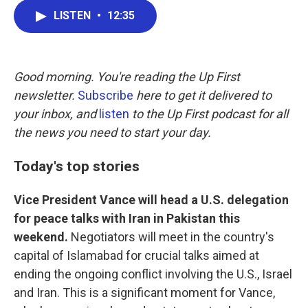
c
i
n
a
LISTEN
•
12:35
e
t
k
i
b
t
e
l
o
e
d
o
r
I
k
n
Good morning. You're reading the Up First
newsletter.
Subscribe
here to get it delivered to
your inbox, and
listen
to the Up First podcast for all
the news you need to start your day.
Today's top stories
Vice President Vance will head a U.S. delegation
for peace talks with Iran in Pakistan this
weekend.
Negotiators will meet in the country's
capital of Islamabad for crucial talks aimed at
ending the ongoing conflict involving the U.S., Israel
and Iran. This is a significant moment for Vance,