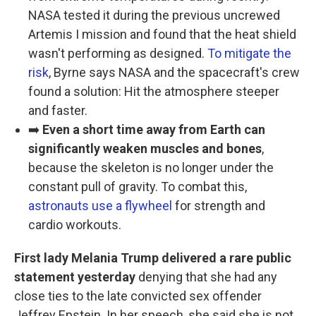
NASA tested it during the previous uncrewed
Artemis I mission and found that the heat shield
wasn't performing as designed.
To mitigate the
risk
, Byrne says NASA and the spacecraft's crew
found a solution: Hit the atmosphere steeper
and faster.
➡️
Even a short time away from Earth can
significantly weaken muscles and bones
,
because the skeleton is no longer under the
constant pull of gravity. To combat this,
astronauts use a flywheel
for strength and
cardio workouts.
First lady Melania Trump delivered a rare public
statement yesterday
denying that she had any
close ties to the late convicted sex offender
Jeffrey Epstein. In her speech, she said she is not