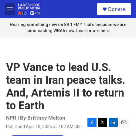
Skip to main content
S
Donate
e
M
a
e
r
n
Hearing something new on 89.1 FM? That's because we are
c
u
simulcasting WBAA now.
Learn more here
h
u
e
r
y
VP Vance to lead U.S.
team in Iran peace talks.
And, Artemis II to return
to Earth
NPR | By
Brittney Melton
Published April 10, 2026 at 7:02 AM CDT
F
T
L
E
a
w
i
m