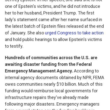
one of Epstein's victims, and he did not introduce
her to her husband, President Trump. The first
lady's statement came after her name surfaced in
the latest batch of Epstein files released at the end
of January. She also
urged Congress to take action
and hold public hearings to allow Epstein's victims
to testify.
Hundreds of communities across the U.S. are
awaiting disaster funding from the Federal
Emergency Management Agency.
According to
internal agency documents obtained by NPR, FEMA
owes communities nearly $10 billion. Much of this
funding would reimburse local governments for
infrastructure repairs they've already made
following major disasters. Emergency managers