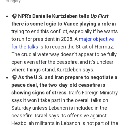
Hungary.
🎧
NPR's Danielle Kurtzleben tells
Up First
there is some logic to Vance playing a role
in
trying to end this conflict, especially if he wants
to run for president in 2028. A
major objective
for the talks
is to reopen the Strait of Hormuz.
The crucial waterway doesn't appear to be fully
open even after the ceasefire, and it's unclear
where things stand, Kurtzleben says.
🎧
As the U.S. and Iran prepare to negotiate a
peace deal, the two-day-old ceasefire is
showing signs of stress.
Iran's Foreign Ministry
says it won't take part in the overall talks on
Saturday unless Lebanon is included in the
ceasefire. Israel says its offensive against
Hezbollah militants in Lebanon is not part of the