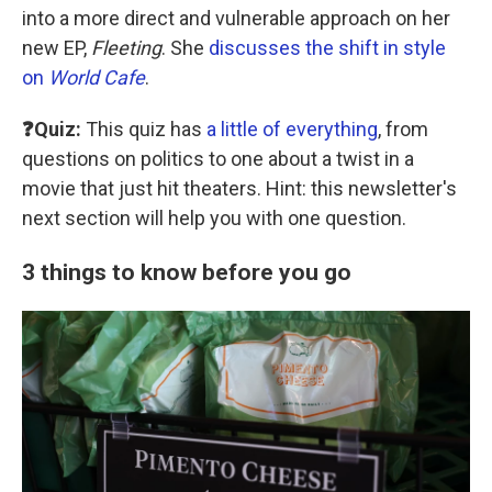
into a more direct and vulnerable approach on her
new EP,
Fleeting
. She
discusses the shift in style
on
World Cafe
.
❓Quiz:
This quiz has
a little of everything
, from
questions on politics to one about a twist in a
movie that just hit theaters. Hint: this newsletter's
next section will help you with one question.
3 things to know before you go