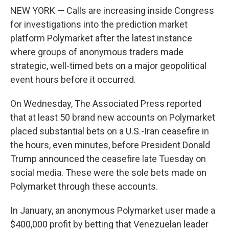
NEW YORK — Calls are increasing inside Congress
for investigations into the prediction market
platform Polymarket after the latest instance
where groups of anonymous traders made
strategic, well-timed bets on a major geopolitical
event hours before it occurred.
On Wednesday, The Associated Press reported
that at least 50 brand new accounts on Polymarket
placed substantial bets on a U.S.-Iran ceasefire in
the hours, even minutes, before President Donald
Trump announced the ceasefire late Tuesday on
social media. These were the sole bets made on
Polymarket through these accounts.
In January, an anonymous Polymarket user made a
$400,000 profit by betting that Venezuelan leader