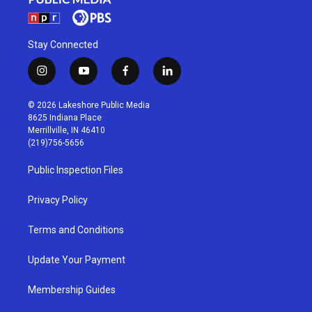
Stay Connected
i
y
f
l
n
o
a
i
s
u
c
n
© 2026 Lakeshore Public Media
t
t
e
k
8625 Indiana Place
a
u
b
e
Merrillville, IN 46410
g
b
o
d
(219)756-5656
r
e
o
i
a
k
n
Public Inspection Files
m
Privacy Policy
Terms and Conditions
Update Your Payment
Membership Guides