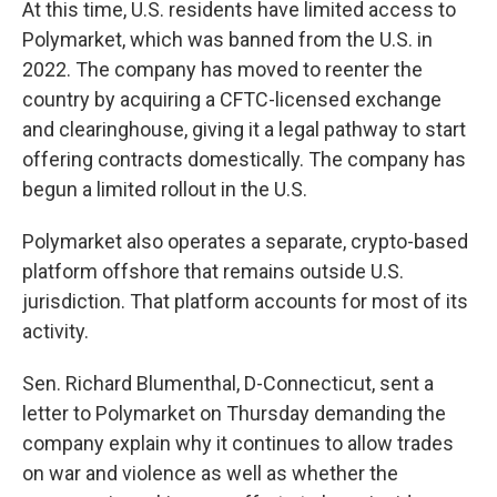
At this time, U.S. residents have limited access to
Polymarket, which was banned from the U.S. in
2022. The company has moved to reenter the
country by acquiring a CFTC-licensed exchange
and clearinghouse, giving it a legal pathway to start
offering contracts domestically. The company has
begun a limited rollout in the U.S.
Polymarket also operates a separate, crypto-based
platform offshore that remains outside U.S.
jurisdiction. That platform accounts for most of its
activity.
Sen. Richard Blumenthal, D-Connecticut, sent a
letter to Polymarket on Thursday demanding the
company explain why it continues to allow trades
on war and violence as well as whether the