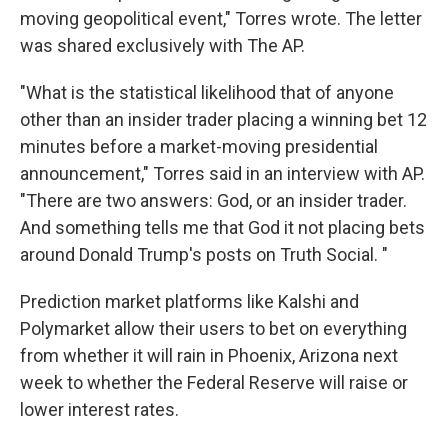
moving geopolitical event," Torres wrote. The letter
was shared exclusively with The AP.
"What is the statistical likelihood that of anyone
other than an insider trader placing a winning bet 12
minutes before a market-moving presidential
announcement," Torres said in an interview with AP.
"There are two answers: God, or an insider trader.
And something tells me that God it not placing bets
around Donald Trump's posts on Truth Social. "
Prediction market platforms like Kalshi and
Polymarket allow their users to bet on everything
from whether it will rain in Phoenix, Arizona next
week to whether the Federal Reserve will raise or
lower interest rates.