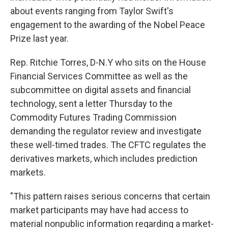
about events ranging from Taylor Swift's
engagement to the awarding of the Nobel Peace
Prize last year.
Rep. Ritchie Torres, D-N.Y who sits on the House
Financial Services Committee as well as the
subcommittee on digital assets and financial
technology, sent a letter Thursday to the
Commodity Futures Trading Commission
demanding the regulator review and investigate
these well-timed trades. The CFTC regulates the
derivatives markets, which includes prediction
markets.
"This pattern raises serious concerns that certain
market participants may have had access to
material nonpublic information regarding a market-