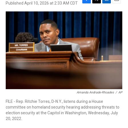
Published April 10, 2026 at 2:33 AM CDT
F
T
L
E
a
w
i
m
c
i
n
a
e
t
k
i
b
t
e
l
o
e
d
o
r
I
k
n
Amanda Andrade-Rhoades
/
AP
FILE - Rep. Ritchie Torres, D-N.Y., listens during a House
committee on homeland security hearing addressing threats to
election security at the Capitol in Washington, Wednesday, July
20, 2022.