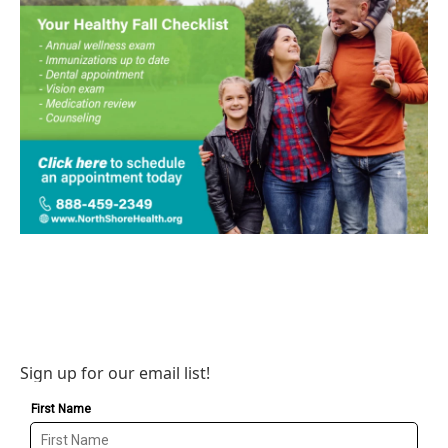
Sign up for our email list!