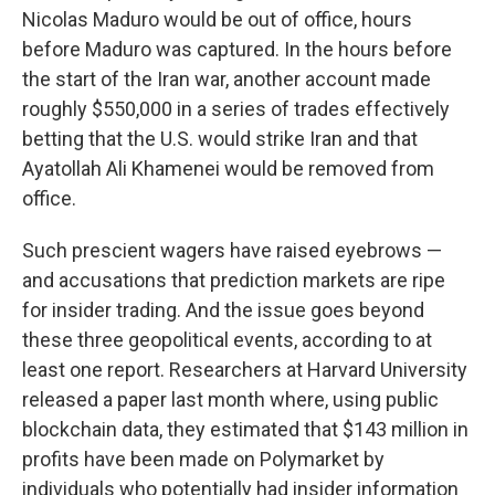
Nicolas Maduro would be out of office, hours
before Maduro was captured. In the hours before
the start of the Iran war, another account made
roughly $550,000 in a series of trades effectively
betting that the U.S. would strike Iran and that
Ayatollah Ali Khamenei would be removed from
office.
Such prescient wagers have raised eyebrows —
and accusations that prediction markets are ripe
for insider trading. And the issue goes beyond
these three geopolitical events, according to at
least one report. Researchers at Harvard University
released a paper last month where, using public
blockchain data, they estimated that $143 million in
profits have been made on Polymarket by
individuals who potentially had insider information