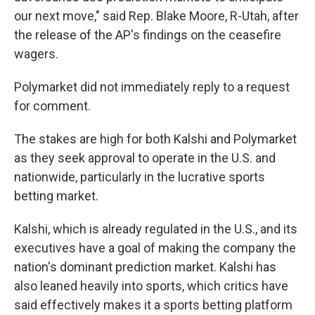
our next move," said Rep. Blake Moore, R-Utah, after
the release of the AP's findings on the ceasefire
wagers.
Polymarket did not immediately reply to a request
for comment.
The stakes are high for both Kalshi and Polymarket
as they seek approval to operate in the U.S. and
nationwide, particularly in the lucrative sports
betting market.
Kalshi, which is already regulated in the U.S., and its
executives have a goal of making the company the
nation's dominant prediction market. Kalshi has
also leaned heavily into sports, which critics have
said effectively makes it a sports betting platform