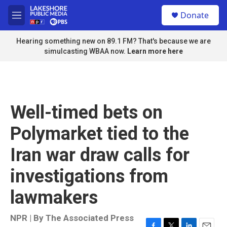
Skip to main content
S
Donate
e
M
a
e
r
n
Hearing something new on 89.1 FM? That's because we are
c
u
simulcasting WBAA now.
Learn more here
h
u
e
r
y
Well-timed bets on
Polymarket tied to the
Iran war draw calls for
investigations from
lawmakers
NPR | By
The Associated Press