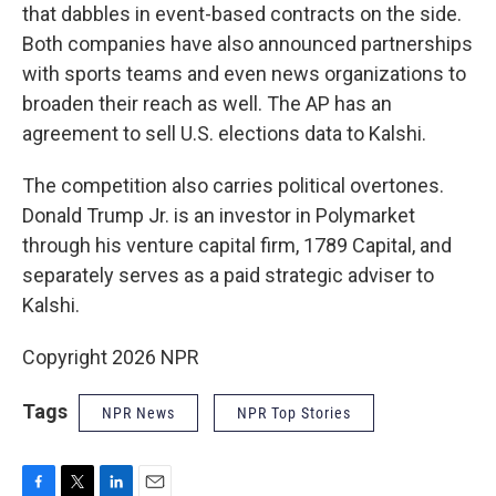
that dabbles in event-based contracts on the side.
Both companies have also announced partnerships
with sports teams and even news organizations to
broaden their reach as well. The AP has an
agreement to sell U.S. elections data to Kalshi.
The competition also carries political overtones.
Donald Trump Jr. is an investor in Polymarket
through his venture capital firm, 1789 Capital, and
separately serves as a paid strategic adviser to
Kalshi.
Copyright 2026 NPR
Tags
NPR News
NPR Top Stories