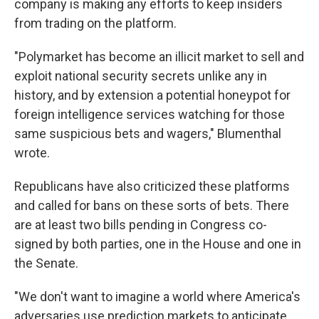
company is making any efforts to keep insiders
from trading on the platform.
"Polymarket has become an illicit market to sell and
exploit national security secrets unlike any in
history, and by extension a potential honeypot for
foreign intelligence services watching for those
same suspicious bets and wagers," Blumenthal
wrote.
Republicans have also criticized these platforms
and called for bans on these sorts of bets. There
are at least two bills pending in Congress co-
signed by both parties, one in the House and one in
the Senate.
"We don't want to imagine a world where America's
adversaries use prediction markets to anticipate