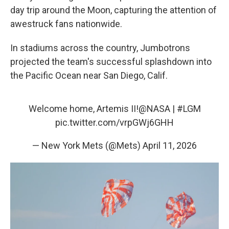
day trip around the Moon, capturing the attention of
awestruck fans nationwide.
In stadiums across the country, Jumbotrons
projected the team's successful splashdown into
the Pacific Ocean near San Diego, Calif.
Welcome home, Artemis II!
@NASA
|
#LGM
pic.twitter.com/vrpGWj6GHH
— New York Mets (@Mets)
April 11, 2026