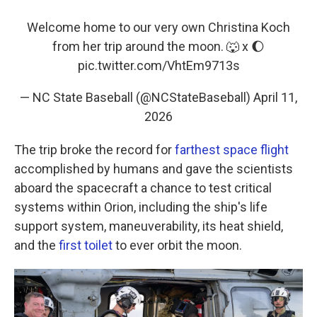
Welcome home to our very own Christina Koch
from her trip around the moon. 🐺 x 🌔
pic.twitter.com/VhtEm9713s
— NC State Baseball (@NCStateBaseball)
April 11,
2026
The trip broke the record for
farthest space flight
accomplished by humans and gave the scientists
aboard the spacecraft a chance to test critical
systems within Orion, including the ship's life
support system, maneuverability, its heat shield,
and the
first toilet
to ever orbit the moon.