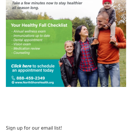
Sign up for our email list!