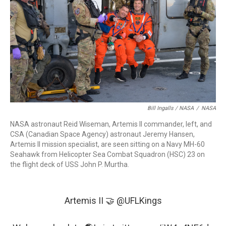
Bill Ingalls / NASA
/
NASA
NASA astronaut Reid Wiseman, Artemis II commander, left, and
CSA (Canadian Space Agency) astronaut Jeremy Hansen,
Artemis II mission specialist, are seen sitting on a Navy MH-60
Seahawk from Helicopter Sea Combat Squadron (HSC) 23 on
the flight deck of USS John P. Murtha.
Artemis II 🤝
@UFLKings