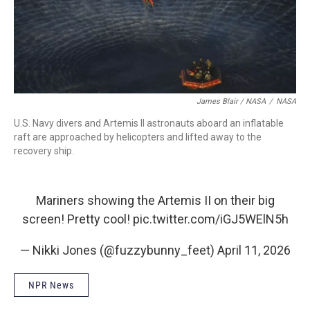
James Blair / NASA
/
NASA
U.S. Navy divers and Artemis II astronauts aboard an inflatable
raft are approached by helicopters and lifted away to the
recovery ship.
Mariners showing the Artemis II on their big
screen! Pretty cool!
pic.twitter.com/iGJ5WElN5h
— Nikki Jones (@fuzzybunny_feet)
April 11, 2026
NPR News