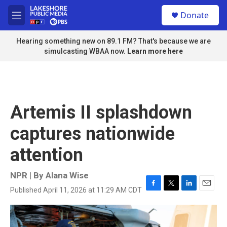
Skip to main content
S
Donate
e
M
a
e
r
n
Hearing something new on 89.1 FM? That's because we are
c
u
simulcasting WBAA now.
Learn more here
h
u
e
r
y
Artemis II splashdown
captures nationwide
attention
NPR | By
Alana Wise
Published April 11, 2026 at 11:29 AM CDT
F
T
L
E
a
w
i
m
c
i
n
a
e
t
k
i