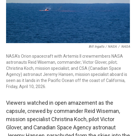
Bill Ingalls / NASA
/
NASA
NASA's Orion spacecraft with Artemis II crewmembers NASA
astronauts Reid Wiseman, commander; Victor Glover, pilot;
Christina Koch, mission specialist; and CSA (Canadian Space
Agency) astronaut Jeremy Hansen, mission specialist aboard is
seen as it lands in the Pacific Ocean off the coast of California,
Friday, April 10, 2026.
Viewers watched in open amazement as the
capsule, crewed by commander Reid Wiseman,
mission specialist Christina Koch, pilot Victor
Glover, and Canadian Space Agency astronaut
Jeremy Hansen, parachuted from the skies into the