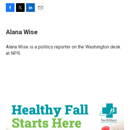
F
T
L
E
a
w
i
m
c
i
n
a
e
t
k
i
Alana Wise
b
t
e
l
o
e
d
o
r
I
Alana Wise is a politics reporter on the Washington desk
k
n
at NPR.