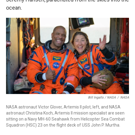
ocean.
Bill Ingalls / NASA
/
NASA
NASA astronaut Victor Glover, Artemis II pilot, left, and NASA
astronaut Christina Koch, Artemis II mission specialist are seen
sitting on a Navy MH-60 Seahawk from Helicopter Sea Combat
Squadron (HSC) 23 on the flight deck of USS John P. Murtha.