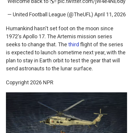
Welcome back to 🌎!
pic.twitter.com/jW4e4NE6dy
— United Football League (@TheUFL)
April 11, 2026
Humankind hasn't set foot on the moon since
1972's Apollo 17. The Artemis mission series
seeks to change that. The
third
flight of the series
is expected to launch sometime next year, with the
plan to stay in Earth orbit to test the gear that will
send astronauts to the lunar surface.
Copyright 2026 NPR