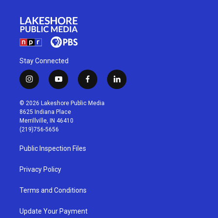
Stay Connected
i
y
f
l
n
o
a
i
s
u
c
n
© 2026 Lakeshore Public Media
t
t
e
k
8625 Indiana Place
a
u
b
e
Merrillville, IN 46410
g
b
o
d
(219)756-5656
r
e
o
i
a
k
n
Public Inspection Files
m
Privacy Policy
Terms and Conditions
Update Your Payment