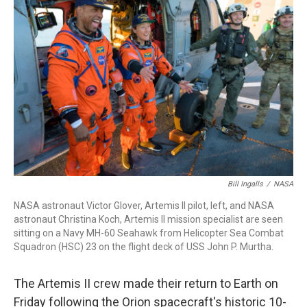
b
t
e
l
o
e
d
o
r
I
k
n
Bill Ingalls
/
NASA
NASA astronaut Victor Glover, Artemis II pilot, left, and NASA
astronaut Christina Koch, Artemis II mission specialist are seen
sitting on a Navy MH-60 Seahawk from Helicopter Sea Combat
Squadron (HSC) 23 on the flight deck of USS John P. Murtha.
The Artemis II crew made their return to Earth on
Friday following the Orion spacecraft's historic 10-