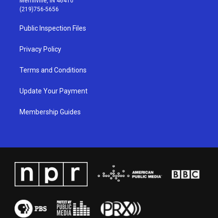
Merrillville, IN 46410
g
b
o
d
(219)756-5656
r
e
o
i
a
k
n
Public Inspection Files
m
Privacy Policy
Terms and Conditions
Update Your Payment
Membership Guides