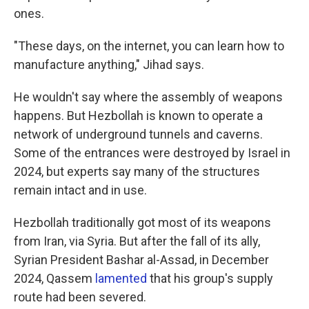
ones.
"These days, on the internet, you can learn how to
manufacture anything," Jihad says.
He wouldn't say where the assembly of weapons
happens. But Hezbollah is known to operate a
network of underground tunnels and caverns.
Some of the entrances were destroyed by Israel in
2024, but experts say many of the structures
remain intact and in use.
Hezbollah traditionally got most of its weapons
from Iran, via Syria. But after the fall of its ally,
Syrian President Bashar al-Assad, in December
2024, Qassem
lamented
that his group's supply
route had been severed.