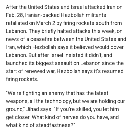
After the United States and Israel attacked Iran on
Feb. 28, Iranian-backed Hezbollah militants
retaliated on March 2 by firing rockets south from
Lebanon. They briefly halted attacks this week, on
news of a ceasefire between the United States and
Iran, which Hezbollah says it believed would cover
Lebanon. But after Israel insisted it didn't, and
launched its biggest assault on Lebanon since the
start of renewed war, Hezbollah says it's resumed
firing rockets.
"We're fighting an enemy that has the latest
weapons, all the technology, but we are holding our
ground," Jihad says. "If you're skilled, you let him
get closer. What kind of nerves do you have, and
what kind of steadfastness?"