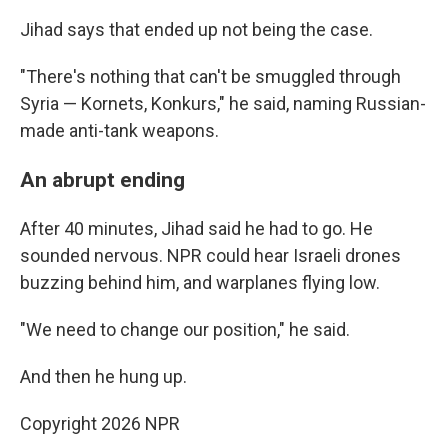
Jihad says that ended up not being the case.
"There's nothing that can't be smuggled through
Syria — Kornets, Konkurs," he said, naming Russian-
made anti-tank weapons.
An abrupt ending
After 40 minutes, Jihad said he had to go. He
sounded nervous. NPR could hear Israeli drones
buzzing behind him, and warplanes flying low.
"We need to change our position," he said.
And then he hung up.
Copyright 2026 NPR