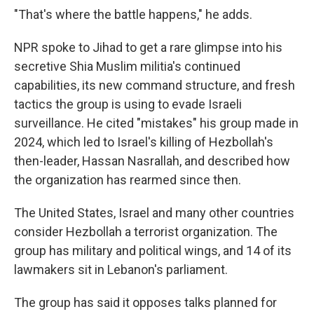
"That's where the battle happens," he adds.
NPR spoke to Jihad to get a rare glimpse into his
secretive Shia Muslim militia's continued
capabilities, its new command structure, and fresh
tactics the group is using to evade Israeli
surveillance. He cited "mistakes" his group made in
2024, which led to Israel's killing of Hezbollah's
then-leader, Hassan Nasrallah, and described how
the organization has rearmed since then.
The United States, Israel and many other countries
consider Hezbollah a terrorist organization. The
group has military and political wings, and 14 of its
lawmakers sit in Lebanon's parliament.
The group has said it opposes talks planned for