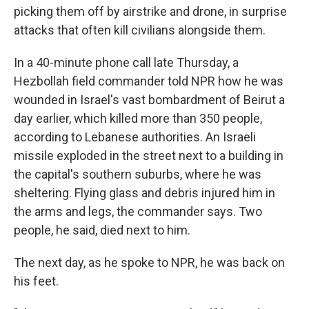
picking them off by airstrike and drone, in surprise
attacks that often kill civilians alongside them.
In a 40-minute phone call late Thursday, a
Hezbollah field commander told NPR how he was
wounded in Israel's vast bombardment of Beirut a
day earlier, which killed more than 350 people,
according to Lebanese authorities. An Israeli
missile exploded in the street next to a building in
the capital's southern suburbs, where he was
sheltering. Flying glass and debris injured him in
the arms and legs, the commander says. Two
people, he said, died next to him.
The next day, as he spoke to NPR, he was back on
his feet.