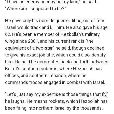
"I have an enemy occupying my land," he said.
"Where am I supposed to be?"
He gave only his nom de guerre, Jihad, out of fear
Israel would track and kill him. He also gave his age:
62. He's been a member of Hezbollah's military
wing since 2001, and his current rank is "the
equivalent of a two-star," he said, though declined
to give his exact job title, which could also identify
him. He said he commutes back and forth between
Beirut's southern suburbs, where Hezbollah has
offices, and southern Lebanon, where he
commands troops engaged in combat with Israel.
"Let's just say my expertise is those things that fly,"
he laughs. He means rockets, which Hezbollah has
been firing into northern Israel by the thousands.