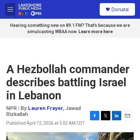
Skip to main content
S
Donate
e
M
a
e
r
n
Hearing something new on 89.1 FM? That's because we are
c
u
simulcasting WBAA now.
Learn more here
h
u
e
r
y
A Hezbollah commander
describes battling Israel
in Lebanon
NPR | By
Lauren Frayer
,
Jawad
Rizkallah
F
T
L
E
Published April 12, 2026 at 5:02 AM CDT
a
w
i
m
c
i
n
a
e
t
k
i