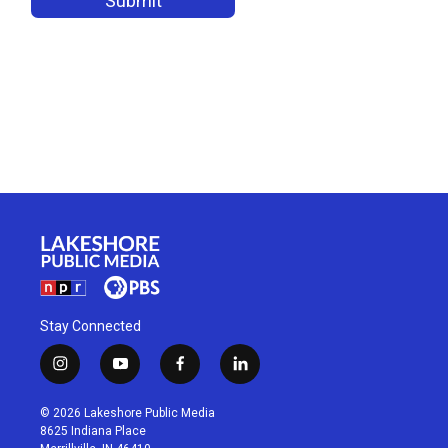
Stay Connected
i
y
f
l
n
o
a
i
s
u
c
n
© 2026 Lakeshore Public Media
t
t
e
k
8625 Indiana Place
a
u
b
e