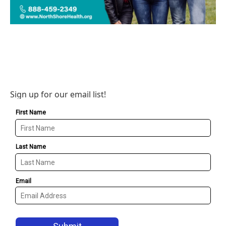
Sign up for our email list!