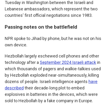
Tuesday in Washington between the Israeli and
Lebanese ambassadors, which represent the two
countries' first official negotiations since 1983.
Passing notes on the battlefield
NPR spoke to Jihad by phone, but he was not on his
own device.
Hezbollah largely eschewed cell phones and other
technology after a
September 2024 Israeli attack
in
which thousands of pagers and walkie-talkies used
by Hezbollah exploded near-simultaneously, killing
dozens of people. Israeli intelligence agents
have
described
their decade-long plot to embed
explosives in batteries in the devices, which were
sold to Hezbollah by a fake company in Europe.