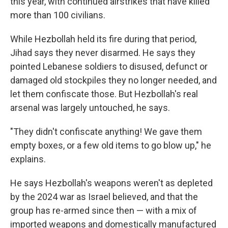
this year, with continued airstrikes that have killed
more than 100 civilians.
While Hezbollah held its fire during that period,
Jihad says they never disarmed. He says they
pointed Lebanese soldiers to disused, defunct or
damaged old stockpiles they no longer needed, and
let them confiscate those. But Hezbollah's real
arsenal was largely untouched, he says.
"They didn't confiscate anything! We gave them
empty boxes, or a few old items to go blow up," he
explains.
He says Hezbollah's weapons weren't as depleted
by the 2024 war as Israel believed, and that the
group has re-armed since then — with a mix of
imported weapons and domestically manufactured