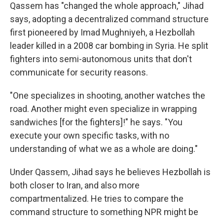
Qassem has "changed the whole approach," Jihad
says, adopting a decentralized command structure
first pioneered by Imad Mughniyeh, a Hezbollah
leader killed in a 2008 car bombing in Syria. He split
fighters into semi-autonomous units that don't
communicate for security reasons.
"One specializes in shooting, another watches the
road. Another might even specialize in wrapping
sandwiches [for the fighters]!" he says. "You
execute your own specific tasks, with no
understanding of what we as a whole are doing."
Under Qassem, Jihad says he believes Hezbollah is
both closer to Iran, and also more
compartmentalized. He tries to compare the
command structure to something NPR might be