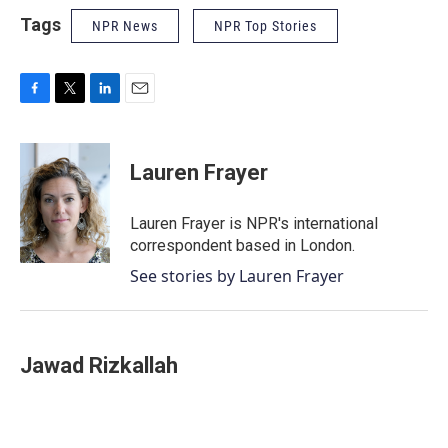
Tags
NPR News
NPR Top Stories
F
T
L
E
a
w
i
m
c
i
n
a
e
t
k
i
Lauren Frayer
b
t
e
l
o
e
d
o
r
I
Lauren Frayer is NPR's international
k
n
correspondent based in London.
See stories by Lauren Frayer
Jawad Rizkallah