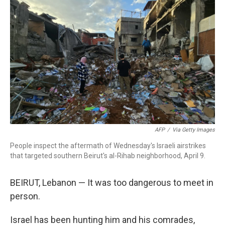
b
t
e
l
o
e
d
o
r
I
k
n
AFP
/
Via Getty Images
People inspect the aftermath of Wednesday's Israeli airstrikes
that targeted southern Beirut's al-Rihab neighborhood, April 9.
BEIRUT, Lebanon — It was too dangerous to meet in
person.
Israel has been hunting him and his comrades,