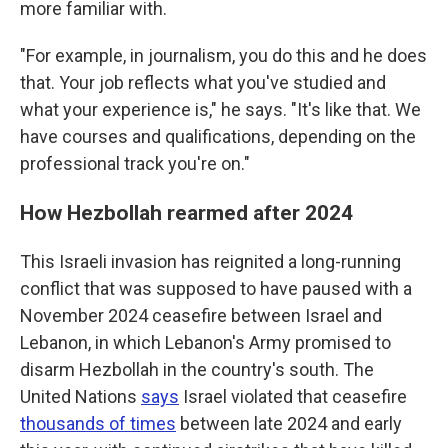
more familiar with.
"For example, in journalism, you do this and he does
that. Your job reflects what you've studied and
what your experience is," he says. "It's like that. We
have courses and qualifications, depending on the
professional track you're on."
How Hezbollah rearmed after 2024
This Israeli invasion has reignited a long-running
conflict that was supposed to have paused with a
November 2024 ceasefire between Israel and
Lebanon, in which Lebanon's Army promised to
disarm Hezbollah in the country's south. The
United Nations
says
Israel violated that ceasefire
thousands of times
between late 2024 and early