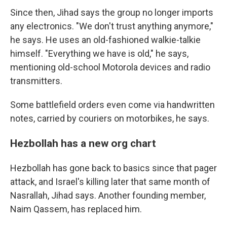
Since then, Jihad says the group no longer imports
any electronics. "We don't trust anything anymore,"
he says. He uses an old-fashioned walkie-talkie
himself. "Everything we have is old," he says,
mentioning old-school Motorola devices and radio
transmitters.
Some battlefield orders even come via handwritten
notes, carried by couriers on motorbikes, he says.
Hezbollah has a new org chart
Hezbollah has gone back to basics since that pager
attack, and Israel's killing later that same month of
Nasrallah, Jihad says. Another founding member,
Naim Qassem, has replaced him.