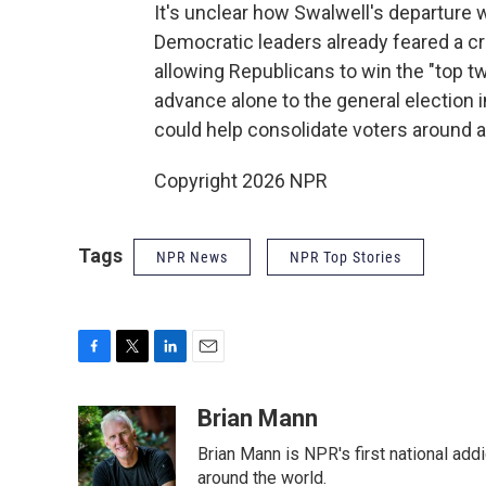
It's unclear how Swalwell's departure 
Democratic leaders already feared a 
allowing Republicans to win the "top t
advance alone to the general election
could help consolidate voters around 
Copyright 2026 NPR
Tags
NPR News
NPR Top Stories
F
T
L
E
a
w
i
m
c
i
n
a
Brian Mann
e
t
k
i
Brian Mann is NPR's first national add
b
t
e
l
o
e
d
around the world.