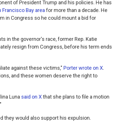
nent of President Trump and his policies. He has
an Francisco Bay area
for more than a decade. He
rm in Congress so he could mount a bid for
s in the governor's race, former Rep. Katie
iately resign from Congress, before his term ends
liate against these victims,"
Porter wrote on X
.
ations, and these women deserve the right to
lina Luna
said on X
that she plans to file a motion
"
 they would also support his expulsion.