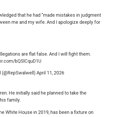
owledged that he had "made mistakes in judgment
tween me and my wife. And I apologize deeply for
egations are flat false. And I will fight them.
tter.com/bQSlCquD1U
ll (@RepSwalwell)
April 11, 2026
ren. He initially said he planned to take the
his family.
he White House in 2019, has been a fixture on