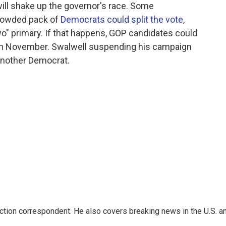
will shake up the governor's race. Some
crowded pack of
Democrats could split the vote
,
wo" primary. If that happens, GOP candidates could
 in November. Swalwell suspending his campaign
another Democrat.
iction correspondent. He also covers breaking news in the U.S. a