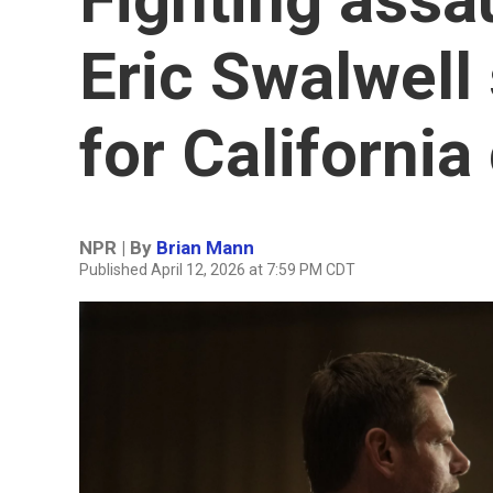
Eric Swalwell
for California
NPR | By
Brian Mann
Published April 12, 2026 at 7:59 PM CDT