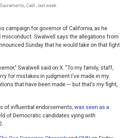
n Sacramento, Calif., last week
is campaign for governor of California, as he
d misconduct. Swalwell says the allegations from
announced Sunday that he would take on that fight
nor," Swalwell said on X. "To my family, staff,
orry for mistakes in judgment I've made in my
legations that have been made — but that's my fight,
s of influential endorsements,
was seen as a
eld of Democratic candidates vying with
2.