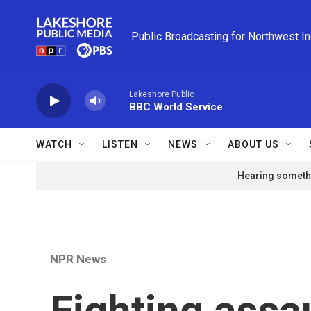
Skip to main content
Public Broadcasting for Northwest I
Lakeshore Public
BBC World Service
WATCH
LISTEN
NEWS
ABOUT US
Hearing somethi
NPR News
Fighting assau