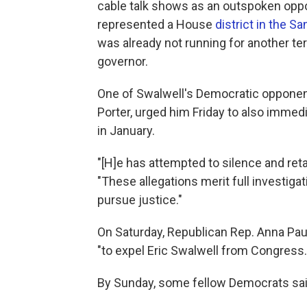
cable talk shows as an outspoken oppo
represented a House
district in the S
was already not running for another te
governor.
One of Swalwell's Democratic opponent
Porter, urged him Friday to also immed
in January.
"[H]e has attempted to silence and reta
"These allegations merit full investig
pursue justice."
On Saturday, Republican Rep. Anna Pau
"to expel Eric Swalwell from Congress.
By Sunday, some fellow Democrats said