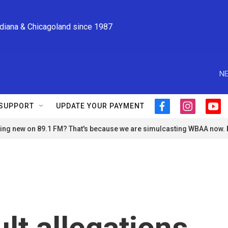
ndiana & Chicagoland since 1987
NE
SUPPORT
UPDATE YOUR PAYMENT
f
i
y
a
n
o
ng new on 89.1 FM? That's because we are simulcasting WBAA now.
c
s
u
e
t
t
b
a
u
o
g
b
o
r
e
k
a
m
lt allegations,