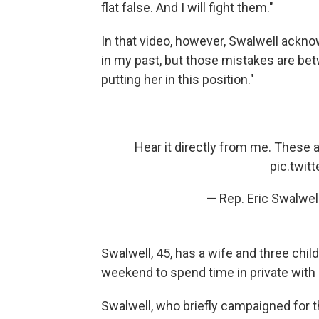
flat false. And I will fight them."
In that video, however, Swalwell ackn
in my past, but those mistakes are be
putting her in this position."
Hear it directly from me. These all
pic.twi
— Rep. Eric Swalwe
Swalwell, 45, has a wife and three child
weekend to spend time in private with 
Swalwell, who briefly campaigned for t