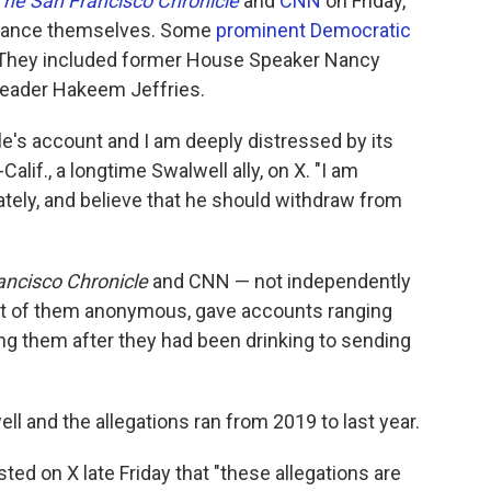
The San Francisco Chronicle
and
CNN
on Friday,
istance themselves. Some
prominent Democratic
e. They included former House Speaker Nancy
leader Hakeem Jeffries.
le's account and I am deeply distressed by its
D-Calif., a longtime Swalwell ally, on X. "I am
ly, and believe that he should withdraw from
ancisco Chronicle
and CNN — not independently
 of them anonymous, gave accounts ranging
ng them after they had been drinking to sending
 and the allegations ran from 2019 to last year.
osted on X late Friday that "these allegations are