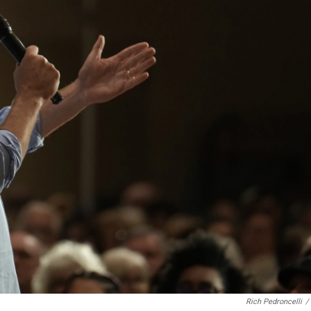
Rich Pedroncelli
/