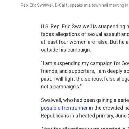
Rep. Eric Swalwell, D-Calif., speaks at a town hall meeting i
U.S. Rep. Eric Swalwell is suspending h
faces allegations of sexual assault an
at least four women are false. But he 
outside his campaign.
"I am suspending my campaign for Gover
friends, and supporters, I am deeply s
past. I will fight the serious, false al
not a campaign's."
Swalwell, who had been gaining a serie
possible frontrunner
in the crowded fi
Republicans in a heated primary, June 