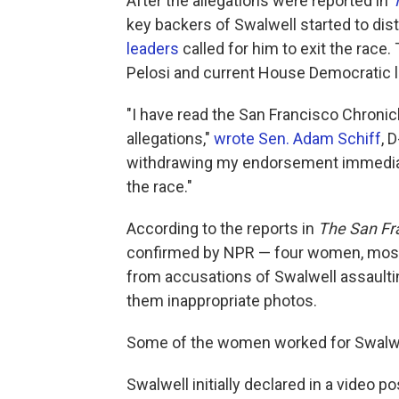
After the allegations were reported in
key backers of Swalwell started to d
leaders
called for him to exit the rac
Pelosi and current House Democratic 
"I have read the San Francisco Chronic
allegations,"
wrote Sen. Adam Schiff
, 
withdrawing my endorsement immediate
the race."
According to the reports in
The San Fr
confirmed by NPR — four women, most
from accusations of Swalwell assaulti
them inappropriate photos.
Some of the women worked for Swalwell
Swalwell initially declared in a video p