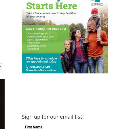
d
Sign up for our email list!