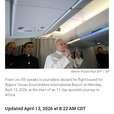
c
i
n
a
e
t
k
i
b
t
e
l
o
e
d
o
r
I
k
n
Alberto Pizzoli/Pool AFP
/
AP
Pope Leo XIV speaks to journalists aboard his flight bound for
Algiers' Houari Boumédiène International Airport on Monday,
April 13, 2026, at the start of an 11-day apostolic journey to
Africa.
Updated April 13, 2026 at 8:22 AM CDT