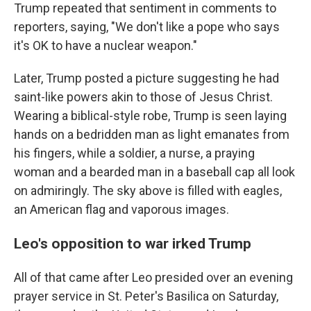
Trump repeated that sentiment in comments to
reporters, saying, "We don't like a pope who says
it's OK to have a nuclear weapon."
Later, Trump posted a picture suggesting he had
saint-like powers akin to those of Jesus Christ.
Wearing a biblical-style robe, Trump is seen laying
hands on a bedridden man as light emanates from
his fingers, while a soldier, a nurse, a praying
woman and a bearded man in a baseball cap all look
on admiringly. The sky above is filled with eagles,
an American flag and vaporous images.
Leo's opposition to war irked Trump
All of that came after Leo presided over an evening
prayer service in St. Peter's Basilica on Saturday,