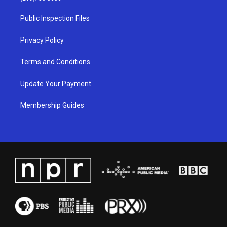
r
e
o
i
a
k
n
Public Inspection Files
m
Privacy Policy
Terms and Conditions
Update Your Payment
Membership Guides