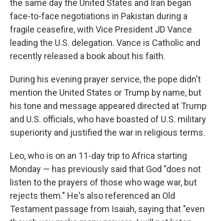
the same day the United States and Iran began
face-to-face negotiations in Pakistan during a
fragile ceasefire, with Vice President JD Vance
leading the U.S. delegation. Vance is Catholic and
recently released a book about his faith.
During his evening prayer service, the pope didn't
mention the United States or Trump by name, but
his tone and message appeared directed at Trump
and U.S. officials, who have boasted of U.S. military
superiority and justified the war in religious terms.
Leo, who is on an 11-day trip to Africa starting
Monday — has previously said that God "does not
listen to the prayers of those who wage war, but
rejects them." He's also referenced an Old
Testament passage from Isaiah, saying that "even