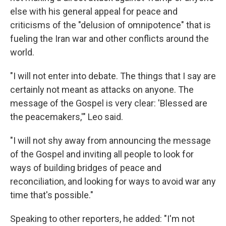
else with his general appeal for peace and
criticisms of the "delusion of omnipotence" that is
fueling the Iran war and other conflicts around the
world.
"I will not enter into debate. The things that I say are
certainly not meant as attacks on anyone. The
message of the Gospel is very clear: 'Blessed are
the peacemakers,'" Leo said.
"I will not shy away from announcing the message
of the Gospel and inviting all people to look for
ways of building bridges of peace and
reconciliation, and looking for ways to avoid war any
time that's possible."
Speaking to other reporters, he added: "I'm not