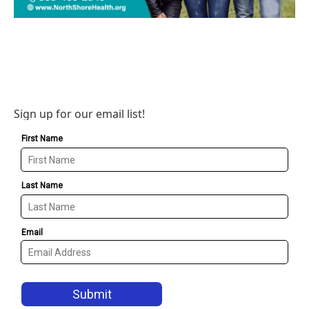
Sign up for our email list!