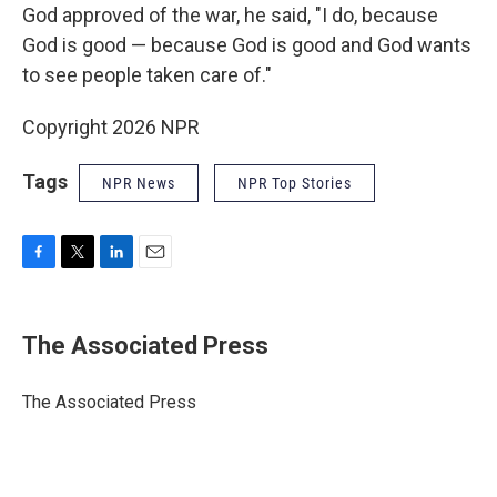
God approved of the war, he said, "I do, because
God is good — because God is good and God wants
to see people taken care of."
Copyright 2026 NPR
Tags
NPR News
NPR Top Stories
F
T
L
E
a
w
i
m
c
i
n
a
e
t
k
i
The Associated Press
b
t
e
l
o
e
d
o
r
I
The Associated Press
k
n