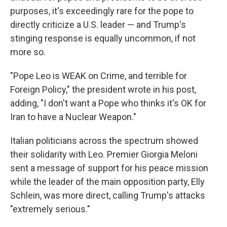
purposes, it's exceedingly rare for the pope to
directly criticize a U.S. leader — and Trump's
stinging response is equally uncommon, if not
more so.
"Pope Leo is WEAK on Crime, and terrible for
Foreign Policy," the president wrote in his post,
adding, "I don't want a Pope who thinks it's OK for
Iran to have a Nuclear Weapon."
Italian politicians across the spectrum showed
their solidarity with Leo. Premier Giorgia Meloni
sent a message of support for his peace mission
while the leader of the main opposition party, Elly
Schlein, was more direct, calling Trump's attacks
"extremely serious."