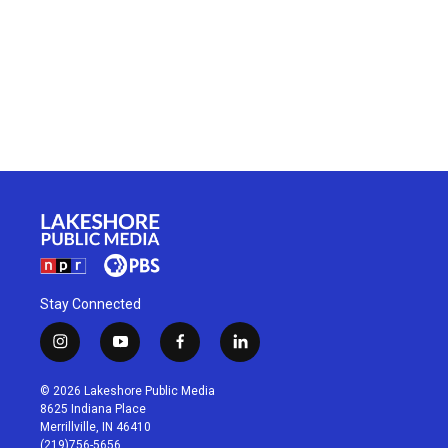
Stay Connected
i
y
f
l
n
o
a
i
s
u
c
n
© 2026 Lakeshore Public Media
t
t
e
k
8625 Indiana Place
a
u
b
e
Merrillville, IN 46410
g
b
o
d
(219)756-5656