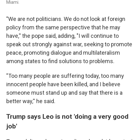
Miami.
"We are not politicians. We do not look at foreign
policy from the same perspective that he may
have,'' the pope said, adding, "I will continue to
speak out strongly against war, seeking to promote
peace, promoting dialogue and multilateralism
among states to find solutions to problems.
"Too many people are suffering today, too many
innocent people have been killed, and I believe
someone must stand up and say that there is a
better way,'' he said.
Trump says Leo is not 'doing a very good
job'