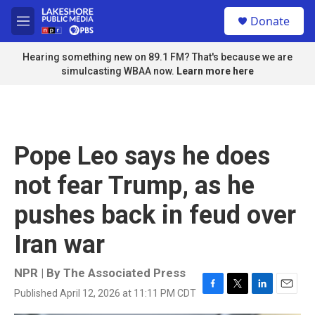
Skip to main content
S
Donate
e
M
a
e
r
n
Hearing something new on 89.1 FM? That's because we are
c
u
simulcasting WBAA now.
Learn more here
h
u
e
r
y
Pope Leo says he does
not fear Trump, as he
pushes back in feud over
Iran war
NPR | By
The Associated Press
Published April 12, 2026 at 11:11 PM CDT
F
T
L
E
a
w
i
m