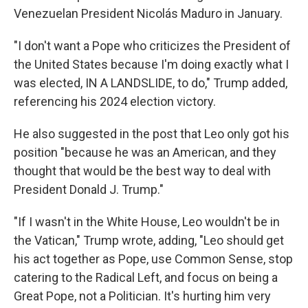
Venezuelan President Nicolás Maduro in January.
"I don't want a Pope who criticizes the President of
the United States because I'm doing exactly what I
was elected, IN A LANDSLIDE, to do," Trump added,
referencing his 2024 election victory.
He also suggested in the post that Leo only got his
position "because he was an American, and they
thought that would be the best way to deal with
President Donald J. Trump."
"If I wasn't in the White House, Leo wouldn't be in
the Vatican," Trump wrote, adding, "Leo should get
his act together as Pope, use Common Sense, stop
catering to the Radical Left, and focus on being a
Great Pope, not a Politician. It's hurting him very