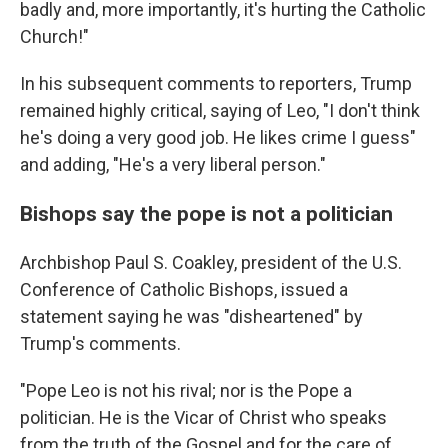
badly and, more importantly, it's hurting the Catholic
Church!"
In his subsequent comments to reporters, Trump
remained highly critical, saying of Leo, "I don't think
he's doing a very good job. He likes crime I guess"
and adding, "He's a very liberal person."
Bishops say the pope is not a politician
Archbishop Paul S. Coakley, president of the U.S.
Conference of Catholic Bishops, issued a
statement saying he was "disheartened" by
Trump's comments.
"Pope Leo is not his rival; nor is the Pope a
politician. He is the Vicar of Christ who speaks
from the truth of the Gospel and for the care of