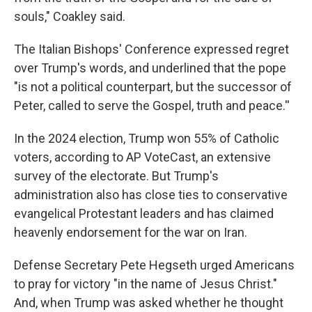
souls," Coakley said.
The Italian Bishops' Conference expressed regret
over Trump's words, and underlined that the pope
"is not a political counterpart, but the successor of
Peter, called to serve the Gospel, truth and peace.''
In the 2024 election, Trump won 55% of Catholic
voters, according to AP VoteCast, an extensive
survey of the electorate. But Trump's
administration also has close ties to conservative
evangelical Protestant leaders and has claimed
heavenly endorsement for the war on Iran.
Defense Secretary Pete Hegseth urged Americans
to pray for victory "in the name of Jesus Christ."
And, when Trump was asked whether he thought