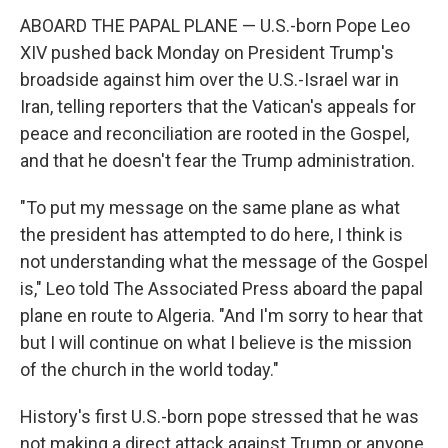
ABOARD THE PAPAL PLANE — U.S.-born Pope Leo
XIV pushed back Monday on President Trump's
broadside against him over the U.S.-Israel war in
Iran, telling reporters that the Vatican's appeals for
peace and reconciliation are rooted in the Gospel,
and that he doesn't fear the Trump administration.
"To put my message on the same plane as what
the president has attempted to do here, I think is
not understanding what the message of the Gospel
is," Leo told The Associated Press aboard the papal
plane en route to Algeria. "And I'm sorry to hear that
but I will continue on what I believe is the mission
of the church in the world today."
History's first U.S.-born pope stressed that he was
not making a direct attack against Trump or anyone