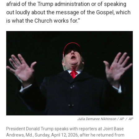
afraid of the Trump administration or of speaking
out loudly about the message of the Gospel, which
is what the Church works for.''
Julia Demaree Nikhinson / AP
/
AP
President Donald Trump speaks with reporters at Joint Base
Andrews, Md., Sunday, April 12, 2026, after he returned from