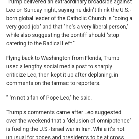
Trump delivered an extraordinary broadside against
Leo on Sunday night, saying he didn't think the U.S.-
born global leader of the Catholic Church is "doing a
very good job" and that "he's a very liberal person,"
while also suggesting the pontiff should "stop
catering to the Radical Left."
Flying back to Washington from Florida, Trump
used a lengthy social media post to sharply
criticize Leo, then kept it up after deplaning, in
comments on the tarmac to reporters.
"I'm not a fan of Pope Leo," he said.
Trump's comments came after Leo suggested
over the weekend that a "delusion of omnipotence"
is fueling the U.S.-Israel war in Iran. While it's not
unusual for popes and presidents to be at cross