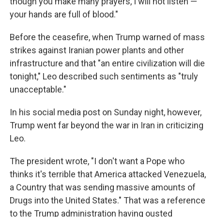
though you make many prayers, I will not listen —
your hands are full of blood."
Before the ceasefire, when Trump warned of mass
strikes against Iranian power plants and other
infrastructure and that "an entire civilization will die
tonight," Leo described such sentiments as "truly
unacceptable."
In his social media post on Sunday night, however,
Trump went far beyond the war in Iran in criticizing
Leo.
The president wrote, "I don't want a Pope who
thinks it's terrible that America attacked Venezuela,
a Country that was sending massive amounts of
Drugs into the United States." That was a reference
to the Trump administration having ousted