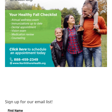
Sign up for our email list!