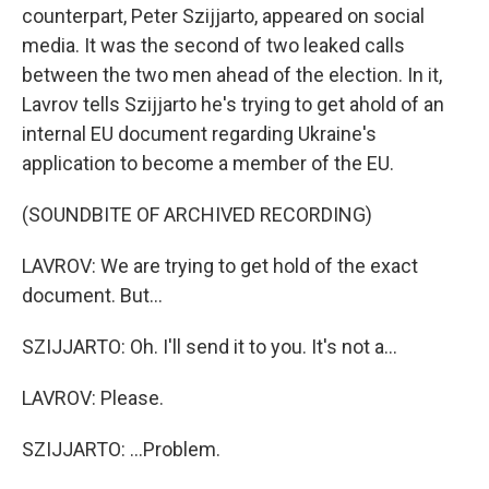
counterpart, Peter Szijjarto, appeared on social
media. It was the second of two leaked calls
between the two men ahead of the election. In it,
Lavrov tells Szijjarto he's trying to get ahold of an
internal EU document regarding Ukraine's
application to become a member of the EU.
(SOUNDBITE OF ARCHIVED RECORDING)
LAVROV: We are trying to get hold of the exact
document. But...
SZIJJARTO: Oh. I'll send it to you. It's not a...
LAVROV: Please.
SZIJJARTO: ...Problem.