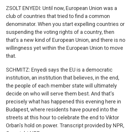
ZSOLT ENYEDI: Until now, European Union was a
club of countries that tried to find a common
denominator. When you start expelling countries or
suspending the voting rights of a country, then
that's a new kind of European Union, and there is no
willingness yet within the European Union to move
that.
SCHMITZ: Enyedi says the EU is a democratic
institution, an institution that believes, in the end,
the people of each member state will ultimately
decide on who will serve them best. And that's
precisely what has happened this evening here in
Budapest, where residents have poured into the
streets at this hour to celebrate the end to Viktor
Orban's hold on power. Transcript provided by NPR,