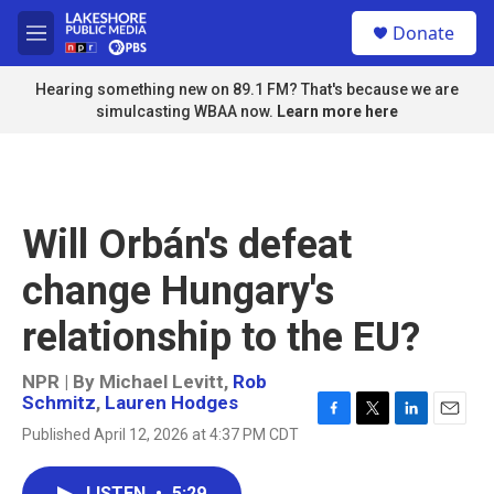
Skip to main content
S
Donate
e
M
a
e
r
n
Hearing something new on 89.1 FM? That's because we are
c
u
simulcasting WBAA now.
Learn more here
h
u
e
r
y
Will Orbán's defeat
change Hungary's
relationship to the EU?
NPR | By
Michael Levitt
,
Rob
Schmitz
,
Lauren Hodges
F
T
L
E
Published April 12, 2026 at 4:37 PM CDT
a
w
i
m
c
i
n
a
e
t
k
i
LISTEN
•
5:29