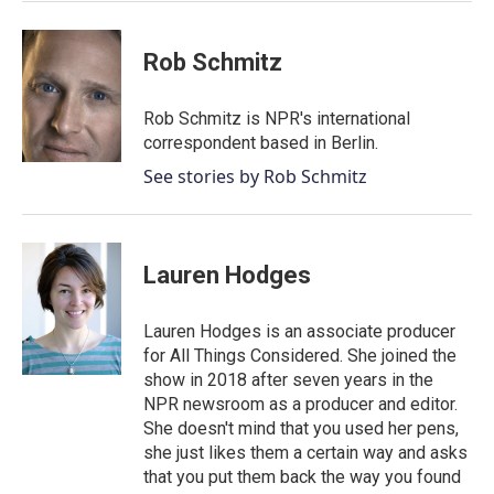
k
n
Rob Schmitz
Rob Schmitz is NPR's international
correspondent based in Berlin.
See stories by Rob Schmitz
Lauren Hodges
Lauren Hodges is an associate producer
for All Things Considered. She joined the
show in 2018 after seven years in the
NPR newsroom as a producer and editor.
She doesn't mind that you used her pens,
she just likes them a certain way and asks
that you put them back the way you found