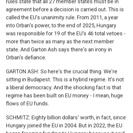
rules state that all 27 member states must be in
agreement before a decision is carried out. This is
called the EU's unanimity rule. From 2011, a year
into Orban's power, to the end of 2025, Hungary
was responsible for 19 of the EU's 46 total vetoes -
more than twice as many as the next member
state. And Garton Ash says there's an irony in
Orban's defiance.
GARTON ASH: So here's the crucial thing. We're
sitting in Budapest. This is a hybrid regime. It's not
a liberal democracy. And the shocking fact is that
regime has been built on EU money - I mean, huge
flows of EU funds.
SCHMITZ: Eighty billion dollars' worth, in fact, since
Hungary joined the EU in 2004. But in 2022, the EU