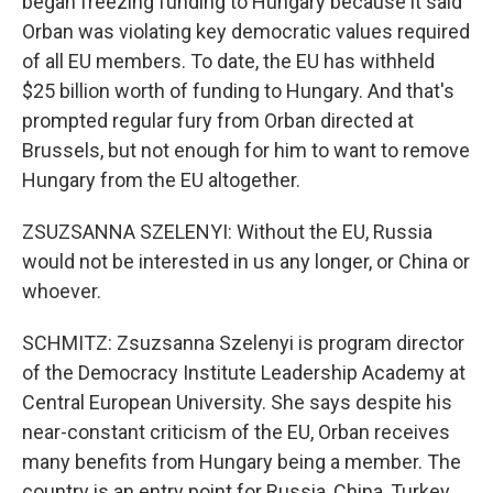
began freezing funding to Hungary because it said
Orban was violating key democratic values required
of all EU members. To date, the EU has withheld
$25 billion worth of funding to Hungary. And that's
prompted regular fury from Orban directed at
Brussels, but not enough for him to want to remove
Hungary from the EU altogether.
ZSUZSANNA SZELENYI: Without the EU, Russia
would not be interested in us any longer, or China or
whoever.
SCHMITZ: Zsuzsanna Szelenyi is program director
of the Democracy Institute Leadership Academy at
Central European University. She says despite his
near-constant criticism of the EU, Orban receives
many benefits from Hungary being a member. The
country is an entry point for Russia, China, Turkey