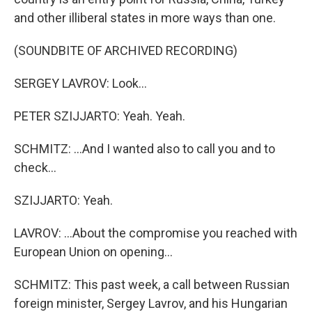
and other illiberal states in more ways than one.
(SOUNDBITE OF ARCHIVED RECORDING)
SERGEY LAVROV: Look...
PETER SZIJJARTO: Yeah. Yeah.
SCHMITZ: ...And I wanted also to call you and to
check...
SZIJJARTO: Yeah.
LAVROV: ...About the compromise you reached with
European Union on opening...
SCHMITZ: This past week, a call between Russian
foreign minister, Sergey Lavrov, and his Hungarian