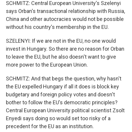
SCHMITZ: Central European University's Szelenyi
says Orban's transactional relationship with Russia,
China and other autocracies would not be possible
without his country's membership in the EU.
SZELENYI: If we are not in the EU, no one would
invest in Hungary. So there are no reason for Orban
to leave the EU, but he also doesn't want to give
more power to the European Union.
SCHMITZ: And that begs the question, why hasn't
the EU expelled Hungary if all it does is block key
budgetary and foreign policy votes and doesn't
bother to follow the EU's democratic principles?
Central European University political scientist Zsolt
Enyedi says doing so would set too risky of a
precedent for the EU as an institution.