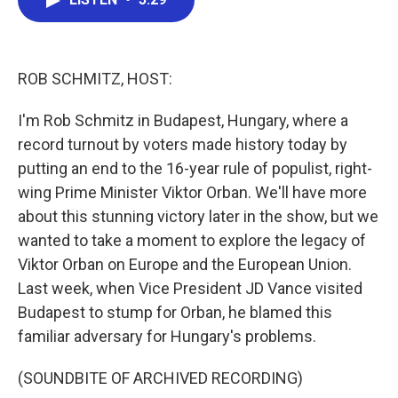
b
t
e
l
o
e
d
o
r
I
k
n
ROB SCHMITZ, HOST:
I'm Rob Schmitz in Budapest, Hungary, where a
record turnout by voters made history today by
putting an end to the 16-year rule of populist, right-
wing Prime Minister Viktor Orban. We'll have more
about this stunning victory later in the show, but we
wanted to take a moment to explore the legacy of
Viktor Orban on Europe and the European Union.
Last week, when Vice President JD Vance visited
Budapest to stump for Orban, he blamed this
familiar adversary for Hungary's problems.
(SOUNDBITE OF ARCHIVED RECORDING)