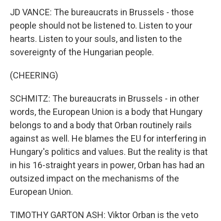
JD VANCE: The bureaucrats in Brussels - those
people should not be listened to. Listen to your
hearts. Listen to your souls, and listen to the
sovereignty of the Hungarian people.
(CHEERING)
SCHMITZ: The bureaucrats in Brussels - in other
words, the European Union is a body that Hungary
belongs to and a body that Orban routinely rails
against as well. He blames the EU for interfering in
Hungary's politics and values. But the reality is that
in his 16-straight years in power, Orban has had an
outsized impact on the mechanisms of the
European Union.
TIMOTHY GARTON ASH: Viktor Orban is the veto