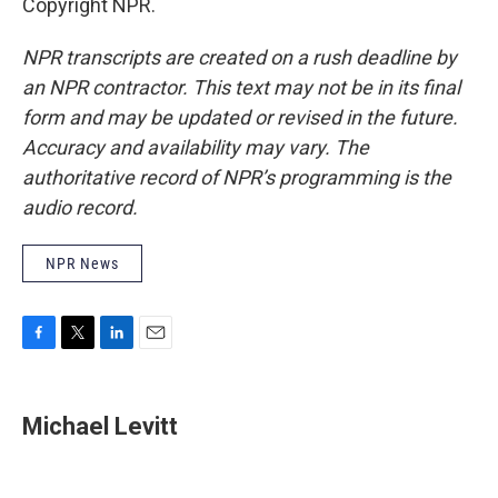
Copyright NPR.
NPR transcripts are created on a rush deadline by
an NPR contractor. This text may not be in its final
form and may be updated or revised in the future.
Accuracy and availability may vary. The
authoritative record of NPR’s programming is the
audio record.
NPR News
F
T
L
E
a
w
i
m
c
i
n
a
e
t
k
i
Michael Levitt
b
t
e
l
o
e
d
o
r
I