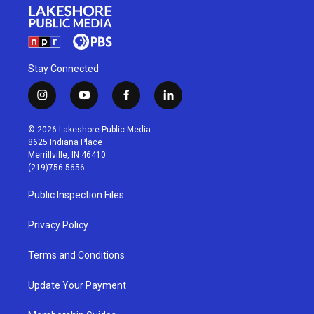
Stay Connected
i
y
f
l
n
o
a
i
s
u
c
n
© 2026 Lakeshore Public Media
t
t
e
k
8625 Indiana Place
a
u
b
e
Merrillville, IN 46410
g
b
o
d
(219)756-5656
r
e
o
i
a
k
n
Public Inspection Files
m
Privacy Policy
Terms and Conditions
Update Your Payment