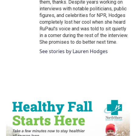
them, thanks. Despite years working on
interviews with notable politicians, public
figures, and celebrities for NPR, Hodges
completely lost her cool when she heard
RuPaul's voice and was told to sit quietly
in a corner during the rest of the interview.
She promises to do better next time.
See stories by Lauren Hodges