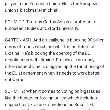
player in the European Union. He is the European
Union's blackmailer in chief.
SCHMITZ: Timothy Garton Ash is a professor of
European studies at Oxford University.
GARTON ASH: And crucially, he is blocking 90 billion
euros of funds which are vital for the future of
Ukraine. He's blocking the opening of the EU
negotiations with Ukraine. But also, in so many
other respects, he is clogging up the functioning of
the EU at a moment when it needs to work better,
not worse.
SCHMITZ: When it comes to voting on big issues
like the budget or foreign policy, which includes
support for Ukraine or sanctions on Russia, EU