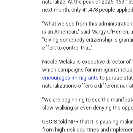
naturalize. At the peak of 2025, 169,15
next month, only 41,478 people applied,
"What we see from this administration, j
is an American," said Margy O'Herron, a
"Giving somebody citizenship is grant
effort to control that."
Nicole Melaku is executive director of
which campaigns for immigrant inclusi
encourages immigrants
to pursue stat
naturalizations offers a different narrat
"We are beginning to see the manifestat
slow-walking or even denying the oppor
USCIS told NPR that it is pausing maki
from high-risk countries and impleme