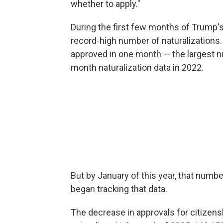
whether to apply."
During the first few months of Trump'
record-high number of naturalizations.
approved in one month — the largest 
month naturalization data in 2022.
But by January of this year, that numb
began tracking that data.
The decrease in approvals for citizens