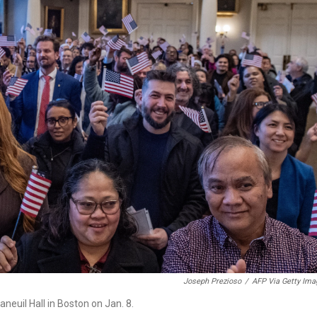
Joseph Prezioso
/
AFP Via Getty Ima
aneuil Hall in Boston on Jan. 8.