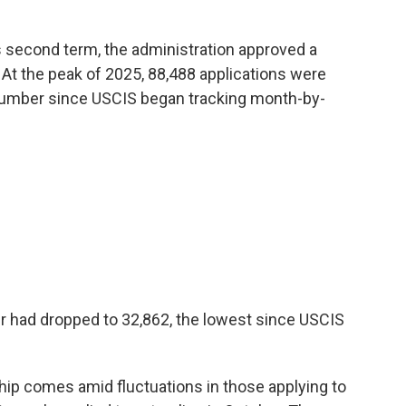
s second term, the administration approved a
 At the peak of 2025, 88,488 applications were
number since USCIS began tracking month-by-
er had dropped to 32,862, the lowest since USCIS
hip comes amid fluctuations in those applying to