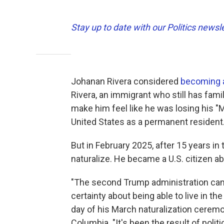
Stay up to date with our Politics newsl
Johanan Rivera considered
becoming a
Rivera, an immigrant who still has fami
make him feel like he was losing his "
United States as a permanent resident
But in February 2025, after 15 years in t
naturalize. He became a U.S. citizen abo
"The second Trump administration came
certainty about being able to live in th
day of his March naturalization ceremony
Columbia. "It's been the result of poli