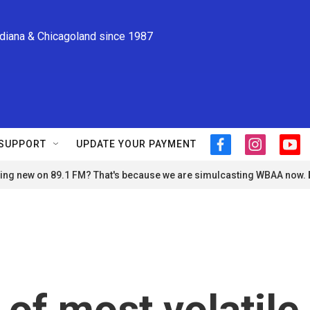
ndiana & Chicagoland since 1987
SUPPORT
UPDATE YOUR PAYMENT
f
i
y
a
n
o
ng new on 89.1 FM? That's because we are simulcasting WBAA now.
c
s
u
e
t
t
b
a
u
o
g
b
o
r
e
k
a
m
of most volatile