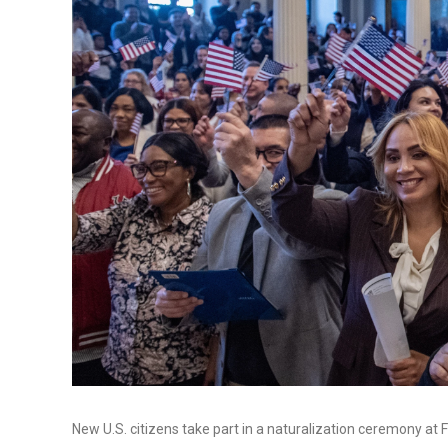
New U.S. citizens take part in a naturalization ceremony at F