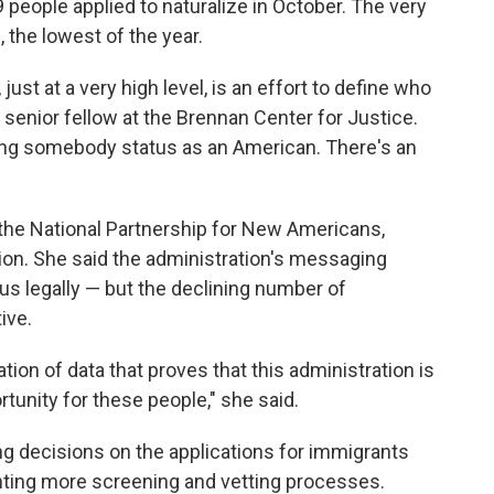
9 people applied to naturalize in October. The very
 the lowest of the year.
ust at a very high level, is an effort to define who
 senior fellow at the Brennan Center for Justice.
ing somebody status as an American. There's an
 the National Partnership for New Americans,
on. She said the administration's messaging
us legally — but the declining number of
ive.
ion of data that proves that this administration is
tunity for these people," she said.
ng decisions on the applications for immigrants
nting more screening and vetting processes.