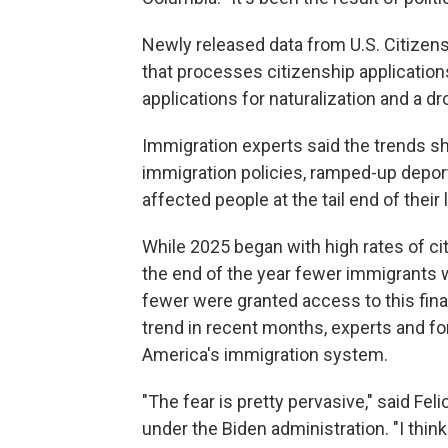
Newly released data from U.S. Citizen
that processes citizenship applicatio
applications for naturalization and a 
Immigration experts said the trends sh
immigration policies, ramped-up depor
affected people at the tail end of their
While 2025 began with high rates of ci
the end of the year fewer immigrants 
fewer were granted access to this fin
trend in recent months, experts and form
America's immigration system.
"The fear is pretty pervasive," said Fel
under the Biden administration. "I think