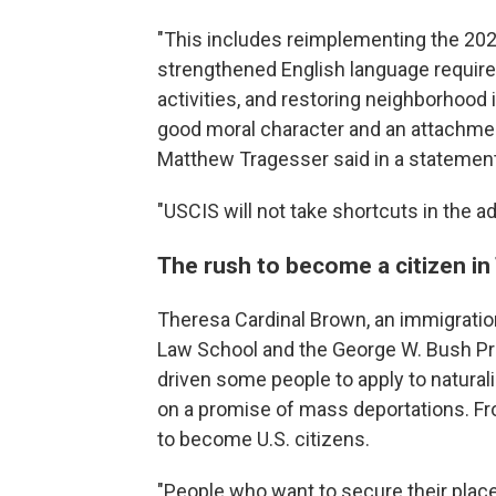
"This includes reimplementing the 2020
strengthened English language require
activities, and restoring neighborhood
good moral character and an attachme
Matthew Tragesser said in a statemen
"USCIS will not take shortcuts in the a
The rush to become a citizen i
Theresa Cardinal Brown, an immigration
Law School and the George W. Bush Pres
driven some people to apply to natural
on a promise of mass deportations. Fr
to become U.S. citizens.
"People who want to secure their place