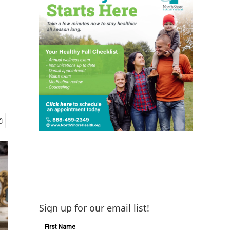
Sign up for our email list!