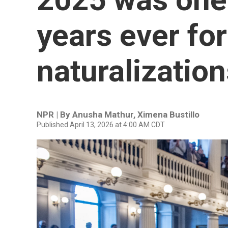
years ever for
naturalizatio
NPR | By
Anusha Mathur
,
Ximena Bustillo
Published April 13, 2026 at 4:00 AM CDT