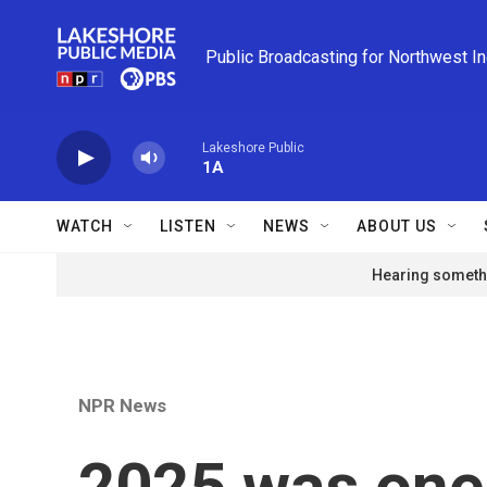
Skip to main content
Public Broadcasting for Northwest I
Lakeshore Public
1A
WATCH
LISTEN
NEWS
ABOUT US
Hearing somethi
NPR News
2025 was one 