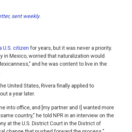
etter, sent weekly
.
 U.S. citizen
for years, but it was never a priority.
ly in Mexico, worried that naturalization would
Mexicanness," and he was content to live in the
.
he United States, Rivera finally applied to
ut a year later.
 into office, and [my partner and I] wanted more
e same country," he told NPR in an interview on the
 at the U.S. District Court in the District of
tical change that pushed forward the process."