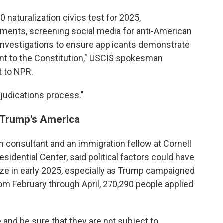
 naturalization civics test for 2025,
ments, screening social media for anti-American
 investigations to ensure applicants demonstrate
nt to the Constitution," USCIS spokesman
t to NPR.
djudications process."
n Trump's America
 consultant and an immigration fellow at Cornell
idential Center, said political factors could have
ize in early 2025, especially as Trump campaigned
om February through April, 270,290 people applied
 and be sure that they are not subject to