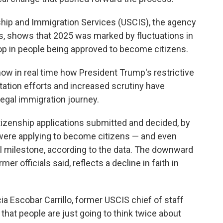
ship and Immigration Services (USCIS), the agency
ns, shows that 2025 was marked by fluctuations in
drop in people being approved to become citizens.
ow in real time how President Trump's restrictive
tation efforts and increased scrutiny have
 legal immigration journey.
tizenship applications submitted and decided, by
were applying to become citizens — and even
al milestone, according to the data. The downward
er officials said, reflects a decline in faith in
icia Escobar Carrillo, former USCIS chief of staff
 that people are just going to think twice about