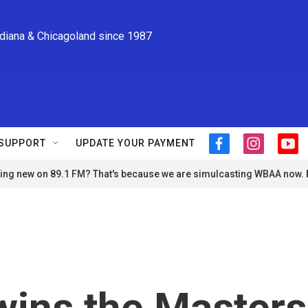
ndiana & Chicagoland since 1987
SUPPORT
UPDATE YOUR PAYMENT
f
i
y
a
n
o
ng new on 89.1 FM? That's because we are simulcasting WBAA now.
c
s
u
e
t
t
b
a
u
o
g
b
o
r
e
k
a
m
wins the Masters