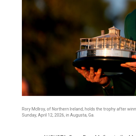
Rory McIlroy, of Northern Ireland, holds the trophy after wi
Sunday, April 12, 2026, in Augusta, Ga.