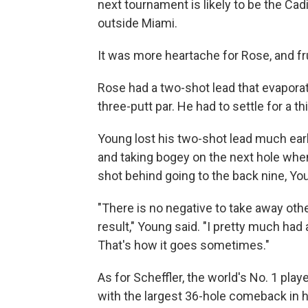
next tournament is likely to be the Ca
outside Miami.
It was more heartache for Rose, and fr
Rose had a two-shot lead that evapor
three-putt par. He had to settle for a th
Young lost his two-shot lead much earli
and taking bogey on the next hole when
shot behind going to the back nine, You
"There is no negative to take away othe
result," Young said. "I pretty much had
That's how it goes sometimes."
As for Scheffler, the world's No. 1 pla
with the largest 36-hole comeback in 