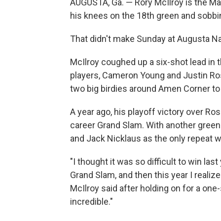
AUGUSTA, Ga. — Rory McIlroy is the Mas
his knees on the 18th green and sobbing
That didn't make Sunday at Augusta Nat
McIlroy coughed up a six-shot lead in t
players, Cameron Young and Justin Rose
two big birdies around Amen Corner to
A year ago, his playoff victory over Ro
career Grand Slam. With another green 
and Jack Nicklaus as the only repeat w
"I thought it was so difficult to win la
Grand Slam, and then this year I realized 
McIlroy said after holding on for a one-
incredible."