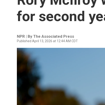
for second ye
NPR | By
The Associated Press
Published April 13, 2026 at 12:44 AM CDT