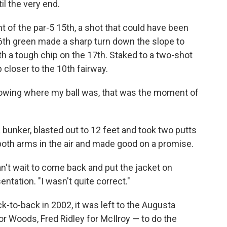
il the very end.
t of the par-5 15th, a shot that could have been
16th green made a sharp turn down the slope to
h a tough chip on the 17th. Staked to a two-shot
 closer to the 10th fairway.
knowing where my ball was, that was the moment of
a bunker, blasted out to 12 feet and took two putts
both arms in the air and made good on a promise.
n't wait to come back and put the jacket on
entation. "I wasn't quite correct."
k-to-back in 2002, it was left to the Augusta
r Woods, Fred Ridley for McIlroy — to do the