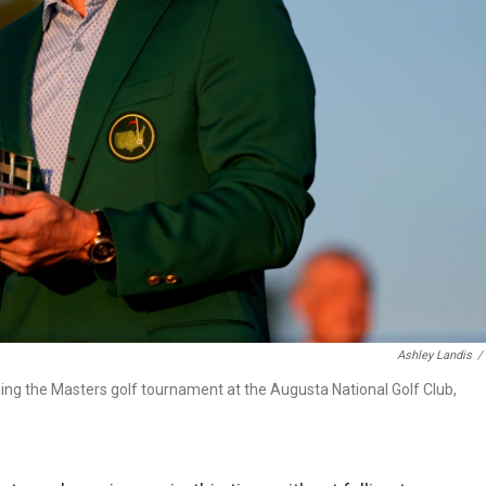
Ashley Landis
/
nning the Masters golf tournament at the Augusta National Golf Club,