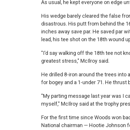
As usual, he kept everyone on edge unt
His wedge barely cleared the false fron
disastrous. His putt from behind the 
inches away save par. He saved par wit
lead, his tee shot on the 18th wound up
"I'd say walking off the 18th tee not 
greatest stress," McIlroy said.
He drilled 8-iron around the trees into 
for bogey and a 1-under 71. He thrust 
"My parting message last year was I ca
myself," McIlroy said at the trophy pres
For the first time since Woods won bac
National chairman — Hootie Johnson fo