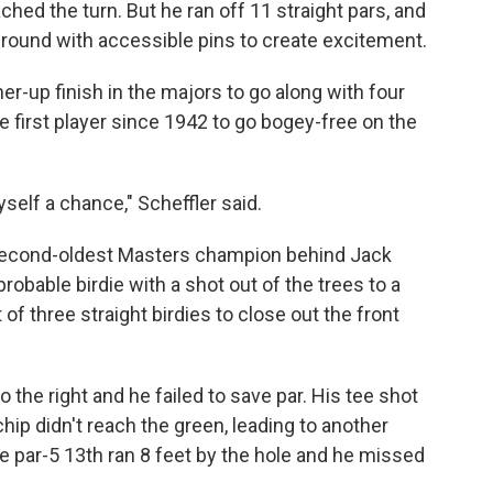
ed the turn. But he ran off 11 straight pars, and
al round with accessible pins to create excitement.
nner-up finish in the majors to go along with four
 first player since 1942 to go bogey-free on the
yself a chance," Scheffler said.
 second-oldest Masters champion behind Jack
obable birdie with a shot out of the trees to a
of three straight birdies to close out the front
 the right and he failed to save par. His tee shot
chip didn't reach the green, leading to another
he par-5 13th ran 8 feet by the hole and he missed