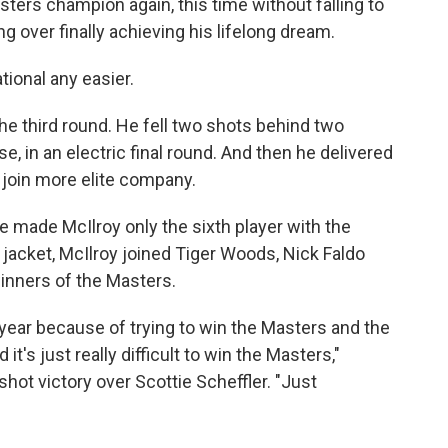
ters champion again, this time without falling to
 over finally achieving his lifelong dream.
ional any easier.
he third round. He fell two shots behind two
, in an electric final round. And then he delivered
 join more elite company.
se made McIlroy only the sixth player with the
jacket, McIlroy joined Tiger Woods, Nick Faldo
inners of the Masters.
st year because of trying to win the Masters and the
it's just really difficult to win the Masters,"
shot victory over Scottie Scheffler. "Just