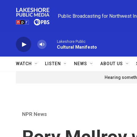
Skip to main content
Public Broadcasting for Northwest I
Lakeshore Public
Cultural Manifesto
WATCH
LISTEN
NEWS
ABOUT US
Hearing somethi
NPR News
Rory McIlroy 