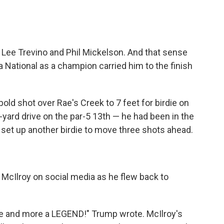
, Lee Trevino and Phil Mickelson. And that sense
National as a champion carried him to the finish
bold shot over Rae's Creek to 7 feet for birdie on
-yard drive on the par-5 13th — he had been in the
 set up another birdie to move three shots ahead.
McIlroy on social media as he flew back to
re and more a LEGEND!" Trump wrote. McIlroy's