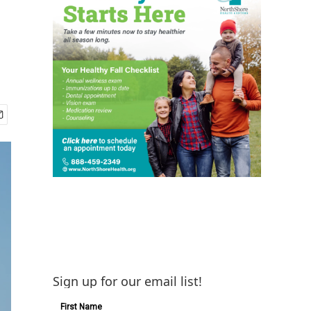
Sign up for our email list!