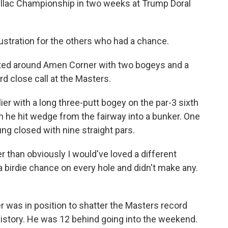
dillac Championship in two weeks at Trump Doral
ustration for the others who had a chance.
ated around Amen Corner with two bogeys and a
ird close call at the Masters.
er with a long three-putt bogey on the par-3 sixth
 he hit wedge from the fairway into a bunker. One
ng closed with nine straight pars.
r than obviously I would've loved a different
 a birdie chance on every hole and didn't make any.
yer was in position to shatter the Masters record
history. He was 12 behind going into the weekend.