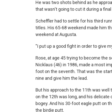
He was two shots behind as he approach
that wasn't going to cut it during a fin
Scheffler had to settle for his third ru
titles. His 65-68 weekend made him the
weekend at Augusta.
"I put up a good fight in order to give m
Rose, at age 45 trying to become the
Nicklaus (46) in 1986, made a most impr
foot on the seventh. That was the start 
nine and give him the lead.
But his approach to the 11th was well to
on the 12th was long, and his delicate 
bogey. And his 30-foot eagle putt on t
the birdie putt.