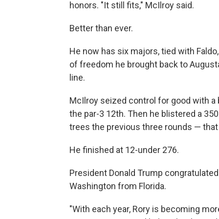
honors. "It still fits," McIlroy said.
Better than ever.
He now has six majors, tied with Faldo
of freedom he brought back to Augusta 
line.
McIlroy seized control for good with a 
the par-3 12th. Then he blistered a 350
trees the previous three rounds — that
He finished at 12-under 276.
President Donald Trump congratulated 
Washington from Florida.
"With each year, Rory is becoming mo