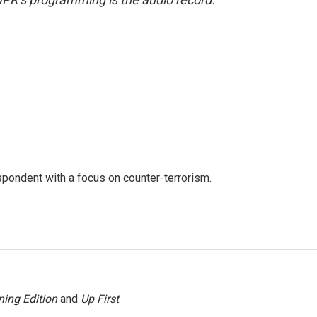
spondent with a focus on counter-terrorism.
ing Edition
and
Up First
.