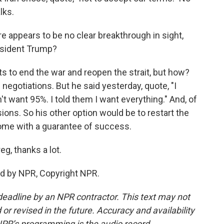
lks.
e appears to be no clear breakthrough in sight,
President Trump?
s to end the war and reopen the strait, but how?
h negotiations. But he said yesterday, quote, "I
't want 95%. I told them I want everything." And, of
ions. So his other option would be to restart the
 come with a guarantee of success.
g, thanks a lot.
ed by NPR, Copyright NPR.
deadline by an NPR contractor. This text may not
or revised in the future. Accuracy and availability
NPR’s programming is the audio record.