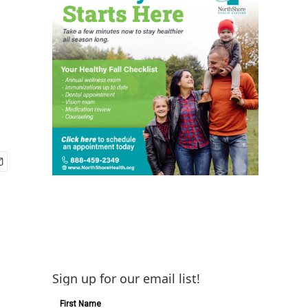
Sign up for our email list!