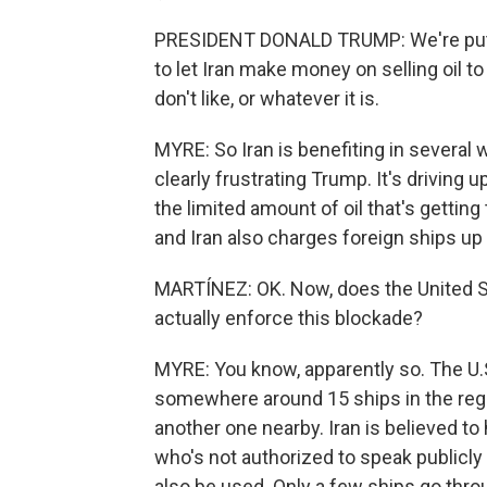
PRESIDENT DONALD TRUMP: We're putti
to let Iran make money on selling oil to
don't like, or whatever it is.
MYRE: So Iran is benefiting in several 
clearly frustrating Trump. It's driving
the limited amount of oil that's getting 
and Iran also charges foreign ships up t
MARTÍNEZ: OK. Now, does the United St
actually enforce this blockade?
MYRE: You know, apparently so. The U.
somewhere around 15 ships in the region
another one nearby. Iran is believed to h
who's not authorized to speak public
also be used. Only a few ships go thro