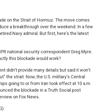
kade on the Strait of Hormuz. The move comes
roduce a breakthrough over the weekend. In a few
retired Navy admiral. But first, here's the latest
PR national security correspondent Greg Myre.
actly this blockade would work?
 didn't provide many details but said it won't
ut" the strait. Now, the U.S. military's Central
s going to or from Iran took effect at 10 a.m.
unced the blockade in a Truth Social post
nterview on Fox News.
G)