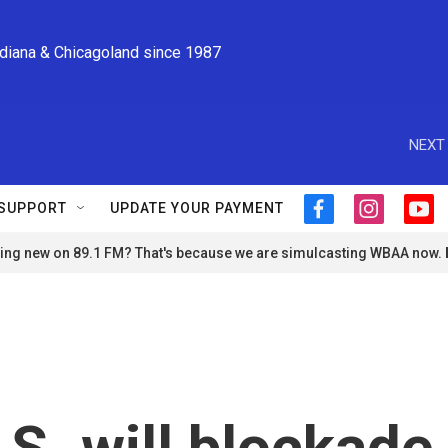
ndiana & Chicagoland since 1987
NEXT 
SUPPORT
UPDATE YOUR PAYMENT
f
i
y
a
n
o
ng new on 89.1 FM? That's because we are simulcasting WBAA now.
c
s
u
e
t
t
b
a
u
o
g
b
o
r
e
k
a
m
S. will blockade