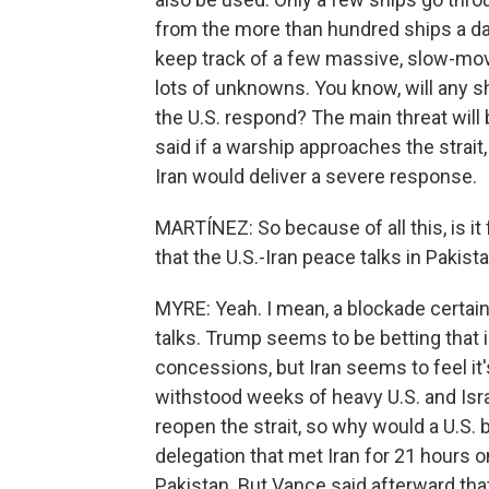
from the more than hundred ships a day
keep track of a few massive, slow-movi
lots of unknowns. You know, will any shi
the U.S. respond? The main threat will
said if a warship approaches the strait,
Iran would deliver a severe response.
MARTÍNEZ: So because of all this, is i
that the U.S.-Iran peace talks in Pakist
MYRE: Yeah. I mean, a blockade certai
talks. Trump seems to be betting that 
concessions, but Iran seems to feel it's
withstood weeks of heavy U.S. and Israe
reopen the strait, so why would a U.S.
delegation that met Iran for 21 hours 
Pakistan. But Vance said afterward that