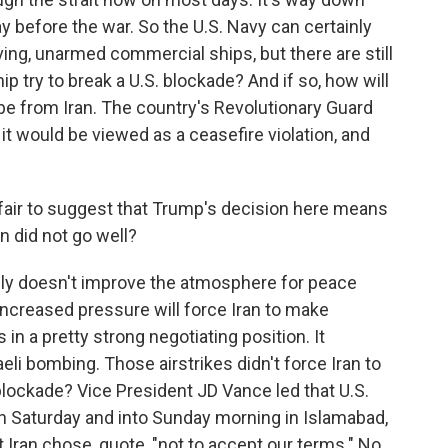
 before the war. So the U.S. Navy can certainly
ng, unarmed commercial ships, but there are still
p try to break a U.S. blockade? And if so, how will
 be from Iran. The country's Revolutionary Guard
 it would be viewed as a ceasefire violation, and
t fair to suggest that Trump's decision here means
an did not go well?
nly doesn't improve the atmosphere for peace
increased pressure will force Iran to make
 in a pretty strong negotiating position. It
li bombing. Those airstrikes didn't force Iran to
 blockade? Vice President JD Vance led that U.S.
on Saturday and into Sunday morning in Islamabad,
 Iran chose, quote, "not to accept our terms." No