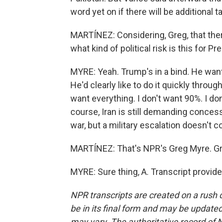
word yet on if there will be additional ta
MARTÍNEZ: Considering, Greg, that ther
what kind of political risk is this for 
MYRE: Yeah. Trump's in a bind. He want
He'd clearly like to do it quickly throug
want everything. I don't want 90%. I don
course, Iran is still demanding concess
war, but a military escalation doesn't
MARTÍNEZ: That's NPR's Greg Myre. Gre
MYRE: Sure thing, A. Transcript provid
NPR transcripts are created on a rush 
be in its final form and may be updated 
may vary. The authoritative record of 