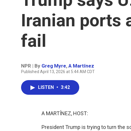
Iranian ports 
fail
NPR | By
Greg Myre
,
A Martínez
Published April 13, 2026 at 5:44 AM CDT
LISTEN
•
3:42
A MARTÍNEZ, HOST:
President Trump is trying to turn the s