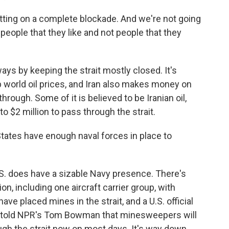
ng on a complete blockade. And we're not going
 people that they like and not people that they
ways by keeping the strait mostly closed. It's
 up world oil prices, and Iran also makes money on
through. Some of it is believed to be Iranian oil,
o $2 million to pass through the strait.
ates have enough naval forces in place to
S. does have a sizable Navy presence. There's
, including one aircraft carrier group, with
ave placed mines in the strait, and a U.S. official
ly told NPR's Tom Bowman that minesweepers will
ugh the strait now on most days. It's way down