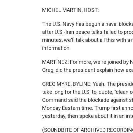
MICHEL MARTIN, HOST:
The U.S. Navy has begun a naval bloc
after U.S.-Iran peace talks failed to p
minutes, we'll talk about all this with a 
information.
MARTÍNEZ: For more, we're joined by N
Greg, did the president explain how ex
GREG MYRE, BYLINE: Yeah. The president
take long for the U.S. to, quote, "clean o
Command said the blockade against ship
Monday Eastern time. Trump first anno
yesterday, then spoke about it in an i
(SOUNDBITE OF ARCHIVED RECORDIN