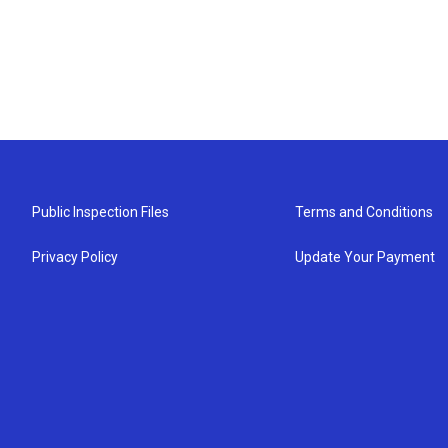
Public Inspection Files
Terms and Conditions
Privacy Policy
Update Your Payment