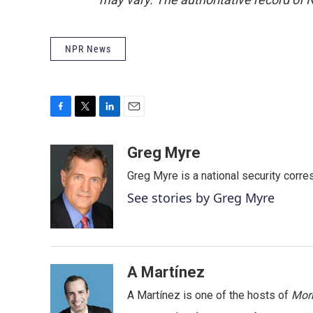
NPR News
F
T
L
E
a
w
i
m
c
i
n
a
Greg Myre
e
t
k
i
Greg Myre is a national security corre
b
t
e
l
o
e
d
See stories by Greg Myre
o
r
I
k
n
A Martínez
A Martínez is one of the hosts of
Morn