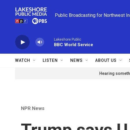
Skip to main content
Public Broadcasting for Northwest I
Lakeshore Public
BBC World Service
WATCH
LISTEN
NEWS
ABOUT US
Hearing somethi
NPR News
Trump says U.