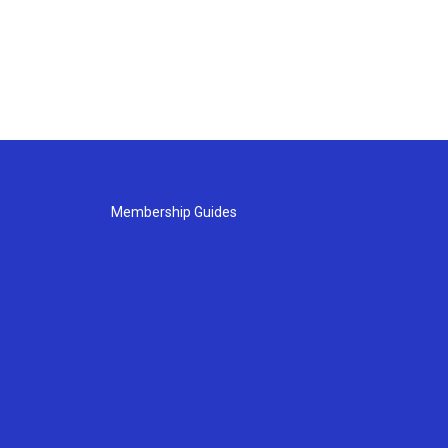
Membership Guides