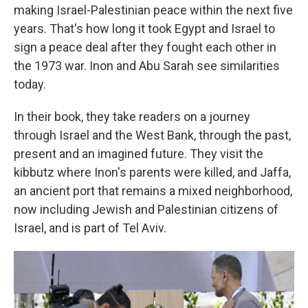
making Israel-Palestinian peace within the next five
years. That's how long it took Egypt and Israel to
sign a peace deal after they fought each other in
the 1973 war. Inon and Abu Sarah see similarities
today.
In their book, they take readers on a journey
through Israel and the West Bank, through the past,
present and an imagined future. They visit the
kibbutz where Inon's parents were killed, and Jaffa,
an ancient port that remains a mixed neighborhood,
now including Jewish and Palestinian citizens of
Israel, and is part of Tel Aviv.