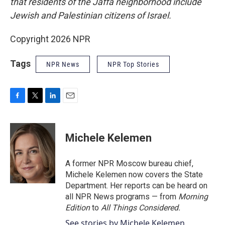
that residents of the Jaffa neighborhood include
Jewish and Palestinian citizens of Israel.
Copyright 2026 NPR
Tags
NPR News
NPR Top Stories
F
T
L
E
a
w
i
m
c
i
n
a
e
t
k
i
Michele Kelemen
b
t
e
l
o
e
d
o
r
I
A former NPR Moscow bureau chief,
k
n
Michele Kelemen now covers the State
Department. Her reports can be heard on
all NPR News programs — from
Morning
Edition
to
All Things Considered.
See stories by Michele Kelemen