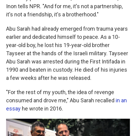
Inon tells NPR. "And for me, it's not a partnership,
it's not a friendship, it's a brotherhood."
Abu Sarah had already emerged from trauma years
earlier and dedicated himself to peace. As a 10-
year-old boy, he lost his 19-year-old brother
Tayseer at the hands of the Israeli military. Tayseer
Abu Sarah was arrested during the First Intifada in
1990 and beaten in custody. He died of his injuries
a few weeks after he was released.
"For the rest of my youth, the idea of revenge
consumed and drove me," Abu Sarah recalled
in an
essay
he wrote in 2016.