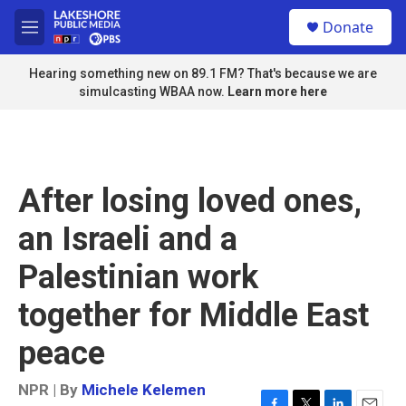
Skip to main content
S
Donate
e
M
a
e
r
n
Hearing something new on 89.1 FM? That's because we are
c
u
simulcasting WBAA now.
Learn more here
h
u
e
r
y
After losing loved ones,
an Israeli and a
Palestinian work
together for Middle East
peace
NPR | By
Michele Kelemen