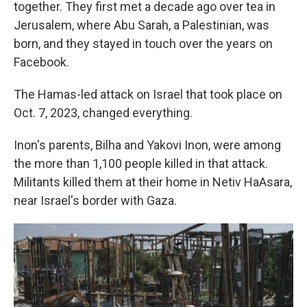
together. They first met a decade ago over tea in
Jerusalem, where Abu Sarah, a Palestinian, was
born, and they stayed in touch over the years on
Facebook.
The Hamas-led attack on Israel that took place on
Oct. 7, 2023, changed everything.
Inon's parents, Bilha and Yakovi Inon, were among
the more than 1,100 people killed in that attack.
Militants killed them at their home in Netiv HaAsara,
near Israel's border with Gaza.