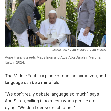
Vatican Pool / Getty Images
/
Getty Images
Pope Francis greets Maoz Inon and Aziz Abu Sarah in Verona,
Italy, in 2024.
The Middle East is a place of dueling narratives, and
language can be a minefield.
"We don't really debate language so much," says
Abu Sarah, calling it pointless when people are
dying. "We don't censor each other."