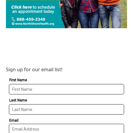
Sign up for our email list!