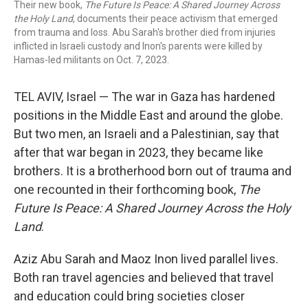
Their new book,
The Future Is Peace: A Shared Journey Across
the Holy Land
, documents their peace activism that emerged
from trauma and loss. Abu Sarah's brother died from injuries
inflicted in Israeli custody and Inon's parents were killed by
Hamas-led militants on Oct. 7, 2023.
TEL AVIV, Israel — The war in Gaza has hardened
positions in the Middle East and around the globe.
But two men, an Israeli and a Palestinian, say that
after that war began in 2023, they became like
brothers. It is a brotherhood born out of trauma and
one recounted in their forthcoming book,
The
Future Is Peace: A Shared Journey Across the Holy
Land
.
Aziz Abu Sarah and Maoz Inon lived parallel lives.
Both ran travel agencies and believed that travel
and education could bring societies closer