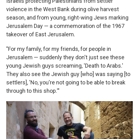
Israelis protecting Palestinians from settler
violence in the West Bank during olive harvest
season, and from young, right-wing Jews marking
Jerusalem Day — a commemoration of the 1967
takeover of East Jerusalem.
"For my family, for my friends, for people in
Jerusalem — suddenly they don't just see these
young Jewish guys screaming, 'Death to Arabs.'
They also see the Jewish guy [who] was saying [to
settlers], 'No, you're not going to be able to break
through to this shop.'"