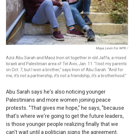
Maya Levin For NPR /
Aziz Abu Sarah and Maoz Inon sit together in old Jaffa, a mixed
Israeli and Palestinian area of Tel Aviv, Jan. 11. "I lost my parents
on Oct. 7, but I won a brother," says Inon of Abu Sarah. "And for
me, it's not a partnership, it's not a friendship, it's a brotherhood."
Abu Sarah says he's also noticing younger
Palestinians and more women joining peace
protests. "That gives me hope," he says, "because
that's where we're going to get the future leaders,
is those younger people realizing finally that we
can't wait until a politician signs the agreement.