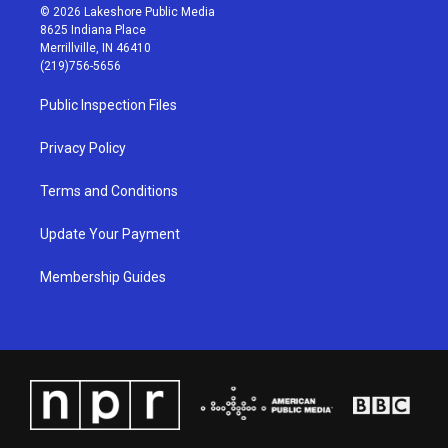
s
u
c
n
© 2026 Lakeshore Public Media
t
t
e
k
8625 Indiana Place
a
u
b
e
Merrillville, IN 46410
g
b
o
d
(219)756-5656
r
e
o
i
a
k
n
Public Inspection Files
m
Privacy Policy
Terms and Conditions
Update Your Payment
Membership Guides