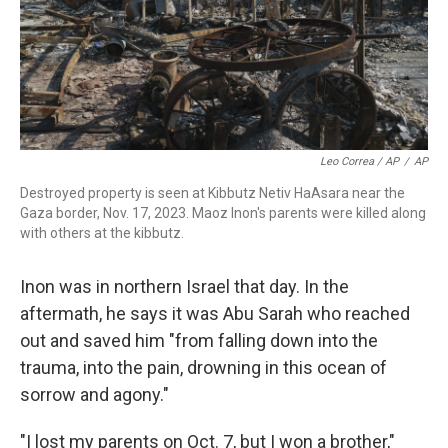
Leo Correa / AP
/
AP
Destroyed property is seen at Kibbutz Netiv HaAsara near the
Gaza border, Nov. 17, 2023. Maoz Inon's parents were killed along
with others at the kibbutz.
Inon was in northern Israel that day. In the
aftermath, he says it was Abu Sarah who reached
out and saved him "from falling down into the
trauma, into the pain, drowning in this ocean of
sorrow and agony."
"I lost my parents on Oct. 7, but I won a brother,"