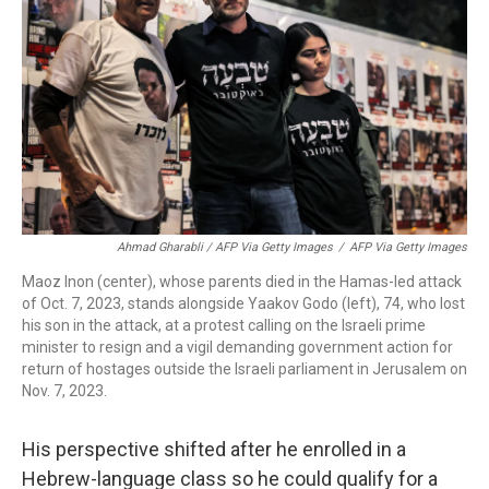
Ahmad Gharabli / AFP Via Getty Images
/
AFP Via Getty Images
Maoz Inon (center), whose parents died in the Hamas-led attack
of Oct. 7, 2023, stands alongside Yaakov Godo (left), 74, who lost
his son in the attack, at a protest calling on the Israeli prime
minister to resign and a vigil demanding government action for
return of hostages outside the Israeli parliament in Jerusalem on
Nov. 7, 2023.
His perspective shifted after he enrolled in a
Hebrew-language class so he could qualify for a