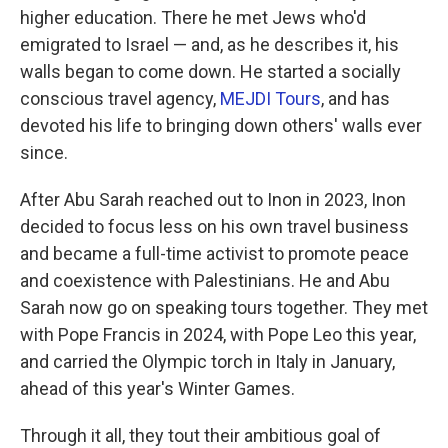
higher education. There he met Jews who'd
emigrated to Israel — and, as he describes it, his
walls began to come down. He started a socially
conscious travel agency,
MEJDI Tours
, and has
devoted his life to bringing down others' walls ever
since.
After Abu Sarah reached out to Inon in 2023, Inon
decided to focus less on his own travel business
and became a full-time activist to promote peace
and coexistence with Palestinians. He and Abu
Sarah now go on speaking tours together. They met
with Pope Francis in 2024, with Pope Leo this year,
and carried the Olympic torch in Italy in January,
ahead of this year's Winter Games.
Through it all, they tout their ambitious goal of