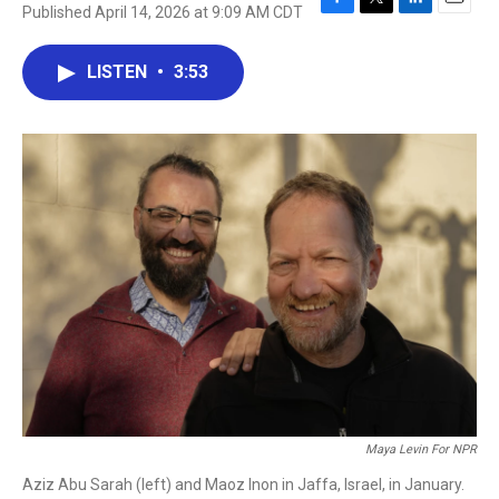
Published April 14, 2026 at 9:09 AM CDT
F
T
L
E
a
w
i
m
c
i
n
a
LISTEN
•
3:53
e
t
k
i
b
t
e
l
o
e
d
o
r
I
k
n
Maya Levin For NPR
Aziz Abu Sarah (left) and Maoz Inon in Jaffa, Israel, in January.