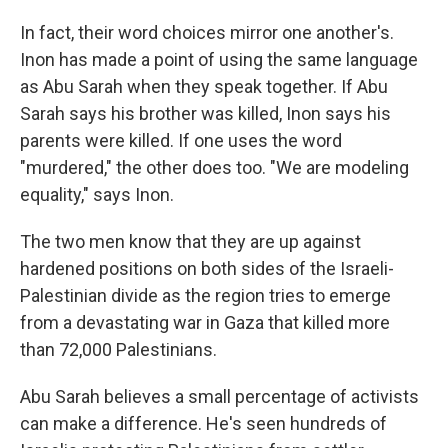
In fact, their word choices mirror one another's.
Inon has made a point of using the same language
as Abu Sarah when they speak together. If Abu
Sarah says his brother was killed, Inon says his
parents were killed. If one uses the word
"murdered," the other does too. "We are modeling
equality," says Inon.
The two men know that they are up against
hardened positions on both sides of the Israeli-
Palestinian divide as the region tries to emerge
from a devastating war in Gaza that killed more
than 72,000 Palestinians.
Abu Sarah believes a small percentage of activists
can make a difference. He's seen hundreds of