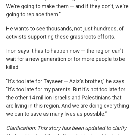
We're going to make them — and if they don't, we're
going to replace them."
He wants to see thousands, not just hundreds, of
activists supporting these grassroots efforts.
Inon says it has to happen now — the region can't
wait for a new generation or for more people to be
killed.
"It's too late for Tayseer — Aziz's brother," he says.
"It's too late for my parents. But it's not too late for
the other 14 million Israelis and Palestinians that
are living in this region. And we are doing everything
we can to save as many lives as possible."
Clarification: This story has been updated to clarify