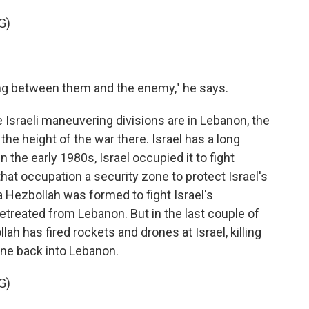
G)
ng between them and the enemy," he says.
e Israeli maneuvering divisions are in Lebanon, the
he height of the war there. Israel has a long
 the early 1980s, Israel occupied it to fight
 that occupation a security zone to protect Israel's
a Hezbollah was formed to fight Israel's
etreated from Lebanon. But in the last couple of
ah has fired rockets and drones at Israel, killing
gone back into Lebanon.
G)