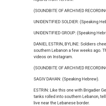
(SOUNDBITE OF ARCHIVED RECORDIN
UNIDENTIFIED SOLDIER: (Speaking He
UNIDENTIFIED GROUP: (Speaking Hebr
DANIEL ESTRIN, BYLINE: Soldiers cheer
southern Lebanon a few weeks ago. The
videos on Instagram.
(SOUNDBITE OF ARCHIVED RECORDIN
SAGIV DAHAN: (Speaking Hebrew).
ESTRIN: Like this one with Brigadier Ge
tanks rolled into southern Lebanon, tel
live near the Lebanese border.