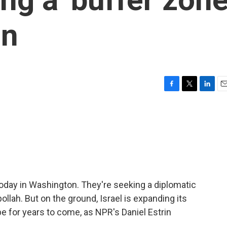
on
F
T
L
E
a
w
i
m
c
i
n
a
e
t
k
i
b
t
e
l
o
e
d
o
r
I
k
n
 today in Washington. They're seeking a diplomatic
bollah. But on the ground, Israel is expanding its
 for years to come, as NPR's Daniel Estrin