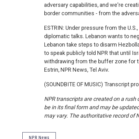
adversary capabilities, and we're crea
border communities - from the adversar
ESTRIN: Under pressure from the U.S., I
diplomatic talks. Lebanon wants to nego
Lebanon take steps to disarm Hezbolla
to speak publicly told NPR that until Is
withdrawing from the buffer zone for
Estrin, NPR News, Tel Aviv.
(SOUNDBITE OF MUSIC) Transcript pro
NPR transcripts are created on a rush 
be in its final form and may be updated 
may vary. The authoritative record of 
NPR News