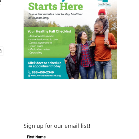
Sign up for our email list!