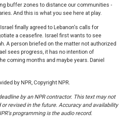
ting buffer zones to distance our communities -
ies. And this is what you see here at play.
srael finally agreed to Lebanon's calls for
tiate a ceasefire. Israel first wants to see
h. A person briefed on the matter not authorized
rael sees progress, it has no intention of
 the coming months and maybe years. Daniel
vided by NPR, Copyright NPR.
deadline by an NPR contractor. This text may not
or revised in the future. Accuracy and availability
NPR’s programming is the audio record.