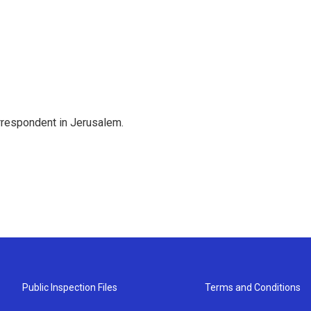
orrespondent in Jerusalem.
Public Inspection Files
Terms and Conditions