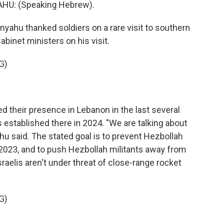
U: (Speaking Hebrew).
yahu thanked soldiers on a rare visit to southern
abinet ministers on his visit.
G)
 their presence in Lebanon in the last several
 established there in 2024. "We are talking about
hu said. The stated goal is to prevent Hezbollah
n 2023, and to push Hezbollah militants away from
raelis aren't under threat of close-range rocket
G)