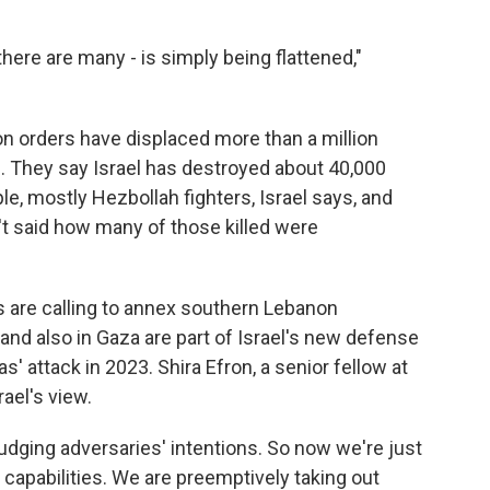
there are many - is simply being flattened,"
ion orders have displaced more than a million
 They say Israel has destroyed about 40,000
e, mostly Hezbollah fighters, Israel says, and
n't said how many of those killed were
s are calling to annex southern Lebanon
nd also in Gaza are part of Israel's new defense
' attack in 2023. Shira Efron, a senior fellow at
ael's view.
ging adversaries' intentions. So now we're just
l capabilities. We are preemptively taking out