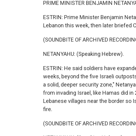
PRIME MINISTER BENJAMIN NETANYAH
ESTRIN: Prime Minister Benjamin Netan
Lebanon this week, then later briefed C
(SOUNDBITE OF ARCHIVED RECORDIN
NETANYAHU: (Speaking Hebrew).
ESTRIN: He said soldiers have expanded
weeks, beyond the five Israeli outposts
a solid, deeper security zone," Netanya
from invading Israel, like Hamas did i
Lebanese villages near the border so Is
fire.
(SOUNDBITE OF ARCHIVED RECORDIN