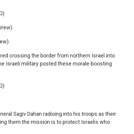
G)
brew).
ew).
ed crossing the border from northern Israel into
 Israeli military posted these morale-boosting
G)
neral Sagiv Dahan radioing into his troops as their
ling them the mission is to protect Israelis who