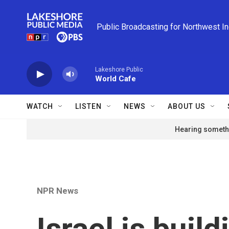
Skip to main content
Public Broadcasting for Northwest I
Lakeshore Public
World Cafe
WATCH
LISTEN
NEWS
ABOUT US
Hearing somethi
NPR News
Israel is build