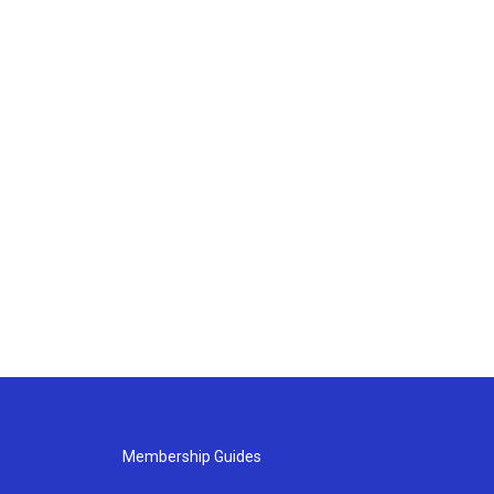
Membership Guides