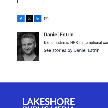
F
T
L
E
a
w
i
m
c
i
n
a
Daniel Estrin
e
t
k
i
Daniel Estrin is NPR's international c
b
t
e
l
o
e
d
See stories by Daniel Estrin
o
r
I
k
n