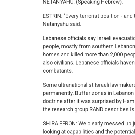
NETANYAHU: (Speaking Hebrew).
ESTRIN: "Every terrorist position - and 
Netanyahu said.
Lebanese officials say Israeli evacuat
people, mostly from southern Lebanon.
homes and killed more than 2,000 peopl
also civilians. Lebanese officials have
combatants.
Some ultranationalist Israeli lawmaker
permanently. Buffer zones in Lebanon a
doctrine after it was surprised by Hamas
the research group RAND describes Isr
SHIRA EFRON: We clearly messed up jud
looking at capabilities and the potentia