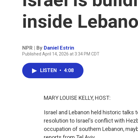
inside Leban
NPR | By
Daniel Estrin
Published April 14, 2026 at 3:34 PM CDT
LISTEN
•
4:08
MARY LOUISE KELLY, HOST:
Israel and Lebanon held historic talks
resolution to Israel's conflict with Hez
occupation of southern Lebanon, maybe
reports from Tel Aviv.