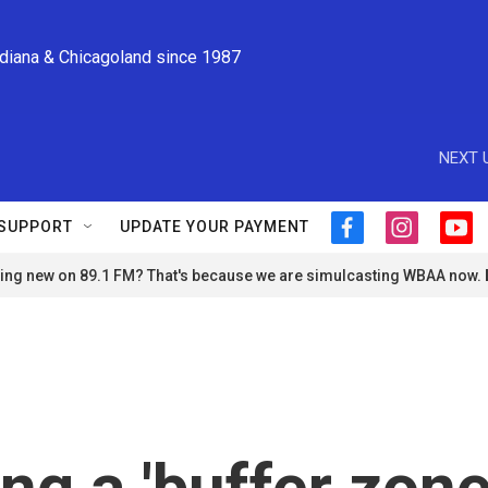
ndiana & Chicagoland since 1987
NEXT 
SUPPORT
UPDATE YOUR PAYMENT
f
i
y
a
n
o
ng new on 89.1 FM? That's because we are simulcasting WBAA now.
c
s
u
e
t
t
b
a
u
o
g
b
o
r
e
k
a
m
ing a 'buffer zone