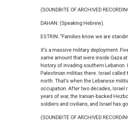
(SOUNDBITE OF ARCHIVED RECORDIN
DAHAN: (Speaking Hebrew).
ESTRIN: "Families know we are standi
It's a massive military deployment. Fiv
same amount that were inside Gaza at t
history of invading southern Lebanon. In
Palestinian militias there. Israel called
north. That's when the Lebanese militi
occupation. After two decades, Israel r
years of war, the Iranian-backed Hezboll
soldiers and civilians, and Israel has 
(SOUNDBITE OF ARCHIVED RECORDIN