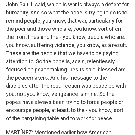
John Paul II said, which is war is always a defeat for
humanity. And so what the pope is trying to do is to
remind people, you know, that war, particularly for
the poor and those who are, you know, sort of on
the front lines and the - you know, people who are,
you know, suffering violence, you know, as a result.
These are the people that we have to be paying
attention to. So the pope is, again, relentlessly
focused on peacemaking. Jesus said, blessed are
the peacemakers. And his message to the
disciples after the resurrection was peace be with
you, not, you know, vengeance is mine. So the
popes have always been trying to force people or
encourage people, at least, to the - you know, sort
of the bargaining table and to work for peace.
MARTÍNEZ: Mentioned earlier how American