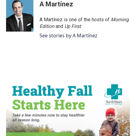
e
t
k
i
A Martínez
b
t
e
l
o
e
d
o
r
I
A Martínez is one of the hosts of
Morning
k
n
Edition
and
Up First
.
See stories by A Martínez