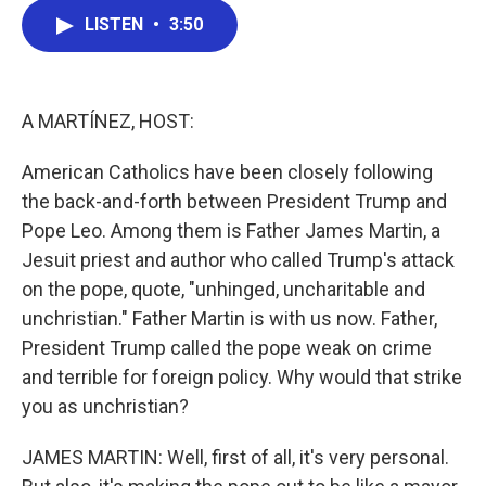
c
i
n
a
LISTEN
•
3:50
e
t
k
i
b
t
e
l
o
e
d
o
r
I
k
n
A MARTÍNEZ, HOST:
American Catholics have been closely following
the back-and-forth between President Trump and
Pope Leo. Among them is Father James Martin, a
Jesuit priest and author who called Trump's attack
on the pope, quote, "unhinged, uncharitable and
unchristian." Father Martin is with us now. Father,
President Trump called the pope weak on crime
and terrible for foreign policy. Why would that strike
you as unchristian?
JAMES MARTIN: Well, first of all, it's very personal.