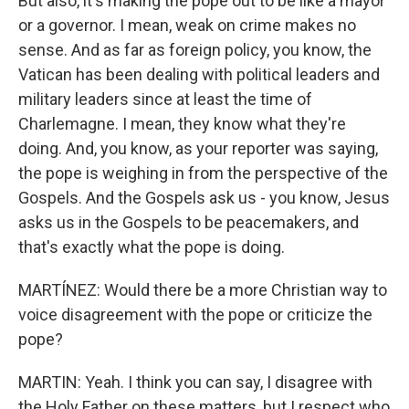
But also, it's making the pope out to be like a mayor
or a governor. I mean, weak on crime makes no
sense. And as far as foreign policy, you know, the
Vatican has been dealing with political leaders and
military leaders since at least the time of
Charlemagne. I mean, they know what they're
doing. And, you know, as your reporter was saying,
the pope is weighing in from the perspective of the
Gospels. And the Gospels ask us - you know, Jesus
asks us in the Gospels to be peacemakers, and
that's exactly what the pope is doing.
MARTÍNEZ: Would there be a more Christian way to
voice disagreement with the pope or criticize the
pope?
MARTIN: Yeah. I think you can say, I disagree with
the Holy Father on these matters, but I respect who