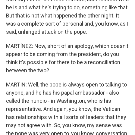
he is and what he's trying to do, something like that.
But that is not what happened the other night. It
was a complete sort of personal and, you know, as I
said, unhinged attack on the pope.
MARTÍNEZ: Now, short of an apology, which doesn't
appear to be coming from the president, do you
think it's possible for there to be a reconciliation
between the two?
MARTIN: Well, the pope is always open to talking to
anyone, and he has his papal ambassador - also
called the nuncio - in Washington, who is his
representative. And again, you know, the Vatican
has relationships with all sorts of leaders that they
may not agree with. So, you know, my sense was
the pope was very open to, you know, conversation