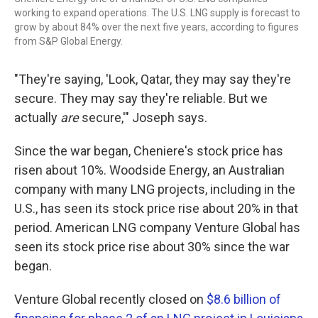
working to expand operations. The U.S. LNG supply is forecast to
grow by about 84% over the next five years, according to figures
from S&P Global Energy.
"They're saying, 'Look, Qatar, they may say they're
secure. They may say they're reliable. But we
actually
are
secure,'" Joseph says.
Since the war began, Cheniere's stock price has
risen about 10%. Woodside Energy, an Australian
company with many LNG projects, including in the
U.S., has seen its stock price rise about 20% in that
period. American LNG company Venture Global has
seen its stock price rise about 30% since the war
began.
Venture Global recently closed on
$8.6 billion of