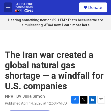
Skip to main content
S
Donate
e
M
a
e
r
n
Hearing something new on 89.1 FM? That's because we are
c
u
simulcasting WBAA now.
Learn more here
h
u
e
r
y
The Iran war created a
global natural gas
shortage — a windfall for
U.S. companies
NPR | By
Julia Simon
Published April 14, 2026 at 12:50 PM CDT
F
T
L
E
a
w
i
m