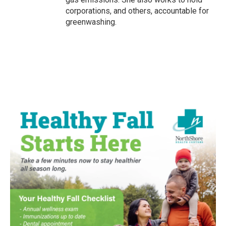
corporations, and others, accountable for
greenwashing.