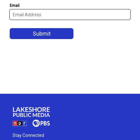
Stay Connected