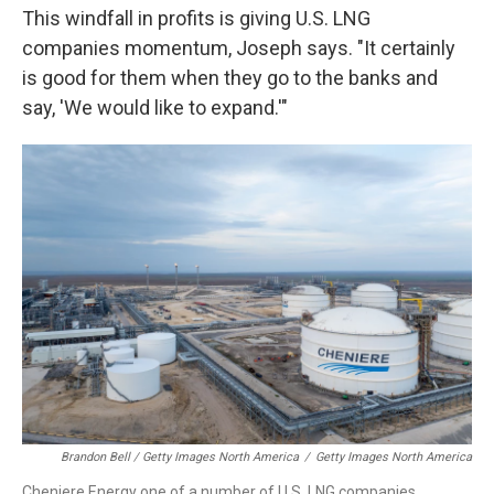
This windfall in profits is giving U.S. LNG
companies momentum, Joseph says. "It certainly
is good for them when they go to the banks and
say, 'We would like to expand.'"
Brandon Bell / Getty Images North America
/
Getty Images North America
Cheniere Energy one of a number of U.S. LNG companies