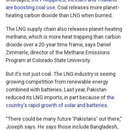
are boosting coal use
. Coal releases more planet-
heating carbon dioxide than LNG when burned.
The LNG supply chain also releases planet-heating
methane, which is more heat trapping than carbon
dioxide over a 20-year time frame, says Daniel
Zimmerle, director of the Methane Emissions
Program at Colorado State University.
But it's not just coal. The LNG industry is seeing
growing competition from renewable energy
combined with batteries. Last year, Pakistan
reduced its LNG imports, in part because of
the
country's rapid growth of solar and batteries
.
"There could be many future 'Pakistans' out there,"
Joseph says. He says those include Bangladesh,