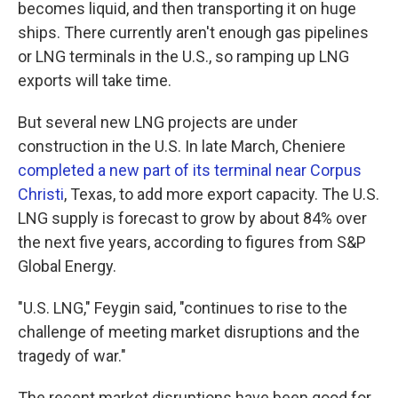
becomes liquid, and then transporting it on huge
ships. There currently aren't enough gas pipelines
or LNG terminals in the U.S., so ramping up LNG
exports will take time.
But several new LNG projects are under
construction in the U.S. In late March, Cheniere
completed a new part of its terminal near Corpus
Christi
, Texas, to add more export capacity. The U.S.
LNG supply is forecast to grow by about 84% over
the next five years, according to figures from S&P
Global Energy.
"U.S. LNG," Feygin said, "continues to rise to the
challenge of meeting market disruptions and the
tragedy of war."
The recent market disruptions have been good for