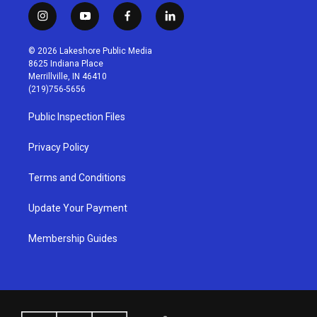
i
y
f
l
n
o
a
i
s
u
c
n
© 2026 Lakeshore Public Media
t
t
e
k
8625 Indiana Place
a
u
b
e
Merrillville, IN 46410
g
b
o
d
(219)756-5656
r
e
o
i
a
k
n
Public Inspection Files
m
Privacy Policy
Terms and Conditions
Update Your Payment
Membership Guides