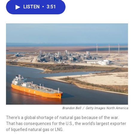
c
i
n
a
LISTEN
•
3:51
e
t
k
i
b
t
e
l
o
e
d
o
r
I
k
n
Brandon Bell
/
Getty Images North America
There's a global shortage of natural gas because of the war.
That has consequences for the U.S., the world's largest exporter
of liquefied natural gas or LNG.