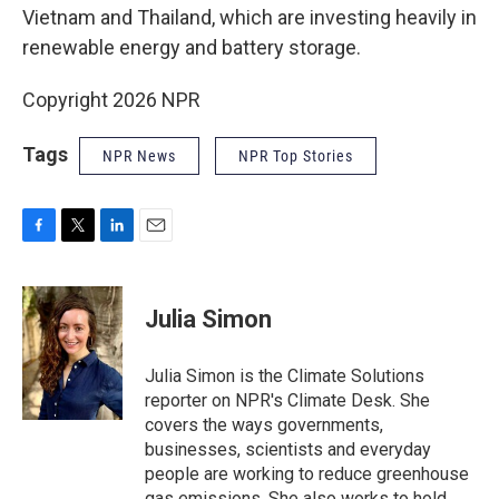
Vietnam and Thailand, which are investing heavily in
renewable energy and battery storage.
Copyright 2026 NPR
Tags
NPR News
NPR Top Stories
F
T
L
E
a
w
i
m
c
i
n
a
e
t
k
i
Julia Simon
b
t
e
l
o
e
d
o
r
I
Julia Simon is the Climate Solutions
k
n
reporter on NPR's Climate Desk. She
covers the ways governments,
businesses, scientists and everyday
people are working to reduce greenhouse
gas emissions. She also works to hold