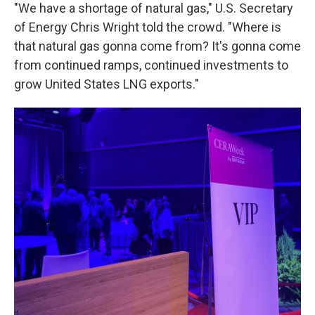
"We have a shortage of natural gas," U.S. Secretary
of Energy Chris Wright told the crowd. "Where is
that natural gas gonna come from? It's gonna come
from continued ramps, continued investments to
grow United States LNG exports."