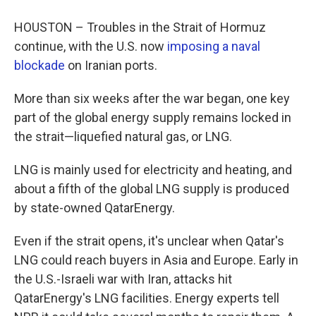
HOUSTON – Troubles in the Strait of Hormuz
continue, with the U.S. now
imposing a naval
blockade
on Iranian ports.
More than six weeks after the war began, one key
part of the global energy supply remains locked in
the strait—liquefied natural gas, or LNG.
LNG is mainly used for electricity and heating, and
about a fifth of the global LNG supply is produced
by state-owned QatarEnergy.
Even if the strait opens, it's unclear when Qatar's
LNG could reach buyers in Asia and Europe. Early in
the U.S.-Israeli war with Iran, attacks hit
QatarEnergy's LNG facilities. Energy experts tell