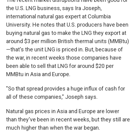
the U.S. LNG business, says Ira Joseph,
international natural gas expert at Columbia
University. He notes that U.S. producers have been
buying natural gas to make the LNG they export at
around $3 per million British thermal units (MMBtu)
—that's the unit LNG is priced in. But, because of
the war, in recent weeks those companies have
been able to sell that LNG for around $20 per
MMBtu in Asia and Europe.
"So that spread provides a huge influx of cash for
all of these companies," Joseph says.
Natural gas prices in Asia and Europe are lower
than they've been in recent weeks, but they still are
much higher than when the war began.