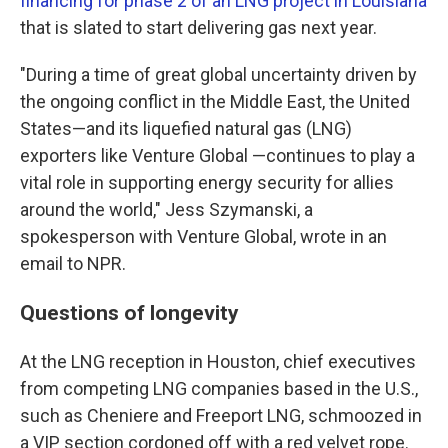
financing for phase 2 of an LNG project in Louisiana
that is slated to start delivering gas next year.
"During a time of great global uncertainty driven by
the ongoing conflict in the Middle East, the United
States—and its liquefied natural gas (LNG)
exporters like Venture Global —continues to play a
vital role in supporting energy security for allies
around the world," Jess Szymanski, a
spokesperson with Venture Global, wrote in an
email to NPR.
Questions of longevity
At the LNG reception in Houston, chief executives
from competing LNG companies based in the U.S.,
such as Cheniere and Freeport LNG, schmoozed in
a VIP section cordoned off with a red velvet rope.