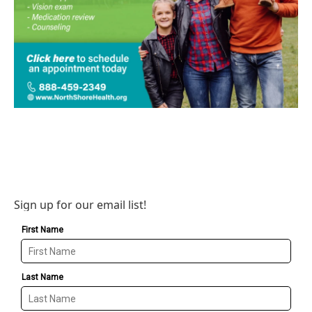
Sign up for our email list!