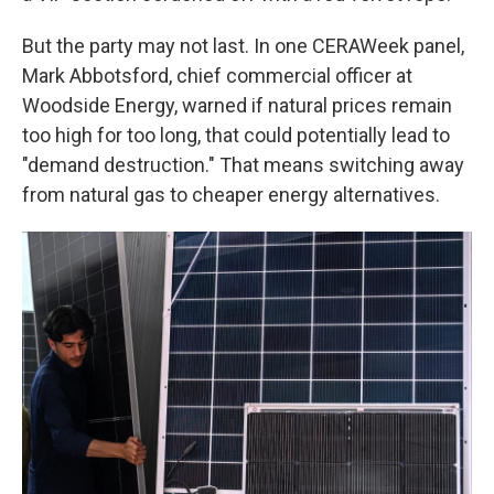
But the party may not last. In one CERAWeek panel,
Mark Abbotsford, chief commercial officer at
Woodside Energy, warned if natural prices remain
too high for too long, that could potentially lead to
"demand destruction." That means switching away
from natural gas to cheaper energy alternatives.