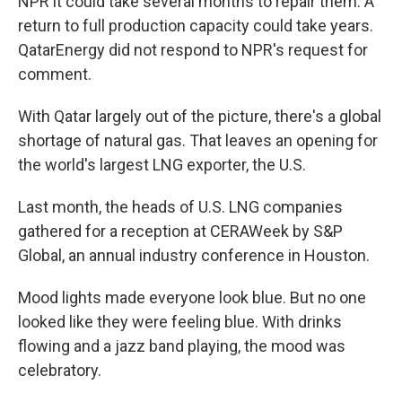
NPR it could take several months to repair them. A
return to full production capacity could take years.
QatarEnergy did not respond to NPR's request for
comment.
With Qatar largely out of the picture, there's a global
shortage of natural gas. That leaves an opening for
the world's largest LNG exporter, the U.S.
Last month, the heads of U.S. LNG companies
gathered for a reception at CERAWeek by S&P
Global, an annual industry conference in Houston.
Mood lights made everyone look blue. But no one
looked like they were feeling blue. With drinks
flowing and a jazz band playing, the mood was
celebratory.