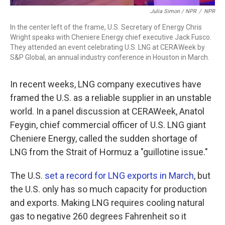
Julia Simon / NPR
/
NPR
In the center left of the frame, U.S. Secretary of Energy Chris
Wright speaks with Cheniere Energy chief executive Jack Fusco.
They attended an event celebrating U.S. LNG at CERAWeek by
S&P Global, an annual industry conference in Houston in March.
In recent weeks, LNG company executives have
framed the U.S. as a reliable supplier in an unstable
world. In a panel discussion at CERAWeek, Anatol
Feygin, chief commercial officer of U.S. LNG giant
Cheniere Energy, called the sudden shortage of
LNG from the Strait of Hormuz a "guillotine issue."
The U.S.
set a record for LNG exports in March
, but
the U.S. only has so much capacity for production
and exports. Making LNG requires cooling natural
gas to negative 260 degrees Fahrenheit so it