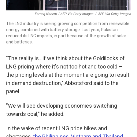
Farooq Naeem / AFP Via Getty Images
/
AFP Via Getty Images
The LNG industry is seeing growing competition from renewable
energy combined with battery storage. Last year, Pakistan
reduced its LNG imports, in part because of the growth of solar
and batteries.
"The reality is...if we think about the Goldilocks of
LNG pricing where it's not too hot and too cold –
the pricing levels at the moment are going to result
in demand destruction," Abbotsford said to the
panel.
"We will see developing economies switching
towards coal," he added.
In the wake of recent LNG price hikes and
shortages,
the Philippines, Vietnam and Thailand