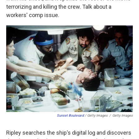
terrorizing and killing the crew. Talk about a
workers' comp issue.
Sunset Boulevard
/ Getty Images
/
Getty Images
Ripley searches the ship's digital log and discovers