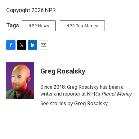
Copyright 2026 NPR
Tags
NPR News
NPR Top Stories
F
T
L
E
a
w
i
m
c
i
n
a
e
t
k
i
Greg Rosalsky
b
t
e
l
o
e
d
o
r
I
Since 2018, Greg Rosalsky has been a
k
n
writer and reporter at NPR's
Planet Money
.
See stories by Greg Rosalsky