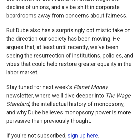
decline of unions, and a vibe shift in corporate
boardrooms away from concerns about fairness.
But Dube also has a surprisingly optimistic take on
the direction our society has been moving. He
argues that, at least until recently, we've been
seeing the resurrection of institutions, policies, and
vibes that could help restore greater equality in the
labor market.
Stay tuned for next week's
Planet Money
newsletter, where we'll dive deeper into
The Wage
Standard
, the intellectual history of monopsony,
and why Dube believes monopsony power is more
pervasive than previously thought.
If you're not subscribed,
sign up here
.