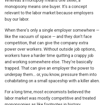
Whereas a monopoly means one seller, a
monopsony means one buyer. It's a concept
relevant to the labor market because employers
buy our labor.
When there's only a single employer somewhere —
like the vacuum of space — and they don't face
competition, that can give the company extra
power over workers. Without outside job options,
workers have a harder time quitting a crappy job
and working somewhere else. They're basically
trapped. That can give an employer the power to
underpay them… or, you know, pressure them into
cohabitating on a small spaceship with a killer alien.
For a long time, most economists believed the
labor market was mostly competitive and treated
monopsonies as like footnotes in history.