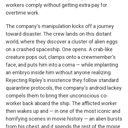
workers comply without getting extra pay for
overtime work.
The company's manipulation kicks off a journey
toward disaster. The crew lands on this distant
world, where they discover a cluster of alien eggs
on a crashed spaceship. One opens. A crab-like
creature pops out, clamps onto a crewmember's
face, and puts him into a coma — while implanting
an embryo inside him without anyone realizing.
Rejecting Ripley's insistence they follow standard
quarantine protocols, the company's android lackey
compels them to bring their unconscious co-
worker back aboard the ship. The afflicted worker
then wakes up and — in one of the most iconic and
horrifying scenes in movie history — an alien bursts
from his chest, and it spends the rest of the movie