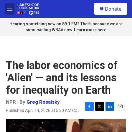
Skip to main content
S
Donate
e
M
a
e
r
n
Hearing something new on 89.1 FM? That's because we are
c
u
simulcasting WBAA now.
Learn more here
h
u
e
r
y
The labor economics of
'Alien' — and its lessons
for inequality on Earth
NPR | By
Greg Rosalsky
Published April 14, 2026 at 5:30 AM CDT
F
T
L
E
a
w
i
m
c
i
n
a
e
t
k
i