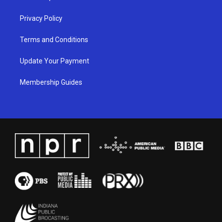
m
Privacy Policy
Terms and Conditions
Update Your Payment
Membership Guides