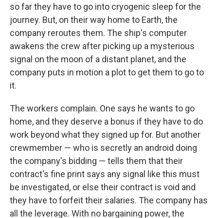
so far they have to go into cryogenic sleep for the
journey. But, on their way home to Earth, the
company reroutes them. The ship's computer
awakens the crew after picking up a mysterious
signal on the moon of a distant planet, and the
company puts in motion a plot to get them to go to
it.
The workers complain. One says he wants to go
home, and they deserve a bonus if they have to do
work beyond what they signed up for. But another
crewmember — who is secretly an android doing
the company's bidding — tells them that their
contract's fine print says any signal like this must
be investigated, or else their contract is void and
they have to forfeit their salaries. The company has
all the leverage. With no bargaining power, the