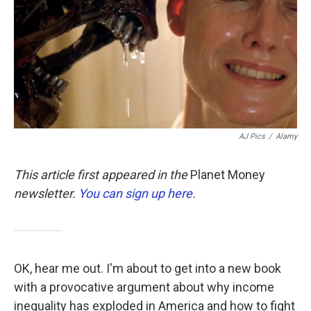
b
t
e
l
o
e
d
o
r
I
k
n
AJ Pics
/
Alamy
This article first appeared in the
Planet Money
newsletter.
You can sign up here
.
OK, hear me out. I'm about to get into a new book
with a provocative argument about why income
inequality has exploded in America and how to fight