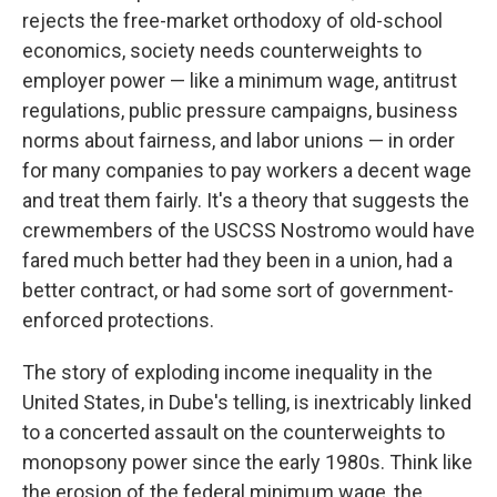
rejects the free-market orthodoxy of old-school
economics, society needs counterweights to
employer power — like a minimum wage, antitrust
regulations, public pressure campaigns, business
norms about fairness, and labor unions — in order
for many companies to pay workers a decent wage
and treat them fairly. It's a theory that suggests the
crewmembers of the USCSS Nostromo would have
fared much better had they been in a union, had a
better contract, or had some sort of government-
enforced protections.
The story of exploding income inequality in the
United States, in Dube's telling, is inextricably linked
to a concerted assault on the counterweights to
monopsony power since the early 1980s. Think like
the erosion of the federal minimum wage, the