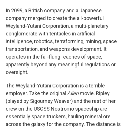
In 2099, a British company and a Japanese
company merged to create the all-powerful
Weyland-Yutani Corporation, a multi-planetary
conglomerate with tentacles in artificial
intelligence, robotics, terraforming, mining, space
transportation, and weapons development. It
operates in the far-flung reaches of space,
apparently beyond any meaningful regulations or
oversight.
The Weyland-Yutani Corporation is a terrible
employer. Take the original
Alien
movie. Ripley
(played by Sigourney Weaver) and the rest of her
crew on the USCSS Nostromo spaceship are
essentially space truckers, hauling mineral ore
across the galaxy for the company. The distance is