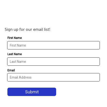
Sign up for our email list!