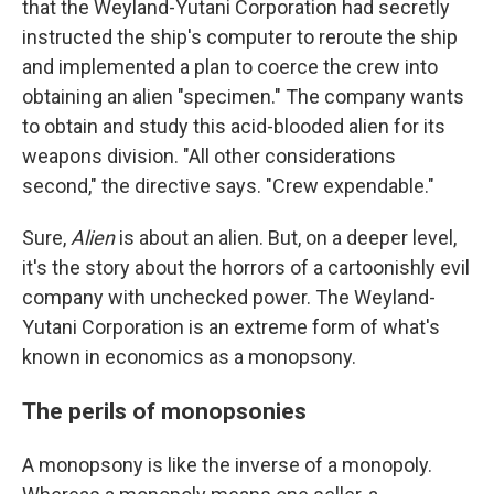
that the Weyland-Yutani Corporation had secretly
instructed the ship's computer to reroute the ship
and implemented a plan to coerce the crew into
obtaining an alien "specimen." The company wants
to obtain and study this acid-blooded alien for its
weapons division. "All other considerations
second," the directive says. "Crew expendable."
Sure,
Alien
is about an alien. But, on a deeper level,
it's the story about the horrors of a cartoonishly evil
company with unchecked power. The Weyland-
Yutani Corporation is an extreme form of what's
known in economics as a monopsony.
The perils of monopsonies
A monopsony is like the inverse of a monopoly.