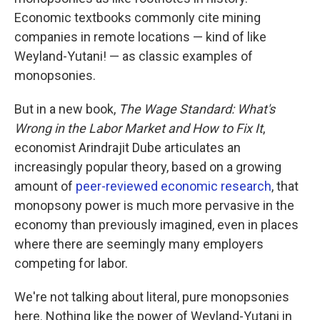
Economic textbooks commonly cite mining
companies in remote locations — kind of like
Weyland-Yutani! — as classic examples of
monopsonies.
But in a new book,
The Wage Standard: What's
Wrong in the Labor Market and How to Fix It
,
economist Arindrajit Dube articulates an
increasingly popular theory, based on a growing
amount of
peer-reviewed economic research
, that
monopsony power is much more pervasive in the
economy than previously imagined, even in places
where there are seemingly many employers
competing for labor.
We're not talking about literal, pure monopsonies
here. Nothing like the power of Weyland-Yutani in