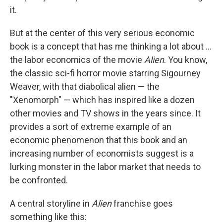
it.
But at the center of this very serious economic
book is a concept that has me thinking a lot about …
the labor economics of the movie
Alien
. You know,
the classic sci-fi horror movie starring Sigourney
Weaver, with that diabolical alien — the
"Xenomorph" — which has inspired like a dozen
other movies and TV shows in the years since. It
provides a sort of extreme example of an
economic phenomenon that this book and an
increasing number of economists suggest is a
lurking monster in the labor market that needs to
be confronted.
A central storyline in
Alien
franchise goes
something like this: