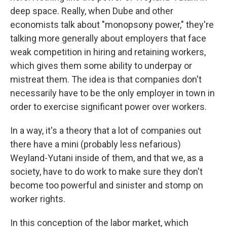
deep space. Really, when Dube and other
economists talk about "monopsony power," they're
talking more generally about employers that face
weak competition in hiring and retaining workers,
which gives them some ability to underpay or
mistreat them. The idea is that companies don't
necessarily have to be the only employer in town in
order to exercise significant power over workers.
In a way, it's a theory that a lot of companies out
there have a mini (probably less nefarious)
Weyland-Yutani inside of them, and that we, as a
society, have to do work to make sure they don't
become too powerful and sinister and stomp on
worker rights.
In this conception of the labor market, which