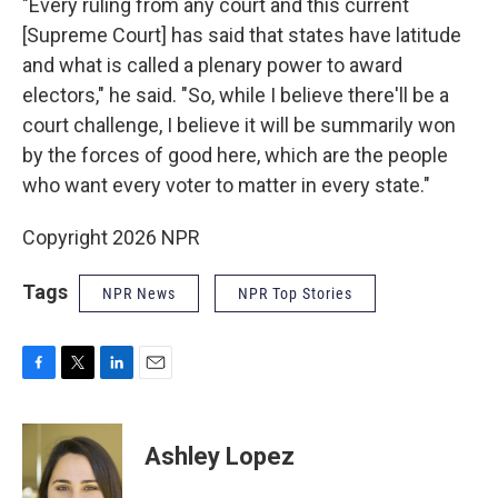
"Every ruling from any court and this current
[Supreme Court] has said that states have latitude
and what is called a plenary power to award
electors," he said. "So, while I believe there'll be a
court challenge, I believe it will be summarily won
by the forces of good here, which are the people
who want every voter to matter in every state."
Copyright 2026 NPR
Tags
NPR News
NPR Top Stories
F
T
L
E
a
w
i
m
c
i
n
a
e
t
k
i
Ashley Lopez
b
t
e
l
o
e
d