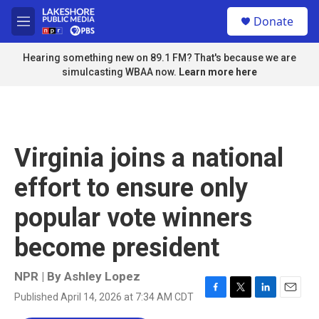
Skip to main content
S
Donate
e
M
a
e
r
n
Hearing something new on 89.1 FM? That's because we are
c
u
simulcasting WBAA now.
Learn more here
h
u
e
r
y
Virginia joins a national
effort to ensure only
popular vote winners
become president
NPR | By
Ashley Lopez
Published April 14, 2026 at 7:34 AM CDT
F
T
L
E
a
w
i
m