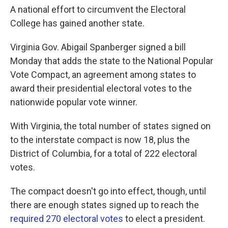
A national effort to circumvent the Electoral
College has gained another state.
Virginia Gov. Abigail Spanberger signed a bill
Monday that adds the state to the National Popular
Vote Compact, an agreement among states to
award their presidential electoral votes to the
nationwide popular vote winner.
With Virginia, the total number of states signed on
to the interstate compact is now 18, plus the
District of Columbia, for a total of 222 electoral
votes.
The compact doesn't go into effect, though, until
there are enough states signed up to reach the
required 270 electoral votes
to elect a president.