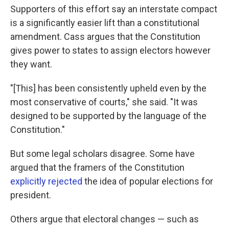
Supporters of this effort say an interstate compact
is a significantly easier lift than a constitutional
amendment. Cass argues that the Constitution
gives power to states to assign electors however
they want.
"[This] has been consistently upheld even by the
most conservative of courts," she said. "It was
designed to be supported by the language of the
Constitution."
But some legal scholars disagree. Some have
argued that the framers of the Constitution
explicitly rejected
the idea of popular elections for
president.
Others argue that electoral changes — such as