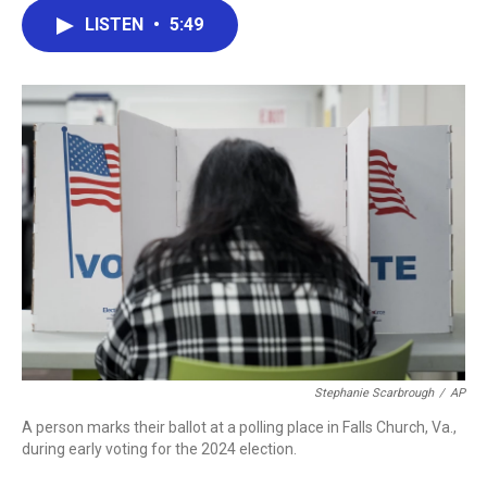
c
i
n
a
LISTEN
•
5:49
e
t
k
i
b
t
e
l
o
e
d
o
r
I
k
n
Stephanie Scarbrough
/
AP
A person marks their ballot at a polling place in Falls Church, Va.,
during early voting for the 2024 election.