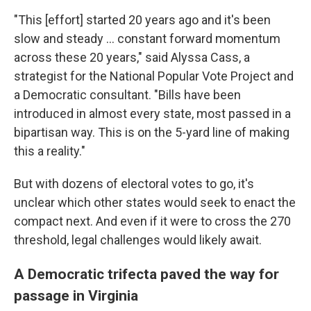
"This [effort] started 20 years ago and it's been
slow and steady … constant forward momentum
across these 20 years," said Alyssa Cass, a
strategist for the National Popular Vote Project and
a Democratic consultant. "Bills have been
introduced in almost every state, most passed in a
bipartisan way. This is on the 5-yard line of making
this a reality."
But with dozens of electoral votes to go, it's
unclear which other states would seek to enact the
compact next. And even if it were to cross the 270
threshold, legal challenges would likely await.
A Democratic trifecta paved the way for
passage in Virginia