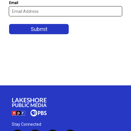
Stay Connected