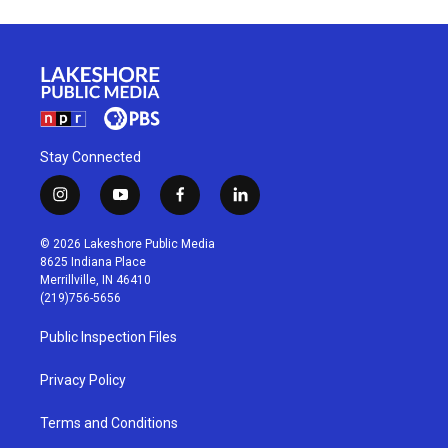
Stay Connected
i
y
f
l
n
o
a
i
s
u
c
n
© 2026 Lakeshore Public Media
t
t
e
k
8625 Indiana Place
a
u
b
e
Merrillville, IN 46410
g
b
o
d
(219)756-5656
r
e
o
i
a
k
n
Public Inspection Files
m
Privacy Policy
Terms and Conditions