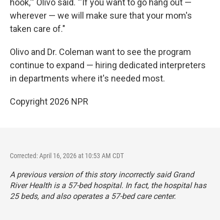
hook,'" Olivo said. "'If you want to go hang out —
wherever — we will make sure that your mom's
taken care of."
Olivo and Dr. Coleman want to see the program
continue to expand — hiring dedicated interpreters
in departments where it's needed most.
Copyright 2026 NPR
Corrected: April 16, 2026 at 10:53 AM CDT
A previous version of this story incorrectly said Grand
River Health is a 57-bed hospital. In fact, the hospital has
25 beds, and also operates a 57-bed care center.