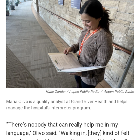
Halle Zander / Aspen Public Radio
/
Aspen Public Radio
Maria Olivo is a quality analyst at Grand River Health and helps
manage the hospital's interpreter program.
"There's nobody that can really help me in my
language," Olivo said. "Walking in, [they] kind of felt