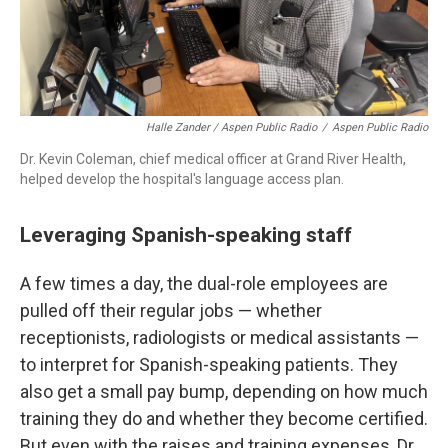
Halle Zander / Aspen Public Radio
/
Aspen Public Radio
Dr. Kevin Coleman, chief medical officer at Grand River Health,
helped develop the hospital's language access plan.
Leveraging Spanish-speaking staff
A few times a day, the dual-role employees are
pulled off their regular jobs — whether
receptionists, radiologists or medical assistants —
to interpret for Spanish-speaking patients. They
also get a small pay bump, depending on how much
training they do and whether they become certified.
But even with the raises and training expenses, Dr.