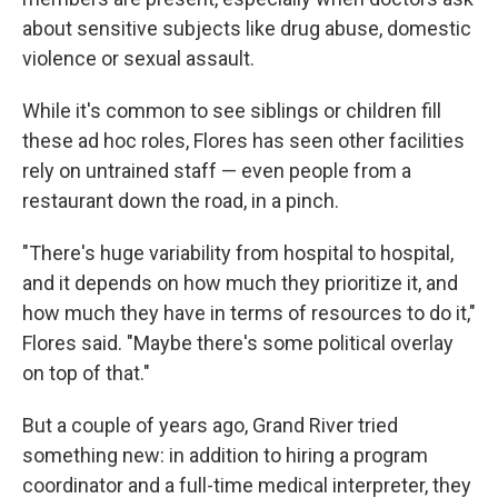
about sensitive subjects like drug abuse, domestic
violence or sexual assault.
While it's common to see siblings or children fill
these ad hoc roles, Flores has seen other facilities
rely on untrained staff — even people from a
restaurant down the road, in a pinch.
"There's huge variability from hospital to hospital,
and it depends on how much they prioritize it, and
how much they have in terms of resources to do it,"
Flores said. "Maybe there's some political overlay
on top of that."
But a couple of years ago, Grand River tried
something new: in addition to hiring a program
coordinator and a full-time medical interpreter, they