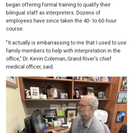
began offering formal training to qualify their
bilingual staff as interpreters. Dozens of
employees have since taken the 40- to 60-hour
course.
"It actually is embarrassing to me that I used to use
family members to help with interpretation in the
office," Dr. Kevin Coleman, Grand River's chief
medical officer, said.