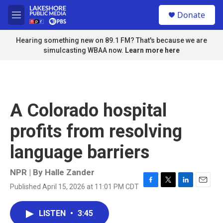
Skip to main content
S
Donate
e
M
a
e
r
n
Hearing something new on 89.1 FM? That's because we are
c
u
simulcasting WBAA now.
Learn more here
h
u
e
r
y
A Colorado hospital
profits from resolving
language barriers
NPR | By
Halle Zander
Published April 15, 2026 at 11:01 PM CDT
F
T
L
E
a
w
i
m
c
i
n
a
LISTEN
•
3:45
e
t
k
i