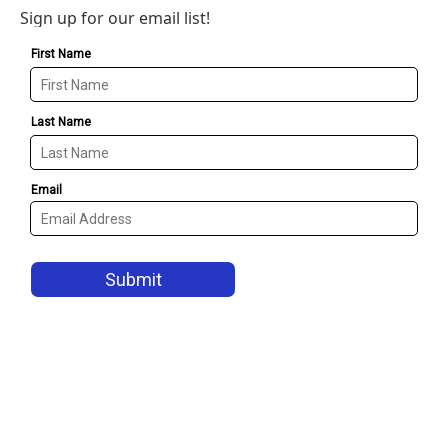
Sign up for our email list!