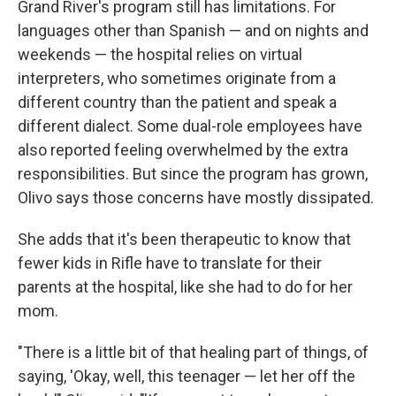
Grand River's program still has limitations. For
languages other than Spanish — and on nights and
weekends — the hospital relies on virtual
interpreters, who sometimes originate from a
different country than the patient and speak a
different dialect. Some dual-role employees have
also reported feeling overwhelmed by the extra
responsibilities. But since the program has grown,
Olivo says those concerns have mostly dissipated.
She adds that it's been therapeutic to know that
fewer kids in Rifle have to translate for their
parents at the hospital, like she had to do for her
mom.
"There is a little bit of that healing part of things, of
saying, 'Okay, well, this teenager — let her off the