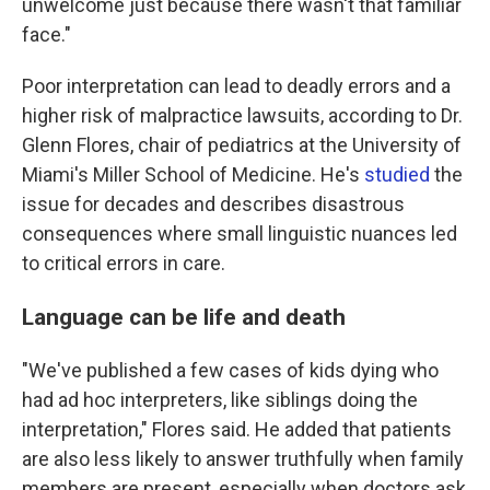
unwelcome just because there wasn't that familiar
face."
Poor interpretation can lead to deadly errors and a
higher risk of malpractice lawsuits, according to Dr.
Glenn Flores, chair of pediatrics at the University of
Miami's Miller School of Medicine. He's
studied
the
issue for decades and describes disastrous
consequences where small linguistic nuances led
to critical errors in care.
Language can be life and death
"We've published a few cases of kids dying who
had ad hoc interpreters, like siblings doing the
interpretation," Flores said. He added that patients
are also less likely to answer truthfully when family
members are present, especially when doctors ask