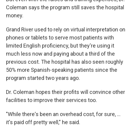
Coleman says the program still saves the hospital
money.
Grand River used to rely on virtual interpretation on
phones or tablets to serve most patients with
limited English proficiency, but they're using it
much less now and paying about a third of the
previous cost. The hospital has also seen roughly
50% more Spanish-speaking patients since the
program started two years ago.
Dr. Coleman hopes their profits will convince other
facilities to improve their services too.
"While there's been an overhead cost, for sure, …
it's paid off pretty well," he said.