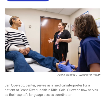
b
t
e
l
o
e
d
o
r
I
k
n
Ashlie Bramley
/
Grand River Health
Jen Quevedo, center, serves as a medical interpreter for a
patient at Grand River Health in Rifle, Colo. Quevedo now serves
as the hospital's language access coordinator.