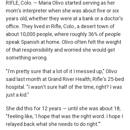
RIFLE, Colo. — Maria Olivo started serving as her
mom's interpreter when she was about five or six
years old, whether they were at a bank or a doctor's
office. They lived in Rifle, Colo., a desert town of
about 10,000 people, where roughly 36% of people
speak Spanish at home. Olivo often felt the weight
of that responsibility and worried she would get
something wrong.
"I'm pretty sure that a lot of it I messed up," Olivo
said last month at Grand River Health, Rifle's 25-bed
hospital. "I wasn't sure half of the time, right? I was
just a kid."
She did this for 12 years — until she was about 18,
"feeling like, 'I hope that was the right word. I hope I
relayed back what she needs to do right.'"