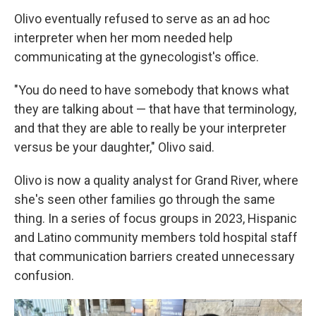
Olivo eventually refused to serve as an ad hoc
interpreter when her mom needed help
communicating at the gynecologist's office.
"You do need to have somebody that knows what
they are talking about — that have that terminology,
and that they are able to really be your interpreter
versus be your daughter," Olivo said.
Olivo is now a quality analyst for Grand River, where
she's seen other families go through the same
thing. In a series of focus groups in 2023, Hispanic
and Latino community members told hospital staff
that communication barriers created unnecessary
confusion.