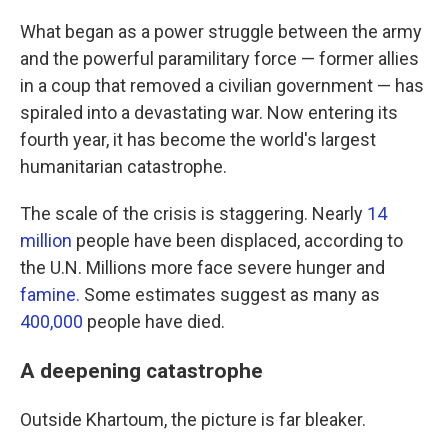
What began as a power struggle between the army
and the powerful paramilitary force — former allies
in a coup that removed a civilian government — has
spiraled into a devastating war. Now entering its
fourth year, it has become the world's largest
humanitarian catastrophe.
The scale of the crisis is staggering. Nearly
14
million
people have been displaced, according to
the U.N. Millions more face severe hunger and
famine.
Some estimates suggest as many as
400,000
people have died.
A deepening catastrophe
Outside Khartoum, the picture is far bleaker.