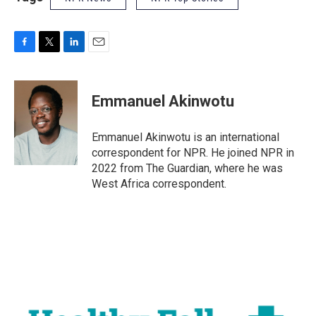
F
T
L
E
a
w
i
m
c
i
n
a
e
t
k
i
Emmanuel Akinwotu
b
t
e
l
o
e
d
o
r
I
Emmanuel Akinwotu is an international
k
n
correspondent for NPR. He joined NPR in
2022 from The Guardian, where he was
West Africa correspondent.