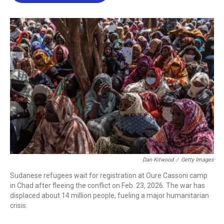
b
t
e
l
o
e
d
o
r
I
k
n
Dan Kitwood
/
Getty Images
Sudanese refugees wait for registration at Oure Cassoni camp
in Chad after fleeing the conflict on Feb. 23, 2026. The war has
displaced about 14 million people, fueling a major humanitarian
crisis.