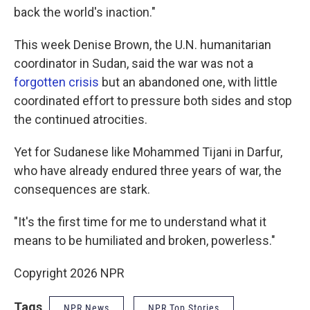
back the world's inaction."
This week Denise Brown, the U.N. humanitarian
coordinator in Sudan, said the war was not a
forgotten crisis
but an abandoned one, with little
coordinated effort to pressure both sides and stop
the continued atrocities.
Yet for Sudanese like Mohammed Tijani in Darfur,
who have already endured three years of war, the
consequences are stark.
"It's the first time for me to understand what it
means to be humiliated and broken, powerless."
Copyright 2026 NPR
Tags
NPR News
NPR Top Stories