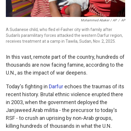
Mohammed Abaker / AP
/
AP
A Sudanese child, who fled el-Fasher city with family after
Sudan's paramilitary forces attacked the western Darfur region,
receives treatment at a camp in Tawila, Sudan, Nov. 2, 2025.
In this vast, remote part of the country, hundreds of
thousands are now facing famine, according to the
U.N., as the impact of war deepens.
Today's fighting in
Darfur
echoes the traumas of its
recent history. Brutal ethnic violence erupted there
in 2003, when the government deployed the
Janjaweed Arab militia - the precursor to today's
RSF - to crush an uprising by non-Arab groups,
killing hundreds of thousands in what the U.N.