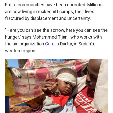
Entire communities have been uprooted. Millions
are now living in makeshift camps, their lives
fractured by displacement and uncertainty.
"Here you can see the sorrow, here you can see the
hunger," says Mohammed Tijani, who works with
the aid organization
Care
in Darfur, in Sudan's
western region.