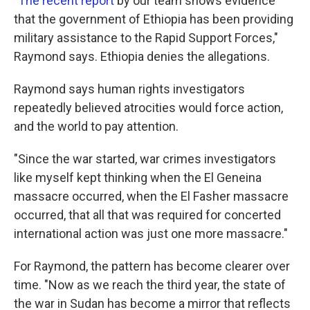
"
The recent report
by our team shows evidence
that the government of Ethiopia has been providing
military assistance to the Rapid Support Forces,"
Raymond says. Ethiopia denies the allegations.
Raymond says human rights investigators
repeatedly believed atrocities would force action,
and the world to pay attention.
"Since the war started, war crimes investigators
like myself kept thinking when the El Geneina
massacre occurred, when the El Fasher massacre
occurred, that all that was required for concerted
international action was just one more massacre."
For Raymond, the pattern has become clearer over
time. "Now as we reach the third year, the state of
the war in Sudan has become a mirror that reflects