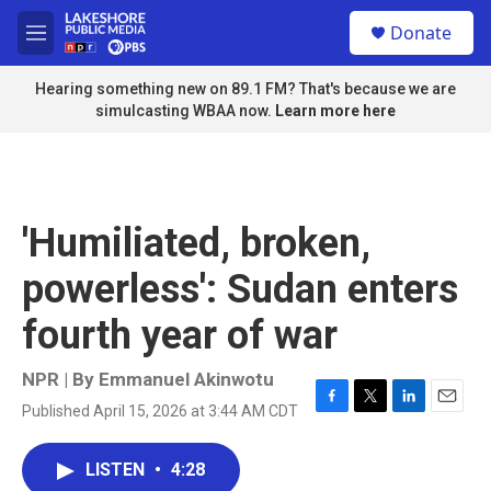
Skip to main content
S
Donate
e
M
a
e
r
n
Hearing something new on 89.1 FM? That's because we are
c
u
simulcasting WBAA now.
Learn more here
h
u
e
r
y
'Humiliated, broken,
powerless': Sudan enters
fourth year of war
NPR | By
Emmanuel Akinwotu
Published April 15, 2026 at 3:44 AM CDT
F
T
L
E
a
w
i
m
c
i
n
a
LISTEN
•
4:28
e
t
k
i