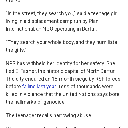
"In the street, they search you," said a teenage girl
living in a displacement camp run by Plan
International, an NGO operating in Darfur.
"They search your whole body, and they humiliate
the girls."
NPR has withheld her identity for her safety. She
fled El Fasher, the historic capital of North Darfur.
The city endured an 18-month siege by RSF forces
before
falling last year
. Tens of thousands were
killed in violence that the United Nations says bore
the hallmarks of genocide.
The teenager recalls harrowing abuse.