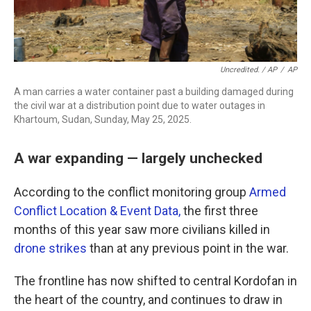
Uncredited. / AP
/
AP
A man carries a water container past a building damaged during
the civil war at a distribution point due to water outages in
Khartoum, Sudan, Sunday, May 25, 2025.
A war expanding — largely unchecked
According to the conflict monitoring group
Armed
Conflict Location & Event Data,
the first three
months of this year saw more civilians killed in
drone strikes
than at any previous point in the war.
The frontline has now shifted to central Kordofan in
the heart of the country, and continues to draw in