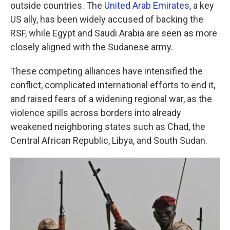
outside countries. The
United Arab Emirates,
a key
US ally, has been widely accused of backing the
RSF, while Egypt and Saudi Arabia are seen as more
closely aligned with the Sudanese army.
These competing alliances have intensified the
conflict, complicated international efforts to end it,
and raised fears of a widening regional war, as the
violence spills across borders into already
weakened neighboring states such as Chad, the
Central African Republic, Libya, and South Sudan.