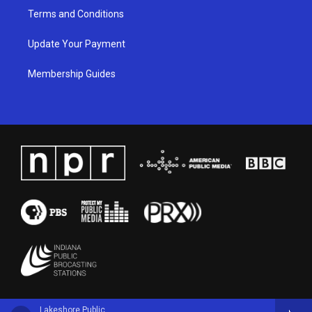
Terms and Conditions
Update Your Payment
Membership Guides
Lakeshore Public