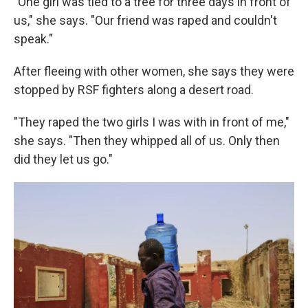
"One girl was tied to a tree for three days in front of
us," she says. "Our friend was raped and couldn't
speak."
After fleeing with other women, she says they were
stopped by RSF fighters along a desert road.
"They raped the two girls I was with in front of me,"
she says. "Then they whipped all of us. Only then
did they let us go."