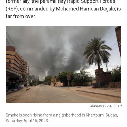
former ally, the paramilitary Rapid Support Forces
(RSF), commanded by Mohamed Hamdan Dagalo, is
far from over.
Marwan Ali / AP
/
AP
Smoke is seen rising from a neighborhood in Khartoum, Sudan,
Saturday, April 15, 2023.