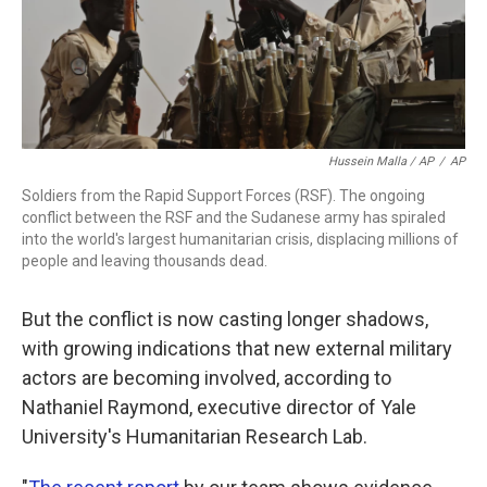
Hussein Malla / AP
/
AP
Soldiers from the Rapid Support Forces (RSF). The ongoing
conflict between the RSF and the Sudanese army has spiraled
into the world's largest humanitarian crisis, displacing millions of
people and leaving thousands dead.
But the conflict is now casting longer shadows,
with growing indications that new external military
actors are becoming involved, according to
Nathaniel Raymond, executive director of Yale
University's Humanitarian Research Lab.