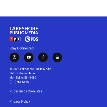
Stay Connected
i
y
f
l
n
o
a
i
s
u
c
n
© 2026 Lakeshore Public Media
t
t
e
k
8625 Indiana Place
a
u
b
e
Merrillville, IN 46410
g
b
o
d
(219)756-5656
r
e
o
i
a
k
n
Public Inspection Files
m
Privacy Policy