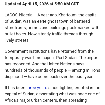
Updated April 15, 2026 at 5:50 AM CDT
LAGOS, Nigeria — A year ago, Khartoum, the capital
of Sudan, was an eerie ghost town of battered
storefronts, homes and buildings pockmarked with
bullet holes. Now, steady traffic threads through
lively streets.
Government institutions have returned from the
temporary war-time capital, Port Sudan. The airport
has reopened. And the United Nations says
hundreds of thousands of people — among millions
displaced — have come back over the past year.
It has been
three years
since fighting erupted in the
capital of Sudan, devastating what was once one of
Africa's major urban centers, then spreading