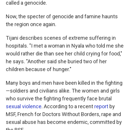
called a genocide.
Now, the specter of genocide and famine haunts
the region once again.
Tijani describes scenes of extreme suffering in
hospitals. "I met a woman in Nyala who told me she
would rather die than see her child crying for food,"
he says. "Another said she buried two of her
children because of hunger."
Many boys and men have been killed in the fighting
—soldiers and civilians alike. The women and girls
who survive the fighting frequently face brutal
sexual violence
. According to a recent
report
by
MSF, French for Doctors Without Borders, rape and
sexual abuse has become endemic, committed by
the RSF.