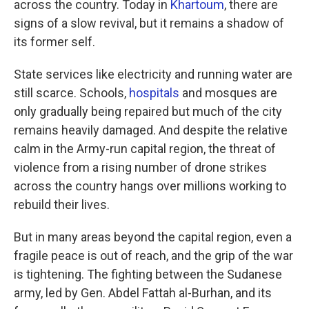
across the country. Today in
Khartoum
, there are
signs of a slow revival, but it remains a shadow of
its former self.
State services like electricity and running water are
still scarce. Schools,
hospitals
and mosques are
only gradually being repaired but much of the city
remains heavily damaged. And despite the relative
calm in the Army-run capital region, the threat of
violence from a rising number of drone strikes
across the country hangs over millions working to
rebuild their lives.
But in many areas beyond the capital region, even a
fragile peace is out of reach, and the grip of the war
is tightening. The fighting between the Sudanese
army, led by Gen. Abdel Fattah al-Burhan, and its