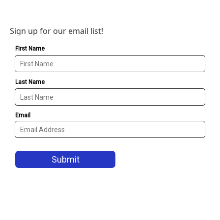
Sign up for our email list!