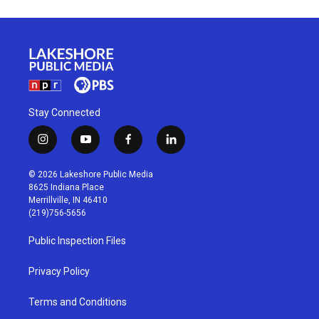
Stay Connected
i
y
f
l
n
o
a
i
s
u
c
n
© 2026 Lakeshore Public Media
t
t
e
k
8625 Indiana Place
a
u
b
e
Merrillville, IN 46410
g
b
o
d
(219)756-5656
r
e
o
i
a
k
n
Public Inspection Files
m
Privacy Policy
Terms and Conditions