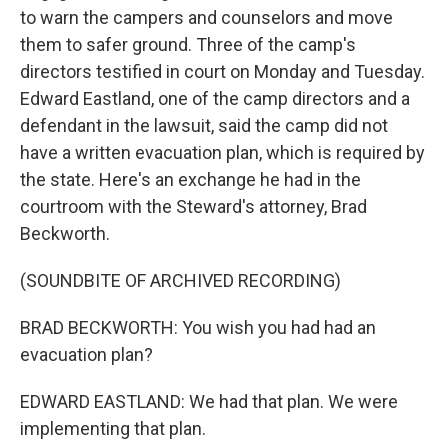
to warn the campers and counselors and move
them to safer ground. Three of the camp's
directors testified in court on Monday and Tuesday.
Edward Eastland, one of the camp directors and a
defendant in the lawsuit, said the camp did not
have a written evacuation plan, which is required by
the state. Here's an exchange he had in the
courtroom with the Steward's attorney, Brad
Beckworth.
(SOUNDBITE OF ARCHIVED RECORDING)
BRAD BECKWORTH: You wish you had had an
evacuation plan?
EDWARD EASTLAND: We had that plan. We were
implementing that plan.