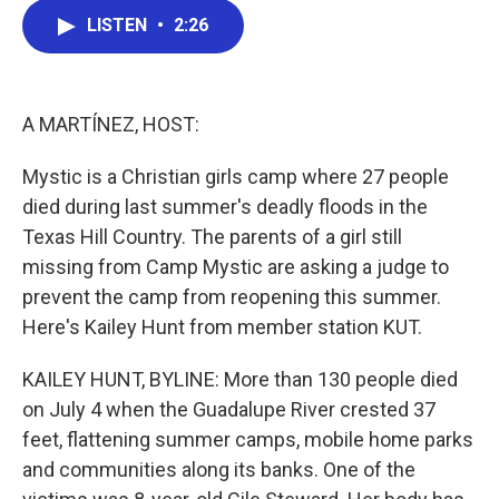
c
i
n
a
LISTEN
•
2:26
e
t
k
i
b
t
e
l
o
e
d
o
r
I
k
n
A MARTÍNEZ, HOST:
Mystic is a Christian girls camp where 27 people
died during last summer's deadly floods in the
Texas Hill Country. The parents of a girl still
missing from Camp Mystic are asking a judge to
prevent the camp from reopening this summer.
Here's Kailey Hunt from member station KUT.
KAILEY HUNT, BYLINE: More than 130 people died
on July 4 when the Guadalupe River crested 37
feet, flattening summer camps, mobile home parks
and communities along its banks. One of the