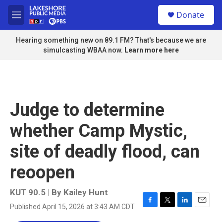
Skip to main content
S
Donate
e
M
a
e
r
n
Hearing something new on 89.1 FM? That's because we are
c
u
simulcasting WBAA now.
Learn more here
h
u
e
r
y
Judge to determine
whether Camp Mystic,
site of deadly flood, can
reoopen
KUT 90.5 | By
Kailey Hunt
Published April 15, 2026 at 3:43 AM CDT
F
T
L
E
a
w
i
m