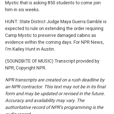
Mystic that is asking 850 students to come join
him in six weeks.
HUNT: State District Judge Maya Guerra Gamble is
expected to rule on extending the order requiring
Camp Mystic to preserve damaged cabins as
evidence within the coming days. For NPR News,
I'm Kailey Hunt in Austin.
(SOUNDBITE OF MUSIC) Transcript provided by
NPR, Copyright NPR.
NPR transcripts are created on a rush deadline by
an NPR contractor. This text may not be in its final
form and may be updated or revised in the future.
Accuracy and availability may vary. The
authoritative record of NPR’s programming is the