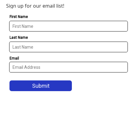
Sign up for our email list!