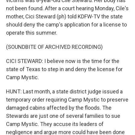
victims was 8-year-old Cile Steward. Her body has
not been found. After a court hearing Monday, Cile's
mother, Cici Steward (ph) told KDFW-TV the state
should deny the camp's application for a license to
operate this summer.
(SOUNDBITE OF ARCHIVED RECORDING)
CICI STEWARD: I believe now is the time for the
state of Texas to step in and deny the license for
Camp Mystic.
HUNT: Last month, a state district judge issued a
temporary order requiring Camp Mystic to preserve
damaged cabins affected by the floods. The
Stewards are just one of several families to sue
Camp Mystic. They accuse its leaders of
negligence and argue more could have been done