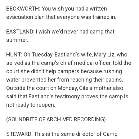
BECKWORTH: You wish you had a written
evacuation plan that everyone was trained in.
EASTLAND: I wish we'd never had camp that
summer.
HUNT: On Tuesday, Eastland's wife, Mary Liz, who
served as the camp's chief medical officer, told the
court she didn't help campers because rushing
water prevented her from reaching their cabins.
Outside the court on Monday, Cile's mother also
said that Eastland's testimony proves the camp is
not ready to reopen.
(SOUNDBITE OF ARCHIVED RECORDING)
STEWARD: This is the same director of Camp