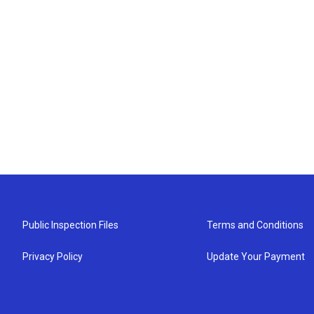
Public Inspection Files
Terms and Conditions
Privacy Policy
Update Your Payment