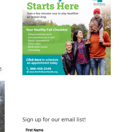
Sign up for our email list!