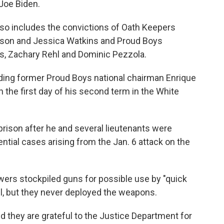
Joe Biden.
so includes the convictions of Oath Keepers
son and Jessica Watkins and Proud Boys
, Zachary Rehl and Dominic Pezzola.
ding former Proud Boys national chairman Enrique
 the first day of his second term in the White
rison after he and several lieutenants were
tial cases arising from the Jan. 6 attack on the
wers stockpiled guns for possible use by "quick
tel, but they never deployed the weapons.
d they are grateful to the Justice Department for