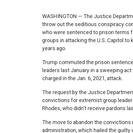
WASHINGTON — The Justice Department
throw out the seditious conspiracy co
who were sentenced to prison terms fo
groups in attacking the U.S. Capitol to
years ago.
Trump commuted the prison sentences
leaders last January in a sweeping act
charged in the Jan. 6, 2021, attack.
The request by the Justice Department 
convictions for extremist group leade
Rhodes, who didn't receive pardons las
The move to abandon the convictions r
administration, which hailed the guilty v