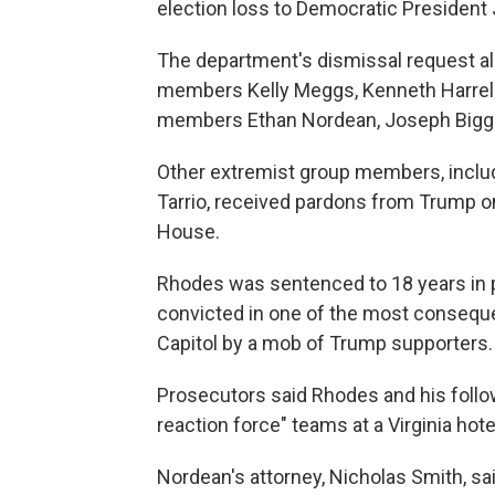
election loss to Democratic President 
The department's dismissal request al
members Kelly Meggs, Kenneth Harrel
members Ethan Nordean, Joseph Biggs
Other extremist group members, inclu
Tarrio, received pardons from Trump on
House.
Rhodes was sentenced to 18 years in p
convicted in one of the most consequen
Capitol by a mob of Trump supporters.
Prosecutors said Rhodes and his follo
reaction force" teams at a Virginia ho
Nordean's attorney, Nicholas Smith, sai