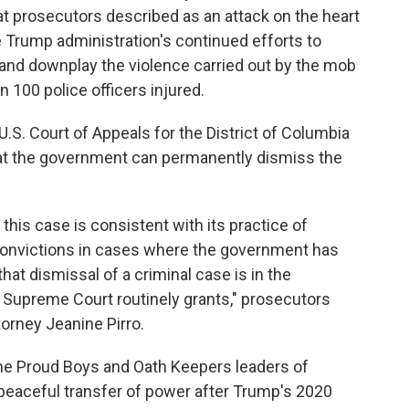
t prosecutors described as an attack on the heart
e Trump administration's continued efforts to
k and downplay the violence carried out by the mob
 100 police officers injured.
 U.S. Court of Appeals for the District of Columbia
that the government can permanently dismiss the
his case is consistent with its practice of
onvictions in cases where the government has
that dismissal of a criminal case is in the
e Supreme Court routinely grants," prosecutors
ttorney Jeanine Pirro.
the Proud Boys and Oath Keepers leaders of
e peaceful transfer of power after Trump's 2020