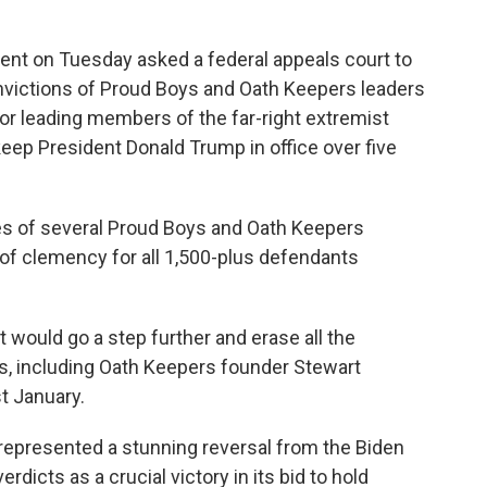
 on Tuesday asked a federal appeals court to
nvictions of Proud Boys and Oath Keepers leaders
r leading members of the far-right extremist
 keep President Donald Trump in office over five
 of several Proud Boys and Oath Keepers
 of clemency for all 1,500-plus defendants
would go a step further and erase all the
rs, including Oath Keepers founder Stewart
t January.
epresented a stunning reversal from the Biden
erdicts as a crucial victory in its bid to hold