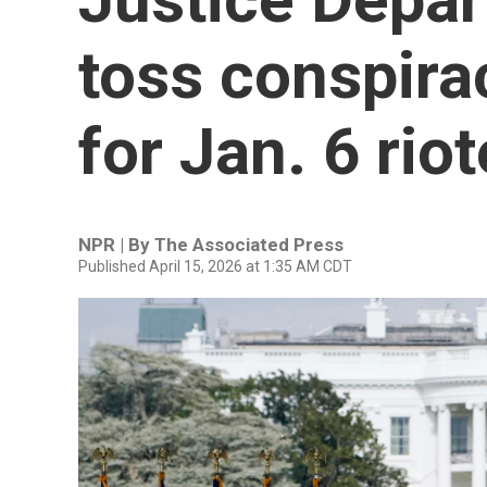
toss conspira
for Jan. 6 rio
NPR | By
The Associated Press
Published April 15, 2026 at 1:35 AM CDT