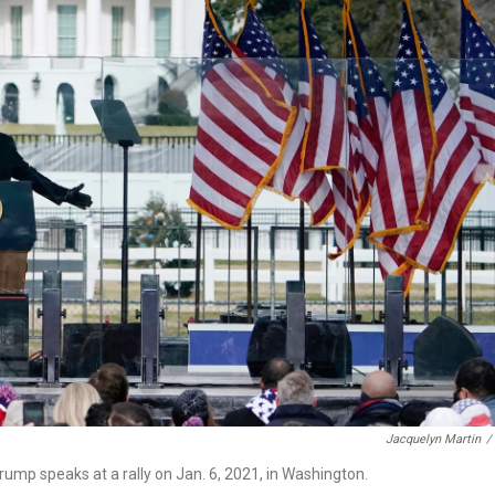
Jacquelyn Martin
/
ump speaks at a rally on Jan. 6, 2021, in Washington.