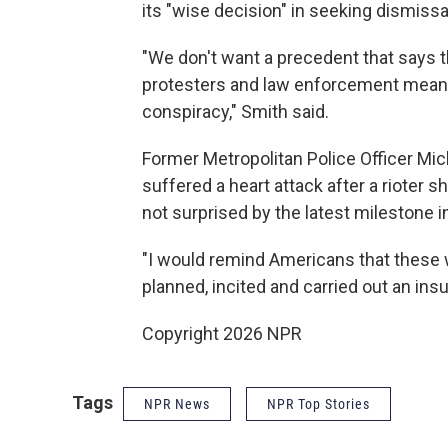
its "wise decision" in seeking dismissa
"We don't want a precedent that says 
protesters and law enforcement means 
conspiracy," Smith said.
Former Metropolitan Police Officer Mi
suffered a heart attack after a rioter
not surprised by the latest milestone i
"I would remind Americans that these we
planned, incited and carried out an insu
Copyright 2026 NPR
Tags
NPR News
NPR Top Stories