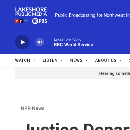
Skip to main content
Public Broadcasting for Northwest I
Lakeshore Public
BBC World Service
WATCH
LISTEN
NEWS
ABOUT US
Hearing somethi
NPR News
Justice Depa