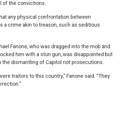
l of the convictions.
that any physical confrontation between
a crime akin to treason, such as seditious
chael Fanone, who was dragged into the mob and
 shocked him with a stun gun, was disappointed but
n the dismantling of Capitol riot prosecutions.
re traitors to this country," Fanone said. "They
rrection."