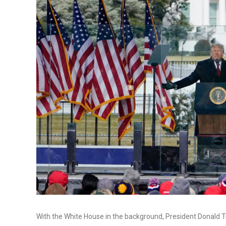
With the White House in the background, President Donald Tr