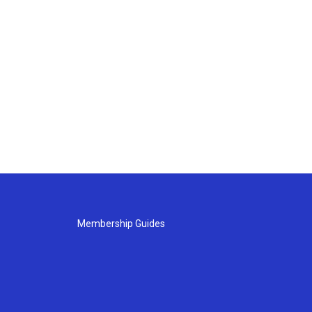
Membership Guides