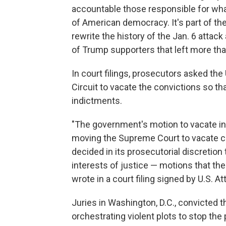
accountable those responsible for wha
of American democracy. It's part of th
rewrite the history of the Jan. 6 attac
of Trump supporters that left more than
In court filings, prosecutors asked the
Circuit to vacate the convictions so 
indictments.
"The government's motion to vacate in t
moving the Supreme Court to vacate c
decided in its prosecutorial discretion 
interests of justice — motions that th
wrote in a court filing signed by U.S. A
Juries in Washington, D.C., convicted 
orchestrating violent plots to stop th