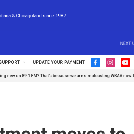
ndiana & Chicagoland since 1987
NEXT U
SUPPORT
UPDATE YOUR PAYMENT
f
i
y
a
n
o
ng new on 89.1 FM? That's because we are simulcasting WBAA now.
c
s
u
e
t
t
b
a
u
o
g
b
o
r
e
k
a
m
rtment moves to