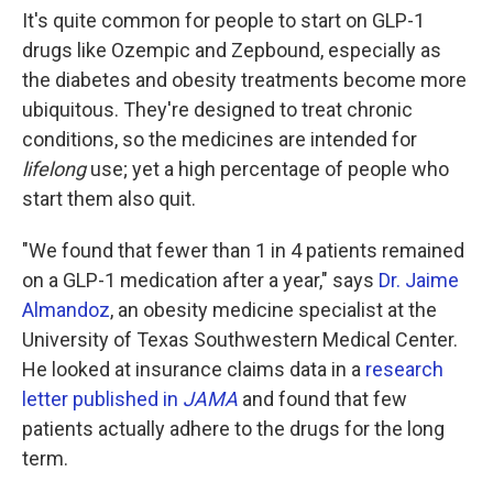
It's quite common for people to start on GLP-1
drugs like Ozempic and Zepbound, especially as
the diabetes and obesity treatments become more
ubiquitous. They're designed to treat chronic
conditions, so the medicines are intended for
lifelong
use; yet a high percentage of people who
start them also quit.
"We found that fewer than 1 in 4 patients remained
on a GLP-1 medication after a year," says
Dr. Jaime
Almandoz
, an obesity medicine specialist at the
University of Texas Southwestern Medical Center.
He looked at insurance claims data in a
research
letter published in
JAMA
and found that few
patients actually adhere to the drugs for the long
term.