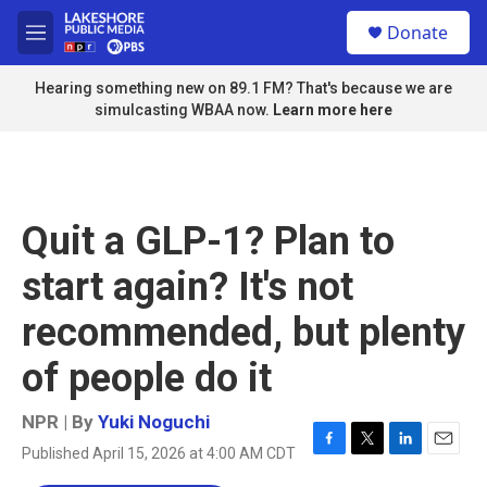
Skip to main content
S
Donate
e
M
a
e
r
n
Hearing something new on 89.1 FM? That's because we are
c
u
simulcasting WBAA now.
Learn more here
h
u
e
r
y
Quit a GLP-1? Plan to
start again? It's not
recommended, but plenty
of people do it
NPR | By
Yuki Noguchi
Published April 15, 2026 at 4:00 AM CDT
F
T
L
E
a
w
i
m