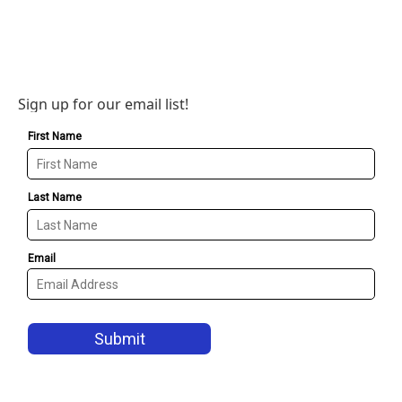
Sign up for our email list!