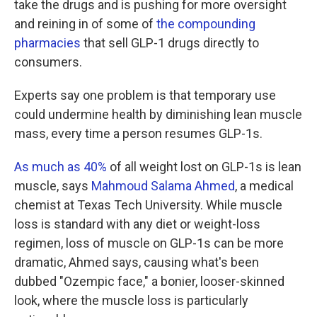
take the drugs and is pushing for more oversight
and reining in of some of
the compounding
pharmacies
that sell GLP-1 drugs directly to
consumers.
Experts say one problem is that temporary use
could undermine health by diminishing lean muscle
mass, every time a person resumes GLP-1s.
As much as 40%
of all weight lost on GLP-1s is lean
muscle, says
Mahmoud Salama Ahmed
, a medical
chemist at Texas Tech University. While muscle
loss is standard with any diet or weight-loss
regimen, loss of muscle on GLP-1s can be more
dramatic, Ahmed says, causing what's been
dubbed "Ozempic face," a bonier, looser-skinned
look, where the muscle loss is particularly