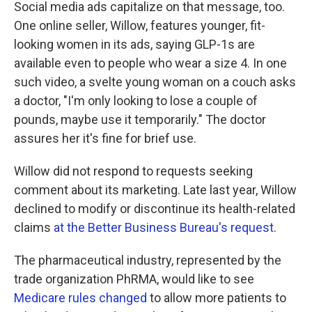
Social media ads capitalize on that message, too.
One online seller, Willow, features younger, fit-
looking women in its ads, saying GLP-1s are
available even to people who wear a size 4. In one
such video, a svelte young woman on a couch asks
a doctor, "I'm only looking to lose a couple of
pounds, maybe use it temporarily." The doctor
assures her it's fine for brief use.
Willow did not respond to requests seeking
comment about its marketing. Late last year, Willow
declined to modify or discontinue its health-related
claims
at the Better Business Bureau's request
.
The pharmaceutical industry, represented by the
trade organization PhRMA, would like to see
Medicare rules changed
to allow more patients to