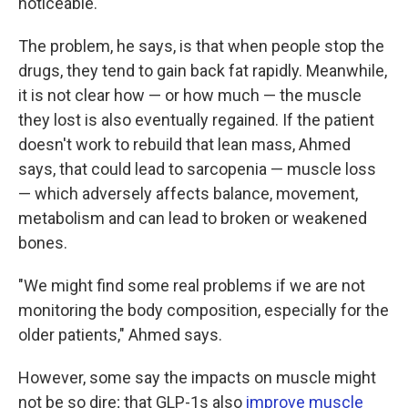
noticeable.
The problem, he says, is that when people stop the
drugs, they tend to gain back fat rapidly. Meanwhile,
it is not clear how — or how much — the muscle
they lost is also eventually regained. If the patient
doesn't work to rebuild that lean mass, Ahmed
says, that could lead to sarcopenia — muscle loss
— which adversely affects balance, movement,
metabolism and can lead to broken or weakened
bones.
"We might find some real problems if we are not
monitoring the body composition, especially for the
older patients," Ahmed says.
However, some say the impacts on muscle might
not be so dire; that GLP-1s also
improve muscle