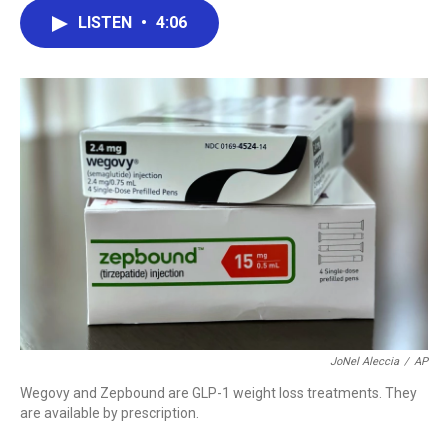
c
i
n
a
LISTEN
•
4:06
e
t
k
i
b
t
e
l
o
e
d
o
r
I
k
n
JoNel Aleccia
/
AP
Wegovy and Zepbound are GLP-1 weight loss treatments. They
are available by prescription.