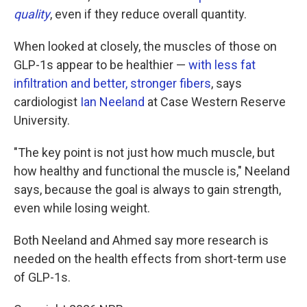
quality
, even if they reduce overall quantity.
When looked at closely, the muscles of those on
GLP-1s appear to be healthier —
with less fat
infiltration and better, stronger fibers
, says
cardiologist
Ian Neeland
at Case Western Reserve
University.
"The key point is not just how much muscle, but
how healthy and functional the muscle is," Neeland
says, because the goal is always to gain strength,
even while losing weight.
Both Neeland and Ahmed say more research is
needed on the health effects from short-term use
of GLP-1s.