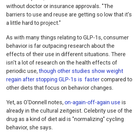
without doctor or insurance approvals. "The
barriers to use and reuse are getting so low that it's
a little hard to project."
As with many things relating to GLP-1s, consumer
behavior is far outpacing research about the
effects of their use in different situations. There
isn't a lot of research on the health effects of
periodic use,
though other studies show weight
regain after stopping GLP-1s is faster
compared to
other diets that focus on behavior changes.
Yet, as O'Donnell notes,
on-again-off-again use
is
already in the cultural zeitgeist. Celebrity use of the
drug as a kind of diet aid is "normalizing" cycling
behavior, she says.