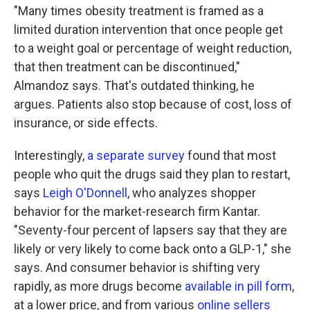
"Many times obesity treatment is framed as a
limited duration intervention that once people get
to a weight goal or percentage of weight reduction,
that then treatment can be discontinued,"
Almandoz says. That's outdated thinking, he
argues. Patients also stop because of cost, loss of
insurance, or side effects.
Interestingly,
a separate survey
found that most
people who quit the drugs said they plan to restart,
says
Leigh O'Donnell
, who analyzes shopper
behavior for the market-research firm Kantar.
"Seventy-four percent of lapsers say that they are
likely or very likely to come back onto a GLP-1," she
says. And consumer behavior is shifting very
rapidly, as more drugs become
available in pill form
,
at a lower price, and from various
online sellers