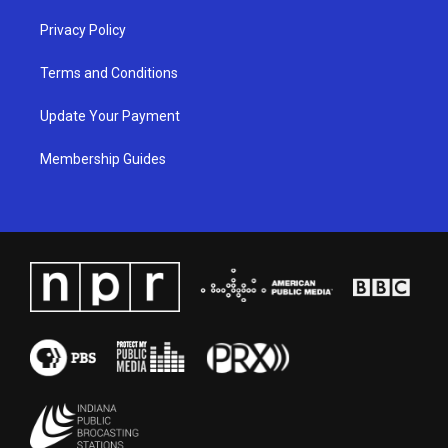
Privacy Policy
Terms and Conditions
Update Your Payment
Membership Guides