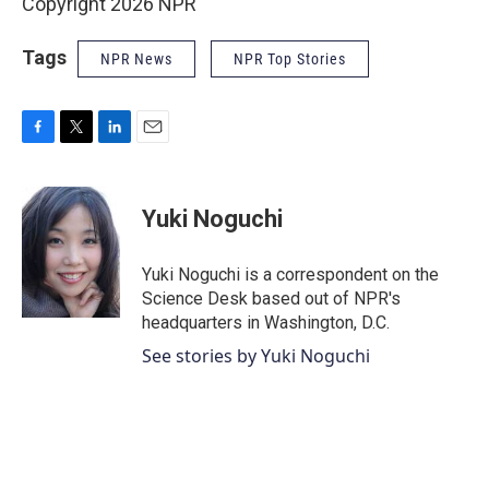
Copyright 2026 NPR
Tags
NPR News
NPR Top Stories
F
T
L
E
a
w
i
m
c
i
n
a
e
t
k
i
Yuki Noguchi
b
t
e
l
o
e
d
o
r
I
Yuki Noguchi is a correspondent on the
k
n
Science Desk based out of NPR's
headquarters in Washington, D.C.
See stories by Yuki Noguchi