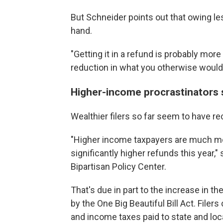
But Schneider points out that owing le
hand.
"Getting it in a refund is probably mor
reduction in what you otherwise would
Higher-income procrastinators st
Wealthier filers so far seem to have re
"Higher income taxpayers are much mor
significantly higher refunds this year," 
Bipartisan Policy Center.
That's due in part to the increase in th
by the One Big Beautiful Bill Act. Filer
and income taxes paid to state and lo