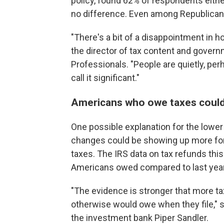
policy, found 62% of respondents eit
no difference. Even among Republican
"There's a bit of a disappointment in 
the director of tax content and govern
Professionals. "People are quietly, per
call it significant."
Americans who owe taxes could b
One possible explanation for the lower 
changes could be showing up more for
taxes. The IRS data on tax refunds th
Americans owed compared to last year
"The evidence is stronger that more tax
otherwise would owe when they file," s
the investment bank Piper Sandler.