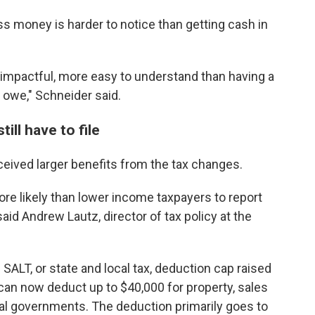
ss money is harder to notice than getting cash in
e impactful, more easy to understand than having a
 owe," Schneider said.
ill have to file
ceived larger benefits from the tax changes.
e likely than lower income taxpayers to report
said Andrew Lautz, director of tax policy at the
e SALT, or state and local tax, deduction cap raised
s can now deduct up to $40,000 for property, sales
cal governments. The deduction primarily goes to