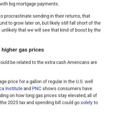
with big mortgage payments.
to procrastinate sending in their returns, that
d to grow later on, but likely still fall short of the
s unlikely that we will see that kind of boost by the
 higher gas prices
could be related to the extra cash Americans are
e price for a gallon of regular in the U.S. well
a Institute
and
PNC
shows consumers have
ng on how long gas prices stay elevated, all of
the 2025 tax and spending bill could go
solely
to