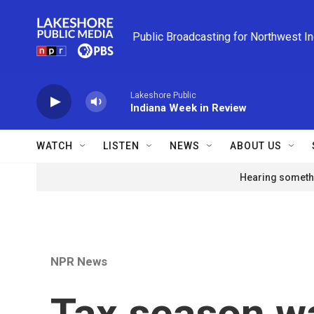
Skip to main content
Public Broadcasting for Northwest I
Lakeshore Public
Indiana Week in Review
WATCH
LISTEN
NEWS
ABOUT US
Hearing somethi
NPR News
Tax season w