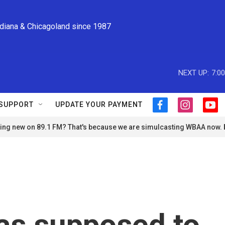
ndiana & Chicagoland since 1987
NEXT UP:
7:0
SUPPORT
UPDATE YOUR PAYMENT
f
i
y
a
n
o
ng new on 89.1 FM? That's because we are simulcasting WBAA now.
c
s
u
e
t
t
b
a
u
o
g
b
o
r
e
k
a
m
as supposed to