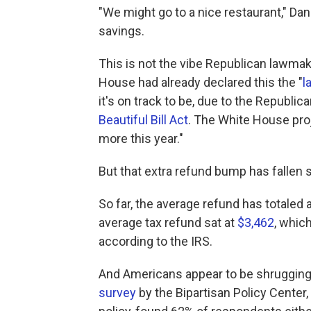
"We might go to a nice restaurant," Dan
savings.
This is not the vibe Republican lawmak
House had already declared this the "
l
it's on track to be, due to the Republi
Beautiful Bill Act
. The White House proj
more this year."
But that extra refund bump has fallen s
So far, the average refund has totaled a
average tax refund sat at
$3,462
, whic
according to the IRS.
And Americans appear to be shrugging 
survey
by the Bipartisan Policy Center,