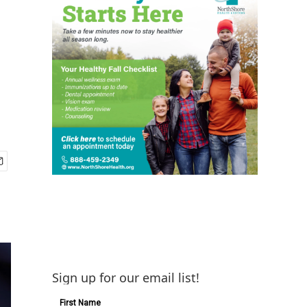
Sign up for our email list!