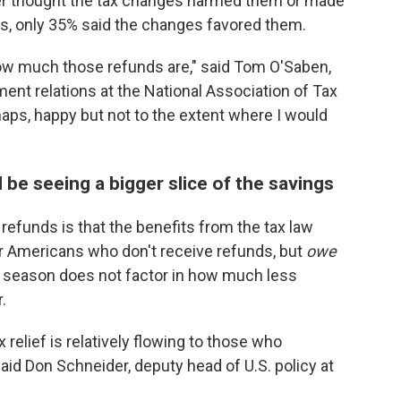
her thought the tax changes harmed them or made
s, only 35% said the changes favored them.
how much those refunds are," said Tom O'Saben,
ment relations at the National Association of Tax
haps, happy but not to the extent where I would
e seeing a bigger slice of the savings
refunds is that the benefits from the tax law
 Americans who don't receive refunds, but
owe
is season does not factor in how much less
.
 relief is relatively flowing to those who
aid Don Schneider, deputy head of U.S. policy at