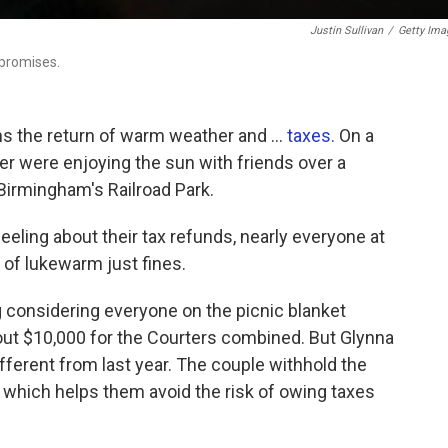
Justin Sullivan
/
Getty Ima
 promises.
ns the return of warm weather and …
taxes.
On a
r were enjoying the sun with friends over a
 Birmingham's Railroad Park.
eling about their tax refunds, nearly everyone at
 of lukewarm just fines.
 considering everyone on the picnic blanket
out $10,000 for the Courters combined. But Glynna
fferent from last year. The couple withhold the
which helps them avoid the risk of owing taxes