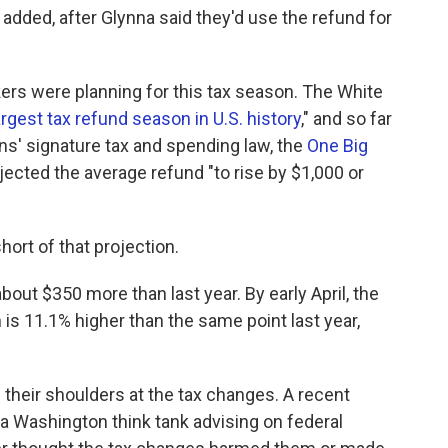
 added, after Glynna said they'd use the refund for
ers were planning for this tax season. The White
argest tax refund season in U.S. history
," and so far
cans' signature tax and spending law, the
One Big
ected the average refund "to rise by $1,000 or
hort of that projection.
bout $350 more than last year. By early April, the
h is 11.1% higher than the same point last year,
their shoulders at the tax changes. A recent
 a Washington think tank advising on federal