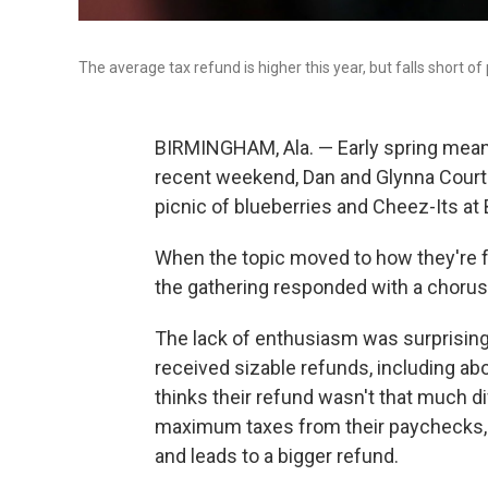
The average tax refund is higher this year, but falls short of
BIRMINGHAM, Ala. —
Early spring mea
recent weekend, Dan and Glynna Courte
picnic of blueberries and Cheez-Its at
When the topic moved to how they're fe
the gathering responded with a chorus
The lack of enthusiasm was surprising
received sizable refunds, including ab
thinks their refund wasn't that much di
maximum taxes from their paychecks, 
and leads to a bigger refund.