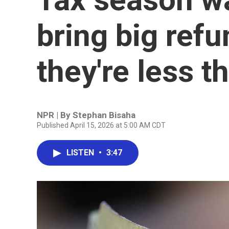
bring big refu
they're less 
NPR | By
Stephan Bisaha
Published April 15, 2026 at 5:00 AM CDT
LISTEN
•
3:47