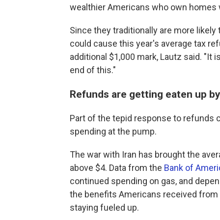
wealthier Americans who own homes 
Since they traditionally are more likely 
could cause this year's average tax refun
additional $1,000 mark, Lautz said. "It i
end of this."
Refunds are getting eaten up by
Part of the tepid response to refunds 
spending at the pump.
The war with Iran has brought the averag
above $4. Data from the
Bank of Americ
continued spending on gas, and dependi
the benefits Americans received from 
staying fueled up.