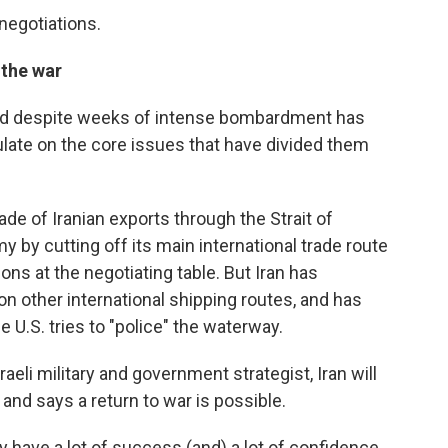
egotiations.
 the war
nd despite weeks of intense bombardment has
itulate on the core issues that have divided them
de of Iranian exports through the Strait of
 by cutting off its main international trade route
ns at the negotiating table. But Iran has
on other international shipping routes, and has
 U.S. tries to "police" the waterway.
raeli military and government strategist, Iran will
 and says a return to war is possible.
ey have a lot of success (and) a lot of confidence