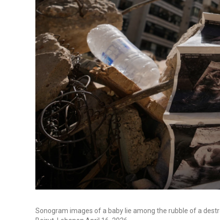
Sonogram images of a baby lie among the rubble of a destroyed