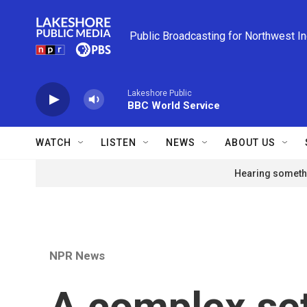
Skip to main content
Public Broadcasting for Northwest I
Lakeshore Public
BBC World Service
WATCH
LISTEN
NEWS
ABOUT US
Hearing somethi
NPR News
A complex set