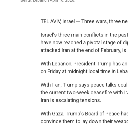
Beirut, Lebanon April 16, 2026.
TEL AVIV, Israel — Three wars, three ne
Israel's three main conflicts in the pa
have now reached a pivotal stage of di
attacked Iran at the end of February, is 
With Lebanon, President Trump has ann
on Friday at midnight local time in Leba
With Iran, Trump says peace talks could
the current two-week ceasefire with I
Iran is escalating tensions.
With Gaza, Trump's Board of Peace has
convince them to lay down their weapon