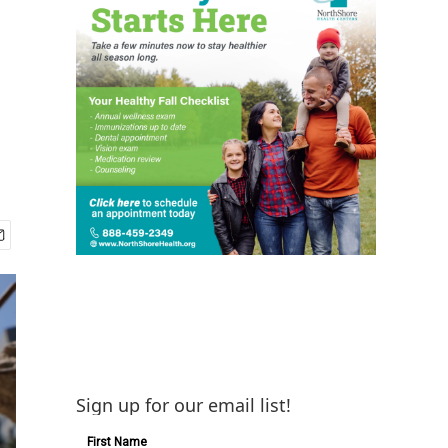
Sign up for our email list!