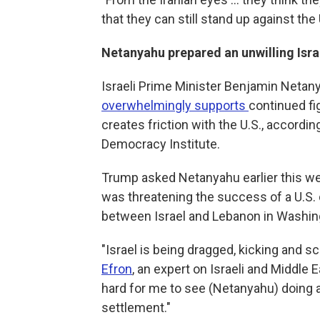
that they can still stand up against the 
Netanyahu prepared an unwilling Isra
Israeli Prime Minister Benjamin Netany
overwhelmingly supports
continued fi
creates friction with the U.S., accordin
Democracy Institute.
Trump asked Netanyahu earlier this we
was threatening the success of a U.S. d
between Israel and Lebanon in Washin
"Israel is being dragged, kicking and sc
Efron
, an expert on Israeli and Middle 
hard for me to see (Netanyahu) doing an
settlement."