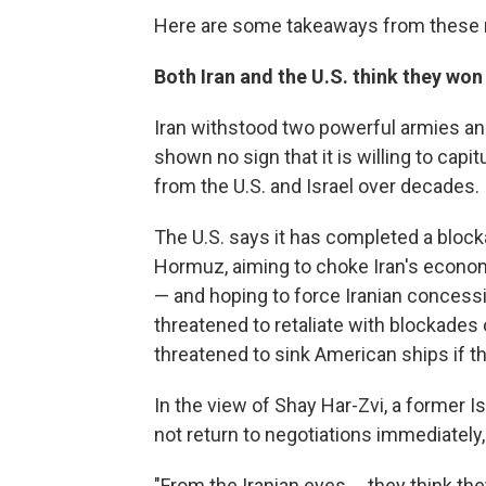
Here are some takeaways from these n
Both Iran and the U.S. think they won
Iran withstood two powerful armies a
shown no sign that it is willing to cap
from the U.S. and Israel over decades.
The U.S. says it has completed a blocka
Hormuz, aiming to choke Iran's economy
— and hoping to force Iranian concessio
threatened to retaliate with blockades 
threatened to sink American ships if the
In the view of Shay Har-Zvi, a former Is
not return to negotiations immediately,
"From the Iranian eyes ... they think th