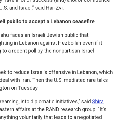
U.S. and Israel," said Har-Zvi.
eli public to accept a Lebanon ceasefire
ahu faces an Israeli Jewish public that
ghting in Lebanon against Hezbollah even if it
g to a recent poll by the nonpartisan Israel
ek to reduce Israel's offensive in Lebanon, which
eal with Iran. Then the U.S. mediated rare talks
gton on Tuesday.
reaming, into diplomatic initiatives," said
Shira
Eastern affairs at the RAND research group. "It's
ything voluntarily that leads to a negotiated