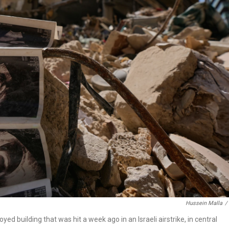
Hussein Malla
/
 building that was hit a week ago in an Israeli airstrike, in central