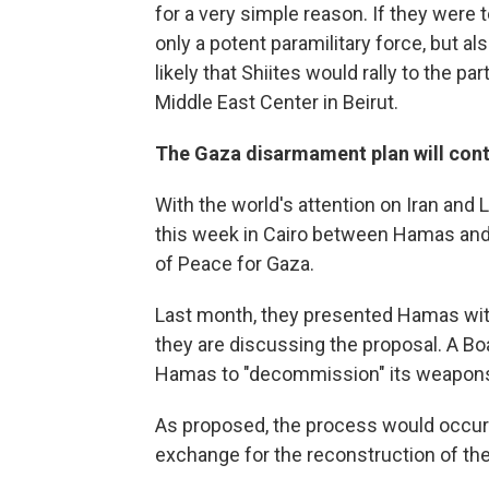
for a very simple reason. If they were 
only a potent paramilitary force, but a
likely that Shiites would rally to the par
Middle East Center in Beirut.
The Gaza disarmament plan will conti
With the world's attention on Iran and
this week in Cairo between Hamas and
of Peace for Gaza.
Last month, they presented Hamas wit
they are discussing the proposal. A B
Hamas to "decommission" its weapons 
As proposed, the process would occur i
exchange for the reconstruction of the