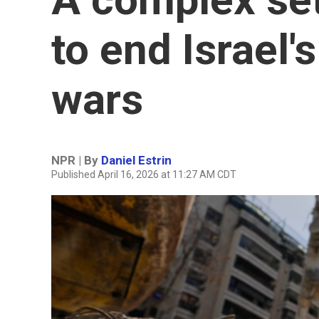
to end Israel'
wars
NPR | By
Daniel Estrin
Published April 16, 2026 at 11:27 AM CDT