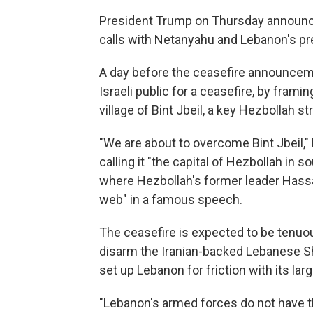
President Trump on Thursday announce
calls with Netanyahu and Lebanon's pr
A day before the ceasefire announcem
Israeli public for a ceasefire, by framin
village of Bint Jbeil, a key Hezbollah s
"We are about to overcome Bint Jbeil,
calling it "the capital of Hezbollah in 
where Hezbollah's former leader Hassan
web" in a famous speech.
The ceasefire is expected to be tenuo
disarm the Iranian-backed Lebanese S
set up Lebanon for friction with its la
"Lebanon's armed forces do not have t