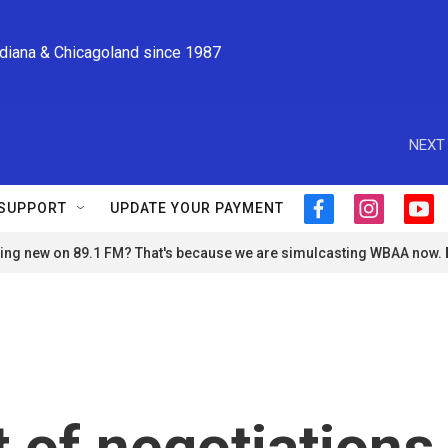
ndiana & Chicagoland since 1987
NEXT 
SUPPORT
UPDATE YOUR PAYMENT
f
i
y
a
n
o
ng new on 89.1 FM? That's because we are simulcasting WBAA now.
c
s
u
e
t
t
b
a
u
o
g
b
o
r
e
k
a
m
 of negotiations