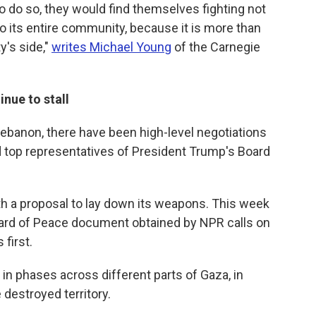
to do so, they would find themselves fighting not
lso its entire community, because it is more than
ty's side,"
writes Michael Young
of the Carnegie
nue to stall
 Lebanon, there have been high-level negotiations
 top representatives of President Trump's Board
h a proposal to lay down its weapons. This week
oard of Peace document obtained by NPR calls on
first.
n phases across different parts of Gaza, in
 destroyed territory.