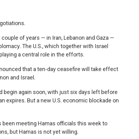
gotiations.
st couple of years — in Iran, Lebanon and Gaza —
plomacy. The U.S., which together with Israel
playing a central role in the efforts.
ounced that a ten-day ceasefire will take effect
non and Israel.
 begin again soon, with just six days left before
ran expires. But a new U.S. economic blockade on
 been meeting Hamas officials this week to
s, but Hamas is not yet willing.