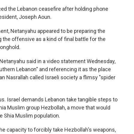
d the Lebanon ceasefire after holding phone
esident, Joseph Aoun.
ent, Netanyahu appeared to be preparing the
g the offensive as a kind of final battle for the
tronghold.
" Netanyahu said in a video statement Wednesday,
southern Lebanon" and referencing it as the place
 Nasrallah called Israeli society a flimsy "spider
us. Israel demands Lebanon take tangible steps to
hia Muslim group Hezbollah, a move that would
rge Shia Muslim population.
he capacity to forcibly take Hezbollah's weapons,