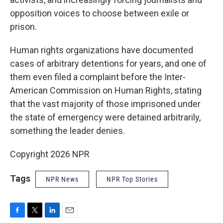
opposition voices to choose between exile or
prison.
Human rights organizations have documented
cases of arbitrary detentions for years, and one of
them even filed a complaint before the Inter-
American Commission on Human Rights, stating
that the vast majority of those imprisoned under
the state of emergency were detained arbitrarily,
something the leader denies.
Copyright 2026 NPR
Tags
NPR News
NPR Top Stories
F
T
L
E