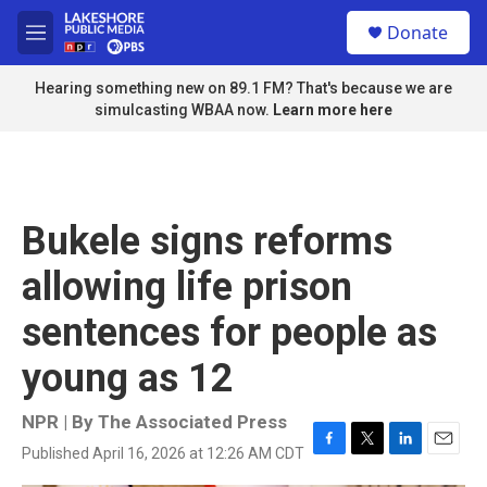
Skip to main content
S
Donate
e
M
a
e
r
n
Hearing something new on 89.1 FM? That's because we are
c
u
simulcasting WBAA now.
Learn more here
h
u
e
r
y
Bukele signs reforms
allowing life prison
sentences for people as
young as 12
NPR | By
The Associated Press
Published April 16, 2026 at 12:26 AM CDT
F
T
L
E
a
w
i
m