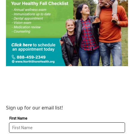
Sign up for our email list!