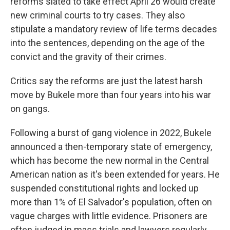
reforms slated to take effect April 26 would create
new criminal courts to try cases. They also
stipulate a mandatory review of life terms decades
into the sentences, depending on the age of the
convict and the gravity of their crimes.
Critics say the reforms are just the latest harsh
move by Bukele more than four years into his war
on gangs.
Following a burst of gang violence in 2022, Bukele
announced a then-temporary state of emergency,
which has become the new normal in the Central
American nation as it's been extended for years. He
suspended constitutional rights and locked up
more than 1% of El Salvador's population, often on
vague charges with little evidence. Prisoners are
often judged in mass trials and lawyers regularly