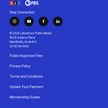
Stay Connected
i
y
f
l
n
o
a
i
s
u
c
n
© 2026 Lakeshore Public Media
t
t
e
k
8625 Indiana Place
a
u
b
e
Merrillville, IN 46410
g
b
o
d
(219)756-5656
r
e
o
i
a
k
n
Public Inspection Files
m
Privacy Policy
Terms and Conditions
Update Your Payment
Membership Guides