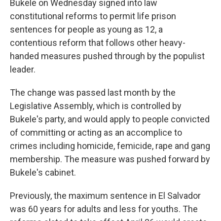
Bukele on Wednesday signed into law
constitutional reforms to permit life prison
sentences for people as young as 12, a
contentious reform that follows other heavy-
handed measures pushed through by the populist
leader.
The change was passed last month by the
Legislative Assembly, which is controlled by
Bukele's party, and would apply to people convicted
of committing or acting as an accomplice to
crimes including homicide, femicide, rape and gang
membership. The measure was pushed forward by
Bukele's cabinet.
Previously, the maximum sentence in El Salvador
was 60 years for adults and less for youths. The