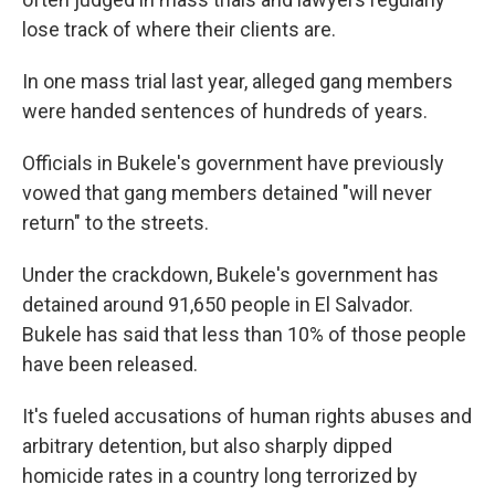
lose track of where their clients are.
In one mass trial last year, alleged gang members
were handed sentences of hundreds of years.
Officials in Bukele's government have previously
vowed that gang members detained "will never
return" to the streets.
Under the crackdown, Bukele's government has
detained around 91,650 people in El Salvador.
Bukele has said that less than 10% of those people
have been released.
It's fueled accusations of human rights abuses and
arbitrary detention, but also sharply dipped
homicide rates in a country long terrorized by