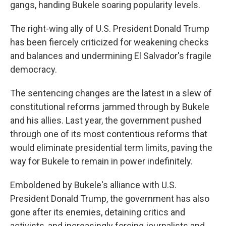
gangs, handing Bukele soaring popularity levels.
The right-wing ally of U.S. President Donald Trump
has been fiercely criticized for weakening checks
and balances and undermining El Salvador's fragile
democracy.
The sentencing changes are the latest in a slew of
constitutional reforms jammed through by Bukele
and his allies. Last year, the government pushed
through one of its most contentious reforms that
would eliminate presidential term limits, paving the
way for Bukele to remain in power indefinitely.
Emboldened by Bukele's alliance with U.S.
President Donald Trump, the government has also
gone after its enemies, detaining critics and
activists, and increasingly forcing journalists and