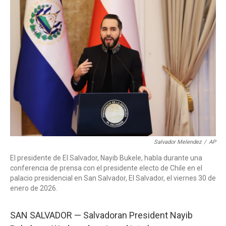
c
i
n
a
e
t
k
i
b
t
e
l
o
e
d
o
r
I
k
n
Salvador Melendez
/
AP
El presidente de El Salvador, Nayib Bukele, habla durante una
conferencia de prensa con el presidente electo de Chile en el
palacio presidencial en San Salvador, El Salvador, el viernes 30 de
enero de 2026.
SAN SALVADOR — Salvadoran President Nayib