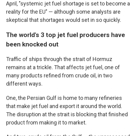
April, "systemic jet fuel shortage is set to become a
reality for the EU" — although some analysts are
skeptical that shortages would set in so quickly.
The world's 3 top jet fuel producers have
been knocked out
Traffic of ships through the strait of Hormuz
remains at a trickle. That affects jet fuel, one of
many products refined from crude oil, in two
different ways.
One, the Persian Gulf is home to many refineries
that make jet fuel and export it around the world.
The disruption at the strait is blocking that finished
product from making it to market.