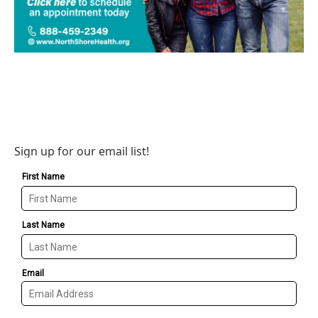
Sign up for our email list!