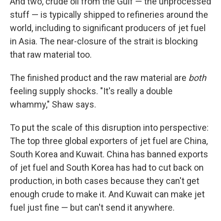
And two, crude oil from the Gulf — the unprocessed
stuff — is typically shipped to refineries around the
world, including to significant producers of jet fuel
in Asia. The near-closure of the strait is blocking
that raw material too.
The finished product and the raw material are
both
feeling supply shocks. "It's really a double
whammy," Shaw says.
To put the scale of this disruption into perspective:
The top three global exporters of jet fuel are China,
South Korea and Kuwait. China has banned exports
of jet fuel and South Korea has had to cut back on
production, in both cases because they can't get
enough crude to make it. And Kuwait can make jet
fuel just fine — but can't send it anywhere.