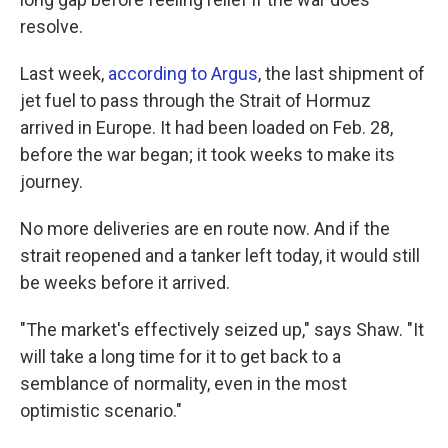
resolve.
Last week,
according to Argus
, the last shipment of
jet fuel to pass through the Strait of Hormuz
arrived in Europe. It had been loaded on Feb. 28,
before the war began; it took weeks to make its
journey.
No more deliveries are en route now. And if the
strait reopened and a tanker left today, it would still
be weeks before it arrived.
"The market's effectively seized up," says Shaw. "It
will take a long time for it to get back to a
semblance of normality, even in the most
optimistic scenario."