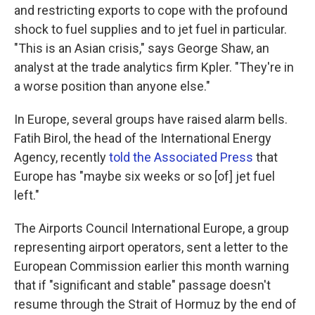
and restricting exports to cope with the profound
shock to fuel supplies and to jet fuel in particular.
"This is an Asian crisis," says George Shaw, an
analyst at the trade analytics firm Kpler. "They're in
a worse position than anyone else."
In Europe, several groups have raised alarm bells.
Fatih Birol, the head of the International Energy
Agency, recently
told the Associated Press
that
Europe has "maybe six weeks or so [of] jet fuel
left."
The Airports Council International Europe, a group
representing airport operators, sent a letter to the
European Commission earlier this month warning
that if "significant and stable" passage doesn't
resume through the Strait of Hormuz by the end of