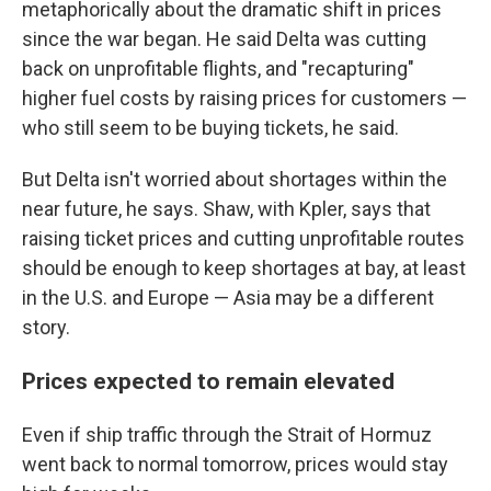
metaphorically about the dramatic shift in prices
since the war began. He said Delta was cutting
back on unprofitable flights, and "recapturing"
higher fuel costs by raising prices for customers —
who still seem to be buying tickets, he said.
But Delta isn't worried about shortages within the
near future, he says. Shaw, with Kpler, says that
raising ticket prices and cutting unprofitable routes
should be enough to keep shortages at bay, at least
in the U.S. and Europe — Asia may be a different
story.
Prices expected to remain elevated
Even if ship traffic through the Strait of Hormuz
went back to normal tomorrow, prices would stay