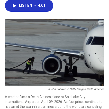
c
i
n
a
LISTEN
•
4:01
e
t
k
i
b
t
e
l
o
e
d
o
r
I
k
n
Justin Sullivan
/
Getty Images North America
A worker fuels a Delta Airlines plane at Salt Lake City
International Airport on April 09, 2026. As fuel prices continue to
rise amid the war in Iran, airlines around the world are canceling