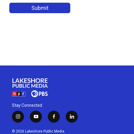
Stay Connected
i
y
f
l
n
o
a
i
s
u
c
n
© 2026 Lakeshore Public Media