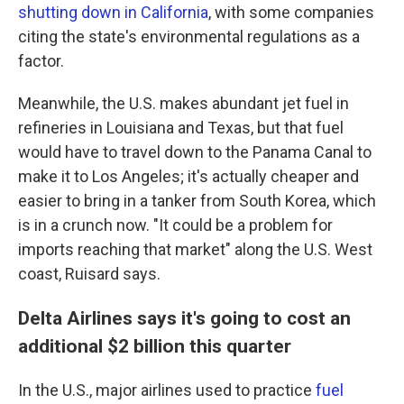
shutting down in California
, with some companies
citing the state's environmental regulations as a
factor.
Meanwhile, the U.S. makes abundant jet fuel in
refineries in Louisiana and Texas, but that fuel
would have to travel down to the Panama Canal to
make it to Los Angeles; it's actually cheaper and
easier to bring in a tanker from South Korea, which
is in a crunch now. "It could be a problem for
imports reaching that market" along the U.S. West
coast, Ruisard says.
Delta Airlines says it's going to cost an
additional $2 billion this quarter
In the U.S., major airlines used to practice
fuel