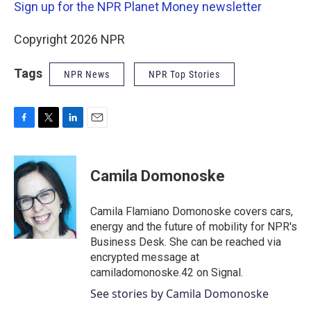
Sign up for the NPR Planet Money newsletter
Copyright 2026 NPR
Tags
NPR News
NPR Top Stories
F
T
L
E
a
w
i
m
c
i
n
a
e
t
k
i
Camila Domonoske
b
t
e
l
o
e
d
o
r
I
Camila Flamiano Domonoske covers cars,
k
n
energy and the future of mobility for NPR's
Business Desk. She can be reached via
encrypted message at
camiladomonoske.42 on Signal.
See stories by Camila Domonoske