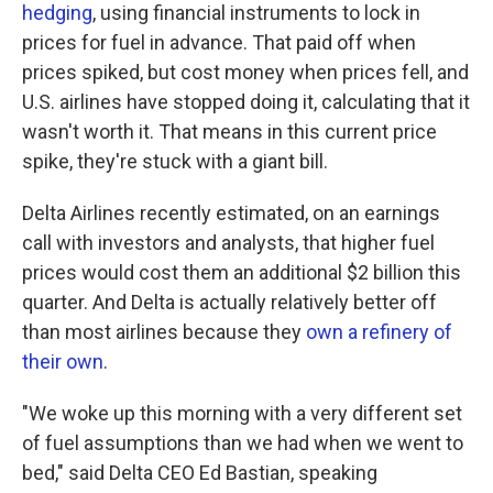
hedging
, using financial instruments to lock in
prices for fuel in advance. That paid off when
prices spiked, but cost money when prices fell, and
U.S. airlines have stopped doing it, calculating that it
wasn't worth it. That means in this current price
spike, they're stuck with a giant bill.
Delta Airlines recently estimated, on an earnings
call with investors and analysts, that higher fuel
prices would cost them an additional $2 billion this
quarter. And Delta is actually relatively better off
than most airlines because they
own a refinery of
their own
.
"We woke up this morning with a very different set
of fuel assumptions than we had when we went to
bed," said Delta CEO Ed Bastian, speaking