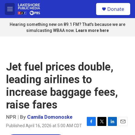
Skip to main content
S
Donate
e
M
a
e
r
n
Hearing something new on 89.1 FM? That's because we are
c
u
simulcasting WBAA now.
Learn more here
h
u
e
r
y
Jet fuel prices double,
leading airlines to
increase baggage fees,
raise fares
NPR | By
Camila Domonoske
Published April 16, 2026 at 5:00 AM CDT
F
T
L
E
a
w
i
m