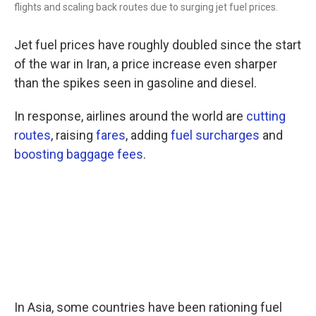
flights and scaling back routes due to surging jet fuel prices.
Jet fuel prices have roughly doubled since the start
of the war in Iran, a price increase even sharper
than the spikes seen in gasoline and diesel.
In response, airlines around the world are
cutting
routes
, raising
fares
, adding
fuel surcharges
and
boosting baggage fees
.
In Asia, some countries have been rationing fuel