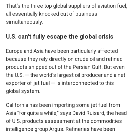
That's the three top global suppliers of aviation fuel,
all essentially knocked out of business
simultaneously.
U.S. can't fully escape the global crisis
Europe and Asia have been particularly affected
because they rely directly on crude oil and refined
products shipped out of the Persian Gulf. But even
the U.S. — the world's largest oil producer and a net
exporter of jet fuel — is interconnected to this
global system.
California has been importing some jet fuel from
Asia "for quite a while," says David Ruisard, the head
of U.S. products assessment at the commodities
intelligence group Argus. Refineries have been