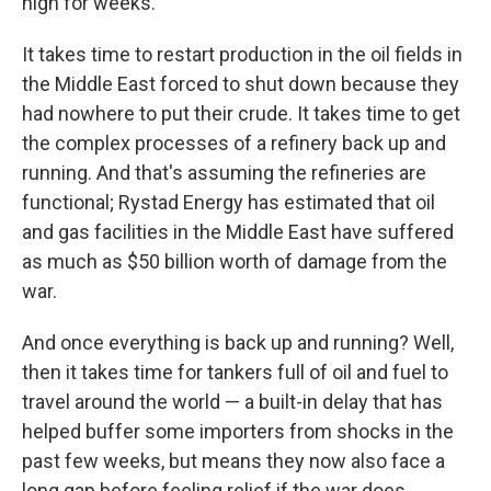
high for weeks.
It takes time to restart production in the oil fields in
the Middle East forced to shut down because they
had nowhere to put their crude. It takes time to get
the complex processes of a refinery back up and
running. And that's assuming the refineries are
functional; Rystad Energy has estimated that oil
and gas facilities in the Middle East have suffered
as much as $50 billion worth of damage from the
war.
And once everything is back up and running? Well,
then it takes time for tankers full of oil and fuel to
travel around the world — a built-in delay that has
helped buffer some importers from shocks in the
past few weeks, but means they now also face a
long gap before feeling relief if the war does