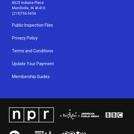
t
t
e
k
8625 Indiana Place
a
u
b
e
Merrillville, IN 46410
g
b
o
d
(219)756-5656
r
e
o
i
a
k
n
Public Inspection Files
m
Privacy Policy
Terms and Conditions
Update Your Payment
Membership Guides