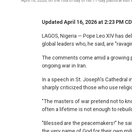
April 16, 2026, on the fourth day of his 11-day pastoral visit 
Updated April 16, 2026 at 2:23 PM C
LAGOS, Nigeria — Pope Leo XIV has de
global leaders who, he said, are "ravagi
The comments come amid a growing 
ongoing war in Iran.
In a speech in St. Joseph's Cathedral 
sharply criticized those who use religio
"The masters of war pretend not to kno
often a lifetime is not enough to rebuild
"Blessed are the peacemakers!" he sai
the very name of God for their own mili