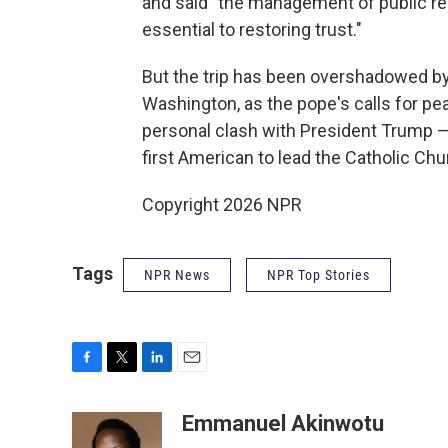
and said "the management of public res
essential to restoring trust."
But the trip has been overshadowed b
Washington, as the pope's calls for pe
personal clash with President Trump — p
first American to lead the Catholic Chu
Copyright 2026 NPR
Tags
NPR News
NPR Top Stories
F
T
L
E
a
w
i
m
c
i
n
a
Emmanuel Akinwotu
e
t
k
i