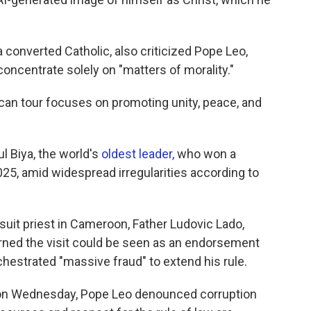
 converted Catholic, also criticized Pope Leo,
d concentrate solely on "matters of morality."
can tour focuses on promoting unity, peace, and
l Biya, the world's
oldest leader,
who won a
025, amid widespread irregularities according to
suit priest in Cameroon, Father Ludovic Lado,
rned the visit could be seen as an endorsement
hestrated "massive fraud" to extend his rule.
e on Wednesday, Pope Leo denounced corruption