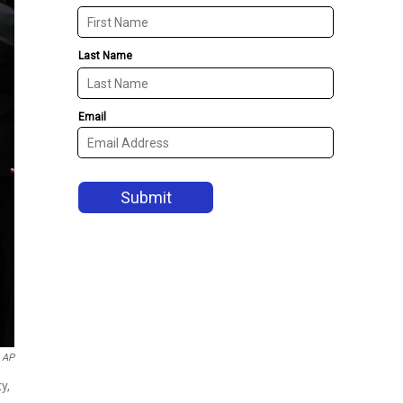
AP
y,