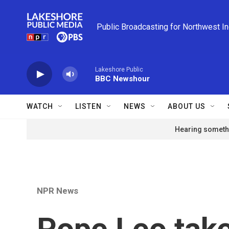
Skip to main content
Public Broadcasting for Northwest I
Lakeshore Public
BBC Newshour
WATCH
LISTEN
NEWS
ABOUT US
Hearing somethi
NPR News
Pope Leo take