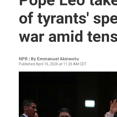
of tyrants' sp
war amid ten
NPR | By
Emmanuel Akinwotu
Published April 16, 2026 at 11:26 AM CDT