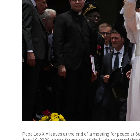
Pope Leo XIV leaves at the end of a meeting for peace at S