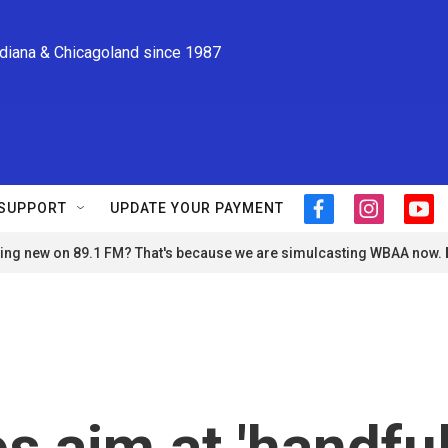
ndiana & Chicagoland since 1987
SUPPORT
UPDATE YOUR PAYMENT
f
i
y
a
n
o
ng new on 89.1 FM? That's because we are simulcasting WBAA now.
c
s
u
e
t
t
b
a
u
o
g
b
o
r
e
k
a
m
s aim at 'handfu