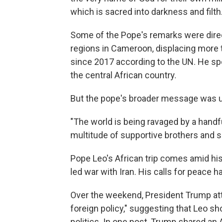
which is sacred into darkness and filth.
Some of the Pope's remarks were direct
regions in Cameroon, displacing more 
since 2017 according to the UN. He spok
the central African country.
But the pope's broader message was u
"The world is being ravaged by a handful 
multitude of supportive brothers and si
Pope Leo's African trip comes amid his 
led war with Iran. His calls for peace
Over the weekend, President Trump at
foreign policy," suggesting that Leo sh
politics. In one post, Trump shared an