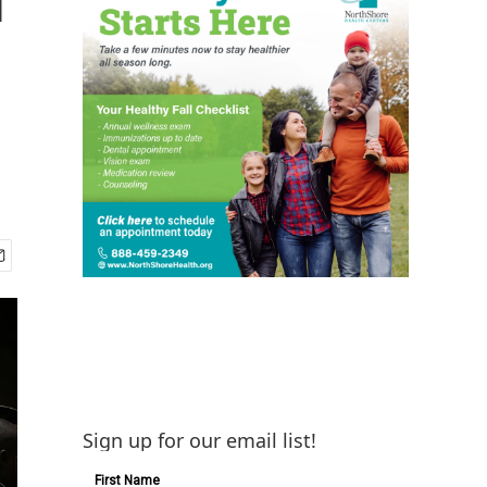
n
Sign up for our email list!