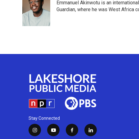
Emmanuel Akinwotu is an internationa
b
t
e
l
o
e
d
Guardian, where he was West Africa c
o
r
I
k
n
Stay Connected
i
y
f
l
n
o
a
i