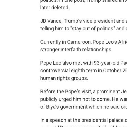
later deleted.
JD Vance, Trump's vice president and a
telling him to "stay out of politics" an
Currently in Cameroon, Pope Leo's Afri
stronger interfaith relationships.
Pope Leo also met with 93-year-old Pau
controversial eighth term in October 2
human rights groups.
Before the Pope's visit, a prominent Je
publicly urged him not to come. He wa
of Biya's government which he said orc
In a speech at the presidential palac