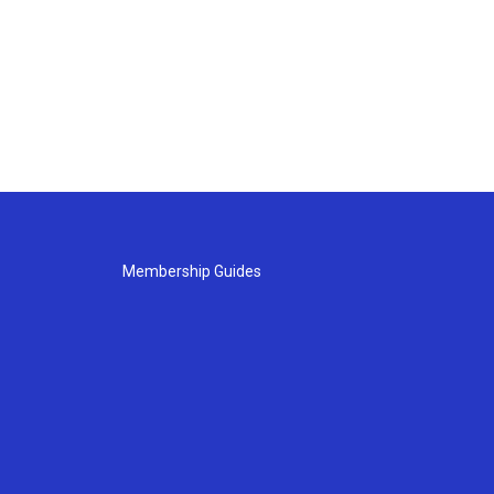
Membership Guides