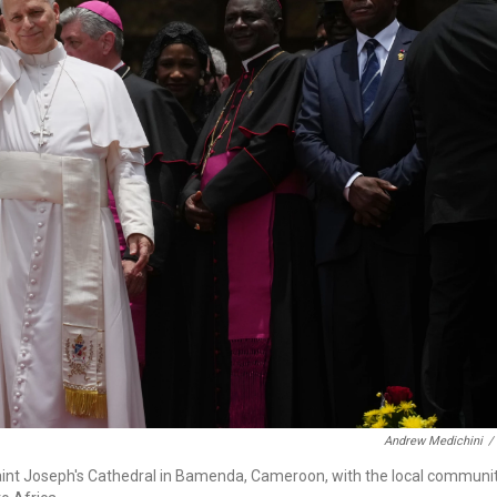
Andrew Medichini
/
aint Joseph's Cathedral in Bamenda, Cameroon, with the local communit