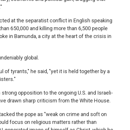
"
ed at the separatist conflict in English speaking
than 650,000 and killing more than 6,500 people
e in Bamunda, a city at the heart of the crisis in
ndeniably global.
of tyrants," he said, "yet it is held together by a
sters."
strong opposition to the ongoing U.S. and Israeli-
 have drawn sharp criticism from the White House.
tacked the pope as "weak on crime and soft on
ould focus on religious matters rather than
 AI-generated image of himself as Christ, which he