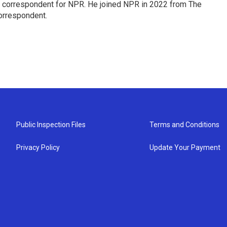
l correspondent for NPR. He joined NPR in 2022 from The
orrespondent.
Public Inspection Files
Terms and Conditions
Privacy Policy
Update Your Payment