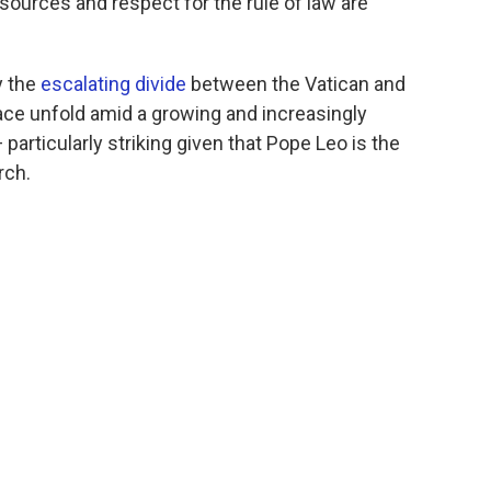
ources and respect for the rule of law are
y the
escalating divide
between the Vatican and
ace unfold amid a growing and increasingly
articularly striking given that Pope Leo is the
rch.