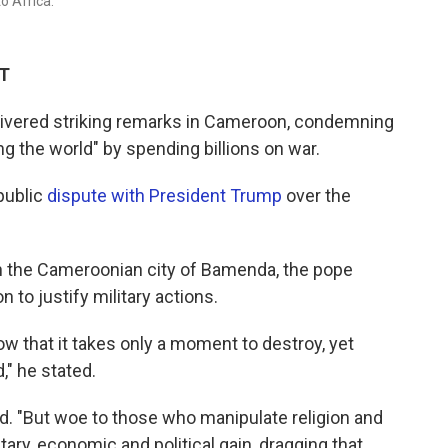
to Africa.
DT
livered striking remarks in Cameroon, condemning
ng the world" by spending billions on war.
public
dispute with President Trump
over the
in the Cameroonian city of Bamenda, the pope
n to justify military actions.
w that it takes only a moment to destroy, yet
," he stated.
d. "But woe to those who manipulate religion and
tary, economic and political gain, dragging that