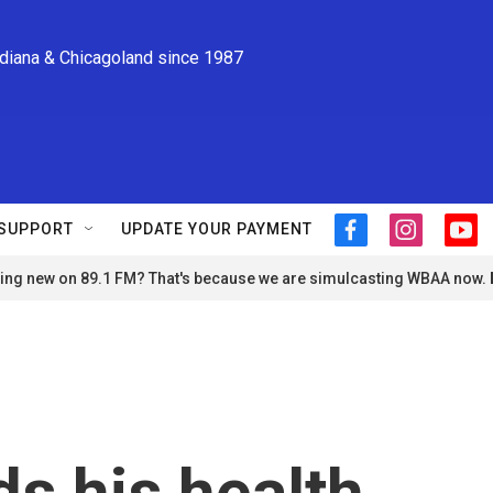
ndiana & Chicagoland since 1987
SUPPORT
UPDATE YOUR PAYMENT
f
i
y
a
n
o
ng new on 89.1 FM? That's because we are simulcasting WBAA now.
c
s
u
e
t
t
b
a
u
o
g
b
o
r
e
k
a
m
ds his health