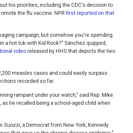
 his priorities, including the CDC's decision to
romote the flu vaccine. NPR
first reported on that
saging campaign, but somehow you're spending
s in a hot tub with Kid Rock?" Sánchez quipped,
ional video
released by HHS that depicts the two
 2,200 measles cases and could easily surpass
ections recorded so far.
nning rampant under your watch," said Rep. Mike
 as he recalled being a school-aged child when
Tom Suozzi, a Democrat from New York, Kennedy
nes that gave us the chronic disease epidemic."