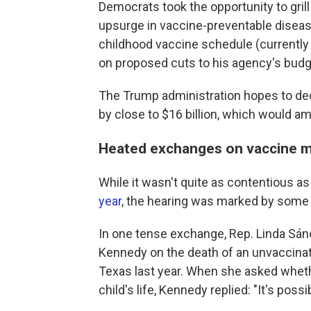
Democrats took the opportunity to gril
upsurge in vaccine-preventable disea
childhood vaccine schedule (currentl
on proposed cuts to his agency's budg
The Trump administration hopes to dec
by close to $16 billion, which would am
Heated exchanges on vaccine 
While it wasn't quite as contentious a
year
, the hearing was marked by som
In one tense exchange, Rep. Linda Sán
Kennedy on the death of an unvaccinat
Texas last year. When she asked whet
child's life, Kennedy replied: "It's possi