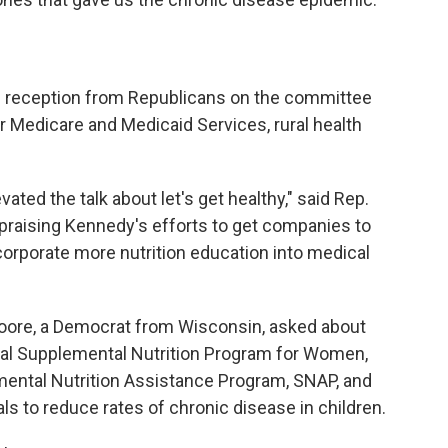
 reception from Republicans on the committee
 Medicare and Medicaid Services, rural health
ated the talk about let's get healthy," said Rep.
 praising Kennedy's efforts to get companies to
corporate more nutrition education into medical
oore, a Democrat from Wisconsin, asked about
ial Supplemental Nutrition Program for Women,
emental Nutrition Assistance Program, SNAP, and
ls to reduce rates of chronic disease in children.