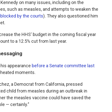
l Kennedy on many issues, including on the
ses, such as measles, and attempts to weaken the
y
blocked by the courts
). They also questioned him
et.
rease the HHS' budget in the coming fiscal year
ount to a 12.5% cut from last year.
messaging
s his appearance
before a Senate committee last
e heated moments.
chez, a Democrat from California, pressed
ed child from measles during an outbreak in
her the measles vaccine could have saved the
ble — certainly."