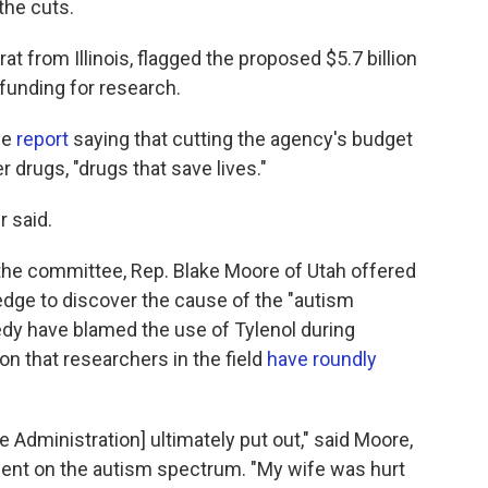
the cuts.
t from Illinois, flagged the proposed $5.7 billion
 funding for research.
ce
report
saying that cutting the agency's budget
 drugs, "drugs that save lives."
r said.
the committee, Rep. Blake Moore of Utah offered
pledge to discover the cause of the "autism
dy have blamed the use of Tylenol during
on that researchers in the field
have roundly
Administration] ultimately put out," said Moore,
gent on the autism spectrum. "My wife was hurt