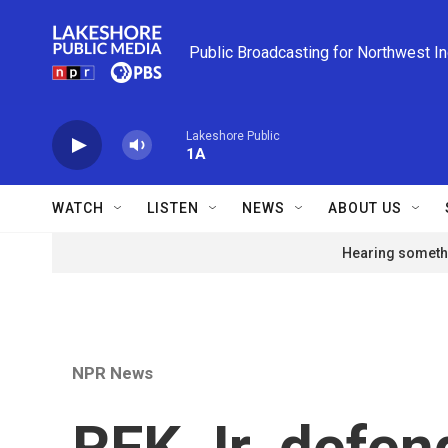
Skip to main content
Public Broadcasting for Northwest I
Lakeshore Public
1A
WATCH
LISTEN
NEWS
ABOUT US
Hearing somethi
NPR News
RFK Jr. defen