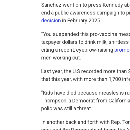
Sánchez went on to press Kennedy about
end a public awareness campaign to p
decision
in February 2025.
"You suspended this pro-vaccine mes
taxpayer dollars to drink milk, shirtles
citing a recent, eyebrow-raising
promot
men working out.
Last year, the U.S recorded more than
that this year, with more than 1,700 inf
"Kids have died because measles is ru
Thompson, a Democrat from California,
polio was still a threat.
In another back and forth with Rep. 
accused the Democrats of being the "o