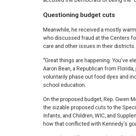
Questioning budget cuts
Meanwhile, he received a mostly warm
who discussed fraud at the Centers for
care and other issues in their districts.
"
Great things are happening. You've elev
Aaron Bean, a Republican from Florida,
voluntarily phase out food dyes and in
school education.
On the proposed budget, Rep. Gwen M
the sizable proposed cuts to the Spec
Infants, and Children, WIC, and Suppl
how that conflicted with Kennedy's goa