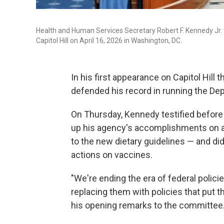
Health and Human Services Secretary Robert F. Kennedy Jr.
Capitol Hill on April 16, 2026 in Washington, DC.
In his first appearance on Capitol Hill 
defended his record in running the D
On Thursday, Kennedy testified befor
up his agency's accomplishments on a 
to the new dietary guidelines — and did
actions on vaccines.
"We're ending the era of federal polic
replacing them with policies that put t
his opening remarks to the committee