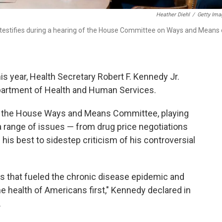
Heather Diehl
/
Getty Ima
 testifies during a hearing of the House Committee on Ways and Means
this year, Health Secretary Robert F. Kennedy Jr.
epartment of Health and Human Services.
e the House Ways and Means Committee, playing
range of issues — from drug price negotiations
 his best to sidestep criticism of his controversial
ies that fueled the chronic disease epidemic and
he health of Americans first," Kennedy declared in
.