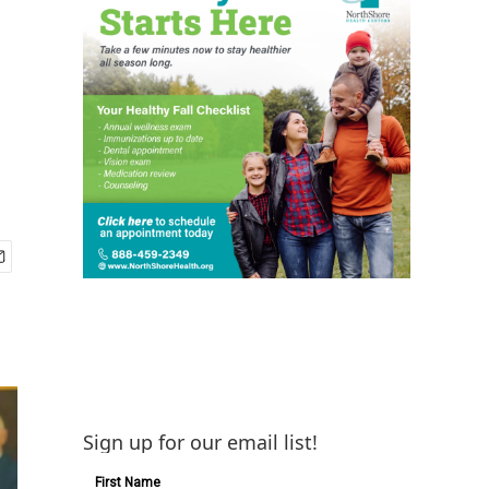
Sign up for our email list!