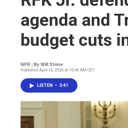
agenda and T
budget cuts i
NPR | By
Will Stone
Published April 16, 2026 at 10:46 AM CDT
LISTEN
•
3:41