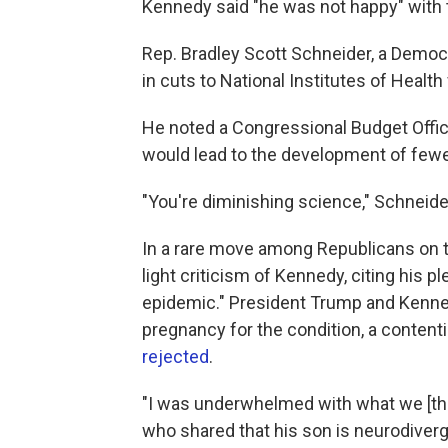
Kennedy said "he was not happy" with 
Rep. Bradley Scott Schneider, a Democra
in cuts to National Institutes of Health
He noted a Congressional Budget Offi
would lead to the development of fewer
"You're diminishing science," Schneide
In a rare move among Republicans on 
light criticism of Kennedy, citing his 
epidemic." President Trump and Kenne
pregnancy for the condition, a contenti
rejected
.
"I was underwhelmed with what we [the 
who shared that his son is neurodiver