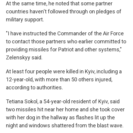
At the same time, he noted that some partner
countries haven't followed through on pledges of
military support.
"I have instructed the Commander of the Air Force
to contact those partners who earlier committed to
providing missiles for Patriot and other systems,"
Zelenskyy said.
At least four people were killed in Kyiv, including a
12-year-old, with more than 50 others injured,
according to authorities.
Tetiana Sokol, a 54-year-old resident of Kyiv, said
two missiles hit near her home and she took cover
with her dog in the hallway as flashes lit up the
night and windows shattered from the blast wave.