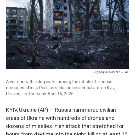
b
t
e
l
o
e
d
o
r
I
k
n
Evgeniy Maloletka
/
AP
A woman with a dog walks among the rubble of a house
damaged after a Russian strike on residential area in Kyiv,
Ukraine, on Thursday, April 16, 2026.
KYIV, Ukraine (AP) — Russia hammered civilian
areas of Ukraine with hundreds of drones and
dozens of missiles in an attack that stretched for
hours from daytime into the night, killing at least 16