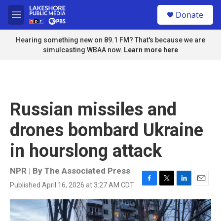
Skip to main content
S
Donate
e
M
a
e
r
n
Hearing something new on 89.1 FM? That's because we are
c
u
simulcasting WBAA now.
Learn more here
h
u
e
r
y
Russian missiles and
drones bombard Ukraine
in hourslong attack
NPR | By
The Associated Press
Published April 16, 2026 at 3:27 AM CDT
F
T
L
E
a
w
i
m
c
i
n
a
e
t
k
i