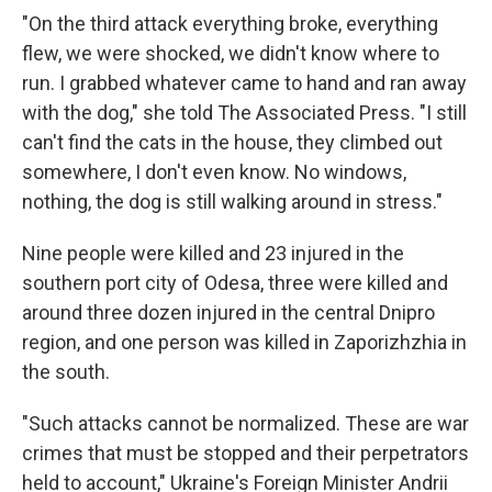
"On the third attack everything broke, everything
flew, we were shocked, we didn't know where to
run. I grabbed whatever came to hand and ran away
with the dog," she told The Associated Press. "I still
can't find the cats in the house, they climbed out
somewhere, I don't even know. No windows,
nothing, the dog is still walking around in stress."
Nine people were killed and 23 injured in the
southern port city of Odesa, three were killed and
around three dozen injured in the central Dnipro
region, and one person was killed in Zaporizhzhia in
the south.
"Such attacks cannot be normalized. These are war
crimes that must be stopped and their perpetrators
held to account," Ukraine's Foreign Minister Andrii