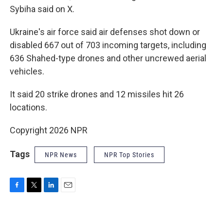
Sybiha said on X.
Ukraine's air force said air defenses shot down or
disabled 667 out of 703 incoming targets, including
636 Shahed-type drones and other uncrewed aerial
vehicles.
It said 20 strike drones and 12 missiles hit 26
locations.
Copyright 2026 NPR
Tags
NPR News
NPR Top Stories
F
T
L
E
a
w
i
m
c
i
n
a