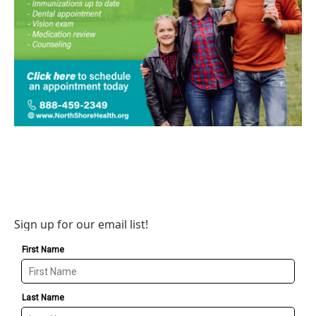
Sign up for our email list!