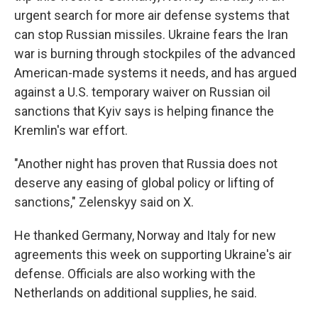
urgent search for more air defense systems that
can stop Russian missiles. Ukraine fears the Iran
war is burning through stockpiles of the advanced
American-made systems it needs, and has argued
against a U.S. temporary waiver on Russian oil
sanctions that Kyiv says is helping finance the
Kremlin's war effort.
"Another night has proven that Russia does not
deserve any easing of global policy or lifting of
sanctions," Zelenskyy said on X.
He thanked Germany, Norway and Italy for new
agreements this week on supporting Ukraine's air
defense. Officials are also working with the
Netherlands on additional supplies, he said.