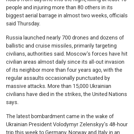
people and injuring more than 80 others in its
biggest aerial barrage in almost two weeks, officials
said Thursday.
Russia launched nearly 700 drones and dozens of
ballistic and cruise missiles, primarily targeting
civilians, authorities said. Moscow's forces have hit
civilian areas almost daily since its all-out invasion
of its neighbor more than four years ago, with the
regular assaults occasionally punctuated by
massive attacks. More than 15,000 Ukrainian
civilians have died in the strikes, the United Nations
says.
The latest bombardment came in the wake of
Ukrainian President Volodymyr Zelenskyy's 48-hour
trip this week to Germany, Norway and Italy in an