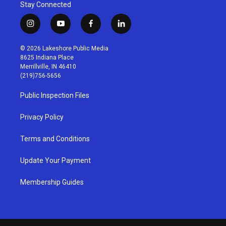
Stay Connected
i
y
f
l
n
o
a
i
s
u
c
n
© 2026 Lakeshore Public Media
t
t
e
k
8625 Indiana Place
a
u
b
e
Merrillville, IN 46410
g
b
o
d
(219)756-5656
r
e
o
i
a
k
n
Public Inspection Files
m
Privacy Policy
Terms and Conditions
Update Your Payment
Membership Guides