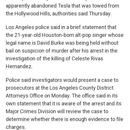
apparently abandoned Tesla that was towed from
the Hollywood Hills, authorities said Thursday.
Los Angeles police said in a brief statement that
the 21-year-old Houston-born alt-pop singer whose
legal name is David Burke was being held without
bail on suspicion of murder after his arrest in the
investigation of the killing of Celeste Rivas
Hernandez.
Police said investigators would present a case to
prosecutors at the Los Angeles County District
Attorneys Office on Monday. The office said in its
own statement that it is aware of the arrest and its
Major Crimes Division will review the case to
determine whether there is enough evidence to file
charges.