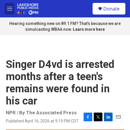
Skip to main content
S
Donate
e
M
a
e
r
n
Hearing something new on 89.1 FM? That's because we are
c
u
simulcasting WBAA now.
Learn more here
h
u
e
r
y
Singer D4vd is arrested
months after a teen's
remains were found in
his car
NPR | By
The Associated Press
Published April 16, 2026 at 9:19 PM CDT
F
T
L
E
a
w
i
m