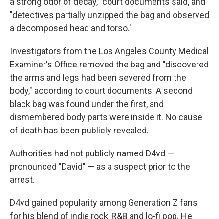
a strong odor of decay," court documents said, and
"detectives partially unzipped the bag and observed
a decomposed head and torso."
Investigators from the Los Angeles County Medical
Examiner's Office removed the bag and "discovered
the arms and legs had been severed from the
body," according to court documents. A second
black bag was found under the first, and
dismembered body parts were inside it. No cause
of death has been publicly revealed.
Authorities had not publicly named D4vd —
pronounced "David" — as a suspect prior to the
arrest.
D4vd gained popularity among Generation Z fans
for his blend of indie rock, R&B and lo-fi pop. He