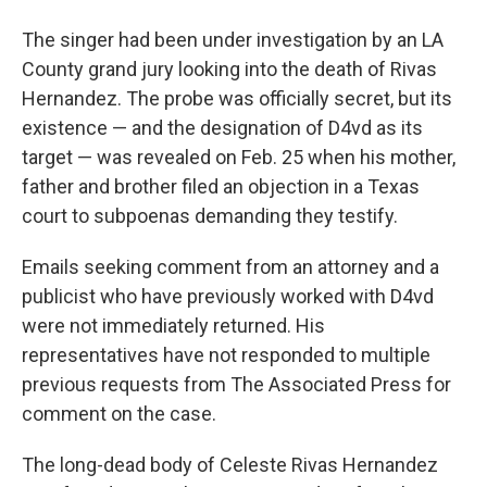
The singer had been under investigation by an LA
County grand jury looking into the death of Rivas
Hernandez. The probe was officially secret, but its
existence — and the designation of D4vd as its
target — was revealed on Feb. 25 when his mother,
father and brother filed an objection in a Texas
court to subpoenas demanding they testify.
Emails seeking comment from an attorney and a
publicist who have previously worked with D4vd
were not immediately returned. His
representatives have not responded to multiple
previous requests from The Associated Press for
comment on the case.
The long-dead body of Celeste Rivas Hernandez