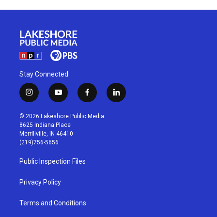
Stay Connected
i
y
f
l
n
o
a
i
s
u
c
n
© 2026 Lakeshore Public Media
t
t
e
k
8625 Indiana Place
a
u
b
e
Merrillville, IN 46410
g
b
o
d
(219)756-5656
r
e
o
i
a
k
n
Public Inspection Files
m
Privacy Policy
Terms and Conditions