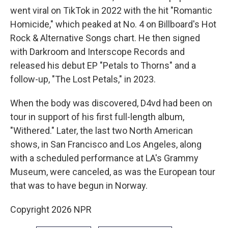
went viral on TikTok in 2022 with the hit "Romantic
Homicide," which peaked at No. 4 on Billboard's Hot
Rock & Alternative Songs chart. He then signed
with Darkroom and Interscope Records and
released his debut EP "Petals to Thorns" and a
follow-up, "The Lost Petals," in 2023.
When the body was discovered, D4vd had been on
tour in support of his first full-length album,
"Withered." Later, the last two North American
shows, in San Francisco and Los Angeles, along
with a scheduled performance at LA's Grammy
Museum, were canceled, as was the European tour
that was to have begun in Norway.
Copyright 2026 NPR