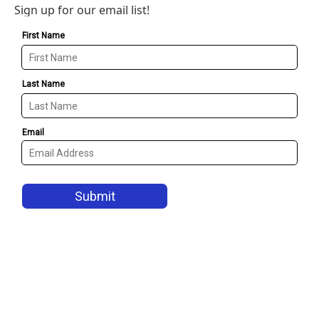
Sign up for our email list!