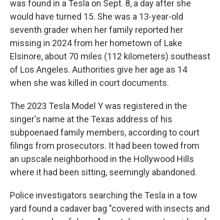
was found in a Tesla on Sept. 8, a day after she
would have turned 15. She was a 13-year-old
seventh grader when her family reported her
missing in 2024 from her hometown of Lake
Elsinore, about 70 miles (112 kilometers) southeast
of Los Angeles. Authorities give her age as 14
when she was killed in court documents.
The 2023 Tesla Model Y was registered in the
singer's name at the Texas address of his
subpoenaed family members, according to court
filings from prosecutors. It had been towed from
an upscale neighborhood in the Hollywood Hills
where it had been sitting, seemingly abandoned.
Police investigators searching the Tesla in a tow
yard found a cadaver bag "covered with insects and