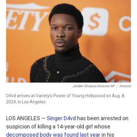
c
i
n
a
e
t
k
i
b
t
e
l
o
e
d
o
r
I
k
n
Jordan Strauss/Invision/AP
/
Invision
D4vd arrives at Variety's Power of Young Hollywood on Aug. 8,
2024, in Los Angeles.
LOS ANGELES —
Singer D4vd
has been arrested on
suspicion of killing a 14-year-old girl whose
decomposed body was found last year
in his