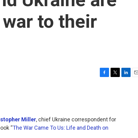
 war to their
F
T
L
E
a
w
i
m
c
i
n
a
e
t
k
i
b
t
e
l
o
e
d
o
r
I
istopher Miller
, chief Ukraine correspondent for
k
n
book “
The War Came To Us: Life and Death on