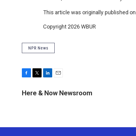
This article was originally published o
Copyright 2026 WBUR
NPR News
F
T
L
E
a
w
i
m
c
i
n
a
Here & Now Newsroom
e
t
k
i
b
t
e
l
o
e
d
o
r
I
k
n