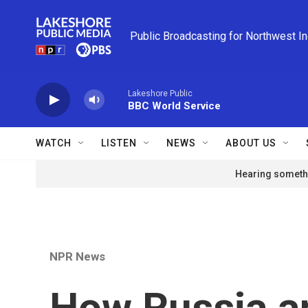
Skip to main content
Public Broadcasting for Northwest I
Lakeshore Public
BBC World Service
WATCH
LISTEN
NEWS
ABOUT US
Hearing somethi
NPR News
How Russia a