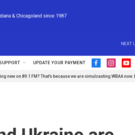
ndiana & Chicagoland since 1987
NEXT U
SUPPORT
UPDATE YOUR PAYMENT
f
i
y
a
n
o
ng new on 89.1 FM? That's because we are simulcasting WBAA now.
c
s
u
e
t
t
b
a
u
o
g
b
o
r
e
k
a
m
nd Ukraine are