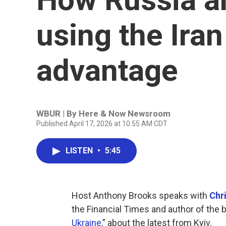
using the Iran
advantage
WBUR | By
Here & Now Newsroom
Published April 17, 2026 at 10:55 AM CDT
LISTEN
•
5:45
Host Anthony Brooks speaks with
Chr
the Financial Times and author of the 
Ukraine
,” about the latest from Kyiv.