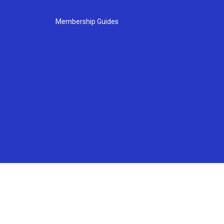
Membership Guides