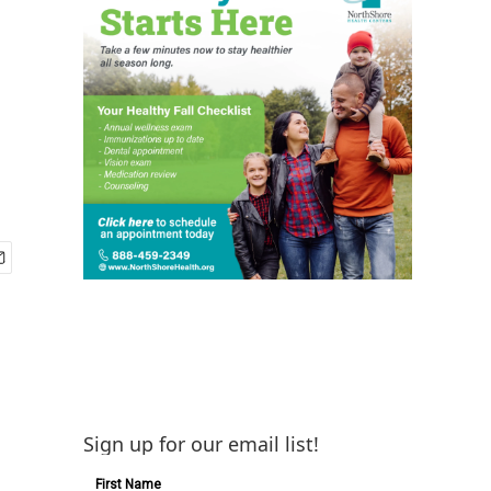
Sign up for our email list!