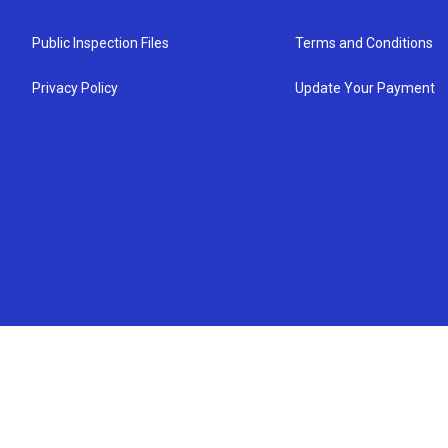
Public Inspection Files
Terms and Conditions
Privacy Policy
Update Your Payment