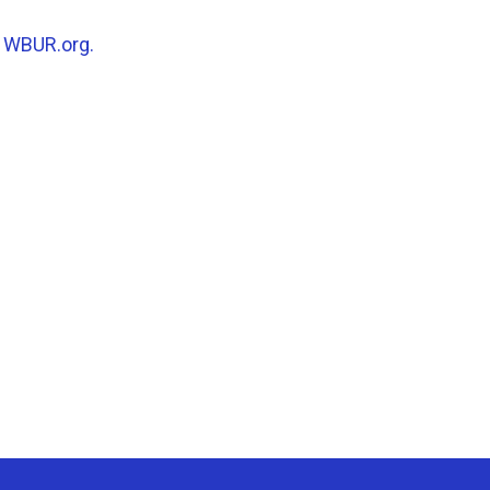
n
WBUR.org.